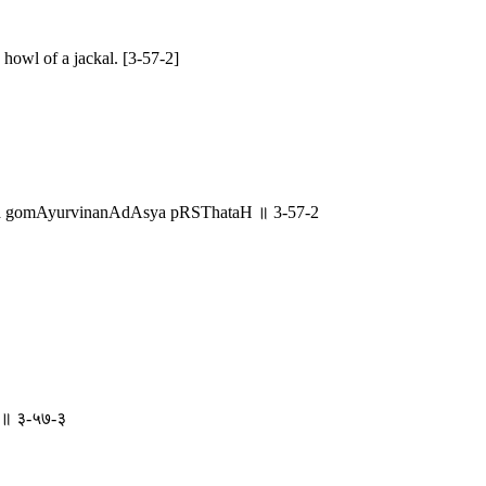
howl of a jackal. [3-57-2]
tha gomAyurvinanAdAsya pRSThataH ॥ 3-57-2
तः ॥ ३-५७-३