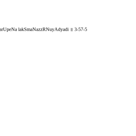
garUpeNa lakSmaNazzRNuyAdyadi ॥ 3-57-5