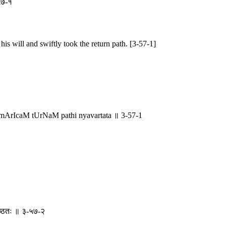
-५७-१
is will and swiftly took the return path. [3-57-1]
rIcaM tUrNaM pathi nyavartata ॥ 3-57-1
पृष्ठतः ॥ ३-५७-२