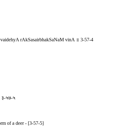
 vaidehyA rAkSasairbhakSaNaM vinA ॥ 3-57-4
ि ॥ ३-५७-५
orm of a deer - [3-57-5]