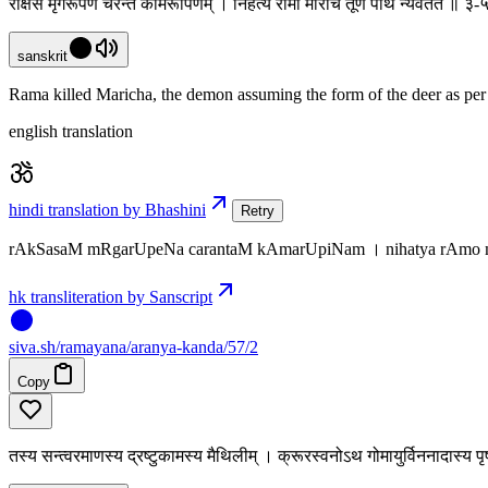
राक्षसं मृगरूपेण चरन्तं कामरूपिणम् । निहत्य रामो मारीचं तूर्णं पथि न्यवर्तत ॥ ३
sanskrit
Rama killed Maricha, the demon assuming the form of the deer as per h
english translation
hindi translation by Bhashini
Retry
rAkSasaM mRgarUpeNa carantaM kAmarUpiNam । nihatya rAmo mA
hk transliteration by Sanscript
siva
.
sh
/ramayana/aranya-kanda/57/2
Copy
तस्य सन्त्वरमाणस्य द्रष्टुकामस्य मैथिलीम् । क्रूरस्वनोऽथ गोमायुर्विननादास्य 