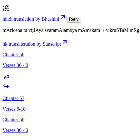
hindi translation by Bhashini
Retry
mArIcena tu vijJAya svaramAlambya mAmakam । vikruSTaM mR
hk transliteration by Sanscript
Chapter 56
Verses 36-40
Chapter 57
Verses 6-10
Chapter 56
Verses 36-40