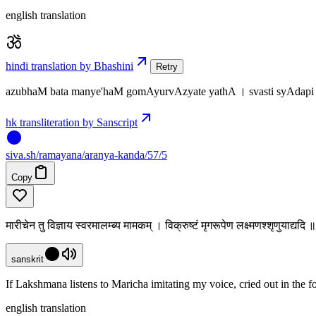
english translation
hindi translation by Bhashini
Retry
azubhaM bata manye'haM gomAyurvAzyate yathA । svasti syAdapi
hk transliteration by Sanscript
siva
.
sh
/ramayana/aranya-kanda/57/5
Copy
मारीचेन तु विज्ञाय स्वरमालम्ब्य मामकम् । विक्रुष्टं मृगरूपेण लक्ष्मणश्शृणुयाद्यद
sanskrit
If Lakshmana listens to Maricha imitating my voice, cried out in the f
english translation