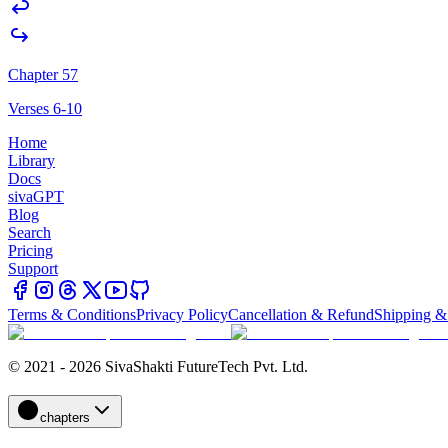
Chapter 57
Verses 6-10
Home
Library
Docs
sivaGPT
Blog
Search
Pricing
Support
Terms & Conditions
Privacy Policy
Cancellation & Refund
Shipping &
© 2021 - 2026 SivaShakti FutureTech Pvt. Ltd.
chapters