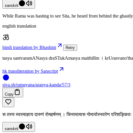
sanskrit
While Rama was hasting to see Sita, he heard from behind the ghastly 
english translation
hindi translation by Bhashini
Retry
tasya santvaramANasya draSTukAmasya maithilIm । krUrasvano'
hk transliteration by Sanscript
siva
.
sh
/ramayana/aranya-kanda/57/3
Copy
स तस्य स्वरमाज्ञाय दारुणं रोमहर्षणम् । चिन्तयामास गोमायोस्स्वरेण परिशङ्कि
sanskrit