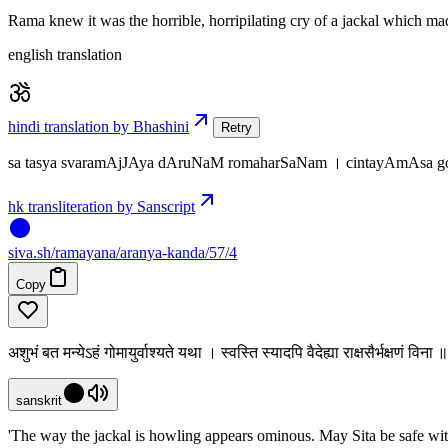
Rama knew it was the horrible, horripilating cry of a jackal which ma
english translation
hindi translation by Bhashini
Retry
sa tasya svaramAjJAya dAruNaM romaharSaNam । cintayAmAsa go
hk transliteration by Sanscript
siva
.
sh
/ramayana/aranya-kanda/57/4
Copy
अशुभं बत मन्येऽहं गोमायुर्वाश्यते यथा । स्वस्ति स्यादपि वैदेह्या राक्षसैर्भक्षणं विन
sanskrit
'The way the jackal is howling appears ominous. May Sita be safe wi