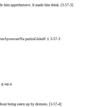
de him apprehensive. It made him think. [3-57-3]
mAyossvareNa parizaGkitaH ॥ 3-57-3
ा ॥ ३-५७-४
thout being eaten up by demons. [3-57-4]