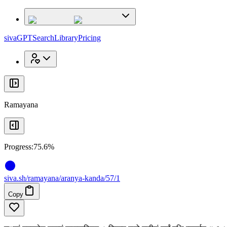
x
x
sivaGPT
Search
Library
Pricing
Ramayana
Progress:
75.6%
siva
.
sh
/ramayana/aranya-kanda/57/1
Copy