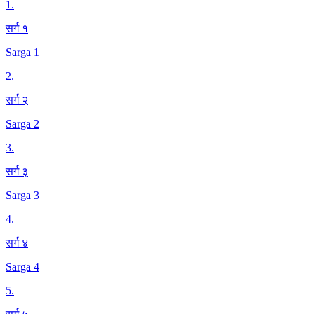
1
.
सर्ग १
Sarga 1
2
.
सर्ग २
Sarga 2
3
.
सर्ग ३
Sarga 3
4
.
सर्ग ४
Sarga 4
5
.