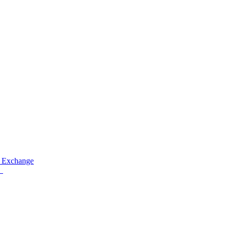
 Exchange