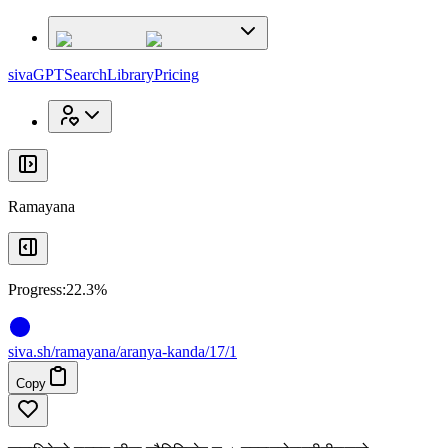
x
x
sivaGPT
Search
Library
Pricing
Ramayana
Progress:
22.3%
siva
.
sh
/ramayana/aranya-kanda/17/1
Copy