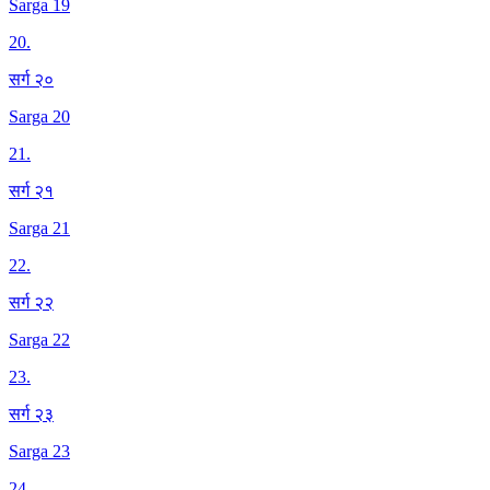
Sarga 19
20
.
सर्ग २०
Sarga 20
21
.
सर्ग २१
Sarga 21
22
.
सर्ग २२
Sarga 22
23
.
सर्ग २३
Sarga 23
24
.