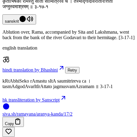
कृताभिषेको रामस्तु सीता सौमित्रिरेव च । तस्माद्गोदावरीतीरात्ततो
जग्मुस्वमाश्रमम् ॥ ३-१७-१
sanskrit
Ablution over, Rama, accompanied by Sita and Lakshmana, went
back from the bank of the river Godavari to their hermitage. [3-17-1]
english translation
hindi translation by Bhashini
Retry
kRtAbhiSeko rAmastu sItA saumitrireva ca ।
tasmAdgodAvarItIrAttato jagmusvamAzramam ॥ 3-17-1
hk transliteration by Sanscript
siva
.
sh
/ramayana/aranya-kanda/17/2
Copy