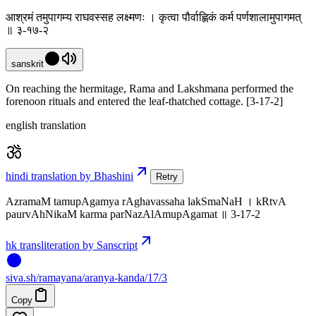
आश्रमं तमुपागम्य राघवस्सह लक्ष्मणः । कृत्वा पौर्वाह्णिकं कर्म पर्णशालामुपागमत्
॥ ३-१७-२
sanskrit
On reaching the hermitage, Rama and Lakshmana performed the
forenoon rituals and entered the leaf-thatched cottage. [3-17-2]
english translation
hindi translation by Bhashini
Retry
AzramaM tamupAgamya rAghavassaha lakSmaNaH । kRtvA
paurvAhNikaM karma parNazAlAmupAgamat ॥ 3-17-2
hk transliteration by Sanscript
siva
.
sh
/ramayana/aranya-kanda/17/3
Copy