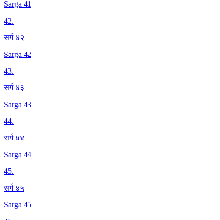
Sarga 41
42
.
सर्ग ४२
Sarga 42
43
.
सर्ग ४३
Sarga 43
44
.
सर्ग ४४
Sarga 44
45
.
सर्ग ४५
Sarga 45