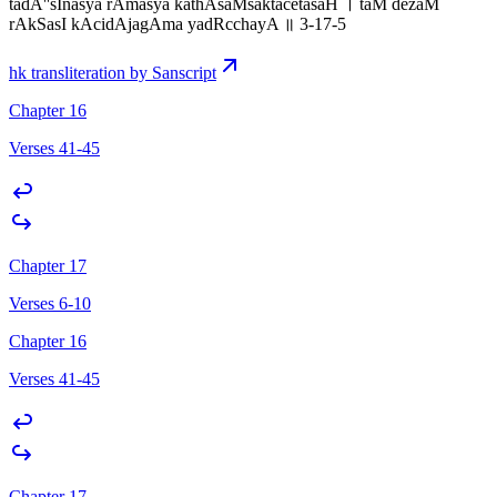
tadA''sInasya rAmasya kathAsaMsaktacetasaH । taM dezaM
rAkSasI kAcidAjagAma yadRcchayA ॥ 3-17-5
hk transliteration by Sanscript
Chapter 16
Verses 41-45
Chapter 17
Verses 6-10
Chapter 16
Verses 41-45
Chapter 17