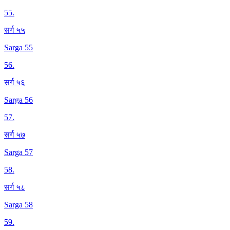
55
.
सर्ग ५५
Sarga 55
56
.
सर्ग ५६
Sarga 56
57
.
सर्ग ५७
Sarga 57
58
.
सर्ग ५८
Sarga 58
59
.