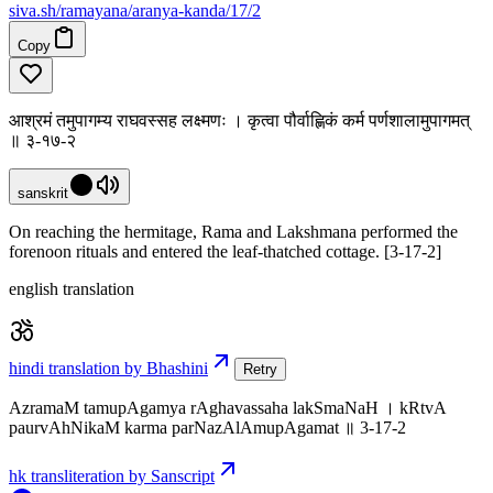
siva
.
sh
/ramayana/aranya-kanda/17/2
Copy
आश्रमं तमुपागम्य राघवस्सह लक्ष्मणः । कृत्वा पौर्वाह्णिकं कर्म पर्णशालामुपागमत्
॥ ३-१७-२
sanskrit
On reaching the hermitage, Rama and Lakshmana performed the
forenoon rituals and entered the leaf-thatched cottage. [3-17-2]
english translation
hindi translation by Bhashini
Retry
AzramaM tamupAgamya rAghavassaha lakSmaNaH । kRtvA
paurvAhNikaM karma parNazAlAmupAgamat ॥ 3-17-2
hk transliteration by Sanscript