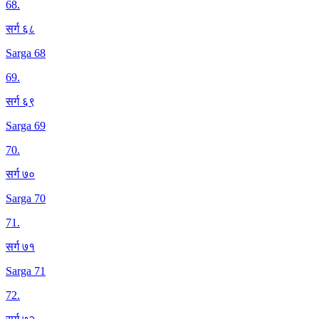
68
.
सर्ग ६८
Sarga 68
69
.
सर्ग ६९
Sarga 69
70
.
सर्ग ७०
Sarga 70
71
.
सर्ग ७१
Sarga 71
72
.