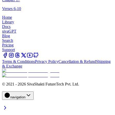
Verses 6-10
Home
Library
Docs
sivaGPT
Blog
Search
Pricing
Support
Terms & Conditions
Privacy Policy
Cancellation & Refund
Shipping
& Exchange
© 2021 - 2026 SivaShakti FutureTech Pvt. Ltd.
navigation