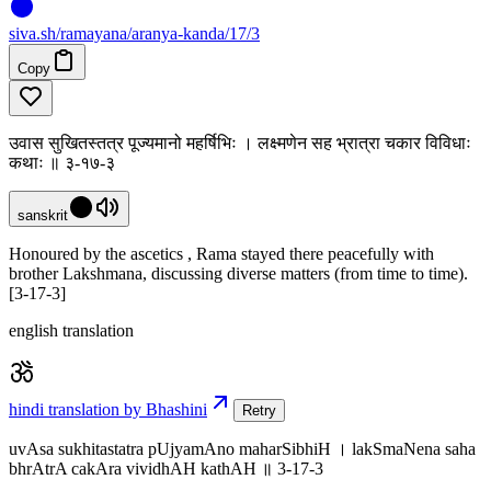
siva
.
sh
/ramayana/aranya-kanda/17/3
Copy
उवास सुखितस्तत्र पूज्यमानो महर्षिभिः । लक्ष्मणेन सह भ्रात्रा चकार विविधाः
कथाः ॥ ३-१७-३
sanskrit
Honoured by the ascetics , Rama stayed there peacefully with
brother Lakshmana, discussing diverse matters (from time to time).
[3-17-3]
english translation
hindi translation by Bhashini
Retry
uvAsa sukhitastatra pUjyamAno maharSibhiH । lakSmaNena saha
bhrAtrA cakAra vividhAH kathAH ॥ 3-17-3