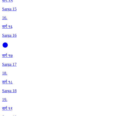
सर्ग १५
Sarga 15
16
.
सर्ग १६
Sarga 16
सर्ग १७
Sarga 17
18
.
सर्ग १८
Sarga 18
19
.
सर्ग १९