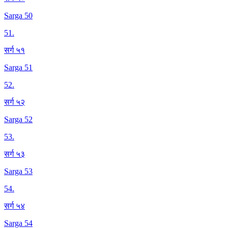
Sarga 50
51
.
सर्ग ५१
Sarga 51
52
.
सर्ग ५२
Sarga 52
53
.
सर्ग ५३
Sarga 53
54
.
सर्ग ५४
Sarga 54