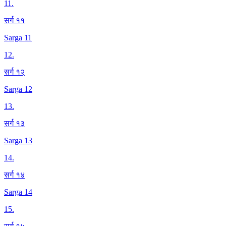
11
.
सर्ग ११
Sarga 11
12
.
सर्ग १२
Sarga 12
13
.
सर्ग १३
Sarga 13
14
.
सर्ग १४
Sarga 14
15
.