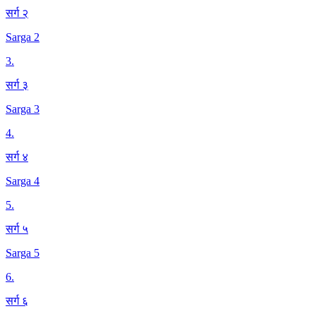
सर्ग २
Sarga 2
3
.
सर्ग ३
Sarga 3
4
.
सर्ग ४
Sarga 4
5
.
सर्ग ५
Sarga 5
6
.
सर्ग ६