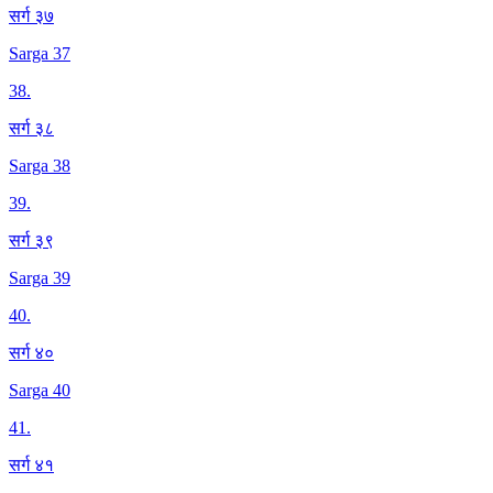
सर्ग ३७
Sarga 37
38
.
सर्ग ३८
Sarga 38
39
.
सर्ग ३९
Sarga 39
40
.
सर्ग ४०
Sarga 40
41
.
सर्ग ४१