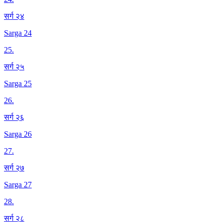
सर्ग २४
Sarga 24
25
.
सर्ग २५
Sarga 25
26
.
सर्ग २६
Sarga 26
27
.
सर्ग २७
Sarga 27
28
.
सर्ग २८