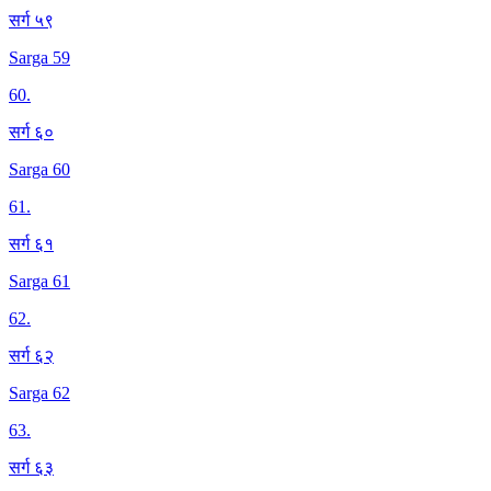
सर्ग ५९
Sarga 59
60
.
सर्ग ६०
Sarga 60
61
.
सर्ग ६१
Sarga 61
62
.
सर्ग ६२
Sarga 62
63
.
सर्ग ६३