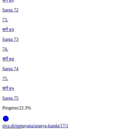
सर्ग ७२
Sarga 72
73
.
सर्ग ७३
Sarga 73
74
.
सर्ग ७४
Sarga 74
75
.
सर्ग ७५
Sarga 75
Progress:
22.3%
siva
.
sh
/ramayana/aranya-kanda/17/1