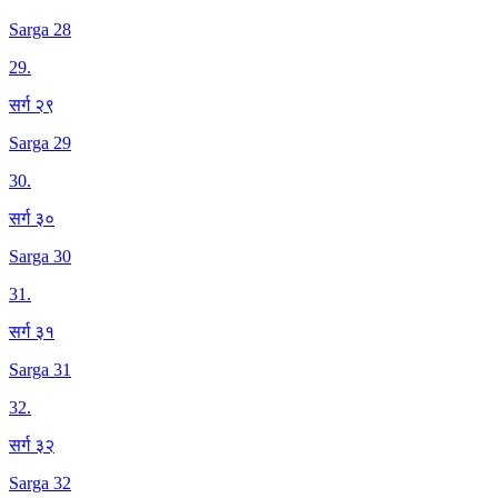
Sarga 28
29
.
सर्ग २९
Sarga 29
30
.
सर्ग ३०
Sarga 30
31
.
सर्ग ३१
Sarga 31
32
.
सर्ग ३२
Sarga 32