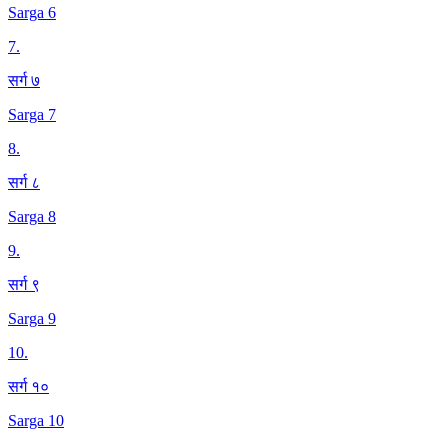
Sarga 6
7
.
सर्ग ७
Sarga 7
8
.
सर्ग ८
Sarga 8
9
.
सर्ग ९
Sarga 9
10
.
सर्ग १०
Sarga 10