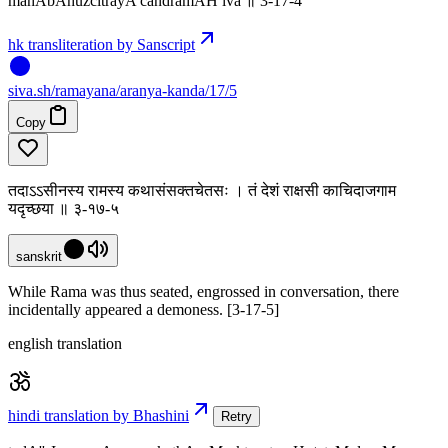
mahAbAhuzcitrayA candramAH iva ॥ 3-17-4
hk transliteration by Sanscript
siva
.
sh
/ramayana/aranya-kanda/17/5
Copy
तदाऽऽसीनस्य रामस्य कथासंसक्तचेतसः । तं देशं राक्षसी काचिदाजगाम
यदृच्छया ॥ ३-१७-५
sanskrit
While Rama was thus seated, engrossed in conversation, there
incidentally appeared a demoness. [3-17-5]
english translation
hindi translation by Bhashini
Retry