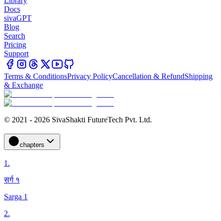
Library
Docs
sivaGPT
Blog
Search
Pricing
Support
Terms & Conditions
Privacy Policy
Cancellation & Refund
Shipping
& Exchange
© 2021 - 2026 SivaShakti FutureTech Pvt. Ltd.
chapters
1
.
सर्ग १
Sarga 1
2
.