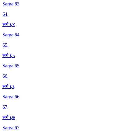
Sarga 63
64
.
सर्ग ६४
Sarga 64
65
.
सर्ग ६५
Sarga 65
66
.
सर्ग ६६
Sarga 66
67
.
सर्ग ६७
Sarga 67