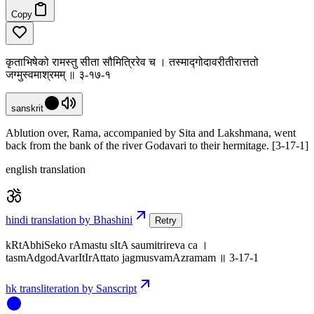
Copy
कृताभिषेको रामस्तु सीता सौमित्रिरेव च । तस्माद्गोदावरीतीरात्ततो
जग्मुस्वमाश्रमम् ॥ ३-१७-१
sanskrit
Ablution over, Rama, accompanied by Sita and Lakshmana, went
back from the bank of the river Godavari to their hermitage. [3-17-1]
english translation
hindi translation by Bhashini
Retry
kRtAbhiSeko rAmastu sItA saumitrireva ca ।
tasmAdgodAvarItIrAttato jagmusvamAzramam ॥ 3-17-1
hk transliteration by Sanscript