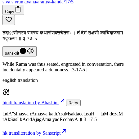
siva
.
sh
/ramayana/aranya-kanda/17/5
Copy
तदाऽऽसीनस्य रामस्य कथासंसक्तचेतसः । तं देशं राक्षसी काचिदाजगाम
यदृच्छया ॥ ३-१७-५
sanskrit
While Rama was thus seated, engrossed in conversation, there
incidentally appeared a demoness. [3-17-5]
english translation
hindi translation by Bhashini
Retry
tadA''sInasya rAmasya kathAsaMsaktacetasaH । taM dezaM
rAkSasI kAcidAjagAma yadRcchayA ॥ 3-17-5
hk transliteration by Sanscript