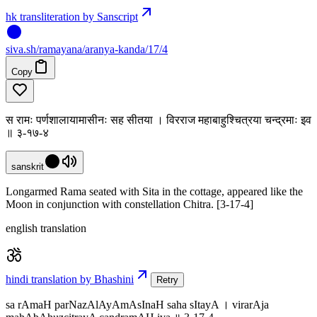
hk transliteration by Sanscript
siva
.
sh
/ramayana/aranya-kanda/17/4
Copy
स रामः पर्णशालायामासीनः सह सीतया । विरराज महाबाहुश्चित्रया चन्द्रमाः इव
॥ ३-१७-४
sanskrit
Longarmed Rama seated with Sita in the cottage, appeared like the
Moon in conjunction with constellation Chitra. [3-17-4]
english translation
hindi translation by Bhashini
Retry
sa rAmaH parNazAlAyAmAsInaH saha sItayA । virarAja