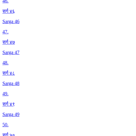
46
.
सर्ग ४६
Sarga 46
47
.
सर्ग ४७
Sarga 47
48
.
सर्ग ४८
Sarga 48
49
.
सर्ग ४९
Sarga 49
50
.
सर्ग ५०