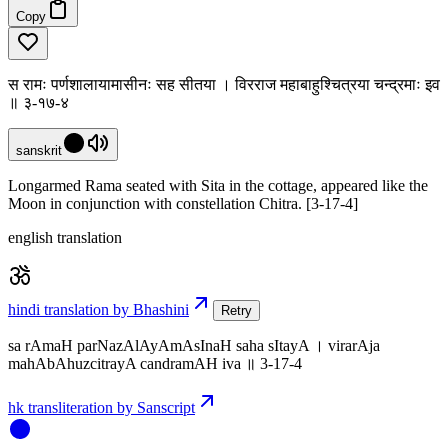
Copy
स रामः पर्णशालायामासीनः सह सीतया । विरराज महाबाहुश्चित्रया चन्द्रमाः इव
॥ ३-१७-४
sanskrit
Longarmed Rama seated with Sita in the cottage, appeared like the
Moon in conjunction with constellation Chitra. [3-17-4]
english translation
hindi translation by Bhashini
Retry
sa rAmaH parNazAlAyAmAsInaH saha sItayA । virarAja
mahAbAhuzcitrayA candramAH iva ॥ 3-17-4
hk transliteration by Sanscript