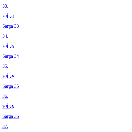
33
.
सर्ग ३३
Sarga 33
34
.
सर्ग ३४
Sarga 34
35
.
सर्ग ३५
Sarga 35
36
.
सर्ग ३६
Sarga 36
37
.