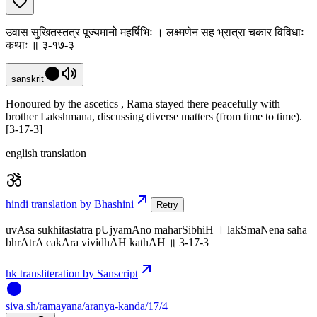
उवास सुखितस्तत्र पूज्यमानो महर्षिभिः । लक्ष्मणेन सह भ्रात्रा चकार विविधाः
कथाः ॥ ३-१७-३
sanskrit
Honoured by the ascetics , Rama stayed there peacefully with
brother Lakshmana, discussing diverse matters (from time to time).
[3-17-3]
english translation
hindi translation by Bhashini
Retry
uvAsa sukhitastatra pUjyamAno maharSibhiH । lakSmaNena saha
bhrAtrA cakAra vividhAH kathAH ॥ 3-17-3
hk transliteration by Sanscript
siva
.
sh
/ramayana/aranya-kanda/17/4