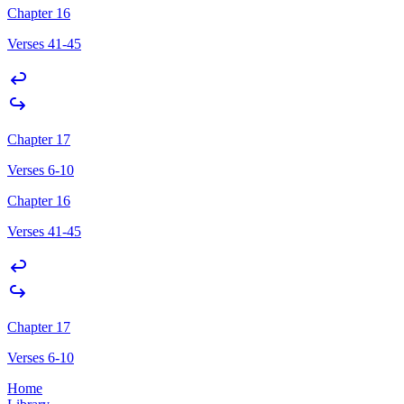
Chapter 16
Verses 41-45
Chapter 17
Verses 6-10
Chapter 16
Verses 41-45
Chapter 17
Verses 6-10
Home