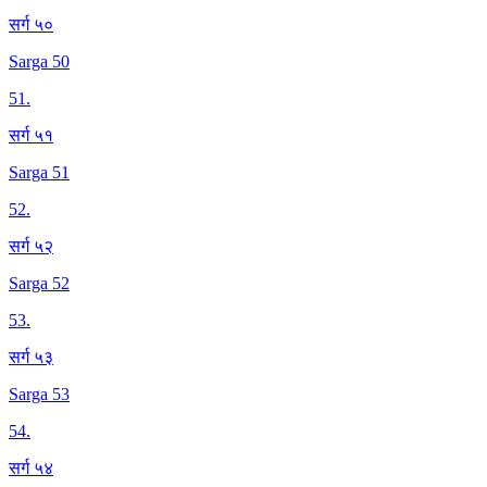
सर्ग ५०
Sarga 50
51
.
सर्ग ५१
Sarga 51
52
.
सर्ग ५२
Sarga 52
53
.
सर्ग ५३
Sarga 53
54
.
सर्ग ५४