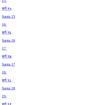
15
.
सर्ग १५
Sarga 15
16
.
सर्ग १६
Sarga 16
17
.
सर्ग १७
Sarga 17
18
.
सर्ग १८
Sarga 18
19
.
सर्ग १९