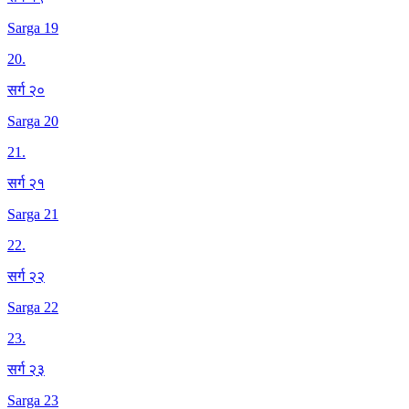
Sarga 19
20
.
सर्ग २०
Sarga 20
21
.
सर्ग २१
Sarga 21
22
.
सर्ग २२
Sarga 22
23
.
सर्ग २३
Sarga 23