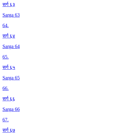
सर्ग ६३
Sarga 63
64
.
सर्ग ६४
Sarga 64
65
.
सर्ग ६५
Sarga 65
66
.
सर्ग ६६
Sarga 66
67
.
सर्ग ६७