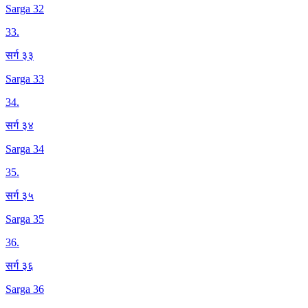
Sarga 32
33
.
सर्ग ३३
Sarga 33
34
.
सर्ग ३४
Sarga 34
35
.
सर्ग ३५
Sarga 35
36
.
सर्ग ३६
Sarga 36