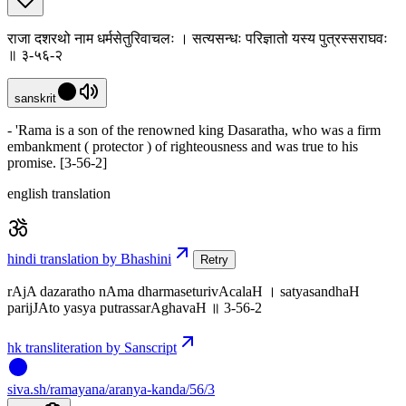
राजा दशरथो नाम धर्मसेतुरिवाचलः । सत्यसन्धः परिज्ञातो यस्य पुत्रस्सराघवः
॥ ३-५६-२
sanskrit
- 'Rama is a son of the renowned king Dasaratha, who was a firm
embankment ( protector ) of righteousness and was true to his
promise. [3-56-2]
english translation
hindi translation by Bhashini
Retry
rAjA dazaratho nAma dharmaseturivAcalaH । satyasandhaH
parijJAto yasya putrassarAghavaH ॥ 3-56-2
hk transliteration by Sanscript
siva
.
sh
/ramayana/aranya-kanda/56/3