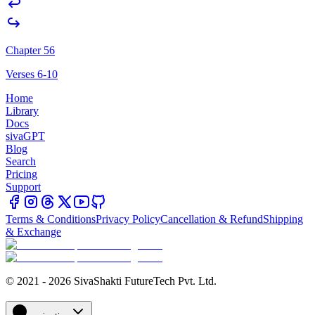
Chapter 56
Verses 6-10
Home
Library
Docs
sivaGPT
Blog
Search
Pricing
Support
Terms & Conditions
Privacy Policy
Cancellation & Refund
Shipping
& Exchange
© 2021 - 2026 SivaShakti FutureTech Pvt. Ltd.