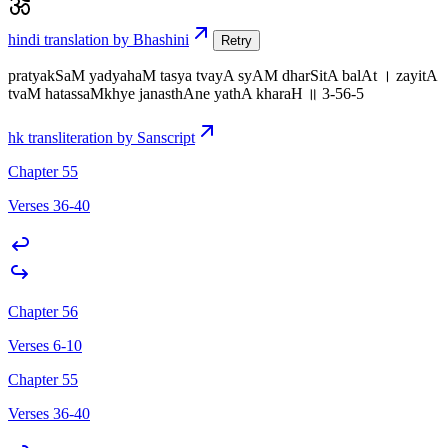
hindi translation by Bhashini
Retry
pratyakSaM yadyahaM tasya tvayA syAM dharSitA balAt । zayitA
tvaM hatassaMkhye janasthAne yathA kharaH ॥ 3-56-5
hk transliteration by Sanscript
Chapter 55
Verses 36-40
Chapter 56
Verses 6-10
Chapter 55
Verses 36-40