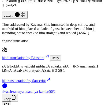
सा तथोक्ता तु वैदेही निर्भया शोककर्शिता । तृणमन्तरतः कृत्वा रावणं प्रत्यभाषत
॥ ३-५६-१
sanskrit
Thus addressed by Ravana, Sita, immersed in deep sorrow and
unafraid of him, placed a blade of grass between her and him (
intending not to speak to him straight ) and replied [3-56-1]
english translation
hindi translation by Bhashini
Retry
sA tathoktA tu vaidehI nirbhayA zokakarzitA । tRNamantarataH
kRtvA rAvaNaM pratyabhASata ॥ 3-56-1
hk transliteration by Sanscript
siva
.
sh
/ramayana/aranya-kanda/56/2
Copy