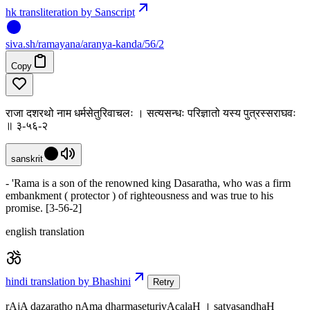
hk transliteration by Sanscript
siva
.
sh
/ramayana/aranya-kanda/56/2
Copy
राजा दशरथो नाम धर्मसेतुरिवाचलः । सत्यसन्धः परिज्ञातो यस्य पुत्रस्सराघवः
॥ ३-५६-२
sanskrit
- 'Rama is a son of the renowned king Dasaratha, who was a firm
embankment ( protector ) of righteousness and was true to his
promise. [3-56-2]
english translation
hindi translation by Bhashini
Retry
rAjA dazaratho nAma dharmaseturivAcalaH । satyasandhaH