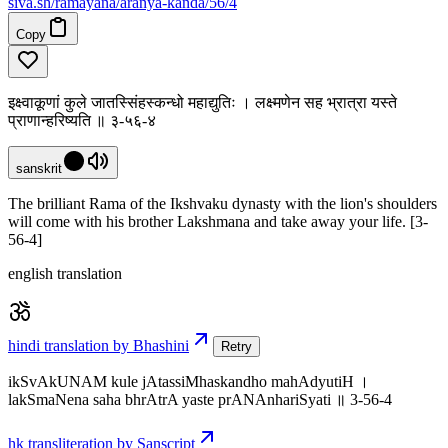
siva
.
sh
/ramayana/aranya-kanda/56/4
Copy
इक्ष्वाकूणां कुले जातस्सिंहस्कन्धो महाद्युतिः । लक्ष्मणेन सह भ्रात्रा यस्ते
प्राणान्हरिष्यति ॥ ३-५६-४
sanskrit
The brilliant Rama of the Ikshvaku dynasty with the lion's shoulders
will come with his brother Lakshmana and take away your life. [3-
56-4]
english translation
hindi translation by Bhashini
Retry
ikSvAkUNAM kule jAtassiMhaskandho mahAdyutiH ।
lakSmaNena saha bhrAtrA yaste prANAnhariSyati ॥ 3-56-4
hk transliteration by Sanscript