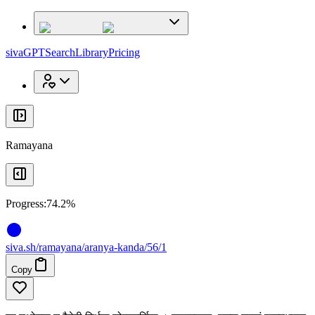
x
x
sivaGPT
Search
Library
Pricing
Ramayana
Progress:
74.2%
siva
.
sh
/ramayana/aranya-kanda/56/1
Copy