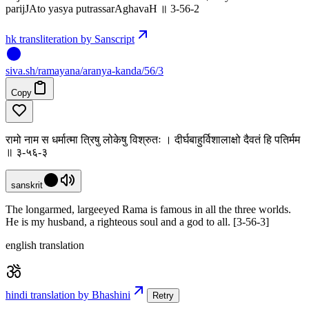
parijJAto yasya putrassarAghavaH ॥ 3-56-2
hk transliteration by Sanscript
siva
.
sh
/ramayana/aranya-kanda/56/3
Copy
रामो नाम स धर्मात्मा त्रिषु लोकेषु विश्रुतः । दीर्घबाहुर्विशालाक्षो दैवतं हि पतिर्मम
॥ ३-५६-३
sanskrit
The longarmed, largeeyed Rama is famous in all the three worlds.
He is my husband, a righteous soul and a god to all. [3-56-3]
english translation
hindi translation by Bhashini
Retry