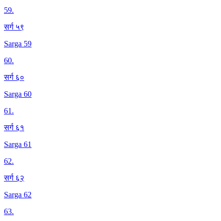
59
.
सर्ग ५९
Sarga 59
60
.
सर्ग ६०
Sarga 60
61
.
सर्ग ६१
Sarga 61
62
.
सर्ग ६२
Sarga 62
63
.