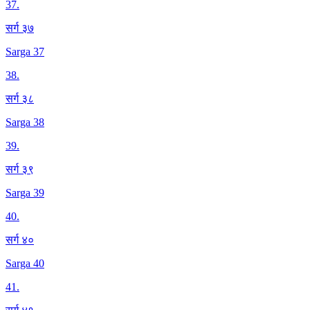
37
.
सर्ग ३७
Sarga 37
38
.
सर्ग ३८
Sarga 38
39
.
सर्ग ३९
Sarga 39
40
.
सर्ग ४०
Sarga 40
41
.