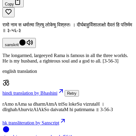
Copy
रामो नाम स धर्मात्मा त्रिषु लोकेषु विश्रुतः । दीर्घबाहुर्विशालाक्षो दैवतं हि पतिर्मम
॥ ३-५६-३
sanskrit
The longarmed, largeeyed Rama is famous in all the three worlds.
He is my husband, a righteous soul and a god to all. [3-56-3]
english translation
hindi translation by Bhashini
Retry
rAmo nAma sa dharmAtmA triSu lokeSu vizrutaH ।
dIrghabAhurvizAlAkSo daivataM hi patirmama ॥ 3-56-3
hk transliteration by Sanscript