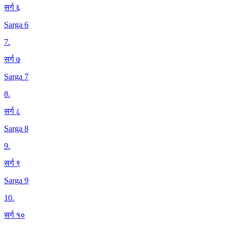
सर्ग ६
Sarga 6
7
.
सर्ग ७
Sarga 7
8
.
सर्ग ८
Sarga 8
9
.
सर्ग ९
Sarga 9
10
.
सर्ग १०