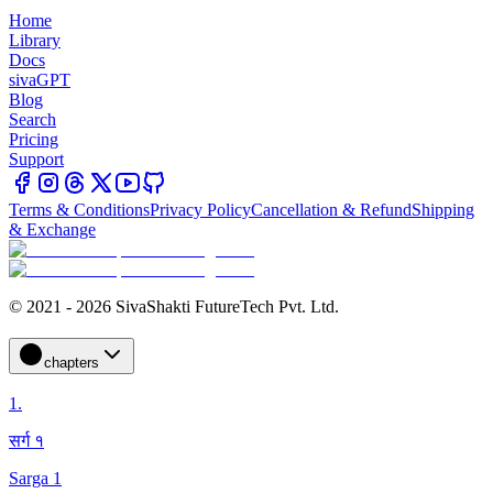
Home
Library
Docs
sivaGPT
Blog
Search
Pricing
Support
Terms & Conditions
Privacy Policy
Cancellation & Refund
Shipping
& Exchange
© 2021 - 2026 SivaShakti FutureTech Pvt. Ltd.
chapters
1
.
सर्ग १
Sarga 1