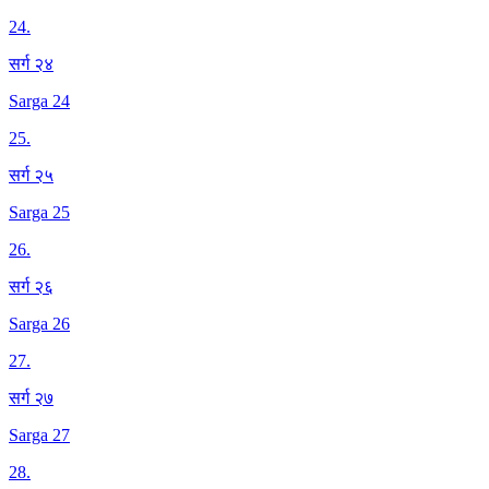
24
.
सर्ग २४
Sarga 24
25
.
सर्ग २५
Sarga 25
26
.
सर्ग २६
Sarga 26
27
.
सर्ग २७
Sarga 27
28
.