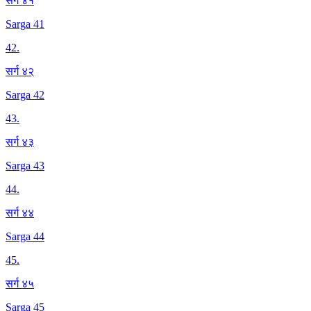
सर्ग ४१
Sarga 41
42
.
सर्ग ४२
Sarga 42
43
.
सर्ग ४३
Sarga 43
44
.
सर्ग ४४
Sarga 44
45
.
सर्ग ४५
Sarga 45