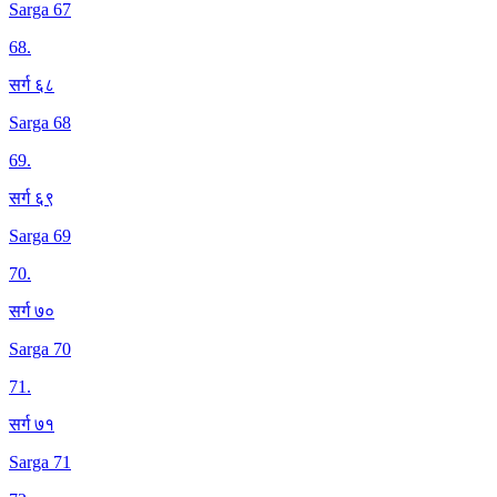
Sarga 67
68
.
सर्ग ६८
Sarga 68
69
.
सर्ग ६९
Sarga 69
70
.
सर्ग ७०
Sarga 70
71
.
सर्ग ७१
Sarga 71