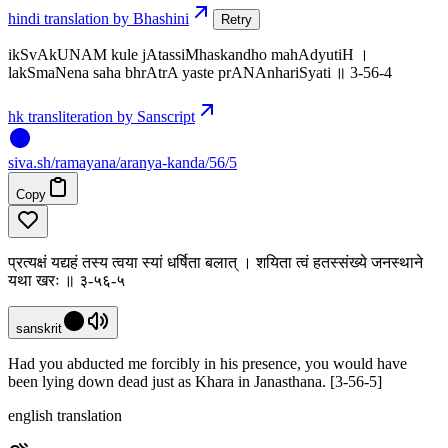
hindi translation by Bhashini
Retry
ikSvAkUNAM kule jAtassiMhaskandho mahAdyutiH ।
lakSmaNena saha bhrAtrA yaste prANAnhariSyati ॥ 3-56-4
hk transliteration by Sanscript
siva
.
sh
/ramayana/aranya-kanda/56/5
Copy
प्रत्यक्षं यद्यहं तस्य त्वया स्यां धर्षिता बलात् । शयिता त्वं हतस्संख्ये जनस्थाने
यथा खरः ॥ ३-५६-५
sanskrit
Had you abducted me forcibly in his presence, you would have
been lying down dead just as Khara in Janasthana. [3-56-5]
english translation