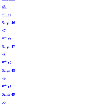
46
.
सर्ग ४६
Sarga 46
47
.
सर्ग ४७
Sarga 47
48
.
सर्ग ४८
Sarga 48
49
.
सर्ग ४९
Sarga 49
50
.