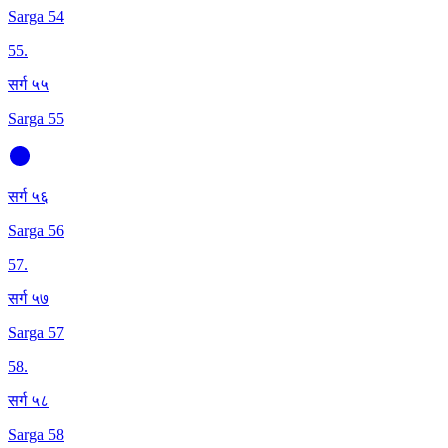
Sarga 54
55
.
सर्ग ५५
Sarga 55
सर्ग ५६
Sarga 56
57
.
सर्ग ५७
Sarga 57
58
.
सर्ग ५८
Sarga 58