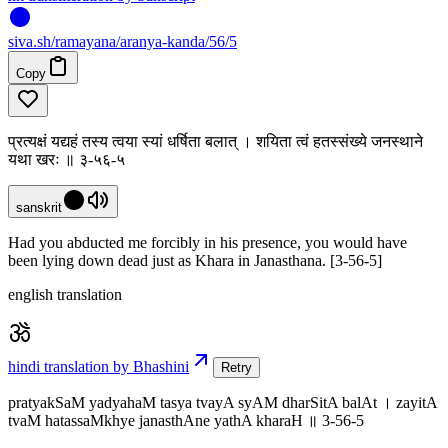
siva
.
sh
/ramayana/aranya-kanda/56/5
Copy
प्रत्यक्षं यद्यहं तस्य त्वया स्यां धर्षिता बलात् । शयिता त्वं हतस्संख्ये जनस्थाने
यथा खरः ॥ ३-५६-५
sanskrit
Had you abducted me forcibly in his presence, you would have
been lying down dead just as Khara in Janasthana. [3-56-5]
english translation
hindi translation by Bhashini
Retry
pratyakSaM yadyahaM tasya tvayA syAM dharSitA balAt । zayitA
tvaM hatassaMkhye janasthAne yathA kharaH ॥ 3-56-5