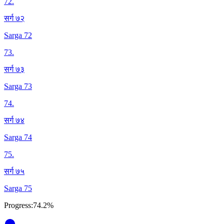
72
.
सर्ग ७२
Sarga 72
73
.
सर्ग ७३
Sarga 73
74
.
सर्ग ७४
Sarga 74
75
.
सर्ग ७५
Sarga 75
Progress:
74.2%