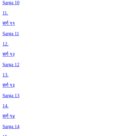
Sarga 10
11
.
सर्ग ११
Sarga 11
12
.
सर्ग १२
Sarga 12
13
.
सर्ग १३
Sarga 13
14
.
सर्ग १४
Sarga 14