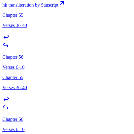
hk transliteration by Sanscript
Chapter 55
Verses 36-40
Chapter 56
Verses 6-10
Chapter 55
Verses 36-40
Chapter 56
Verses 6-10