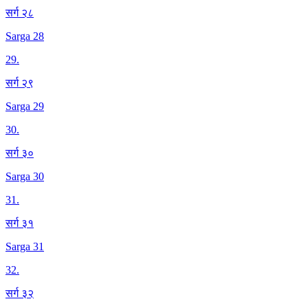
सर्ग २८
Sarga 28
29
.
सर्ग २९
Sarga 29
30
.
सर्ग ३०
Sarga 30
31
.
सर्ग ३१
Sarga 31
32
.
सर्ग ३२