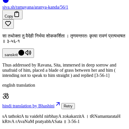
siva
.
sh
/ramayana/aranya-kanda/56/1
Copy
सा तथोक्ता तु वैदेही निर्भया शोककर्शिता । तृणमन्तरतः कृत्वा रावणं प्रत्यभाषत
॥ ३-५६-१
sanskrit
Thus addressed by Ravana, Sita, immersed in deep sorrow and
unafraid of him, placed a blade of grass between her and him (
intending not to speak to him straight ) and replied [3-56-1]
english translation
hindi translation by Bhashini
Retry
sA tathoktA tu vaidehI nirbhayA zokakarzitA । tRNamantarataH
kRtvA rAvaNaM pratyabhASata ॥ 3-56-1