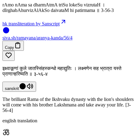
rAmo nAma sa dharmAtmA triSu lokeSu vizrutaH ।
dIrghabAhurvizAlAkSo daivataM hi patirmama ॥ 3-56-3
hk transliteration by Sanscript
siva
.
sh
/ramayana/aranya-kanda/56/4
Copy
इक्ष्वाकूणां कुले जातस्सिंहस्कन्धो महाद्युतिः । लक्ष्मणेन सह भ्रात्रा यस्ते
प्राणान्हरिष्यति ॥ ३-५६-४
sanskrit
The brilliant Rama of the Ikshvaku dynasty with the lion's shoulders
will come with his brother Lakshmana and take away your life. [3-
56-4]
english translation