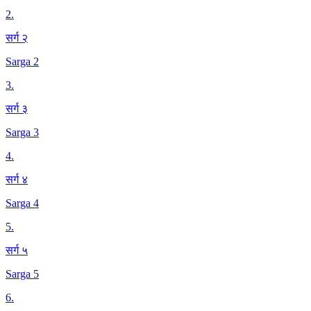
2
.
सर्ग २
Sarga 2
3
.
सर्ग ३
Sarga 3
4
.
सर्ग ४
Sarga 4
5
.
सर्ग ५
Sarga 5
6
.