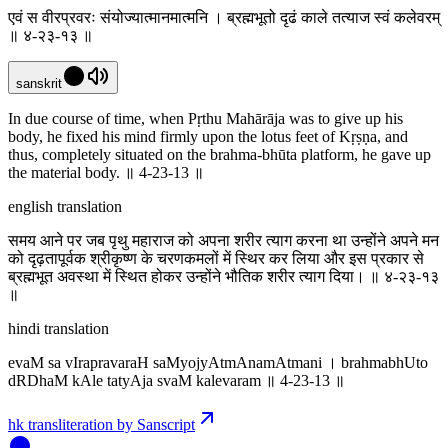
एवं स वीरप्रवरः संयोज्यात्मानमात्मनि । ब्रह्मभूतो दृढं काले तत्याज स्वं कलेवरम्
॥ ४-२३-१३ ॥
sanskrit
In due course of time, when Pṛthu Mahārāja was to give up his
body, he fixed his mind firmly upon the lotus feet of Kṛṣṇa, and
thus, completely situated on the brahma-bhūta platform, he gave up
the material body. ॥ 4-23-13 ॥
english translation
समय आने पर जब पृथु महाराज को अपना शरीर त्याग करना था उन्होंने अपने मन
को दृढ़तापूर्वक श्रीकृष्ण के चरणकमलों में स्थिर कर लिया और इस प्रकार से
ब्रह्मभूत अवस्था में स्थित होकर उन्होंने भौतिक शरीर त्याग दिया। ॥ ४-२३-१३
॥
hindi translation
evaM sa vIrapravaraH saMyojyAtmAnamAtmani । brahmabhUto
dRDhaM kAle tatyAja svaM kalevaram ॥ 4-23-13 ॥
hk transliteration by Sanscript