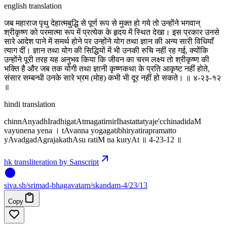
english translation
जब महाराज पृथु देहात्मबुद्धि से पूर्ण रूप से मुक्त हो गये तो उन्होंने भगवान्
श्रीकृष्ण को परमात्मा रूप में प्रत्येक के हृदय में स्थित देखा। इस प्रकार उनसे
सारे आदेश पाने में समर्थ होने पर उन्होंने योग तथा ज्ञान की अन्य सारी विधियाँ
त्याग दीं। ज्ञान तथा योग की सिद्धियों में भी उनकी रुचि नहीं रह गई, क्योंकि
उन्होंने पूरी तरह यह अनुभव किया कि जीवन का चरम लक्ष्य तो श्रीकृष्ण की
भक्ति है और जब तक योगी तथा ज्ञानी कृष्णकथा के प्रति आकृष्ट नहीं होते,
संसार सम्बन्धी उनके सारे भ्रम (मोह) कभी भी दूर नहीं हो सकते। ॥ ४-२३-१२
॥
hindi translation
chinnAnyadhIradhigatAtmagatirnirIhastattatyaje'cchinadidaM
vayunena yena । tAvanna yogagatibhiryatirapramatto
yAvadgadAgrajakathAsu ratiM na kuryAt ॥ 4-23-12 ॥
hk transliteration by Sanscript
siva
.
sh
/srimad-bhagavatam/skandam-4/23/13
Copy