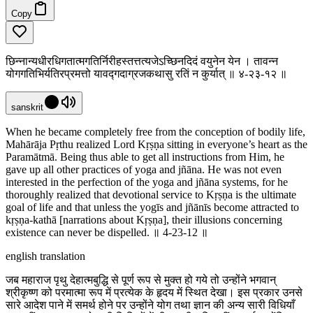
Copy
छिन्नान्यधीरधिगतात्मगतिर्निरीहस्तत्तत्यजेऽच्छिनदिदं वयुनेन येन । तावन्न
योगगतिभिर्यतिरप्रमत्तो यावद्गदाग्रजकथासु रतिं न कुर्यात् ॥ ४-२३-१२ ॥
sanskrit
When he became completely free from the conception of bodily life,
Mahārāja Pṛthu realized Lord Kṛṣṇa sitting in everyone’s heart as the
Paramātmā. Being thus able to get all instructions from Him, he
gave up all other practices of yoga and jñāna. He was not even
interested in the perfection of the yoga and jñāna systems, for he
thoroughly realized that devotional service to Kṛṣṇa is the ultimate
goal of life and that unless the yogīs and jñānīs become attracted to
kṛṣṇa-kathā [narrations about Kṛṣṇa], their illusions concerning
existence can never be dispelled. ॥ 4-23-12 ॥
english translation
जब महाराज पृथु देहात्मबुद्धि से पूर्ण रूप से मुक्त हो गये तो उन्होंने भगवान्
श्रीकृष्ण को परमात्मा रूप में प्रत्येक के हृदय में स्थित देखा। इस प्रकार उनसे
सारे आदेश पाने में समर्थ होने पर उन्होंने योग तथा ज्ञान की अन्य सारी विधियाँ