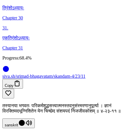
त्रिंशोऽध्यायः
Chapter 30
31
.
एकत्रिंशोऽध्यायः
Chapter 31
Progress:
68.4%
siva
.
sh
/srimad-bhagavatam/skandam-4/23/11
Copy
तस्यानया भगवतः परिकर्मशुद्धसत्त्वात्मनस्तदनुसंस्मरणानुपूर्त्या । ज्ञानं
विरक्तिमदभून्निशितेन येन चिच्छेद संशयपदं निजजीवकोशम् ॥ ४-२३-११ ॥
sanskrit