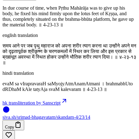
In due course of time, when Pṛthu Mahārāja was to give up his
body, he fixed his mind firmly upon the lotus feet of Kṛṣṇa, and
thus, completely situated on the brahma-bhūta platform, he gave up
the material body. ॥ 4-23-13 ॥
english translation
समय आने पर जब पृथु महाराज को अपना शरीर त्याग करना था उन्होंने अपने मन
को दृढ़तापूर्वक श्रीकृष्ण के चरणकमलों में स्थिर कर लिया और इस प्रकार से
ब्रह्मभूत अवस्था में स्थित होकर उन्होंने भौतिक शरीर त्याग दिया। ॥ ४-२३-१३
॥
hindi translation
evaM sa vIrapravaraH saMyojyAtmAnamAtmani । brahmabhUto
dRDhaM kAle tatyAja svaM kalevaram ॥ 4-23-13 ॥
hk transliteration by Sanscript
siva
.
sh
/srimad-bhagavatam/skandam-4/23/14
Copy