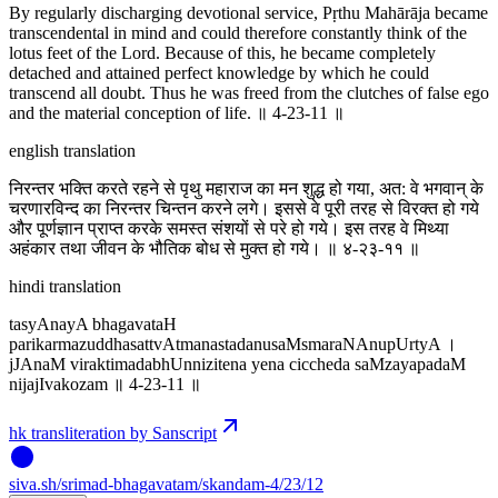
By regularly discharging devotional service, Pṛthu Mahārāja became
transcendental in mind and could therefore constantly think of the
lotus feet of the Lord. Because of this, he became completely
detached and attained perfect knowledge by which he could
transcend all doubt. Thus he was freed from the clutches of false ego
and the material conception of life. ॥ 4-23-11 ॥
english translation
निरन्तर भक्ति करते रहने से पृथु महाराज का मन शुद्ध हो गया, अत: वे भगवान् के
चरणारविन्द का निरन्तर चिन्तन करने लगे। इससे वे पूरी तरह से विरक्त हो गये
और पूर्णज्ञान प्राप्त करके समस्त संशयों से परे हो गये। इस तरह वे मिथ्या
अहंकार तथा जीवन के भौतिक बोध से मुक्त हो गये। ॥ ४-२३-११ ॥
hindi translation
tasyAnayA bhagavataH
parikarmazuddhasattvAtmanastadanusaMsmaraNAnupUrtyA ।
jJAnaM viraktimadabhUnnizitena yena ciccheda saMzayapadaM
nijajIvakozam ॥ 4-23-11 ॥
hk transliteration by Sanscript
siva
.
sh
/srimad-bhagavatam/skandam-4/23/12