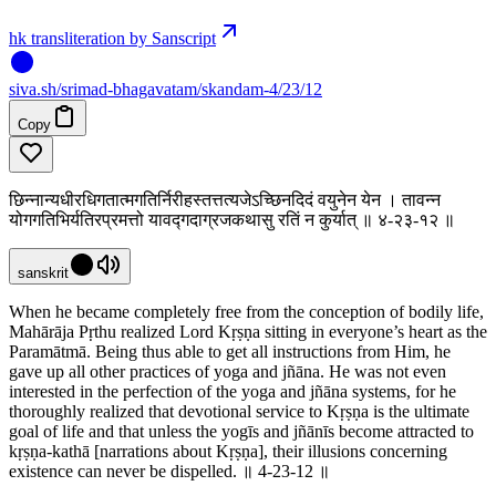
hk transliteration by Sanscript
siva
.
sh
/srimad-bhagavatam/skandam-4/23/12
Copy
छिन्नान्यधीरधिगतात्मगतिर्निरीहस्तत्तत्यजेऽच्छिनदिदं वयुनेन येन । तावन्न
योगगतिभिर्यतिरप्रमत्तो यावद्गदाग्रजकथासु रतिं न कुर्यात् ॥ ४-२३-१२ ॥
sanskrit
When he became completely free from the conception of bodily life,
Mahārāja Pṛthu realized Lord Kṛṣṇa sitting in everyone’s heart as the
Paramātmā. Being thus able to get all instructions from Him, he
gave up all other practices of yoga and jñāna. He was not even
interested in the perfection of the yoga and jñāna systems, for he
thoroughly realized that devotional service to Kṛṣṇa is the ultimate
goal of life and that unless the yogīs and jñānīs become attracted to
kṛṣṇa-kathā [narrations about Kṛṣṇa], their illusions concerning
existence can never be dispelled. ॥ 4-23-12 ॥