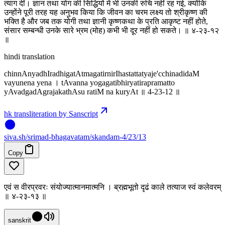
त्याग दीं। ज्ञान तथा योग की सिद्धियों में भी उनकी रुचि नहीं रह गई, क्योंकि
उन्होंने पूरी तरह यह अनुभव किया कि जीवन का चरम लक्ष्य तो श्रीकृष्ण की
भक्ति है और जब तक योगी तथा ज्ञानी कृष्णकथा के प्रति आकृष्ट नहीं होते,
संसार सम्बन्धी उनके सारे भ्रम (मोह) कभी भी दूर नहीं हो सकते। ॥ ४-२३-१२
॥
hindi translation
chinnAnyadhIradhigatAtmagatirnirIhastattatyaje'cchinadidaM
vayunena yena । tAvanna yogagatibhiryatirapramatto
yAvadgadAgrajakathAsu ratiM na kuryAt ॥ 4-23-12 ॥
hk transliteration by Sanscript
siva
.
sh
/srimad-bhagavatam/skandam-4/23/13
Copy
एवं स वीरप्रवरः संयोज्यात्मानमात्मनि । ब्रह्मभूतो दृढं काले तत्याज स्वं कलेवरम्
॥ ४-२३-१३ ॥
sanskrit