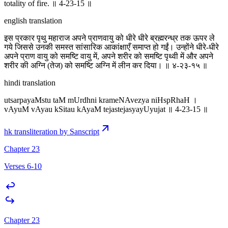
totality of fire. ॥ 4-23-15 ॥
english translation
इस प्रकार पृथु महाराज अपने प्राणवायु को धीरे धीरे ब्रह्मरन्ध्र तक ऊपर ले
गये जिससे उनकी समस्त सांसारिक आकांक्षाएँ समाप्त हो गईं। उन्होंने धीरे-धीरे
अपने प्राण वायु को समष्टि वायु में, अपने शरीर को समष्टि पृथ्वी में और अपने
शरीर की अग्नि (तेज) को समष्टि अग्नि में लीन कर दिया। ॥ ४-२३-१५ ॥
hindi translation
utsarpayaMstu taM mUrdhni krameNAvezya niHspRhaH ।
vAyuM vAyau kSitau kAyaM tejastejasyayUyujat ॥ 4-23-15 ॥
hk transliteration by Sanscript
Chapter 23
Verses 6-10
Chapter 23