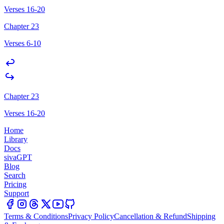
Verses 16-20
Chapter 23
Verses 6-10
Chapter 23
Verses 16-20
Home
Library
Docs
sivaGPT
Blog
Search
Pricing
Support
Terms & Conditions
Privacy Policy
Cancellation & Refund
Shipping