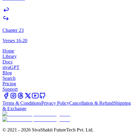
Chapter 23
Verses 16-20
Home
Library
Docs
sivaGPT
Blog
Search
Pricing
Support
Terms & Conditions
Privacy Policy
Cancellation & Refund
Shipping
& Exchange
© 2021 - 2026 SivaShakti FutureTech Pvt. Ltd.