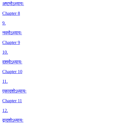
अष्टमोऽध्यायः
Chapter 8
9
.
नवमोऽध्यायः
Chapter 9
10
.
दशमोऽध्यायः
Chapter 10
11
.
एकादशोऽध्यायः
Chapter 11
12
.
द्वादशोऽध्यायः