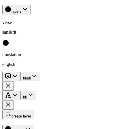
layers
verse
sanskrit
translation
english
hindi
hk
create layer