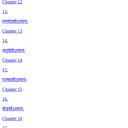
Chapter 12
13
.
त्रयोदशोऽध्यायः
Chapter 13
14
.
चतुर्दशोऽध्यायः
Chapter 14
15
.
पञ्चदशोऽध्यायः
Chapter 15
16
.
षोडशोऽध्यायः
Chapter 16