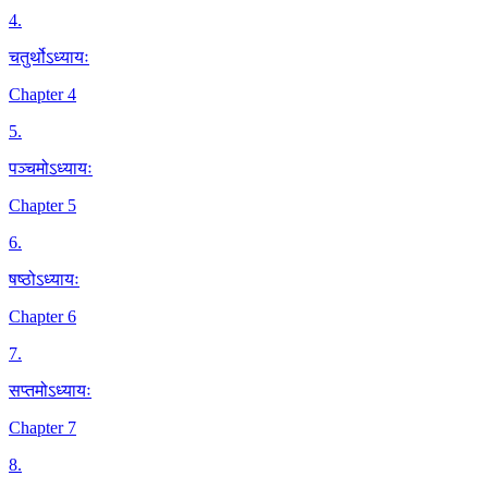
4
.
चतुर्थोऽध्यायः
Chapter 4
5
.
पञ्चमोऽध्यायः
Chapter 5
6
.
षष्ठोऽध्यायः
Chapter 6
7
.
सप्तमोऽध्यायः
Chapter 7
8
.