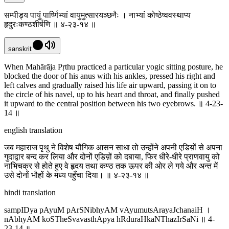
सम्पीड्य पायुं पार्ष्णिभ्यां वायुमुत्सारयञ्छनैः । नाभ्यां कोष्ठेष्ववस्थाप्य
हृदुरःकण्ठशीर्षणि ॥ ४-२३-१४ ॥
sanskrit
When Mahārāja Pṛthu practiced a particular yogic sitting posture, he
blocked the door of his anus with his ankles, pressed his right and
left calves and gradually raised his life air upward, passing it on to
the circle of his navel, up to his heart and throat, and finally pushed
it upward to the central position between his two eyebrows. ॥ 4-23-
14 ॥
english translation
जब महाराज पृथु ने विशेष यौगिक आसन साधा तो उन्होंने अपनी एडिय़ों से अपना
गुदाद्वार बन्द कर लिया और दोनों एडिय़ों को दबाया, फिर धीरे-धीरे प्राणवायु को
नाभिचक्र से होते हुए वे हृदय तथा कण्ठ तक ऊपर की ओर ले गये और अन्त में
उसे दोनों भौहों के मध्य पहुँचा दिया। ॥ ४-२३-१४ ॥
hindi translation
sampIDya pAyuM pArSNibhyAM vAyumutsArayaJchanaiH ।
nAbhyAM koSTheSvavasthApya hRduraHkaNThazIrSaNi ॥ 4-
23-14 ॥