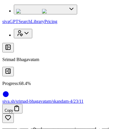
x
x
sivaGPT
Search
Library
Pricing
Srimad Bhagavatam
Progress:
68.4%
siva
.
sh
/srimad-bhagavatam/skandam-4/23/11
Copy