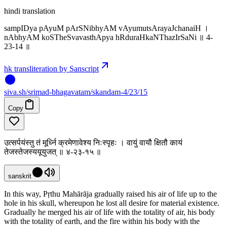
hindi translation
sampIDya pAyuM pArSNibhyAM vAyumutsArayaJchanaiH ।
nAbhyAM koSTheSvavasthApya hRduraHkaNThazIrSaNi ॥ 4-
23-14 ॥
hk transliteration by Sanscript
siva
.
sh
/srimad-bhagavatam/skandam-4/23/15
Copy
उत्सर्पयंस्तु तं मूर्ध्नि क्रमेणावेश्य निःस्पृहः । वायुं वायौ क्षितौ कायं
तेजस्तेजस्ययूयुजत् ॥ ४-२३-१५ ॥
sanskrit
In this way, Pṛthu Mahārāja gradually raised his air of life up to the
hole in his skull, whereupon he lost all desire for material existence.
Gradually he merged his air of life with the totality of air, his body
with the totality of earth, and the fire within his body with the