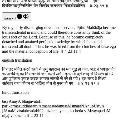
तस्यानया भगवतः परिकर्मशुद्धसत्त्वात्मनस्तदनुसंस्मरणानुपूर्त्या । ज्ञानं
विरक्तिमदभून्निशितेन येन चिच्छेद संशयपदं निजजीवकोशम् ॥ ४-२३-११ ॥
sanskrit
By regularly discharging devotional service, Pṛthu Mahārāja became
transcendental in mind and could therefore constantly think of the
lotus feet of the Lord. Because of this, he became completely
detached and attained perfect knowledge by which he could
transcend all doubt. Thus he was freed from the clutches of false ego
and the material conception of life. ॥ 4-23-11 ॥
english translation
निरन्तर भक्ति करते रहने से पृथु महाराज का मन शुद्ध हो गया, अत: वे भगवान् के
चरणारविन्द का निरन्तर चिन्तन करने लगे। इससे वे पूरी तरह से विरक्त हो गये
और पूर्णज्ञान प्राप्त करके समस्त संशयों से परे हो गये। इस तरह वे मिथ्या
अहंकार तथा जीवन के भौतिक बोध से मुक्त हो गये। ॥ ४-२३-११ ॥
hindi translation
tasyAnayA bhagavataH
parikarmazuddhasattvAtmanastadanusaMsmaraNAnupUrtyA ।
jJAnaM viraktimadabhUnnizitena yena ciccheda saMzayapadaM
nijajIvakozam ॥ 4-23-11 ॥