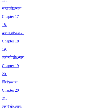
17
.
सप्तदशोऽध्यायः
Chapter 17
18
.
अष्टादशोऽध्यायः
Chapter 18
19
.
एकोनविंशोऽध्यायः
Chapter 19
20
.
विंशोऽध्यायः
Chapter 20
21
.
एकविंशोऽध्यायः