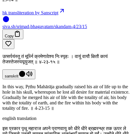
hk transliteration by Sanscript
siva
.
sh
/srimad-bhagavatam/skandam-4/23/15
Copy
उत्सर्पयंस्तु तं मूर्ध्नि क्रमेणावेश्य निःस्पृहः । वायुं वायौ क्षितौ कायं
तेजस्तेजस्ययूयुजत् ॥ ४-२३-१५ ॥
sanskrit
In this way, Pṛthu Mahārāja gradually raised his air of life up to the
hole in his skull, whereupon he lost all desire for material existence.
Gradually he merged his air of life with the totality of air, his body
with the totality of earth, and the fire within his body with the
totality of fire. ॥ 4-23-15 ॥
english translation
इस प्रकार पृथु महाराज अपने प्राणवायु को धीरे धीरे ब्रह्मरन्ध्र तक ऊपर ले
गये जिससे उनकी समस्त सांसारिक आकांक्षाएँ समाप्त हो गईं। उन्होंने धीरे-धीरे