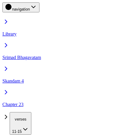
navigation
Library
Srimad Bhagavatam
Skandam 4
Chapter 23
verses
11-15