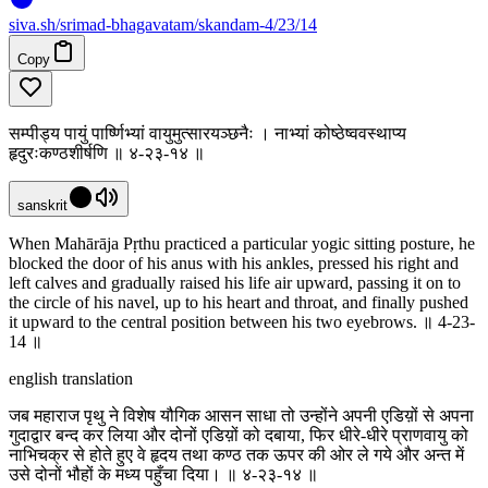
siva
.
sh
/srimad-bhagavatam/skandam-4/23/14
Copy
सम्पीड्य पायुं पार्ष्णिभ्यां वायुमुत्सारयञ्छनैः । नाभ्यां कोष्ठेष्ववस्थाप्य
हृदुरःकण्ठशीर्षणि ॥ ४-२३-१४ ॥
sanskrit
When Mahārāja Pṛthu practiced a particular yogic sitting posture, he
blocked the door of his anus with his ankles, pressed his right and
left calves and gradually raised his life air upward, passing it on to
the circle of his navel, up to his heart and throat, and finally pushed
it upward to the central position between his two eyebrows. ॥ 4-23-
14 ॥
english translation
जब महाराज पृथु ने विशेष यौगिक आसन साधा तो उन्होंने अपनी एडिय़ों से अपना
गुदाद्वार बन्द कर लिया और दोनों एडिय़ों को दबाया, फिर धीरे-धीरे प्राणवायु को
नाभिचक्र से होते हुए वे हृदय तथा कण्ठ तक ऊपर की ओर ले गये और अन्त में
उसे दोनों भौहों के मध्य पहुँचा दिया। ॥ ४-२३-१४ ॥