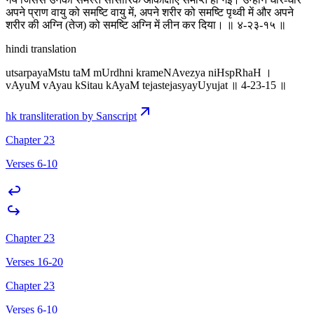
अपने प्राण वायु को समष्टि वायु में, अपने शरीर को समष्टि पृथ्वी में और अपने
शरीर की अग्नि (तेज) को समष्टि अग्नि में लीन कर दिया। ॥ ४-२३-१५ ॥
hindi translation
utsarpayaMstu taM mUrdhni krameNAvezya niHspRhaH ।
vAyuM vAyau kSitau kAyaM tejastejasyayUyujat ॥ 4-23-15 ॥
hk transliteration by Sanscript
Chapter 23
Verses 6-10
Chapter 23
Verses 16-20
Chapter 23
Verses 6-10