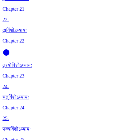
Chapter 21
22
.
द्वाविंशोऽध्यायः
Chapter 22
त्रयोविंशोऽध्यायः
Chapter 23
24
.
चतुर्विंशोऽध्यायः
Chapter 24
25
.
पञ्चविंशोऽध्यायः
Chapter 25