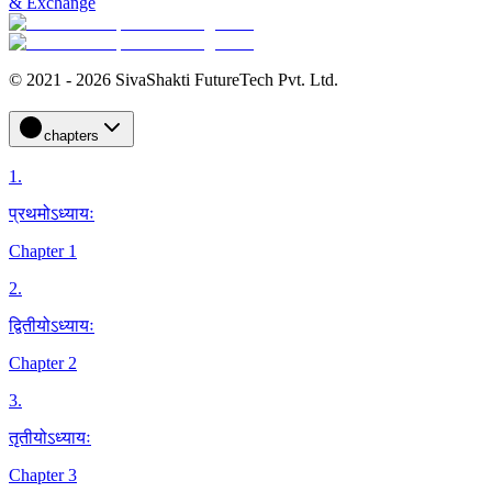
& Exchange
© 2021 - 2026 SivaShakti FutureTech Pvt. Ltd.
chapters
1
.
प्रथमोऽध्यायः
Chapter 1
2
.
द्वितीयोऽध्यायः
Chapter 2
3
.
तृतीयोऽध्यायः
Chapter 3