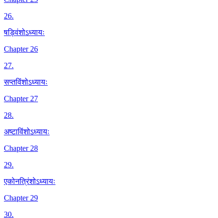
26
.
षड्विंशोऽध्यायः
Chapter 26
27
.
सप्तविंशोऽध्यायः
Chapter 27
28
.
अष्टाविंशोऽध्यायः
Chapter 28
29
.
एकोनत्रिंशोऽध्यायः
Chapter 29
30
.