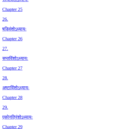
Chapter 25
26
.
षड्विंशोऽध्यायः
Chapter 26
27
.
सप्तविंशोऽध्यायः
Chapter 27
28
.
अष्टाविंशोऽध्यायः
Chapter 28
29
.
एकोनत्रिंशोऽध्यायः
Chapter 29