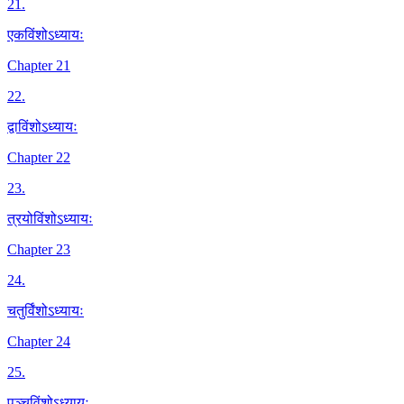
21
.
एकविंशोऽध्यायः
Chapter 21
22
.
द्वाविंशोऽध्यायः
Chapter 22
23
.
त्रयोविंशोऽध्यायः
Chapter 23
24
.
चतुर्विंशोऽध्यायः
Chapter 24
25
.
पञ्चविंशोऽध्यायः