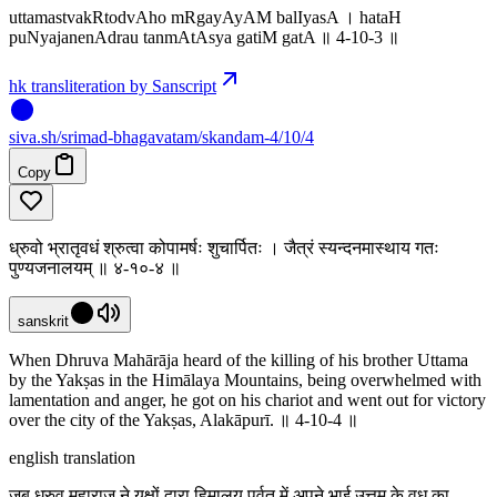
uttamastvakRtodvAho mRgayAyAM balIyasA । hataH
puNyajanenAdrau tanmAtAsya gatiM gatA ॥ 4-10-3 ॥
hk transliteration by Sanscript
siva
.
sh
/srimad-bhagavatam/skandam-4/10/4
Copy
ध्रुवो भ्रातृवधं श्रुत्वा कोपामर्षः शुचार्पितः । जैत्रं स्यन्दनमास्थाय गतः
पुण्यजनालयम् ॥ ४-१०-४ ॥
sanskrit
When Dhruva Mahārāja heard of the killing of his brother Uttama
by the Yakṣas in the Himālaya Mountains, being overwhelmed with
lamentation and anger, he got on his chariot and went out for victory
over the city of the Yakṣas, Alakāpurī. ॥ 4-10-4 ॥
english translation
जब ध्रुव महाराज ने यक्षों द्वारा हिमालय पर्वत में अपने भाई उत्तम के वध का