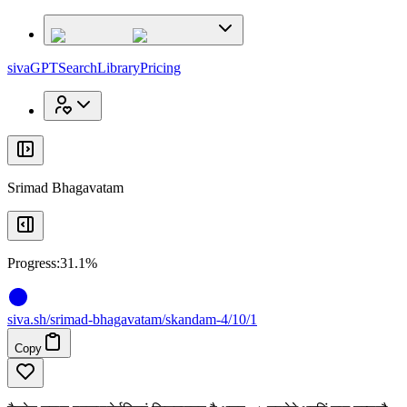
x
x
sivaGPT
Search
Library
Pricing
Srimad Bhagavatam
Progress:
31.1%
siva
.
sh
/srimad-bhagavatam/skandam-4/10/1
Copy