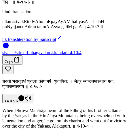
गई)। ॥ ४-१०-३ ॥
hindi translation
uttamastvakRtodvAho mRgayAyAM balIyasA । hataH
puNyajanenAdrau tanmAtAsya gatiM gatA ॥ 4-10-3 ॥
hk transliteration by Sanscript
siva
.
sh
/srimad-bhagavatam/skandam-4/10/4
Copy
ध्रुवो भ्रातृवधं श्रुत्वा कोपामर्षः शुचार्पितः । जैत्रं स्यन्दनमास्थाय गतः
पुण्यजनालयम् ॥ ४-१०-४ ॥
sanskrit
When Dhruva Mahārāja heard of the killing of his brother Uttama
by the Yakṣas in the Himālaya Mountains, being overwhelmed with
lamentation and anger, he got on his chariot and went out for victory
over the city of the Yakṣas, Alakāpurī. ॥ 4-10-4 ॥