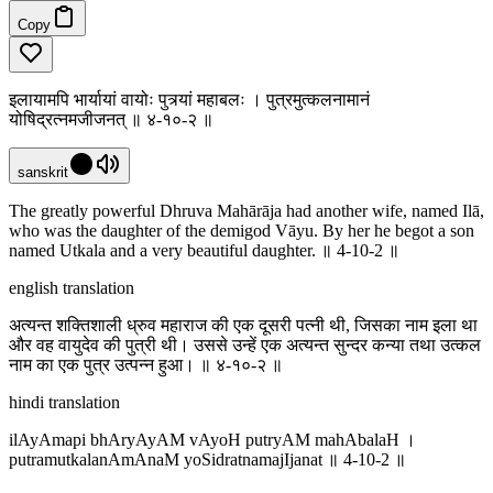
Copy
इलायामपि भार्यायां वायोः पुत्र्यां महाबलः । पुत्रमुत्कलनामानं
योषिद्रत्नमजीजनत् ॥ ४-१०-२ ॥
sanskrit
The greatly powerful Dhruva Mahārāja had another wife, named Ilā,
who was the daughter of the demigod Vāyu. By her he begot a son
named Utkala and a very beautiful daughter. ॥ 4-10-2 ॥
english translation
अत्यन्त शक्तिशाली ध्रुव महाराज की एक दूसरी पत्नी थी, जिसका नाम इला था
और वह वायुदेव की पुत्री थी। उससे उन्हें एक अत्यन्त सुन्दर कन्या तथा उत्कल
नाम का एक पुत्र उत्पन्न हुआ। ‌‌॥ ४-१०-२ ॥
hindi translation
ilAyAmapi bhAryAyAM vAyoH putryAM mahAbalaH ।
putramutkalanAmAnaM yoSidratnamajIjanat ॥ 4-10-2 ॥