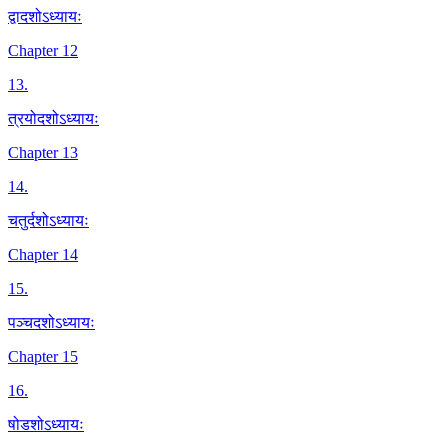
द्वादशोऽध्यायः
Chapter 12
13
.
त्रयोदशोऽध्यायः
Chapter 13
14
.
चतुर्दशोऽध्यायः
Chapter 14
15
.
पञ्चदशोऽध्यायः
Chapter 15
16
.
षोडशोऽध्यायः