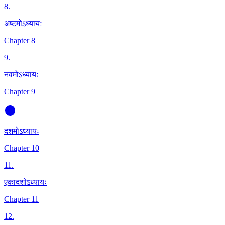
8
.
अष्टमोऽध्यायः
Chapter 8
9
.
नवमोऽध्यायः
Chapter 9
दशमोऽध्यायः
Chapter 10
11
.
एकादशोऽध्यायः
Chapter 11
12
.