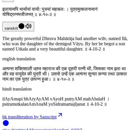
इलायामपि भार्यायां वायोः पुत्र्यां महाबलः । पुत्रमुत्कलनामानं
योषिद्रत्नमजीजनत् ॥ ४-१०-२ ॥
sanskrit
The greatly powerful Dhruva Mahārāja had another wife, named Ilā,
who was the daughter of the demigod Vāyu. By her he begot a son
named Utkala and a very beautiful daughter. ॥ 4-10-2 ॥
english translation
अत्यन्त शक्तिशाली ध्रुव महाराज की एक दूसरी पत्नी थी, जिसका नाम इला था
और वह वायुदेव की पुत्री थी। उससे उन्हें एक अत्यन्त सुन्दर कन्या तथा उत्कल
नाम का एक पुत्र उत्पन्न हुआ। ‌‌॥ ४-१०-२ ॥
hindi translation
ilAyAmapi bhAryAyAM vAyoH putryAM mahAbalaH ।
putramutkalanAmAnaM yoSidratnamajIjanat ॥ 4-10-2 ॥
hk transliteration by Sanscript