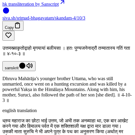
hk transliteration by Sanscript
siva
.
sh
/srimad-bhagavatam/skandam-4/10/3
Copy
उत्तमस्त्वकृतोद्वाहो मृगयायां बलीयसा । हतः पुण्यजनेनाद्रौ तन्मातास्य गतिं गता
॥ ४-१०-३ ॥
sanskrit
Dhruva Mahārāja’s younger brother Uttama, who was still
unmarried, once went on a hunting excursion and was killed by a
powerful Yakṣa in the Himālaya Mountains. Along with him, his
mother, Suruci, also followed the path of her son [she died]. ॥ 4-10-
3 ॥
english translation
ध्रुव महाराज का छोटा भाई उत्तम, जो अभी तक अनब्याहा था, एक बार आखेट
करने गया और हिमालय पर्वत में एक शक्तिशाली यक्ष द्वारा मार डाला गया।
उसकी माता सुरुचि ने भी अपने पुत्र के पथ का अनुसरण किया (अर्थात् मर