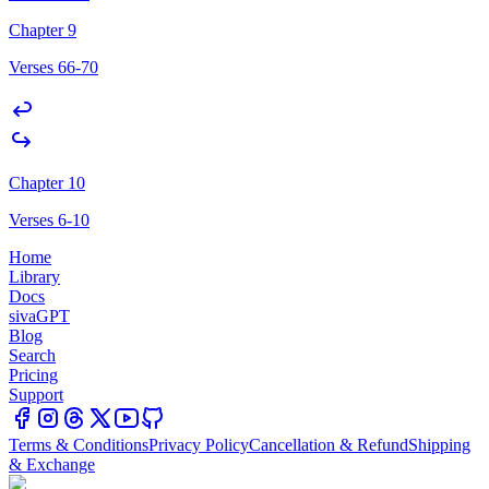
Chapter 9
Verses 66-70
Chapter 10
Verses 6-10
Home
Library
Docs
sivaGPT
Blog
Search
Pricing
Support
Terms & Conditions
Privacy Policy
Cancellation & Refund
Shipping
& Exchange