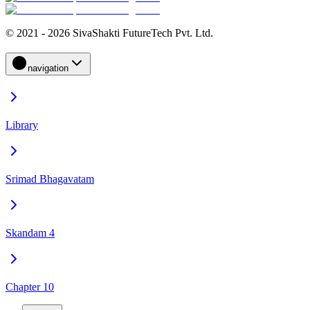
© 2021 - 2026 SivaShakti FutureTech Pvt. Ltd.
navigation
Library
Srimad Bhagavatam
Skandam 4
Chapter 10