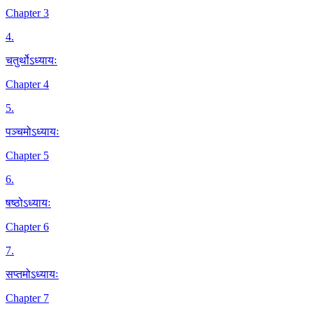
Chapter 3
4
.
चतुर्थोऽध्यायः
Chapter 4
5
.
पञ्चमोऽध्यायः
Chapter 5
6
.
षष्ठोऽध्यायः
Chapter 6
7
.
सप्तमोऽध्यायः
Chapter 7