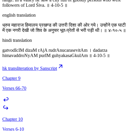
followers of Lord Śiva. ॥ 4-10-5 ॥
english translation
ध्रुव महाराज हिमालय प्रखण्ड की उत्तरी दिशा की ओर गये। उन्होंने एक घाटी
में एक नगरी देखी जो शिव के अनुचर भूत-प्रेतों से भरी पड़ी थी। ॥ ४-१०-५ ॥
hindi translation
gatvodIcIM dizaM rAjA rudrAnucarasevitAm । dadarza
himavaddroNyAM purIM guhyakasaGkulAm ॥ 4-10-5 ॥
hk transliteration by Sanscript
Chapter 9
Verses 66-70
Chapter 10
Verses 6-10