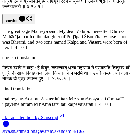
मैत्रेय उवाच प्रजापतेर्दुहितरं शिशुमारस्य वै ध्रुवः । उपयेमे भ्रमिं नाम तत्सुतौ
कल्पवत्सरौ ॥ ४-१०-१ ॥
sanskrit
The great sage Maitreya said: My dear Vidura, thereafter Dhruva
Mahārāja married the daughter of Prajāpati Śiśumāra, whose name
was Bhrami, and two sons named Kalpa and Vatsara were born of
her. ॥ 4-10-1 ॥
english translation
मैत्रेय ऋषि ने कहा : हे विदुर, तत्पश्चात् ध्रुव महाराज ने प्रजापति शिशुमार की
पुत्री के साथ विवाह कर लिया जिसका नाम भ्रमि था। उसके कल्प तथा वत्सर
नामक दो पुत्र उत्पन्न हुए। ॥ ४-१०-१ ॥
hindi translation
maitreya uvAca prajApaterduhitaraM zizumArasya vai dhruvaH ।
upayeme bhramiM nAma tatsutau kalpavatsarau ॥ 4-10-1 ॥
hk transliteration by Sanscript
siva
.
sh
/srimad-bhagavatam/skandam-4/10/2