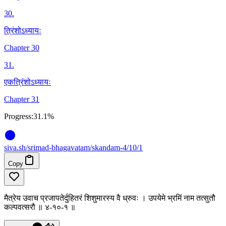
30
.
त्रिंशोऽध्यायः
Chapter 30
31
.
एकत्रिंशोऽध्यायः
Chapter 31
Progress:
31.1%
siva
.
sh
/srimad-bhagavatam/skandam-4/10/1
Copy
मैत्रेय उवाच प्रजापतेर्दुहितरं शिशुमारस्य वै ध्रुवः । उपयेमे भ्रमिं नाम तत्सुतौ
कल्पवत्सरौ ॥ ४-१०-१ ॥