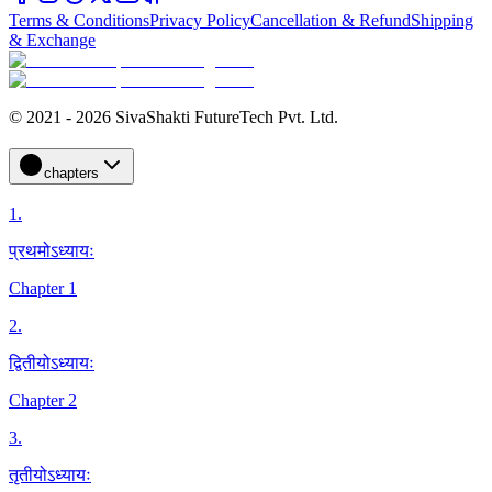
Terms & Conditions
Privacy Policy
Cancellation & Refund
Shipping
& Exchange
© 2021 - 2026 SivaShakti FutureTech Pvt. Ltd.
chapters
1
.
प्रथमोऽध्यायः
Chapter 1
2
.
द्वितीयोऽध्यायः
Chapter 2
3
.
तृतीयोऽध्यायः