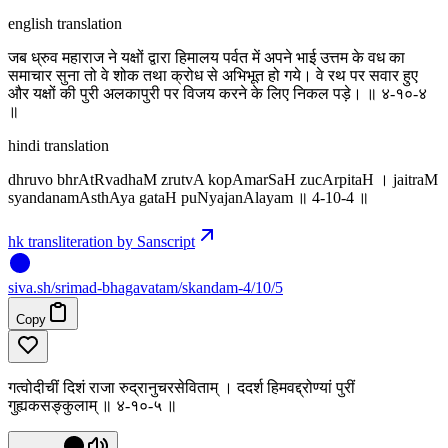
english translation
जब ध्रुव महाराज ने यक्षों द्वारा हिमालय पर्वत में अपने भाई उत्तम के वध का
समाचार सुना तो वे शोक तथा क्रोध से अभिभूत हो गये। वे रथ पर सवार हुए
और यक्षों की पुरी अलकापुरी पर विजय करने के लिए निकल पड़े। ॥ ४-१०-४
‌॥
hindi translation
dhruvo bhrAtRvadhaM zrutvA kopAmarSaH zucArpitaH । jaitraM
syandanamAsthAya gataH puNyajanAlayam ॥ 4-10-4 ॥
hk transliteration by Sanscript
siva
.
sh
/srimad-bhagavatam/skandam-4/10/5
Copy
गत्वोदीचीं दिशं राजा रुद्रानुचरसेविताम् । ददर्श हिमवद्द्रोण्यां पुरीं
गुह्यकसङ्कुलाम् ॥ ४-१०-५ ॥