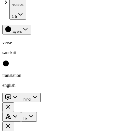
verses
1-5
layers
verse
sanskrit
translation
english
hindi
hk