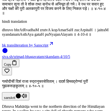
समाचार सुना तो वे शोक तथा क्रोध से अभिभूत हो गये। वे रथ पर सवार हुए
और यक्षों की पुरी अलकापुरी पर विजय करने के लिए निकल पड़े। ॥ ४-१०-४
‌॥
hindi translation
dhruvo bhrAtRvadhaM zrutvA kopAmarSaH zucArpitaH । jaitraM
syandanamAsthAya gataH puNyajanAlayam ॥ 4-10-4 ॥
hk transliteration by Sanscript
siva
.
sh
/srimad-bhagavatam/skandam-4/10/5
Copy
गत्वोदीचीं दिशं राजा रुद्रानुचरसेविताम् । ददर्श हिमवद्द्रोण्यां पुरीं
गुह्यकसङ्कुलाम् ॥ ४-१०-५ ॥
sanskrit
Dhruva Mahārāja went to the northern direction of the Himālayan
range. In a valley he saw a city full of ghostly persons who were