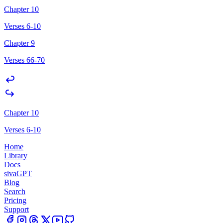
Chapter 10
Verses 6-10
Chapter 9
Verses 66-70
Chapter 10
Verses 6-10
Home
Library
Docs
sivaGPT
Blog
Search
Pricing
Support