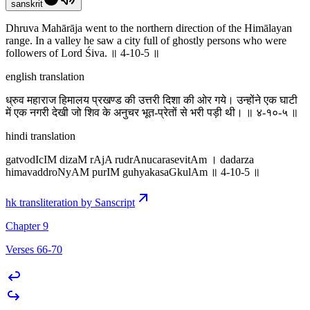
sanskrit
Dhruva Mahārāja went to the northern direction of the Himālayan
range. In a valley he saw a city full of ghostly persons who were
followers of Lord Śiva. ॥ 4-10-5 ॥
english translation
ध्रुव महाराज हिमालय प्रखण्ड की उत्तरी दिशा की ओर गये। उन्होंने एक घाटी
में एक नगरी देखी जो शिव के अनुचर भूत-प्रेतों से भरी पड़ी थी। ॥ ४-१०-५ ॥
hindi translation
gatvodIcIM dizaM rAjA rudrAnucarasevitAm । dadarza
himavaddroNyAM purIM guhyakasaGkulAm ॥ 4-10-5 ॥
hk transliteration by Sanscript
Chapter 9
Verses 66-70