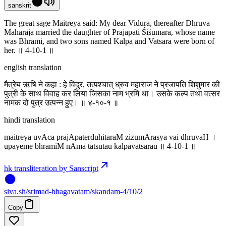
sanskrit
The great sage Maitreya said: My dear Vidura, thereafter Dhruva
Mahārāja married the daughter of Prajāpati Śiśumāra, whose name
was Bhrami, and two sons named Kalpa and Vatsara were born of
her. ॥ 4-10-1 ॥
english translation
मैत्रेय ऋषि ने कहा : हे विदुर, तत्पश्चात् ध्रुव महाराज ने प्रजापति शिशुमार की
पुत्री के साथ विवाह कर लिया जिसका नाम भ्रमि था। उसके कल्प तथा वत्सर
नामक दो पुत्र उत्पन्न हुए। ॥ ४-१०-१ ॥
hindi translation
maitreya uvAca prajApaterduhitaraM zizumArasya vai dhruvaH ।
upayeme bhramiM nAma tatsutau kalpavatsarau ॥ 4-10-1 ॥
hk transliteration by Sanscript
siva
.
sh
/srimad-bhagavatam/skandam-4/10/2
Copy