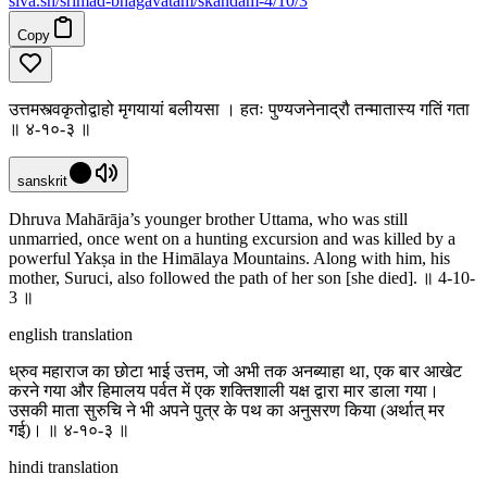
siva
.
sh
/srimad-bhagavatam/skandam-4/10/3
Copy
उत्तमस्त्वकृतोद्वाहो मृगयायां बलीयसा । हतः पुण्यजनेनाद्रौ तन्मातास्य गतिं गता
॥ ४-१०-३ ॥
sanskrit
Dhruva Mahārāja’s younger brother Uttama, who was still
unmarried, once went on a hunting excursion and was killed by a
powerful Yakṣa in the Himālaya Mountains. Along with him, his
mother, Suruci, also followed the path of her son [she died]. ॥ 4-10-
3 ॥
english translation
ध्रुव महाराज का छोटा भाई उत्तम, जो अभी तक अनब्याहा था, एक बार आखेट
करने गया और हिमालय पर्वत में एक शक्तिशाली यक्ष द्वारा मार डाला गया।
उसकी माता सुरुचि ने भी अपने पुत्र के पथ का अनुसरण किया (अर्थात् मर
गई)। ॥ ४-१०-३ ॥
hindi translation