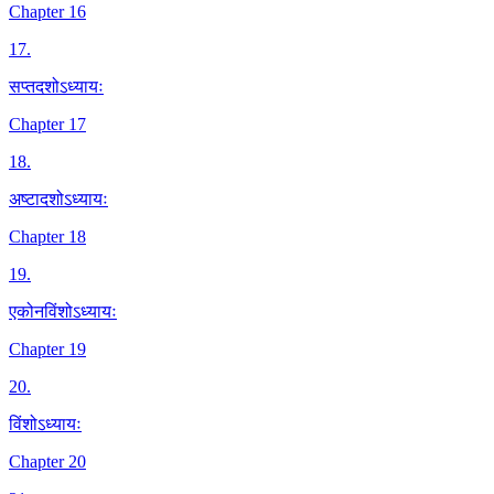
Chapter 16
17
.
सप्तदशोऽध्यायः
Chapter 17
18
.
अष्टादशोऽध्यायः
Chapter 18
19
.
एकोनविंशोऽध्यायः
Chapter 19
20
.
विंशोऽध्यायः
Chapter 20