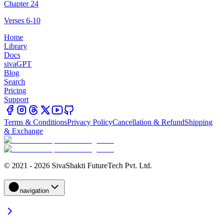
Chapter 24
Verses 6-10
Home
Library
Docs
sivaGPT
Blog
Search
Pricing
Support
Terms & Conditions
Privacy Policy
Cancellation & Refund
Shipping
& Exchange
© 2021 - 2026 SivaShakti FutureTech Pvt. Ltd.
navigation