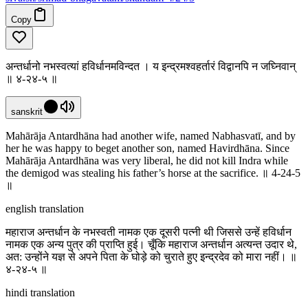
Copy
अन्तर्धानो नभस्वत्यां हविर्धानमविन्दत । य इन्द्रमश्वहर्तारं विद्वानपि न जघ्निवान्
॥ ४-२४-५ ॥
sanskrit
Mahārāja Antardhāna had another wife, named Nabhasvatī, and by
her he was happy to beget another son, named Havirdhāna. Since
Mahārāja Antardhāna was very liberal, he did not kill Indra while
the demigod was stealing his father’s horse at the sacrifice. ॥ 4-24-5
॥
english translation
महाराज अन्तर्धान के नभस्वती नामक एक दूसरी पत्नी थी जिससे उन्हें हविर्धान
नामक एक अन्य पुत्र की प्राप्ति हुई। चूँकि महाराज अन्तर्धान अत्यन्त उदार थे,
अत: उन्होंने यज्ञ से अपने पिता के घोड़े को चुराते हुए इन्द्रदेव को मारा नहीं। ॥
४-२४-५ ॥
hindi translation