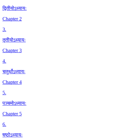
द्वितीयोऽध्यायः
Chapter 2
3
.
तृतीयोऽध्यायः
Chapter 3
4
.
चतुर्थोऽध्यायः
Chapter 4
5
.
पञ्चमोऽध्यायः
Chapter 5
6
.
षष्ठोऽध्यायः