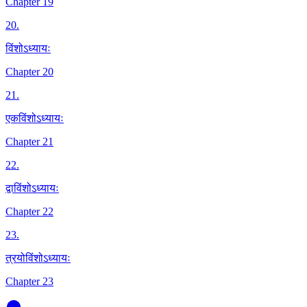
Chapter 19
20
.
विंशोऽध्यायः
Chapter 20
21
.
एकविंशोऽध्यायः
Chapter 21
22
.
द्वाविंशोऽध्यायः
Chapter 22
23
.
त्रयोविंशोऽध्यायः
Chapter 23