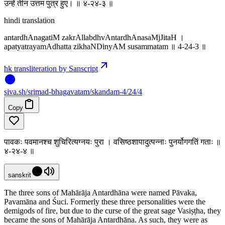
उन्हें तीन उत्तम पुत्र हुए। ॥ ४-२४-३ ॥
hindi translation
antardhAnagatiM zakrAllabdhvAntardhAnasaMjJitaH ।
apatyatrayamAdhatta zikhaNDinyAM susammatam ॥ 4-24-3 ॥
hk transliteration by Sanscript
siva
.
sh
/srimad-bhagavatam/skandam-4/24/4
Copy
पावकः पवमानश्च शुचिरित्यग्नयः पुरा । वसिष्ठशापादुत्पन्नाः पुनर्योगगतिं गताः ॥
४-२४-४ ॥
sanskrit
The three sons of Mahārāja Antardhāna were named Pāvaka,
Pavamāna and Śuci. Formerly these three personalities were the
demigods of fire, but due to the curse of the great sage Vasiṣṭha, they
became the sons of Mahārāja Antardhāna. As such, they were as