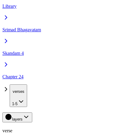
Library
Srimad Bhagavatam
Skandam 4
Chapter 24
verses
1-5
layers
verse