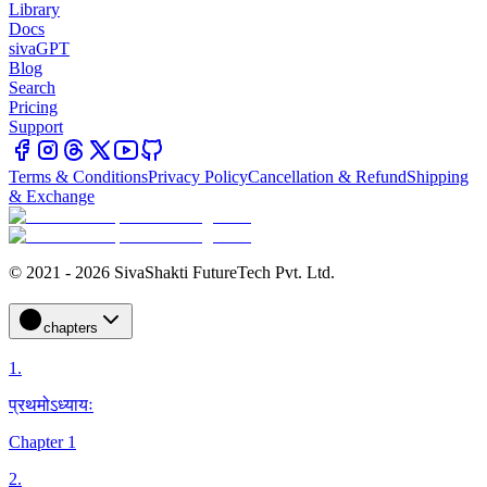
Library
Docs
sivaGPT
Blog
Search
Pricing
Support
Terms & Conditions
Privacy Policy
Cancellation & Refund
Shipping
& Exchange
© 2021 - 2026 SivaShakti FutureTech Pvt. Ltd.
chapters
1
.
प्रथमोऽध्यायः
Chapter 1
2
.