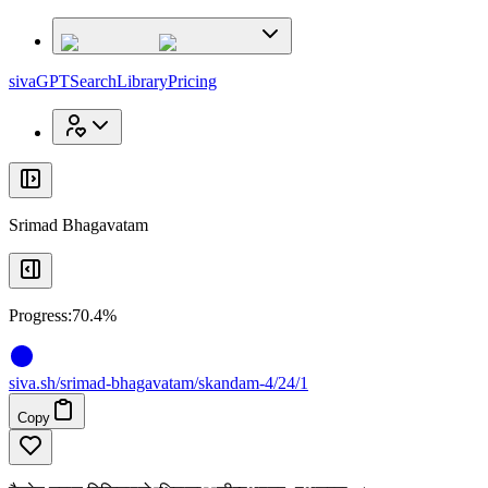
x
x
sivaGPT
Search
Library
Pricing
Srimad Bhagavatam
Progress:
70.4%
siva
.
sh
/srimad-bhagavatam/skandam-4/24/1
Copy