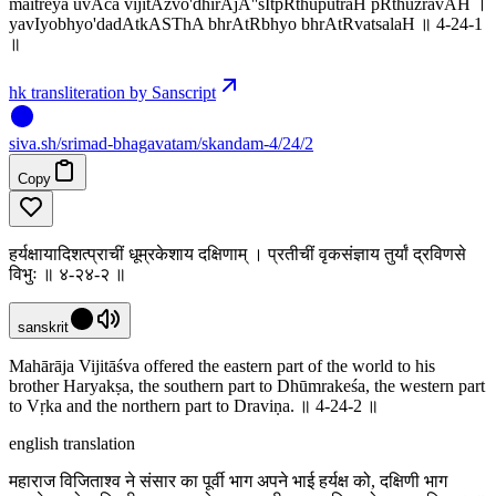
maitreya uvAca vijitAzvo'dhirAjA''sItpRthuputraH pRthuzravAH ।
yavIyobhyo'dadAtkASThA bhrAtRbhyo bhrAtRvatsalaH ॥ 4-24-1
॥
hk transliteration by Sanscript
siva
.
sh
/srimad-bhagavatam/skandam-4/24/2
Copy
हर्यक्षायादिशत्प्राचीं धूम्रकेशाय दक्षिणाम् । प्रतीचीं वृकसंज्ञाय तुर्यां द्रविणसे
विभुः ॥ ४-२४-२ ॥
sanskrit
Mahārāja Vijitāśva offered the eastern part of the world to his
brother Haryakṣa, the southern part to Dhūmrakeśa, the western part
to Vṛka and the northern part to Draviṇa. ॥ 4-24-2 ॥
english translation
महाराज विजिताश्व ने संसार का पूर्वी भाग अपने भाई हर्यक्ष को, दक्षिणी भाग