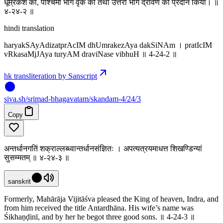
धूम्रकेश को, पश्चिमी भाग वृक को तथा उत्तरी भाग द्रविण को प्रदान किया। ॥
४-२४-२ ॥
hindi translation
haryakSAyAdizatprAcIM dhUmrakezAya dakSiNAm । pratIcIM
vRkasaMjJAya turyAM draviNase vibhuH ॥ 4-24-2 ॥
hk transliteration by Sanscript
siva
.
sh
/srimad-bhagavatam/skandam-4/24/3
Copy
अन्तर्धानगतिं शक्राल्लब्ध्वान्तर्धानसंज्ञितः । अपत्यत्रयमाधत्त शिखण्डिन्यां
सुसम्मतम् ॥ ४-२४-३ ॥
sanskrit
Formerly, Mahārāja Vijitāśva pleased the King of heaven, Indra, and
from him received the title Antardhāna. His wife’s name was
Śikhaṇḍinī, and by her he begot three good sons. ॥ 4-24-3 ॥