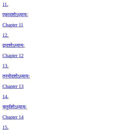
11
.
एकादशोऽध्यायः
Chapter 11
12
.
द्वादशोऽध्यायः
Chapter 12
13
.
त्रयोदशोऽध्यायः
Chapter 13
14
.
चतुर्दशोऽध्यायः
Chapter 14
15
.