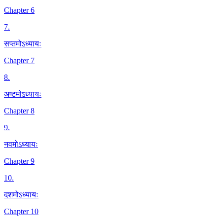
Chapter 6
7
.
सप्तमोऽध्यायः
Chapter 7
8
.
अष्टमोऽध्यायः
Chapter 8
9
.
नवमोऽध्यायः
Chapter 9
10
.
दशमोऽध्यायः
Chapter 10