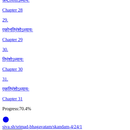
अष्टाविंशोऽध्यायः
Chapter 28
29
.
एकोनत्रिंशोऽध्यायः
Chapter 29
30
.
त्रिंशोऽध्यायः
Chapter 30
31
.
एकत्रिंशोऽध्यायः
Chapter 31
Progress:
70.4%
siva
.
sh
/srimad-bhagavatam/skandam-4/24/1