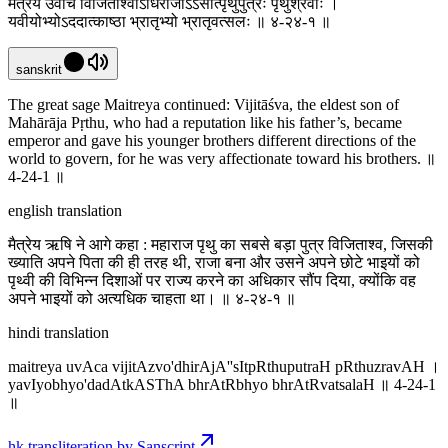
मैत्रेय उवाच विजिताश्वोऽधिराजाऽऽसीत्पृथुपुत्रः पृथुश्रवाः ।
यवीयोभ्योऽददात्काष्ठा भ्रातृभ्यो भ्रातृवत्सलः ॥ ४-२४-१ ॥
sanskrit
The great sage Maitreya continued: Vijitāśva, the eldest son of
Mahārāja Pṛthu, who had a reputation like his father’s, became
emperor and gave his younger brothers different directions of the
world to govern, for he was very affectionate toward his brothers. ॥
4-24-1 ॥
english translation
मैत्रेय ऋषि ने आगे कहा : महाराज पृथु का सबसे बड़ा पुत्र विजिताश्व, जिसकी
ख्याति अपने पिता की ही तरह थी, राजा बना और उसने अपने छोटे भाइयों को
पृथ्वी की विभिन्न दिशाओं पर राज्य करने का अधिकार सौंप दिया, क्योंकि वह
अपने भाइयों को अत्यधिक चाहता था। ॥ ४-२४-१ ॥
hindi translation
maitreya uvAca vijitAzvo'dhirAjA''sItpRthuputraH pRthuzravAH ।
yavIyobhyo'dadAtkASThA bhrAtRbhyo bhrAtRvatsalaH ॥ 4-24-1
॥
hk transliteration by Sanscript