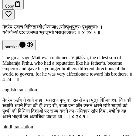
Copy
मैत्रेय उवाच विजिताश्वोऽधिराजाऽऽसीत्पृथुपुत्रः पृथुश्रवाः ।
यवीयोभ्योऽददात्काष्ठा भ्रातृभ्यो भ्रातृवत्सलः ॥ ४-२४-१ ॥
sanskrit
The great sage Maitreya continued: Vijitāśva, the eldest son of
Mahārāja Pṛthu, who had a reputation like his father’s, became
emperor and gave his younger brothers different directions of the
world to govern, for he was very affectionate toward his brothers. ॥
4-24-1 ॥
english translation
मैत्रेय ऋषि ने आगे कहा : महाराज पृथु का सबसे बड़ा पुत्र विजिताश्व, जिसकी
ख्याति अपने पिता की ही तरह थी, राजा बना और उसने अपने छोटे भाइयों को
पृथ्वी की विभिन्न दिशाओं पर राज्य करने का अधिकार सौंप दिया, क्योंकि वह
अपने भाइयों को अत्यधिक चाहता था। ॥ ४-२४-१ ॥
hindi translation