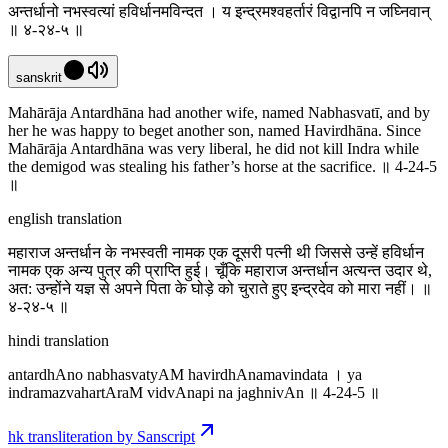
अन्तर्धानो नभस्वत्यां हविर्धानमविन्दत । य इन्द्रमश्वहर्तारं विद्वानपि न जघ्निवान्
॥ ४-२४-५ ॥
sanskrit
Mahārāja Antardhāna had another wife, named Nabhasvatī, and by
her he was happy to beget another son, named Havirdhāna. Since
Mahārāja Antardhāna was very liberal, he did not kill Indra while
the demigod was stealing his father’s horse at the sacrifice. ॥ 4-24-5
॥
english translation
महाराज अन्तर्धान के नभस्वती नामक एक दूसरी पत्नी थी जिससे उन्हें हविर्धान
नामक एक अन्य पुत्र की प्राप्ति हुई। चूँकि महाराज अन्तर्धान अत्यन्त उदार थे,
अत: उन्होंने यज्ञ से अपने पिता के घोड़े को चुराते हुए इन्द्रदेव को मारा नहीं। ॥
४-२४-५ ॥
hindi translation
antardhAno nabhasvatyAM havirdhAnamavindata । ya
indramazvahartAraM vidvAnapi na jaghnivAn ॥ 4-24-5 ॥
hk transliteration by Sanscript