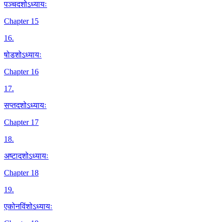
पञ्चदशोऽध्यायः
Chapter 15
16
.
षोडशोऽध्यायः
Chapter 16
17
.
सप्तदशोऽध्यायः
Chapter 17
18
.
अष्टादशोऽध्यायः
Chapter 18
19
.
एकोनविंशोऽध्यायः