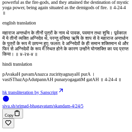
powerful as the fire-gods, and they attained the destination of mystic
yoga power, being again situated as the demigods of fire. ॥ 4-24-4
॥
english translation
महाराज अन्तर्धान के तीनों पुत्रों के नाम थे पावक, पवमान तथा शुचि। पूर्वकाल
में ये तीनों व्यक्ति अग्निदेव थे, परन्तु वसिष्ठ ऋषि के शाप से वे महाराज अन्तर्धान
के पुत्रों के रूप में उत्पन्न हुए; फलत: वे अग्निदेवों के ही समान शक्तिमान थे और
फिर से अग्निदेवों के रूप में स्थित होने के कारण उन्होंने योगशक्ति का पद प्राप्त
किया। ॥ ४-२४-४ ॥
hindi translation
pAvakaH pavamAnazca zucirityagnayaH purA ।
vasiSThazApAdutpannAH punaryogagatiM gatAH ॥ 4-24-4 ॥
hk transliteration by Sanscript
siva
.
sh
/srimad-bhagavatam/skandam-4/24/5
Copy