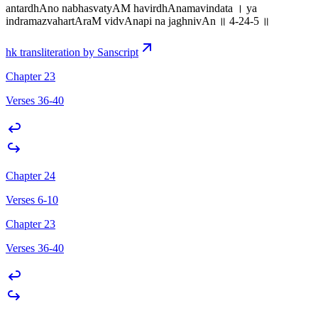
antardhAno nabhasvatyAM havirdhAnamavindata । ya
indramazvahartAraM vidvAnapi na jaghnivAn ॥ 4-24-5 ॥
hk transliteration by Sanscript
Chapter 23
Verses 36-40
Chapter 24
Verses 6-10
Chapter 23
Verses 36-40