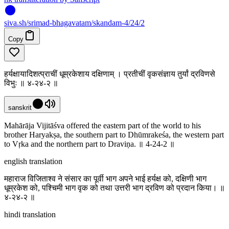
siva
.
sh
/srimad-bhagavatam/skandam-4/24/2
Copy
हर्यक्षायादिशत्प्राचीं धूम्रकेशाय दक्षिणाम् । प्रतीचीं वृकसंज्ञाय तुर्यां द्रविणसे
विभुः ॥ ४-२४-२ ॥
sanskrit
Mahārāja Vijitāśva offered the eastern part of the world to his
brother Haryakṣa, the southern part to Dhūmrakeśa, the western part
to Vṛka and the northern part to Draviṇa. ॥ 4-24-2 ॥
english translation
महाराज विजिताश्व ने संसार का पूर्वी भाग अपने भाई हर्यक्ष को, दक्षिणी भाग
धूम्रकेश को, पश्चिमी भाग वृक को तथा उत्तरी भाग द्रविण को प्रदान किया। ॥
४-२४-२ ॥
hindi translation