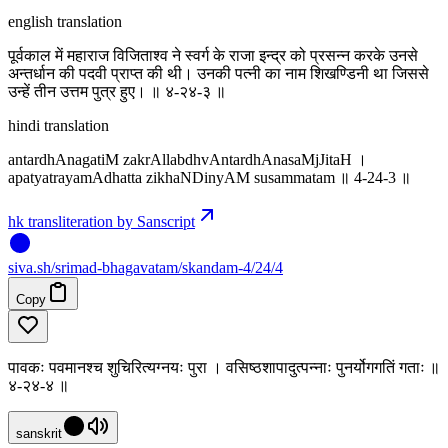
english translation
पूर्वकाल में महाराज विजिताश्व ने स्वर्ग के राजा इन्द्र को प्रसन्न करके उनसे
अन्तर्धान की पदवी प्राप्त की थी। उनकी पत्नी का नाम शिखण्डिनी था जिससे
उन्हें तीन उत्तम पुत्र हुए। ॥ ४-२४-३ ॥
hindi translation
antardhAnagatiM zakrAllabdhvAntardhAnasaMjJitaH ।
apatyatrayamAdhatta zikhaNDinyAM susammatam ॥ 4-24-3 ॥
hk transliteration by Sanscript
siva
.
sh
/srimad-bhagavatam/skandam-4/24/4
Copy
पावकः पवमानश्च शुचिरित्यग्नयः पुरा । वसिष्ठशापादुत्पन्नाः पुनर्योगगतिं गताः ॥
४-२४-४ ॥
sanskrit