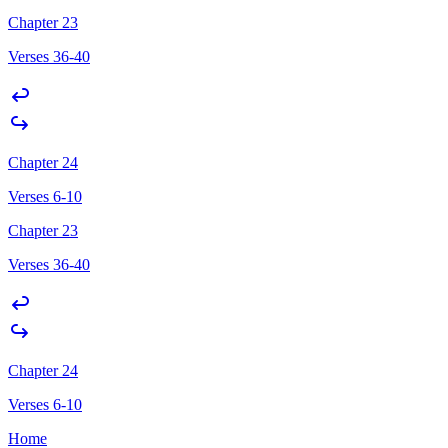
Chapter 23
Verses 36-40
Chapter 24
Verses 6-10
Chapter 23
Verses 36-40
Chapter 24
Verses 6-10
Home