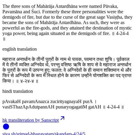
The three sons of Mahārāja Antardhāna were named Pāvaka,
Pavamāna and Śuci. Formerly these three personalities were the
demigods of fire, but due to the curse of the great sage Vasiṣṭha, they
became the sons of Mahārāja Antardhāna. As such, they were as
powerful as the fire-gods, and they attained the destination of mystic
yoga power, being again situated as the demigods of fire. ॥ 4-24-4
॥
english translation
महाराज अन्तर्धान के तीनों पुत्रों के नाम थे पावक, पवमान तथा शुचि। पूर्वकाल
में ये तीनों व्यक्ति अग्निदेव थे, परन्तु वसिष्ठ ऋषि के शाप से वे महाराज अन्तर्धान
के पुत्रों के रूप में उत्पन्न हुए; फलत: वे अग्निदेवों के ही समान शक्तिमान थे और
फिर से अग्निदेवों के रूप में स्थित होने के कारण उन्होंने योगशक्ति का पद प्राप्त
किया। ॥ ४-२४-४ ॥
hindi translation
pAvakaH pavamAnazca zucirityagnayaH purA ।
vasiSThazApAdutpannAH punaryogagatiM gatAH ॥ 4-24-4 ॥
hk transliteration by Sanscript
siva
.
sh
/srimad-bhagavatam/skandam-4/24/5