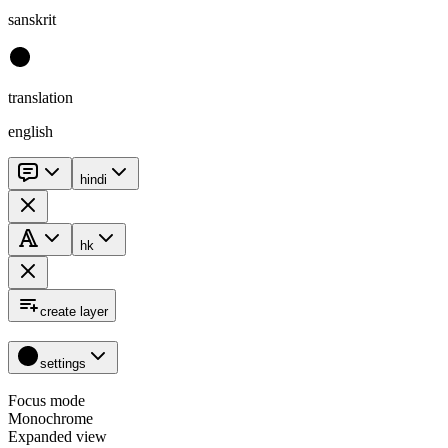
sanskrit
translation
english
hindi
hk
create layer
settings
Focus mode
Monochrome
Expanded view