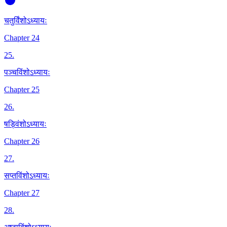
चतुर्विंशोऽध्यायः
Chapter 24
25
.
पञ्चविंशोऽध्यायः
Chapter 25
26
.
षड्विंशोऽध्यायः
Chapter 26
27
.
सप्तविंशोऽध्यायः
Chapter 27
28
.