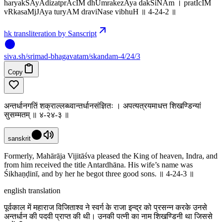
haryakSAyAdizatprAcIM dhUmrakezAya dakSiNAm । pratIcIM
vRkasaMjJAya turyAM draviNase vibhuH ॥ 4-24-2 ॥
hk transliteration by Sanscript
siva
.
sh
/srimad-bhagavatam/skandam-4/24/3
Copy
अन्तर्धानगतिं शक्राल्लब्ध्वान्तर्धानसंज्ञितः । अपत्यत्रयमाधत्त शिखण्डिन्यां
सुसम्मतम् ॥ ४-२४-३ ॥
sanskrit
Formerly, Mahārāja Vijitāśva pleased the King of heaven, Indra, and
from him received the title Antardhāna. His wife’s name was
Śikhaṇḍinī, and by her he begot three good sons. ॥ 4-24-3 ॥
english translation
पूर्वकाल में महाराज विजिताश्व ने स्वर्ग के राजा इन्द्र को प्रसन्न करके उनसे
अन्तर्धान की पदवी प्राप्त की थी। उनकी पत्नी का नाम शिखण्डिनी था जिससे