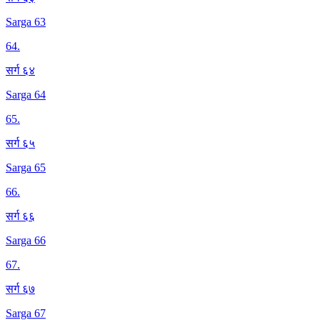
Sarga 63
64
.
सर्ग ६४
Sarga 64
65
.
सर्ग ६५
Sarga 65
66
.
सर्ग ६६
Sarga 66
67
.
सर्ग ६७
Sarga 67