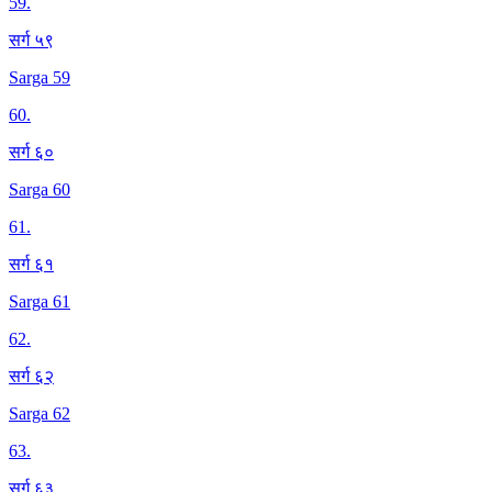
59
.
सर्ग ५९
Sarga 59
60
.
सर्ग ६०
Sarga 60
61
.
सर्ग ६१
Sarga 61
62
.
सर्ग ६२
Sarga 62
63
.
सर्ग ६३