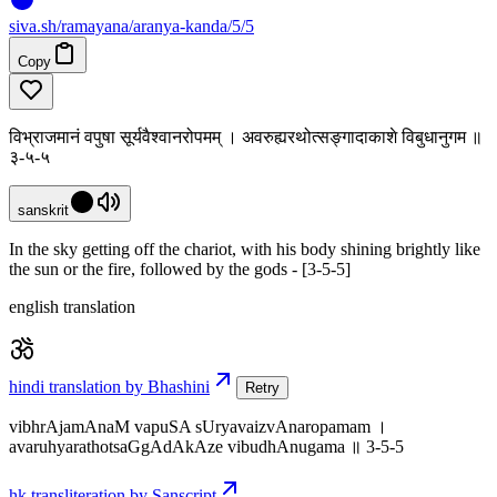
siva
.
sh
/ramayana/aranya-kanda/5/5
Copy
विभ्राजमानं वपुषा सूर्यवैश्वानरोपमम् । अवरुह्यरथोत्सङ्गादाकाशे विबुधानुगम ॥
३-५-५
sanskrit
In the sky getting off the chariot, with his body shining brightly like
the sun or the fire, followed by the gods - [3-5-5]
english translation
hindi translation by Bhashini
Retry
vibhrAjamAnaM vapuSA sUryavaizvAnaropamam ।
avaruhyarathotsaGgAdAkAze vibudhAnugama ॥ 3-5-5
hk transliteration by Sanscript