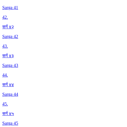
Sarga 41
42
.
सर्ग ४२
Sarga 42
43
.
सर्ग ४३
Sarga 43
44
.
सर्ग ४४
Sarga 44
45
.
सर्ग ४५
Sarga 45