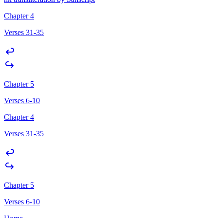
Chapter 4
Verses 31-35
Chapter 5
Verses 6-10
Chapter 4
Verses 31-35
Chapter 5
Verses 6-10