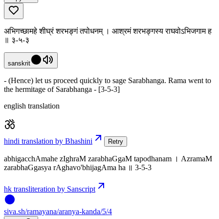
अभिगच्छामहे शीघ्रं शरभङ्गं तपोधनम् । आश्रमं शरभङ्गस्य राघवोऽभिजगाम ह
॥ ३-५-३
sanskrit
- (Hence) let us proceed quickly to sage Sarabhanga. Rama went to
the hermitage of Sarabhanga - [3-5-3]
english translation
hindi translation by Bhashini
Retry
abhigacchAmahe zIghraM zarabhaGgaM tapodhanam । AzramaM
zarabhaGgasya rAghavo'bhijagAma ha ॥ 3-5-3
hk transliteration by Sanscript
siva
.
sh
/ramayana/aranya-kanda/5/4