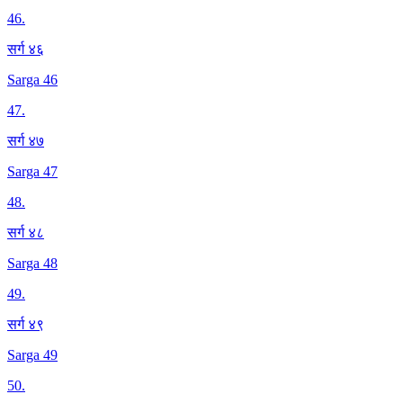
46
.
सर्ग ४६
Sarga 46
47
.
सर्ग ४७
Sarga 47
48
.
सर्ग ४८
Sarga 48
49
.
सर्ग ४९
Sarga 49
50
.