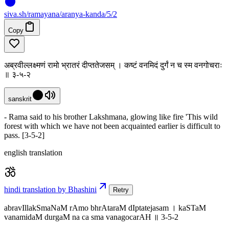
siva
.
sh
/ramayana/aranya-kanda/5/2
Copy
अब्रवील्लक्ष्मणं रामो भ्रातरं दीप्ततेजसम् । कष्टं वनमिदं दुर्गं न च स्म वनगोचराः
॥ ३-५-२
sanskrit
- Rama said to his brother Lakshmana, glowing like fire 'This wild
forest with which we have not been acquainted earlier is difficult to
pass. [3-5-2]
english translation
hindi translation by Bhashini
Retry
abravIllakSmaNaM rAmo bhrAtaraM dIptatejasam । kaSTaM
vanamidaM durgaM na ca sma vanagocarAH ॥ 3-5-2