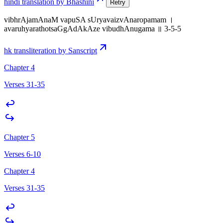
hindi translation by Bhashini
Retry
vibhrAjamAnaM vapuSA sUryavaizvAnaropamam ।
avaruhyarathotsaGgAdAkAze vibudhAnugama ॥ 3-5-5
hk transliteration by Sanscript
Chapter 4
Verses 31-35
Chapter 5
Verses 6-10
Chapter 4
Verses 31-35