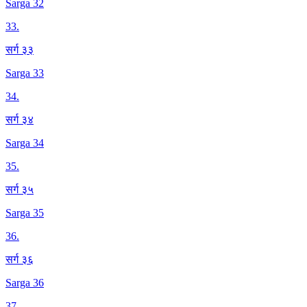
Sarga 32
33
.
सर्ग ३३
Sarga 33
34
.
सर्ग ३४
Sarga 34
35
.
सर्ग ३५
Sarga 35
36
.
सर्ग ३६
Sarga 36
37
.