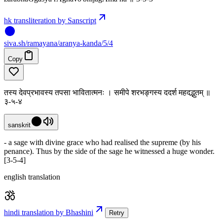
hk transliteration by Sanscript
siva
.
sh
/ramayana/aranya-kanda/5/4
Copy
तस्य देवप्रभावस्य तपसा भावितात्मनः । समीपे शरभङ्गस्य ददर्श महदद्भुतम् ॥
३-५-४
sanskrit
- a sage with divine grace who had realised the supreme (by his
penance). Thus by the side of the sage he witnessed a huge wonder.
[3-5-4]
english translation
hindi translation by Bhashini
Retry