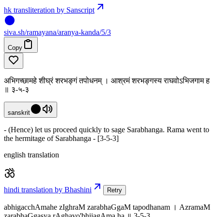
hk transliteration by Sanscript
siva
.
sh
/ramayana/aranya-kanda/5/3
Copy
अभिगच्छामहे शीघ्रं शरभङ्गं तपोधनम् । आश्रमं शरभङ्गस्य राघवोऽभिजगाम ह
॥ ३-५-३
sanskrit
- (Hence) let us proceed quickly to sage Sarabhanga. Rama went to
the hermitage of Sarabhanga - [3-5-3]
english translation
hindi translation by Bhashini
Retry
abhigacchAmahe zIghraM zarabhaGgaM tapodhanam । AzramaM
zarabhaGgasya rAghavo'bhijagAma ha ॥ 3-5-3