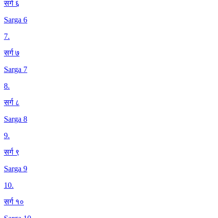
सर्ग ६
Sarga 6
7
.
सर्ग ७
Sarga 7
8
.
सर्ग ८
Sarga 8
9
.
सर्ग ९
Sarga 9
10
.
सर्ग १०