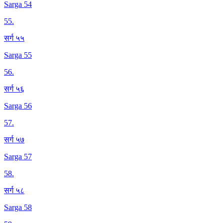
Sarga 54
55
.
सर्ग ५५
Sarga 55
56
.
सर्ग ५६
Sarga 56
57
.
सर्ग ५७
Sarga 57
58
.
सर्ग ५८
Sarga 58