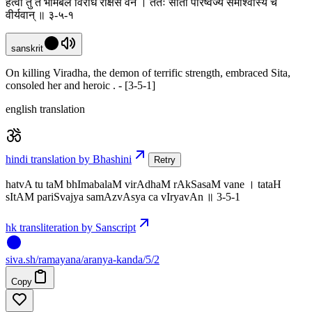
हत्वा तु तं भीमबलं विराधं राक्षसं वने । ततः सीतां परिष्वज्य समाश्वास्य च
वीर्यवान् ॥ ३-५-१
sanskrit
On killing Viradha, the demon of terrific strength, embraced Sita,
consoled her and heroic . - [3-5-1]
english translation
hindi translation by Bhashini
Retry
hatvA tu taM bhImabalaM virAdhaM rAkSasaM vane । tataH
sItAM pariSvajya samAzvAsya ca vIryavAn ॥ 3-5-1
hk transliteration by Sanscript
siva
.
sh
/ramayana/aranya-kanda/5/2
Copy