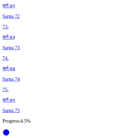
सर्ग ७२
Sarga 72
73
.
सर्ग ७३
Sarga 73
74
.
सर्ग ७४
Sarga 74
75
.
सर्ग ७५
Sarga 75
Progress:
4.5%