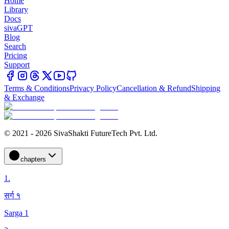
Home
Library
Docs
sivaGPT
Blog
Search
Pricing
Support
Terms & Conditions
Privacy Policy
Cancellation & Refund
Shipping
& Exchange
© 2021 - 2026 SivaShakti FutureTech Pvt. Ltd.
chapters
1
.
सर्ग १
Sarga 1