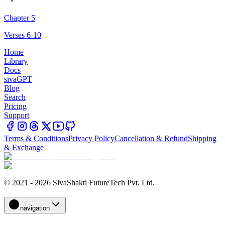
Chapter 5
Verses 6-10
Home
Library
Docs
sivaGPT
Blog
Search
Pricing
Support
Terms & Conditions
Privacy Policy
Cancellation & Refund
Shipping
& Exchange
© 2021 - 2026 SivaShakti FutureTech Pvt. Ltd.
navigation