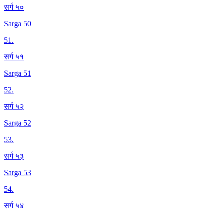
सर्ग ५०
Sarga 50
51
.
सर्ग ५१
Sarga 51
52
.
सर्ग ५२
Sarga 52
53
.
सर्ग ५३
Sarga 53
54
.
सर्ग ५४