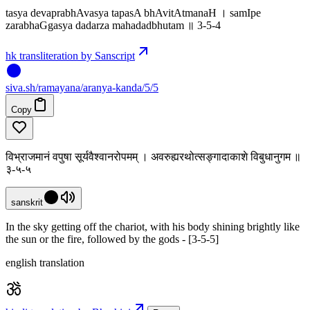
tasya devaprabhAvasya tapasA bhAvitAtmanaH । samIpe
zarabhaGgasya dadarza mahadadbhutam ॥ 3-5-4
hk transliteration by Sanscript
siva
.
sh
/ramayana/aranya-kanda/5/5
Copy
विभ्राजमानं वपुषा सूर्यवैश्वानरोपमम् । अवरुह्यरथोत्सङ्गादाकाशे विबुधानुगम ॥
३-५-५
sanskrit
In the sky getting off the chariot, with his body shining brightly like
the sun or the fire, followed by the gods - [3-5-5]
english translation