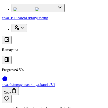
x
x
sivaGPT
Search
Library
Pricing
Ramayana
Progress:
4.5%
siva
.
sh
/ramayana/aranya-kanda/5/1
Copy