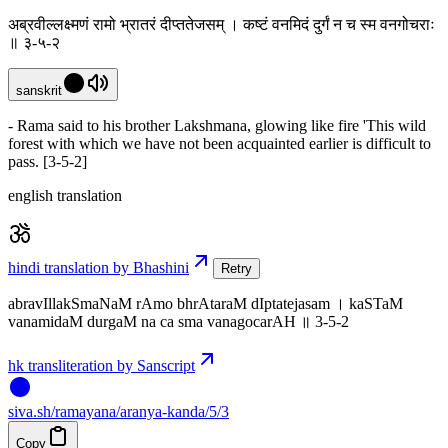
अब्रवील्लक्ष्मणं रामो भ्रातरं दीप्ततेजसम् । कष्टं वनमिदं दुर्गं न च स्म वनगोचराः
॥ ३-५-२
sanskrit
- Rama said to his brother Lakshmana, glowing like fire 'This wild
forest with which we have not been acquainted earlier is difficult to
pass. [3-5-2]
english translation
hindi translation by Bhashini
Retry
abravIllakSmaNaM rAmo bhrAtaraM dIptatejasam । kaSTaM
vanamidaM durgaM na ca sma vanagocarAH ॥ 3-5-2
hk transliteration by Sanscript
siva
.
sh
/ramayana/aranya-kanda/5/3
Copy