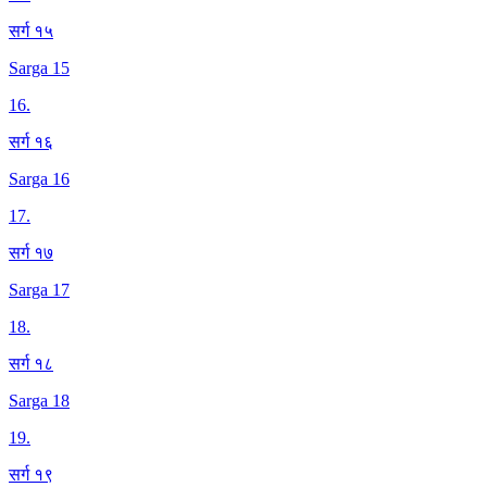
सर्ग १५
Sarga 15
16
.
सर्ग १६
Sarga 16
17
.
सर्ग १७
Sarga 17
18
.
सर्ग १८
Sarga 18
19
.
सर्ग १९