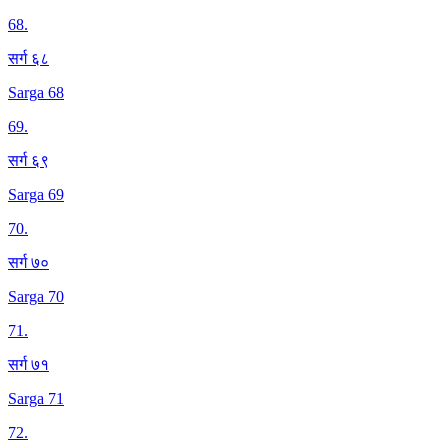
68
.
सर्ग ६८
Sarga 68
69
.
सर्ग ६९
Sarga 69
70
.
सर्ग ७०
Sarga 70
71
.
सर्ग ७१
Sarga 71
72
.