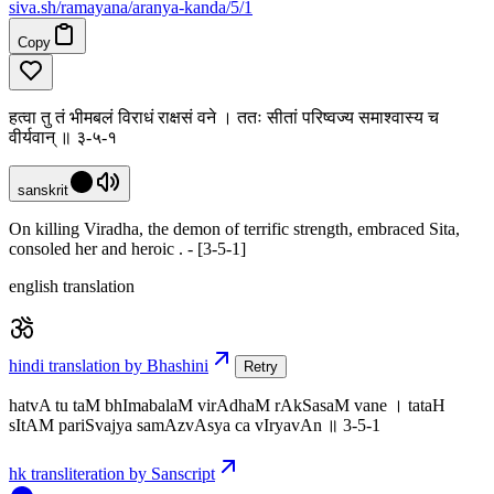
siva
.
sh
/ramayana/aranya-kanda/5/1
Copy
हत्वा तु तं भीमबलं विराधं राक्षसं वने । ततः सीतां परिष्वज्य समाश्वास्य च
वीर्यवान् ॥ ३-५-१
sanskrit
On killing Viradha, the demon of terrific strength, embraced Sita,
consoled her and heroic . - [3-5-1]
english translation
hindi translation by Bhashini
Retry
hatvA tu taM bhImabalaM virAdhaM rAkSasaM vane । tataH
sItAM pariSvajya samAzvAsya ca vIryavAn ॥ 3-5-1
hk transliteration by Sanscript