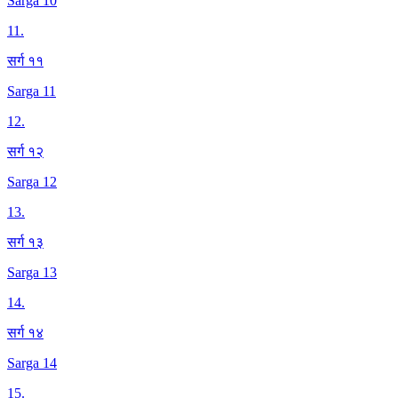
Sarga 10
11
.
सर्ग ११
Sarga 11
12
.
सर्ग १२
Sarga 12
13
.
सर्ग १३
Sarga 13
14
.
सर्ग १४
Sarga 14
15
.