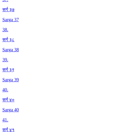
सर्ग ३७
Sarga 37
38
.
सर्ग ३८
Sarga 38
39
.
सर्ग ३९
Sarga 39
40
.
सर्ग ४०
Sarga 40
41
.
सर्ग ४१