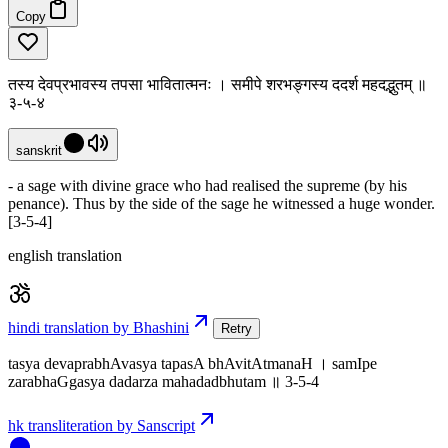
Copy
तस्य देवप्रभावस्य तपसा भावितात्मनः । समीपे शरभङ्गस्य ददर्श महदद्भुतम् ॥
३-५-४
sanskrit
- a sage with divine grace who had realised the supreme (by his
penance). Thus by the side of the sage he witnessed a huge wonder.
[3-5-4]
english translation
hindi translation by Bhashini
Retry
tasya devaprabhAvasya tapasA bhAvitAtmanaH । samIpe
zarabhaGgasya dadarza mahadadbhutam ॥ 3-5-4
hk transliteration by Sanscript