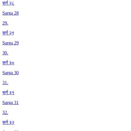
सर्ग २८
Sarga 28
29
.
सर्ग २९
Sarga 29
30
.
सर्ग ३०
Sarga 30
31
.
सर्ग ३१
Sarga 31
32
.
सर्ग ३२