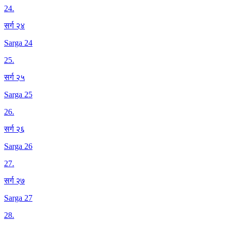
24
.
सर्ग २४
Sarga 24
25
.
सर्ग २५
Sarga 25
26
.
सर्ग २६
Sarga 26
27
.
सर्ग २७
Sarga 27
28
.