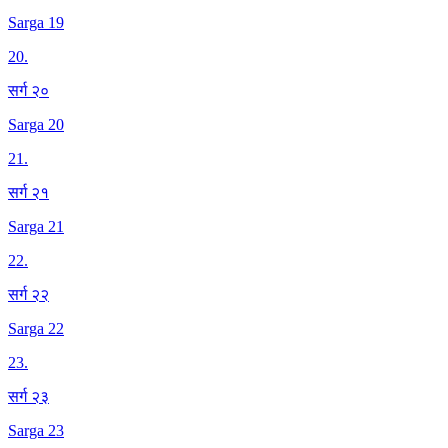
Sarga 19
20
.
सर्ग २०
Sarga 20
21
.
सर्ग २१
Sarga 21
22
.
सर्ग २२
Sarga 22
23
.
सर्ग २३
Sarga 23