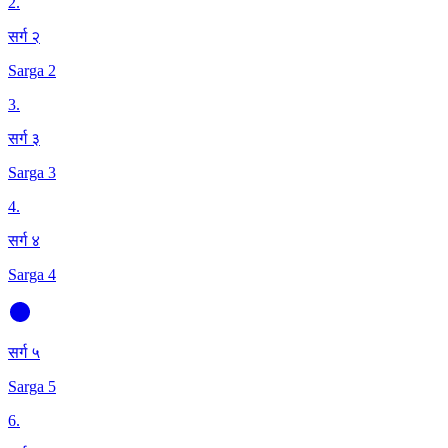
2
.
सर्ग २
Sarga 2
3
.
सर्ग ३
Sarga 3
4
.
सर्ग ४
Sarga 4
सर्ग ५
Sarga 5
6
.