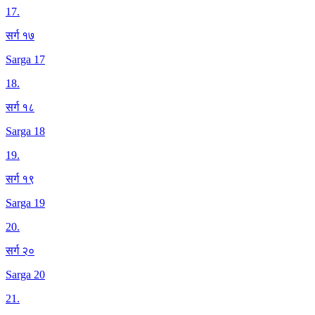
17
.
सर्ग १७
Sarga 17
18
.
सर्ग १८
Sarga 18
19
.
सर्ग १९
Sarga 19
20
.
सर्ग २०
Sarga 20
21
.