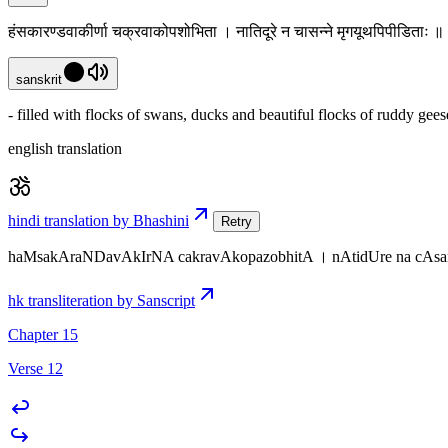
हंसकारण्डवाकीर्णा चक्रवाकोपशोभिता । नातिदूरे न चासन्ने मृगयूथपिपीडिताः 
sanskrit
- filled with flocks of swans, ducks and beautiful flocks of ruddy gees
english translation
hindi translation by Bhashini
Retry
haMsakAraNDavAkIrNA cakravAkopazobhitA । nAtidUre na cAsa
hk transliteration by Sanscript
Chapter 15
Verse 12