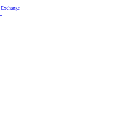
 Exchange