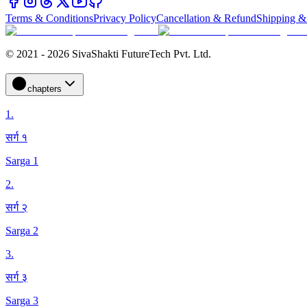
Terms & Conditions
Privacy Policy
Cancellation & Refund
Shipping &
© 2021 - 2026 SivaShakti FutureTech Pvt. Ltd.
chapters
1
.
सर्ग १
Sarga 1
2
.
सर्ग २
Sarga 2
3
.
सर्ग ३
Sarga 3