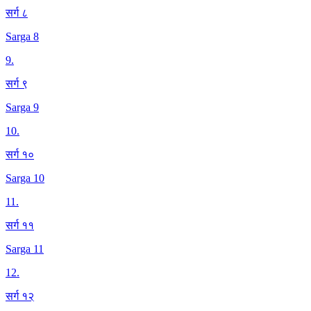
सर्ग ८
Sarga 8
9
.
सर्ग ९
Sarga 9
10
.
सर्ग १०
Sarga 10
11
.
सर्ग ११
Sarga 11
12
.
सर्ग १२