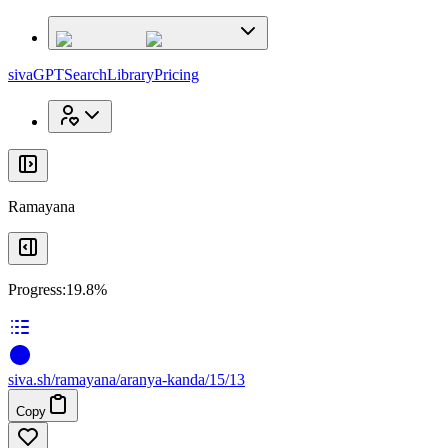
x
x
sivaGPT
Search
Library
Pricing
Ramayana
Progress:
19.8%
siva
.
sh
/ramayana/aranya-kanda/15/13
Copy