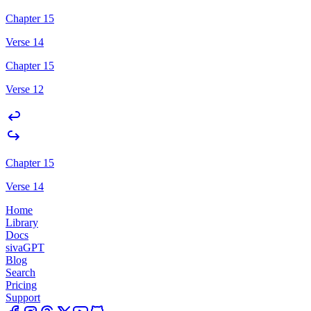
Chapter 15
Verse 14
Chapter 15
Verse 12
Chapter 15
Verse 14
Home
Library
Docs
sivaGPT
Blog
Search
Pricing
Support