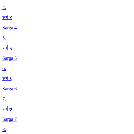
4
.
सर्ग ४
Sarga 4
5
.
सर्ग ५
Sarga 5
6
.
सर्ग ६
Sarga 6
7
.
सर्ग ७
Sarga 7
8
.