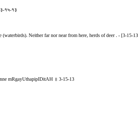
॥ ३-१५-१३
e (waterbirds). Neither far nor near from here, herds of deer . - [3-15-13
nne mRgayUthapipIDitAH ॥ 3-15-13