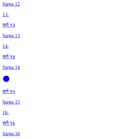
Sarga 12
13
.
सर्ग १३
Sarga 13
14
.
सर्ग १४
Sarga 14
सर्ग १५
Sarga 15
16
.
सर्ग १६
Sarga 16