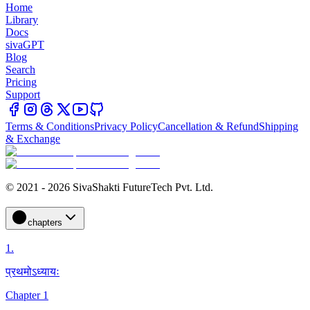
Home
Library
Docs
sivaGPT
Blog
Search
Pricing
Support
Terms & Conditions
Privacy Policy
Cancellation & Refund
Shipping
& Exchange
© 2021 - 2026 SivaShakti FutureTech Pvt. Ltd.
chapters
1
.
प्रथमोऽध्यायः
Chapter 1