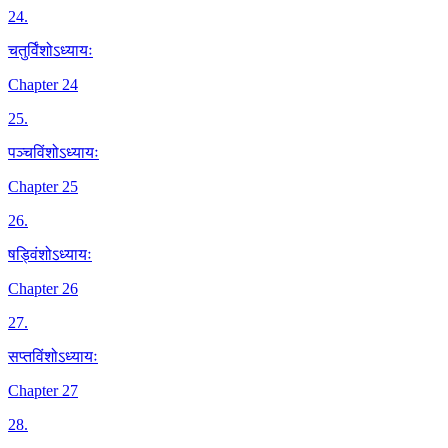
24
.
चतुर्विंशोऽध्यायः
Chapter 24
25
.
पञ्चविंशोऽध्यायः
Chapter 25
26
.
षड्विंशोऽध्यायः
Chapter 26
27
.
सप्तविंशोऽध्यायः
Chapter 27
28
.