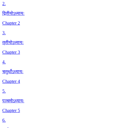
2
.
द्वितीयोऽध्यायः
Chapter 2
3
.
तृतीयोऽध्यायः
Chapter 3
4
.
चतुर्थोऽध्यायः
Chapter 4
5
.
पञ्चमोऽध्यायः
Chapter 5
6
.