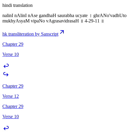
hindi translation
nalinI nAlinI nAse gandhaH saurabha ucyate । ghrANo'vadhUto
mukhyAsyaM vipaNo vAgrasavidrasaH ॥ 4-29-11 ॥
hk transliteration by Sanscript
Chapter 29
Verse 10
Chapter 29
Verse 12
Chapter 29
Verse 10