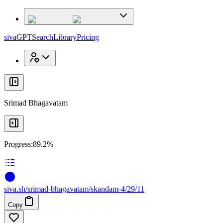
x
x
sivaGPT
Search
Library
Pricing
Srimad Bhagavatam
Progress:
89.2%
siva
.
sh
/srimad-bhagavatam/skandam-4/29/11
Copy