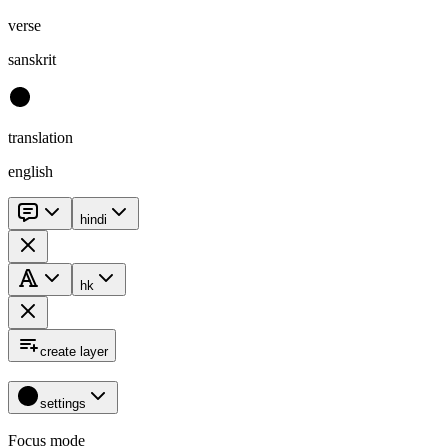
verse
sanskrit
translation
english
hindi
hk
create layer
settings
Focus mode