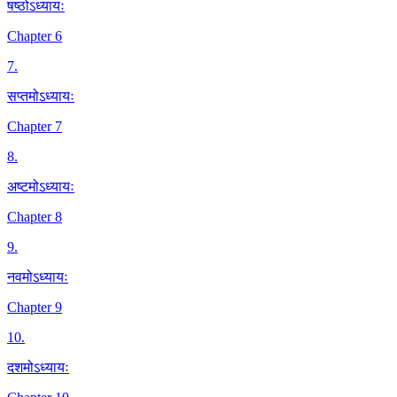
षष्ठोऽध्यायः
Chapter 6
7
.
सप्तमोऽध्यायः
Chapter 7
8
.
अष्टमोऽध्यायः
Chapter 8
9
.
नवमोऽध्यायः
Chapter 9
10
.
दशमोऽध्यायः