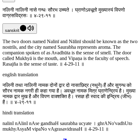
नलिनी नालिनी नासे गन्धः सौरभ उच्यते । घ्राणोऽवधूतो मुख्यास्यं विपणो
वाग्रसविद्रसः ॥ ४-२९-११ ॥
sanskrit
The two doors named Nalinī and Nālinī should be known as the two
nostrils, and the city named Saurabha represents aroma. The
companion spoken of as Avadhūta is the sense of smell. The door
called Mukhyā is the mouth, and Vipaṇa is the faculty of speech.
Rasajña is the sense of taste. ॥ 4-29-11 ॥
english translation
नलिनी तथा नालिनी नामक दोनों द्वार दो नासाछिद्र (नथुने) हैं और सुगन्ध को
सौरभ नामक नगरी ही कहा गया है। अवधूत नामक मित्र घ्राणेन्द्रिय है। मुख्या
नामक द्वार मुख है और विपण वाक्शक्ति है। रसज्ञ ही स्वाद की इन्द्रिय (जीभ)
है। ॥ ४-२९-११ ॥
hindi translation
nalinI nAlinI nAse gandhaH saurabha ucyate । ghrANo'vadhUto
mukhyAsyaM vipaNo vAgrasavidrasaH ॥ 4-29-11 ॥