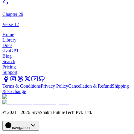
Chapter 29
Verse 12
Home
Library
Docs
sivaGPT
Blog
Search
Pricing
Support
Terms & Conditions
Privacy Policy
Cancellation & Refund
Shipping
& Exchange
© 2021 - 2026 SivaShakti FutureTech Pvt. Ltd.
navigation