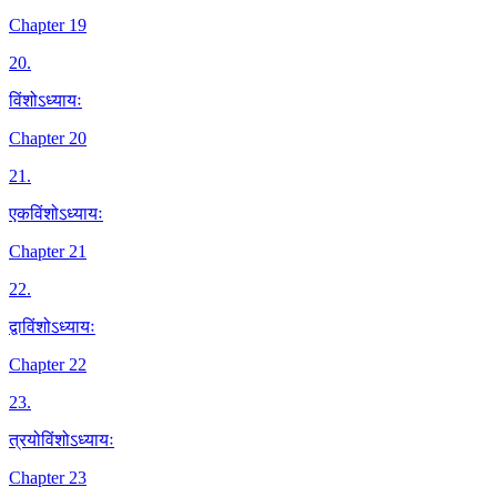
Chapter 19
20
.
विंशोऽध्यायः
Chapter 20
21
.
एकविंशोऽध्यायः
Chapter 21
22
.
द्वाविंशोऽध्यायः
Chapter 22
23
.
त्रयोविंशोऽध्यायः
Chapter 23