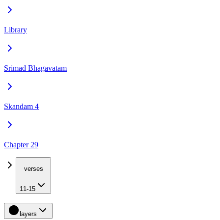
Library
Srimad Bhagavatam
Skandam 4
Chapter 29
verses
11-15
layers