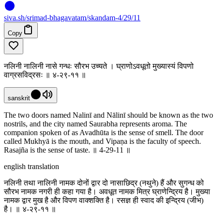
siva
.
sh
/srimad-bhagavatam/skandam-4/29/11
Copy
नलिनी नालिनी नासे गन्धः सौरभ उच्यते । घ्राणोऽवधूतो मुख्यास्यं विपणो
वाग्रसविद्रसः ॥ ४-२९-११ ॥
sanskrit
The two doors named Nalinī and Nālinī should be known as the two
nostrils, and the city named Saurabha represents aroma. The
companion spoken of as Avadhūta is the sense of smell. The door
called Mukhyā is the mouth, and Vipaṇa is the faculty of speech.
Rasajña is the sense of taste. ॥ 4-29-11 ॥
english translation
नलिनी तथा नालिनी नामक दोनों द्वार दो नासाछिद्र (नथुने) हैं और सुगन्ध को
सौरभ नामक नगरी ही कहा गया है। अवधूत नामक मित्र घ्राणेन्द्रिय है। मुख्या
नामक द्वार मुख है और विपण वाक्शक्ति है। रसज्ञ ही स्वाद की इन्द्रिय (जीभ)
है। ॥ ४-२९-११ ॥