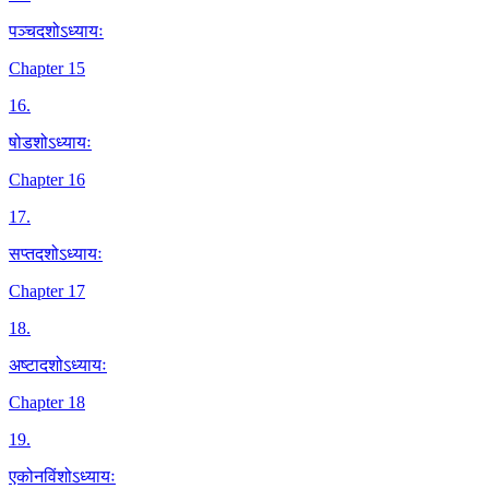
पञ्चदशोऽध्यायः
Chapter 15
16
.
षोडशोऽध्यायः
Chapter 16
17
.
सप्तदशोऽध्यायः
Chapter 17
18
.
अष्टादशोऽध्यायः
Chapter 18
19
.
एकोनविंशोऽध्यायः