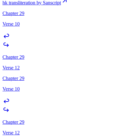
hk transliteration by Sanscript
Chapter 29
Verse 10
Chapter 29
Verse 12
Chapter 29
Verse 10
Chapter 29
Verse 12