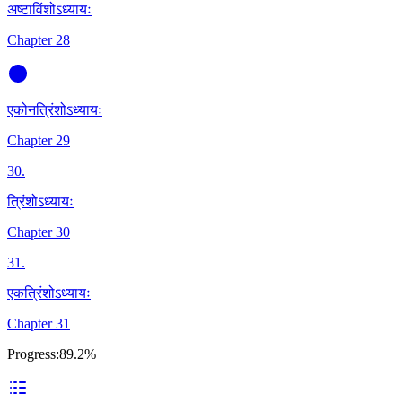
अष्टाविंशोऽध्यायः
Chapter 28
एकोनत्रिंशोऽध्यायः
Chapter 29
30
.
त्रिंशोऽध्यायः
Chapter 30
31
.
एकत्रिंशोऽध्यायः
Chapter 31
Progress:
89.2%