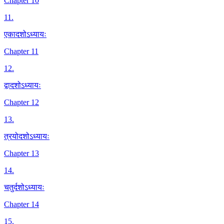
Chapter 10
11
.
एकादशोऽध्यायः
Chapter 11
12
.
द्वादशोऽध्यायः
Chapter 12
13
.
त्रयोदशोऽध्यायः
Chapter 13
14
.
चतुर्दशोऽध्यायः
Chapter 14
15
.