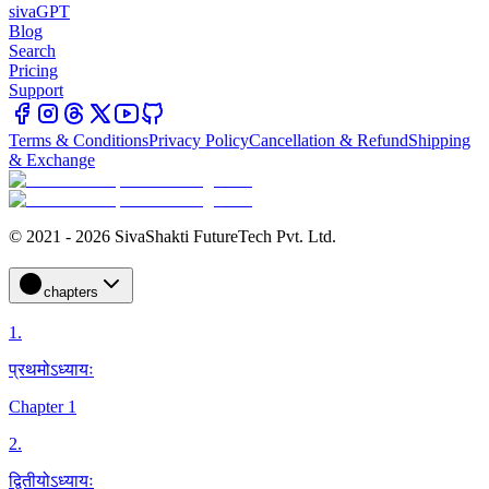
sivaGPT
Blog
Search
Pricing
Support
Terms & Conditions
Privacy Policy
Cancellation & Refund
Shipping
& Exchange
© 2021 - 2026 SivaShakti FutureTech Pvt. Ltd.
chapters
1
.
प्रथमोऽध्यायः
Chapter 1
2
.
द्वितीयोऽध्यायः