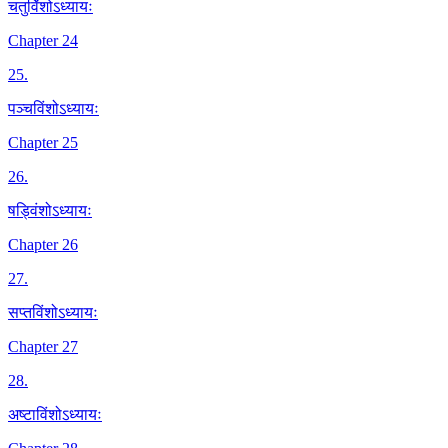
चतुर्विंशोऽध्यायः
Chapter 24
25
.
पञ्चविंशोऽध्यायः
Chapter 25
26
.
षड्विंशोऽध्यायः
Chapter 26
27
.
सप्तविंशोऽध्यायः
Chapter 27
28
.
अष्टाविंशोऽध्यायः