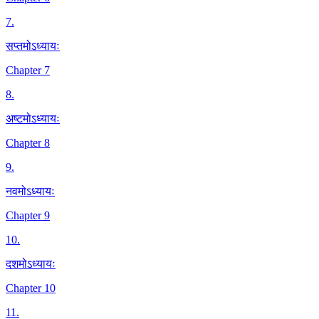
7
.
सप्तमोऽध्यायः
Chapter 7
8
.
अष्टमोऽध्यायः
Chapter 8
9
.
नवमोऽध्यायः
Chapter 9
10
.
दशमोऽध्यायः
Chapter 10
11
.