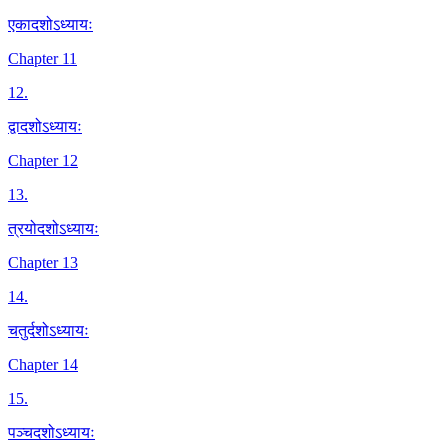
एकादशोऽध्यायः
Chapter 11
12
.
द्वादशोऽध्यायः
Chapter 12
13
.
त्रयोदशोऽध्यायः
Chapter 13
14
.
चतुर्दशोऽध्यायः
Chapter 14
15
.
पञ्चदशोऽध्यायः