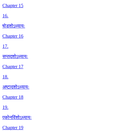
Chapter 15
16
.
षोडशोऽध्यायः
Chapter 16
17
.
सप्तदशोऽध्यायः
Chapter 17
18
.
अष्टादशोऽध्यायः
Chapter 18
19
.
एकोनविंशोऽध्यायः
Chapter 19