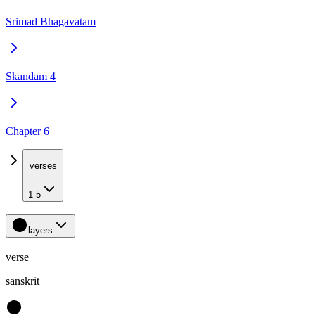
Srimad Bhagavatam
Skandam 4
Chapter 6
verses
1-5
layers
verse
sanskrit