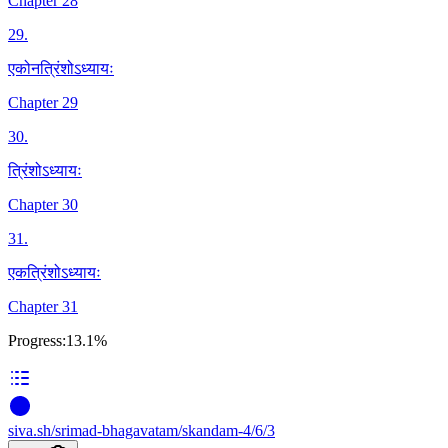
Chapter 28
29
.
एकोनत्रिंशोऽध्यायः
Chapter 29
30
.
त्रिंशोऽध्यायः
Chapter 30
31
.
एकत्रिंशोऽध्यायः
Chapter 31
Progress:
13.1%
siva
.
sh
/srimad-bhagavatam/skandam-4/6/3