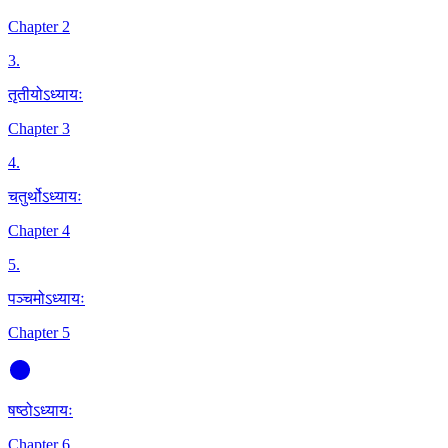
Chapter 2
3
.
तृतीयोऽध्यायः
Chapter 3
4
.
चतुर्थोऽध्यायः
Chapter 4
5
.
पञ्चमोऽध्यायः
Chapter 5
षष्ठोऽध्यायः
Chapter 6