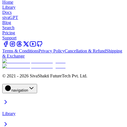
Home
Library
Docs
sivaGPT
Blog
Search
Pricing
Support
Terms & Conditions
Privacy Policy
Cancellation & Refund
Shipping
& Exchange
© 2021 - 2026 SivaShakti FutureTech Pvt. Ltd.
navigation
Library