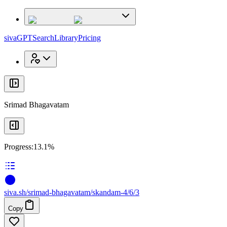
x
x
sivaGPT
Search
Library
Pricing
Srimad Bhagavatam
Progress:
13.1%
siva
.
sh
/srimad-bhagavatam/skandam-4/6/3
Copy