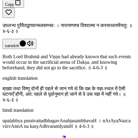
Copy
उपलभ्य पुरैवैतद्भगवानब्जसम्भवः । नारायणश्च विश्वात्मा न कस्याध्वरमीयतुः ॥
४-६-३ ॥
sanskrit
Both Lord Brahmā and Viṣṇu had already known that such events
would occur in the sacrificial arena of Dakṣa, and knowing
beforehand, they did not go to the sacrifice. ॥ 4-6-3 ॥
english translation
ब्रह्मा तथा विष्णु दोनों ही पहले से जान गये थे कि दक्ष के यज्ञ-स्थल में ऐसी
घटनाएँ होंगी, अत: पहले से पूर्वानुमान हो जाने से वे उस यज्ञ में नहीं गये। ॥
४-६-३ ॥
hindi translation
upalabhya puraivaitadbhagavAnabjasambhavaH । nArAyaNazca
vizvAtmA na kasyAdhvaramIyatuH ॥ 4-6-3 ॥