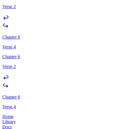
Verse 2
Chapter 6
Verse 4
Chapter 6
Verse 2
Chapter 6
Verse 4
Home
Library
Docs