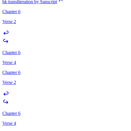
hk transliteration by Sanscript
Chapter 6
Verse 2
Chapter 6
Verse 4
Chapter 6
Verse 2
Chapter 6
Verse 4