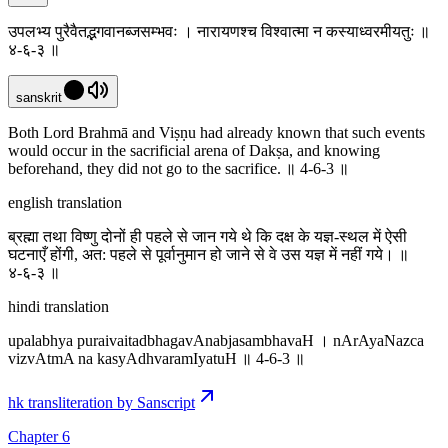
उपलभ्य पुरैवैतद्भगवानब्जसम्भवः । नारायणश्च विश्वात्मा न कस्याध्वरमीयतुः ॥
४-६-३ ॥
sanskrit
Both Lord Brahmā and Viṣṇu had already known that such events
would occur in the sacrificial arena of Dakṣa, and knowing
beforehand, they did not go to the sacrifice. ॥ 4-6-3 ॥
english translation
ब्रह्मा तथा विष्णु दोनों ही पहले से जान गये थे कि दक्ष के यज्ञ-स्थल में ऐसी
घटनाएँ होंगी, अत: पहले से पूर्वानुमान हो जाने से वे उस यज्ञ में नहीं गये। ॥
४-६-३ ॥
hindi translation
upalabhya puraivaitadbhagavAnabjasambhavaH । nArAyaNazca
vizvAtmA na kasyAdhvaramIyatuH ॥ 4-6-3 ॥
hk transliteration by Sanscript
Chapter 6