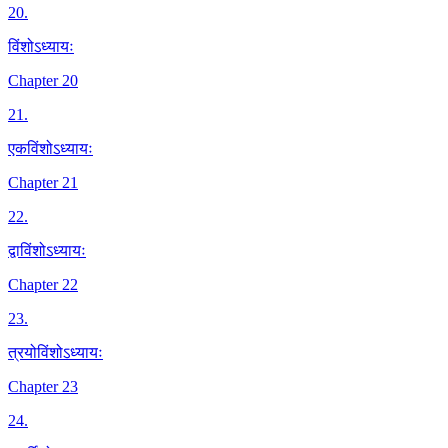
20
.
विंशोऽध्यायः
Chapter 20
21
.
एकविंशोऽध्यायः
Chapter 21
22
.
द्वाविंशोऽध्यायः
Chapter 22
23
.
त्रयोविंशोऽध्यायः
Chapter 23
24
.