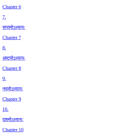
Chapter 6
7
.
सप्तमोऽध्यायः
Chapter 7
8
.
अष्टमोऽध्यायः
Chapter 8
9
.
नवमोऽध्यायः
Chapter 9
10
.
दशमोऽध्यायः
Chapter 10