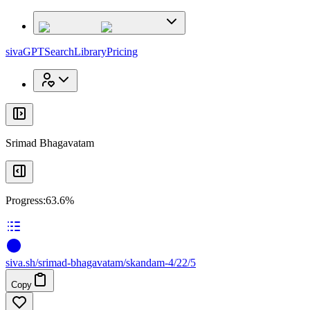
x
x
sivaGPT
Search
Library
Pricing
Srimad Bhagavatam
Progress:
63.6%
siva
.
sh
/srimad-bhagavatam/skandam-4/22/5
Copy