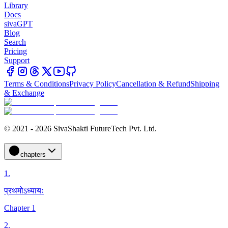
Library
Docs
sivaGPT
Blog
Search
Pricing
Support
Terms & Conditions
Privacy Policy
Cancellation & Refund
Shipping
& Exchange
© 2021 - 2026 SivaShakti FutureTech Pvt. Ltd.
chapters
1
.
प्रथमोऽध्यायः
Chapter 1
2
.