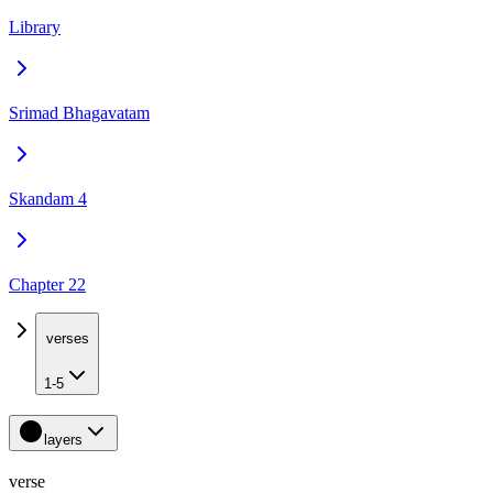
Library
Srimad Bhagavatam
Skandam 4
Chapter 22
verses
1-5
layers
verse