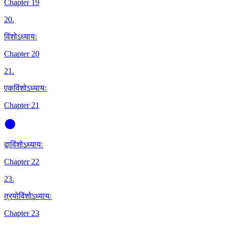
Chapter 19
20
.
विंशोऽध्यायः
Chapter 20
21
.
एकविंशोऽध्यायः
Chapter 21
द्वाविंशोऽध्यायः
Chapter 22
23
.
त्रयोविंशोऽध्यायः
Chapter 23