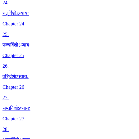
24
.
चतुर्विंशोऽध्यायः
Chapter 24
25
.
पञ्चविंशोऽध्यायः
Chapter 25
26
.
षड्विंशोऽध्यायः
Chapter 26
27
.
सप्तविंशोऽध्यायः
Chapter 27
28
.