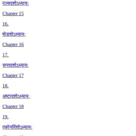
पञ्चदशोऽध्यायः
Chapter 15
16
.
षोडशोऽध्यायः
Chapter 16
17
.
सप्तदशोऽध्यायः
Chapter 17
18
.
अष्टादशोऽध्यायः
Chapter 18
19
.
एकोनविंशोऽध्यायः