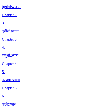
द्वितीयोऽध्यायः
Chapter 2
3
.
तृतीयोऽध्यायः
Chapter 3
4
.
चतुर्थोऽध्यायः
Chapter 4
5
.
पञ्चमोऽध्यायः
Chapter 5
6
.
षष्ठोऽध्यायः