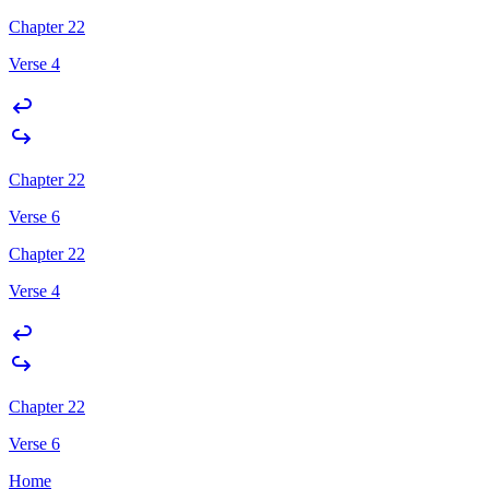
Chapter 22
Verse 4
Chapter 22
Verse 6
Chapter 22
Verse 4
Chapter 22
Verse 6
Home