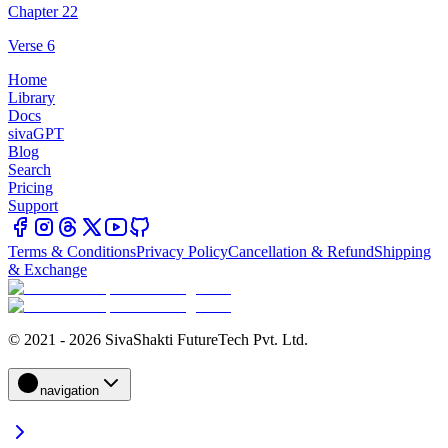
Chapter 22
Verse 6
Home
Library
Docs
sivaGPT
Blog
Search
Pricing
Support
Terms & Conditions
Privacy Policy
Cancellation & Refund
Shipping
& Exchange
© 2021 - 2026 SivaShakti FutureTech Pvt. Ltd.
navigation