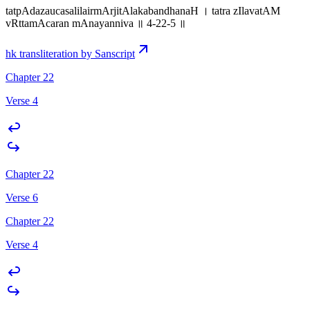
tatpAdazaucasalilairmArjitAlakabandhanaH । tatra zIlavatAM
vRttamAcaran mAnayanniva ॥ 4-22-5 ॥
hk transliteration by Sanscript
Chapter 22
Verse 4
Chapter 22
Verse 6
Chapter 22
Verse 4