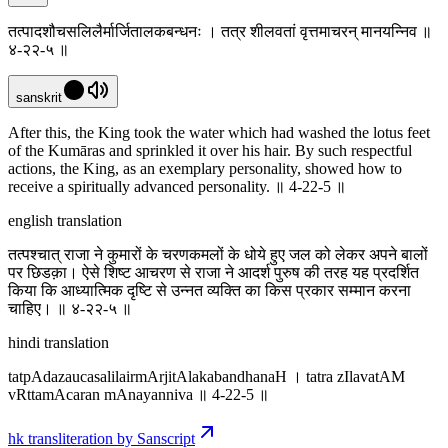
तत्पादशौचसलिलैर्मार्जितालकबन्धनः । तत्र शीलवतां वृत्तमाचरन् मानयन्निव ॥
४-२२-५ ॥
sanskrit
After this, the King took the water which had washed the lotus feet
of the Kumāras and sprinkled it over his hair. By such respectful
actions, the King, as an exemplary personality, showed how to
receive a spiritually advanced personality. ॥ 4-22-5 ॥
english translation
तत्पश्चात् राजा ने कुमारों के चरणकमलों के धोये हुए जल को लेकर अपने बालों
पर छिडक़ा। ऐसे शिष्ट आचरण से राजा ने आदर्श पुरुष की तरह यह प्रदर्शित
किया कि आध्यात्मिक दृष्टि से उन्नत व्यक्ति का किस प्रकार सम्मान करना
चाहिए। ॥ ४-२२-५ ॥
hindi translation
tatpAdazaucasalilairmArjitAlakabandhanaH । tatra zIlavatAM
vRttamAcaran mAnayanniva ॥ 4-22-5 ॥
hk transliteration by Sanscript