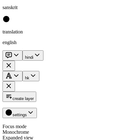
sanskrit
translation
english
hindi
hk
create layer
settings
Focus mode
Monochrome
Expanded view