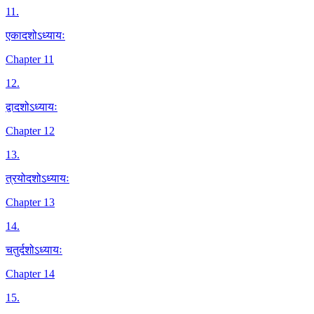
11
.
एकादशोऽध्यायः
Chapter 11
12
.
द्वादशोऽध्यायः
Chapter 12
13
.
त्रयोदशोऽध्यायः
Chapter 13
14
.
चतुर्दशोऽध्यायः
Chapter 14
15
.