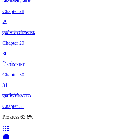
अष्टाविंशोऽध्यायः
Chapter 28
29
.
एकोनत्रिंशोऽध्यायः
Chapter 29
30
.
त्रिंशोऽध्यायः
Chapter 30
31
.
एकत्रिंशोऽध्यायः
Chapter 31
Progress:
63.6%