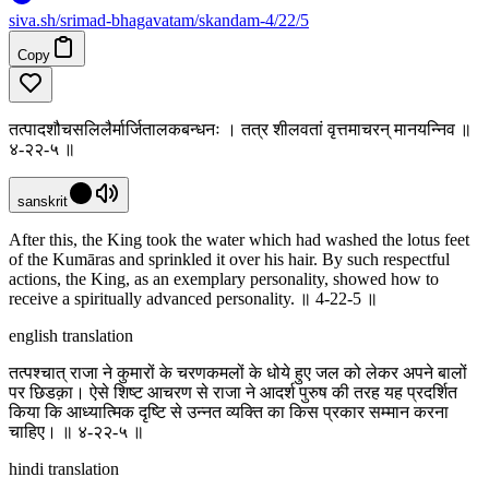
siva
.
sh
/srimad-bhagavatam/skandam-4/22/5
Copy
तत्पादशौचसलिलैर्मार्जितालकबन्धनः । तत्र शीलवतां वृत्तमाचरन् मानयन्निव ॥
४-२२-५ ॥
sanskrit
After this, the King took the water which had washed the lotus feet
of the Kumāras and sprinkled it over his hair. By such respectful
actions, the King, as an exemplary personality, showed how to
receive a spiritually advanced personality. ॥ 4-22-5 ॥
english translation
तत्पश्चात् राजा ने कुमारों के चरणकमलों के धोये हुए जल को लेकर अपने बालों
पर छिडक़ा। ऐसे शिष्ट आचरण से राजा ने आदर्श पुरुष की तरह यह प्रदर्शित
किया कि आध्यात्मिक दृष्टि से उन्नत व्यक्ति का किस प्रकार सम्मान करना
चाहिए। ॥ ४-२२-५ ॥
hindi translation