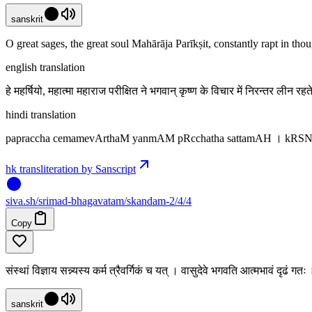
sanskrit
O great sages, the great soul Mahārāja Parīkṣit, constantly rapt in th
english translation
हे महर्षियो, महात्मा महाराज परीक्षित ने भगवान् कृष्ण के विचार में निरन्तर लीन र
hindi translation
papraccha cemamevArthaM yanmAM pRcchatha sattamAH । kRS
hk transliteration by Sanscript
siva
.
sh
/srimad-bhagavatam/skandam-2/4/4
Copy
संस्थां विज्ञाय सन्न्यस्य कर्म त्रैवर्गिकं च यत् । वासुदेवे भगवति आत्मभावं दृढं ग
sanskrit