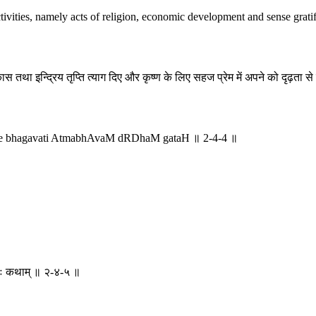
tivities, namely acts of religion, economic development and sense gratifi
ास तथा इन्द्रिय तृप्ति त्याग दिए और कृष्ण के लिए सहज प्रेम में अपने को दृढ़ता 
eve bhagavati AtmabhAvaM dRDhaM gataH ॥ 2-4-4 ॥
थयतः कथाम् ॥ २-४-५ ॥