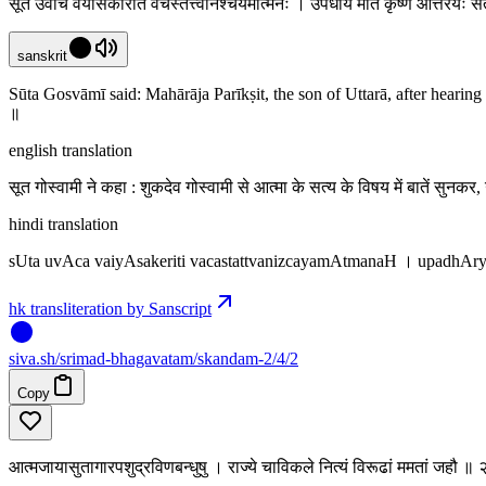
सूत उवाच वैयासकेरिति वचस्तत्त्वनिश्चयमात्मनः । उपधार्य मतिं कृष्णे औत्तरेयः स
sanskrit
Sūta Gosvāmī said: Mahārāja Parīkṣit, the son of Uttarā, after hearin
॥
english translation
सूत गोस्वामी ने कहा : शुकदेव गोस्वामी से आत्मा के सत्य के विषय में बातें सुनकर
hindi translation
sUta uvAca vaiyAsakeriti vacastattvanizcayamAtmanaH । upadhAr
hk transliteration by Sanscript
siva
.
sh
/srimad-bhagavatam/skandam-2/4/2
Copy
आत्मजायासुतागारपशुद्रविणबन्धुषु । राज्ये चाविकले नित्यं विरूढां ममतां जहौ ॥