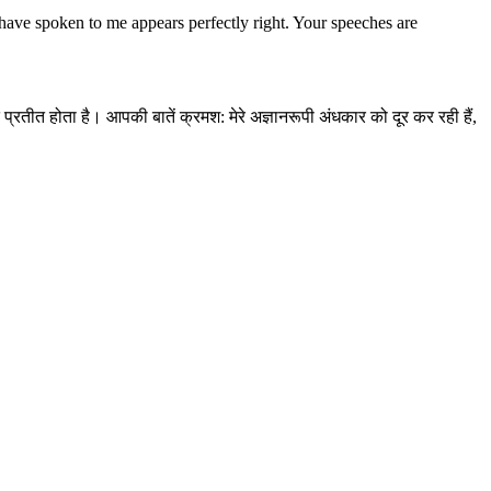
ave spoken to me appears perfectly right. Your speeches are
 प्रतीत होता है। आपकी बातें क्रमश: मेरे अज्ञानरूपी अंधकार को दूर कर रही हैं,