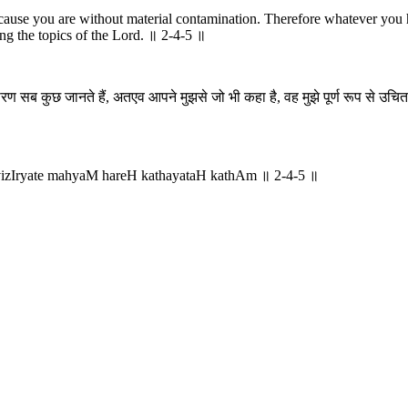
ause you are without material contamination. Therefore whatever you h
ng the topics of the Lord. ॥ 2-4-5 ॥
कारण सब कुछ जानते हैं, अतएव आपने मुझसे जो भी कहा है, वह मुझे पूर्ण रूप से उचित
vizIryate mahyaM hareH kathayataH kathAm ॥ 2-4-5 ॥