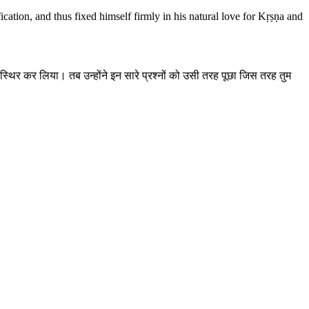
cation, and thus fixed himself firmly in his natural love for Kṛṣṇa and
से स्थिर कर लिया। तब उन्होंने इन सारे प्रश्नों को उसी तरह पूछा जिस तरह तुम