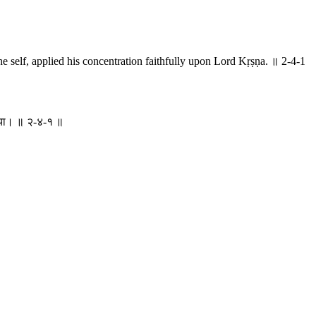
e self, applied his concentration faithfully upon Lord Kṛṣṇa. ॥ 2-4-1
ा दिया। ॥ २-४-१ ॥