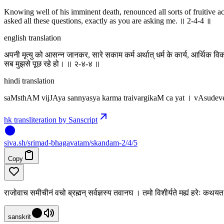
Knowing well of his imminent death, renounced all sorts of fruitive ac
asked all these questions, exactly as you are asking me. ॥ 2-4-4 ॥
english translation
अपनी मृत्यु को आसन्न जानकर, सारे सकाम कर्म अर्थात् धर्म के कार्य, आर्थिक विक
सब मुझसे पूछ रहे हो। ॥ २-४-४ ॥
hindi translation
saMsthAM vijJAya sannyasya karma traivargikaM ca yat । vAsud
hk transliteration by Sanscript
siva
.
sh
/srimad-bhagavatam/skandam-2/4/5
Copy
राजोवाच समीचीनं वचो ब्रह्मन् सर्वज्ञस्य तवानघ । तमो विशीर्यते मह्यं हरेः क
sanskrit