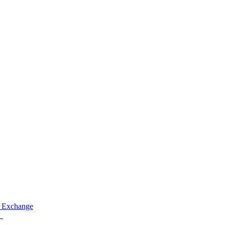
 Exchange