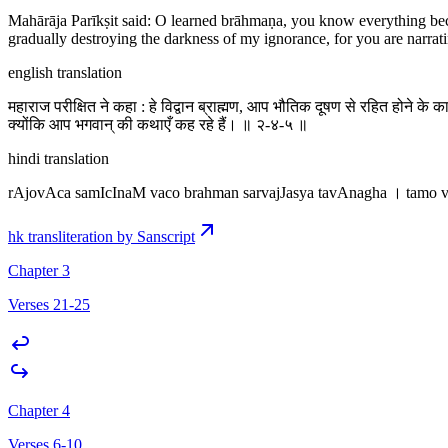
Mahārāja Parīkṣit said: O learned brāhmaṇa, you know everything bec
gradually destroying the darkness of my ignorance, for you are narrati
english translation
महाराज परीक्षित ने कहा : हे विद्वान ब्राह्मण, आप भौतिक दूषण से रहित होने के 
क्योंकि आप भगवान् की कथाएँ कह रहे हैं। ॥ २-४-५ ॥
hindi translation
rAjovAca samIcInaM vaco brahman sarvajJasya tavAnagha । tamo 
hk transliteration by Sanscript
Chapter 3
Verses 21-25
Chapter 4
Verses 6-10