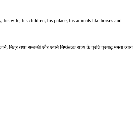
 his wife, his children, his palace, his animals like horses and
े, मित्र तथा सम्बन्धी और अपने निष्कंटक राज्य के प्रति प्रगाढ़ ममता त्याग