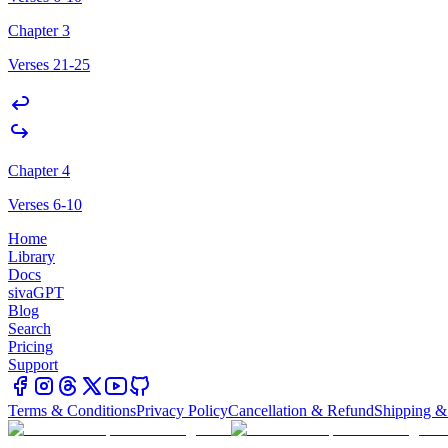
Chapter 3
Verses 21-25
Chapter 4
Verses 6-10
Home
Library
Docs
sivaGPT
Blog
Search
Pricing
Support
Terms & Conditions
Privacy Policy
Cancellation & Refund
Shipping &