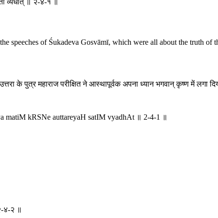
तीं व्यधात् ॥ २-४-१ ॥
g the speeches of Śukadeva Gosvāmī, which were all about the truth of th
, उत्तरा के पुत्र महाराज परीक्षित ने आस्थापूर्वक अपना ध्यान भगवान् कृष्ण में लग
ya matiM kRSNe auttareyaH satIM vyadhAt ॥ 2-4-1 ॥
 २-४-२ ॥