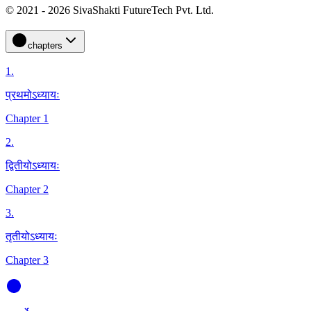
© 2021 - 2026 SivaShakti FutureTech Pvt. Ltd.
chapters
1
.
प्रथमोऽध्यायः
Chapter 1
2
.
द्वितीयोऽध्यायः
Chapter 2
3
.
तृतीयोऽध्यायः
Chapter 3