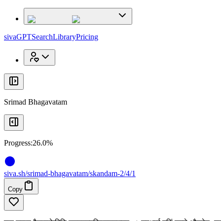
x
x
sivaGPT
Search
Library
Pricing
Srimad Bhagavatam
Progress:
26.0%
siva
.
sh
/srimad-bhagavatam/skandam-2/4/1
Copy