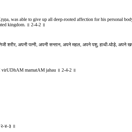
ṛṣṇa, was able to give up all deep-rooted affection for his personal body,
sputed kingdom. ॥ 2-4-2 ॥
िजी शरीर, अपनी पत्नी, अपनी सन्तान, अपने महल, अपने पशु, हाथी-घोड़े, अपने खजान
aM virUDhAM mamatAM jahau ॥ 2-4-2 ॥
 ॥ २-४-३ ॥