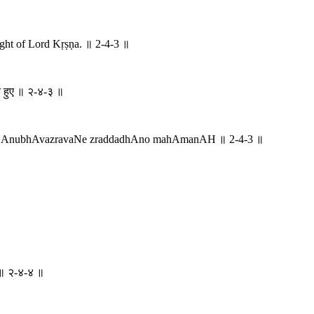
ought of Lord Kṛṣṇa. ॥ 2-4-3 ॥
हते हुए ॥ २-४-३ ॥
NAnubhAvazravaNe zraddadhAno mahAmanAH ॥ 2-4-3 ॥
तः ॥ २-४-४ ॥