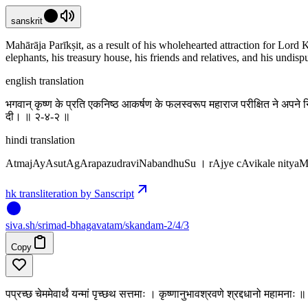
sanskrit
Mahārāja Parīkṣit, as a result of his wholehearted attraction for Lord K
elephants, his treasury house, his friends and relatives, and his undi
english translation
भगवान् कृष्ण के प्रति एकनिष्ठ आकर्षण के फलस्वरूप महाराज परीक्षित ने अपने न
दी। ॥ २-४-२ ॥
hindi translation
AtmajAyAsutAgArapazudraviNabandhuSu । rAjye cAvikale nity
hk transliteration by Sanscript
siva
.
sh
/srimad-bhagavatam/skandam-2/4/3
Copy
पप्रच्छ चेममेवार्थं यन्मां पृच्छथ सत्तमाः । कृष्णानुभावश्रवणे श्रद्दधानो महामनाः