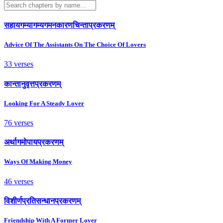
सहायगम्यागम्यगमनकारणचिन्ताप्रकरणम्
Advice Of The Assistants On The Choice Of Lovers
33 verses
कान्तानुवृत्तप्रकरणम्
Looking For A Steady Lover
76 verses
अर्थागमोपायप्रकरणम्
Ways Of Making Money
46 verses
विशीर्णप्रतिसन्धानप्रकरणम्
Friendship With A Former Lover