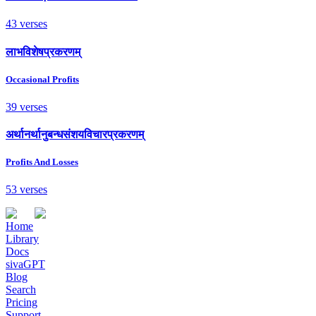
43 verses
लाभविशेषप्रकरणम्
Occasional Profits
39 verses
अर्थानर्थानुबन्धसंशयविचारप्रकरणम्
Profits And Losses
53 verses
Home
Library
Docs
sivaGPT
Blog
Search
Pricing
Support