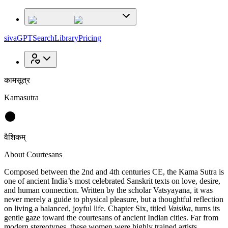
sivaGPT
Search
Library
Pricing
कामसूत्र
Kamasutra
वैशिकम्
About Courtesans
Composed between the 2nd and 4th centuries CE, the Kama Sutra is
one of ancient India’s most celebrated Sanskrit texts on love, desire,
and human connection. Written by the scholar Vatsyayana, it was
never merely a guide to physical pleasure, but a thoughtful reflection
on living a balanced, joyful life. Chapter Six, titled
Vaisika
, turns its
gentle gaze toward the courtesans of ancient Indian cities. Far from
modern stereotypes, these women were highly trained artists,