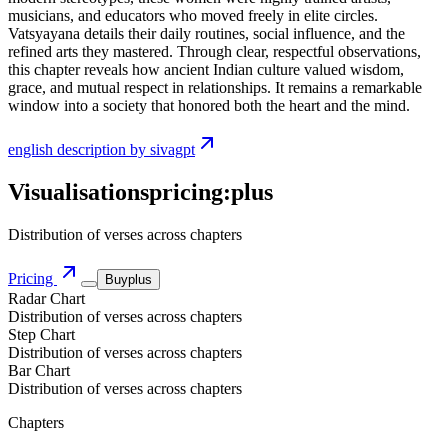
musicians, and educators who moved freely in elite circles.
Vatsyayana details their daily routines, social influence, and the
refined arts they mastered. Through clear, respectful observations,
this chapter reveals how ancient Indian culture valued wisdom,
grace, and mutual respect in relationships. It remains a remarkable
window into a society that honored both the heart and the mind.
english description by sivagpt
Visualisations
pricing:
plus
Distribution of verses across chapters
Pricing
Buy
plus
Radar Chart
Distribution of verses across chapters
Step Chart
Distribution of verses across chapters
Bar Chart
Distribution of verses across chapters
Chapters