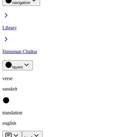
navigation
Library
Hanuman Chalisa
layers
verse
sanskrit
translation
english