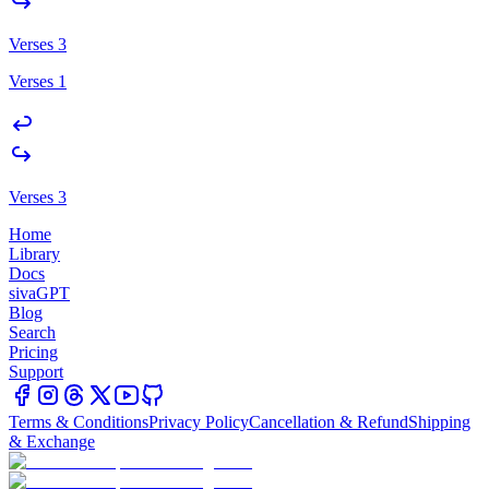
Verses 3
Verses 1
Verses 3
Home
Library
Docs
sivaGPT
Blog
Search
Pricing
Support
Terms & Conditions
Privacy Policy
Cancellation & Refund
Shipping
& Exchange