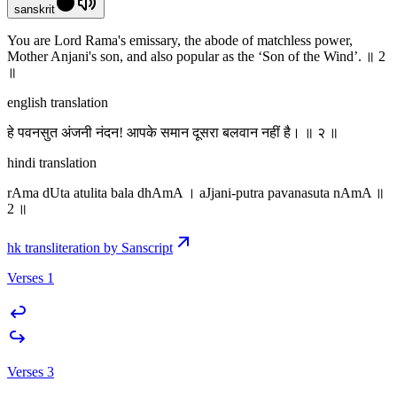
sanskrit
You are Lord Rama's emissary,‌ the abode of matchless power,
Mother Anjani's son, and also popular as the ‘Son of the Wind’. ॥ 2
॥
english translation
हे पवनसुत अंजनी नंदन! आपके समान दूसरा बलवान नहीं है। ॥ २ ॥
hindi translation
rAma dUta atulita bala dhAmA । aJjani-putra pavanasuta nAmA ॥
2 ॥
hk transliteration by Sanscript
Verses 1
Verses 3