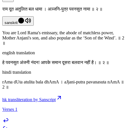
राम दूत अतुलित बल धामा । अञ्जनि-पुत्र पवनसुत नामा ॥ २ ॥
sanskrit
You are Lord Rama's emissary,‌ the abode of matchless power,
Mother Anjani's son, and also popular as the ‘Son of the Wind’. ॥ 2
॥
english translation
हे पवनसुत अंजनी नंदन! आपके समान दूसरा बलवान नहीं है। ॥ २ ॥
hindi translation
rAma dUta atulita bala dhAmA । aJjani-putra pavanasuta nAmA ॥
2 ॥
hk transliteration by Sanscript
Verses 1