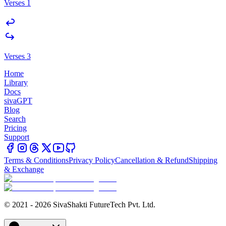
Verses 1
Verses 3
Home
Library
Docs
sivaGPT
Blog
Search
Pricing
Support
Terms & Conditions
Privacy Policy
Cancellation & Refund
Shipping
& Exchange
© 2021 - 2026 SivaShakti FutureTech Pvt. Ltd.