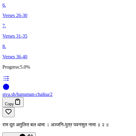
6.
Verses 26-30
7.
Verses 31-35
8.
Verses 36-40
Progress:
5.0%
siva
.
sh
/hanuman-chalisa/2
Copy
राम दूत अतुलित बल धामा । अञ्जनि-पुत्र पवनसुत नामा ॥ २ ॥