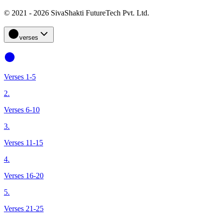
© 2021 - 2026 SivaShakti FutureTech Pvt. Ltd.
verses
Verses 1-5
2.
Verses 6-10
3.
Verses 11-15
4.
Verses 16-20
5.
Verses 21-25