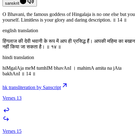
sanskrit
O Bhavani, the famous goddess of Hingalaja is no one else but you
yourself. Limitless is your glory and daring description. ॥ 14 ॥
english translation
हिंगलाज की देवी भवानी के रूप में आप ही प्रसिद्ध हैं। आपकी महिमा का बखान
नहीं किया जा सकता है। ॥ १४ ॥
hindi translation
hiMgalAja meM tumhIM bhavAnI । mahimA amita na jAta
bakhAnI ॥ 14 ॥
hk transliteration by Sanscript
Verses 13
Verses 15