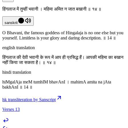
हिंगलाज में तुम्हीं भवानी । महिमा अमित न जात बखानी ॥ १४ ॥
sanskrit
O Bhavani, the famous goddess of Hingalaja is no one else but you
yourself. Limitless is your glory and daring description. ॥ 14 ॥
english translation
हिंगलाज की देवी भवानी के रूप में आप ही प्रसिद्ध हैं। आपकी महिमा का बखान
नहीं किया जा सकता है। ॥ १४ ॥
hindi translation
hiMgalAja meM tumhIM bhavAnI । mahimA amita na jAta
bakhAnI ॥ 14 ॥
hk transliteration by Sanscript
Verses 13