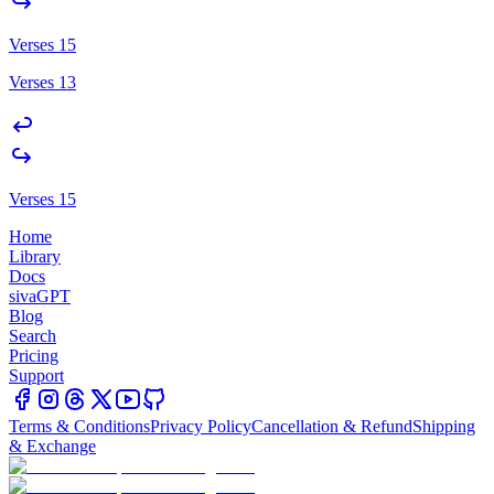
Verses 15
Verses 13
Verses 15
Home
Library
Docs
sivaGPT
Blog
Search
Pricing
Support
Terms & Conditions
Privacy Policy
Cancellation & Refund
Shipping
& Exchange