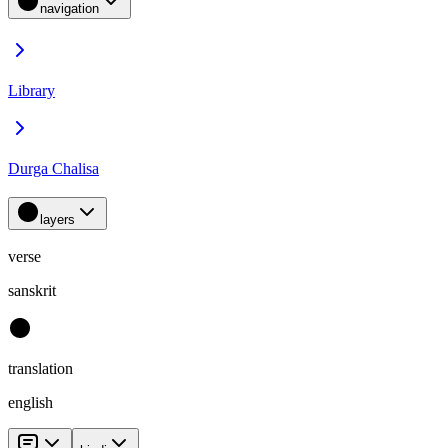
navigation
Library
Durga Chalisa
layers
verse
sanskrit
translation
english