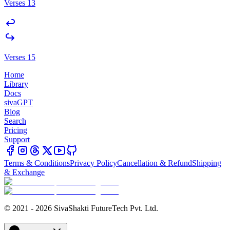
Verses 13
Verses 15
Home
Library
Docs
sivaGPT
Blog
Search
Pricing
Support
Terms & Conditions
Privacy Policy
Cancellation & Refund
Shipping
& Exchange
© 2021 - 2026 SivaShakti FutureTech Pvt. Ltd.