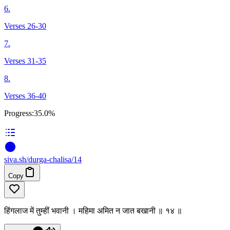
6.
Verses 26-30
7.
Verses 31-35
8.
Verses 36-40
Progress:
35.0%
siva
.
sh
/durga-chalisa/14
Copy
हिंगलाज में तुम्हीं भवानी । महिमा अमित न जात बखानी ॥ १४ ॥