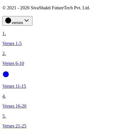
© 2021 - 2026 SivaShakti FutureTech Pvt. Ltd.
verses
1.
Verses 1-5
2.
Verses 6-10
Verses 11-15
4.
Verses 16-20
5.
Verses 21-25