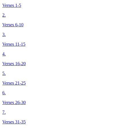
Verses 1-5
2.
Verses 6-10
3.
Verses 11-15
4.
Verses 16-20
5.
Verses 21-25
6.
Verses 26-30
7.
Verses 31-35