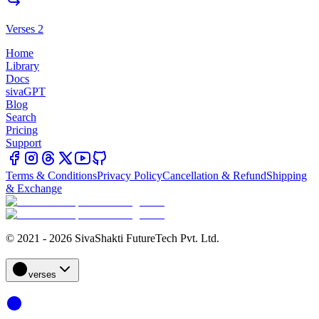
Verses 2
Home
Library
Docs
sivaGPT
Blog
Search
Pricing
Support
Terms & Conditions
Privacy Policy
Cancellation & Refund
Shipping
& Exchange
© 2021 - 2026 SivaShakti FutureTech Pvt. Ltd.
verses