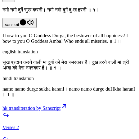
नमो नमो दुर्गे सुख करनी। नमो नमो दुर्गे दुःख हरनी ॥ १ ॥
sanskrit
I bow to you O Goddess Durga, the bestower of all happiness! I
bow to you O Goddess Amba! Who ends all miseries. ॥ 1 ॥
english translation
सुख प्रदान करने वाली मां दुर्गा को मेरा नमस्कार है। दुख हरने वाली मां श्री
अम्बा को मेरा नमस्कार है। ॥ १ ॥
hindi translation
namo namo durge sukha karanI। namo namo durge duHkha haranI
॥ 1 ॥
hk transliteration by Sanscript
Verses 2