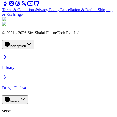
Terms & Conditions
Privacy Policy
Cancellation & Refund
Shipping
& Exchange
© 2021 - 2026 SivaShakti FutureTech Pvt. Ltd.
navigation
Library
Durga Chalisa
layers
verse