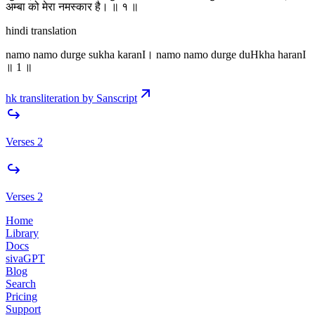
अम्बा को मेरा नमस्कार है। ॥ १ ॥
hindi translation
namo namo durge sukha karanI। namo namo durge duHkha haranI
॥ 1 ॥
hk transliteration by Sanscript
Verses 2
Verses 2
Home
Library
Docs
sivaGPT
Blog
Search
Pricing
Support