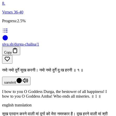
8.
Verses 36-40
Progress:
2.5%
siva
.
sh
/durga-chalisa/1
Copy
नमो नमो दुर्गे सुख करनी। नमो नमो दुर्गे दुःख हरनी ॥ १ ॥
sanskrit
I bow to you O Goddess Durga, the bestower of all happiness! I
bow to you O Goddess Amba! Who ends all miseries. ॥ 1 ॥
english translation
सुख प्रदान करने वाली मां दुर्गा को मेरा नमस्कार है। दुख हरने वाली मां श्री