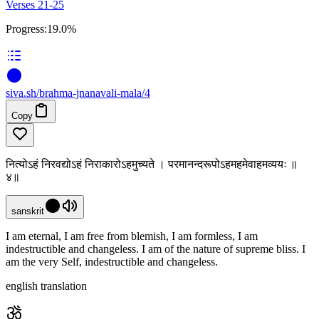
Verses 21-25
Progress:
19.0%
siva
.
sh
/brahma-jnanavali-mala/4
Copy
नित्योऽहं निरवद्योऽहं निराकारोऽहमुच्यते । परमानन्दरूपोऽहमहमेवाहमव्ययः ॥
४॥
sanskrit
I am eternal, I am free from blemish, I am formless, I am
indestructible and changeless. I am of the nature of supreme bliss. I
am the very Self, indestructible and changeless.
english translation