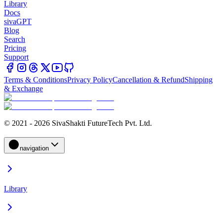
Library
Docs
sivaGPT
Blog
Search
Pricing
Support
Terms & Conditions
Privacy Policy
Cancellation & Refund
Shipping
& Exchange
© 2021 - 2026 SivaShakti FutureTech Pvt. Ltd.
navigation
Library