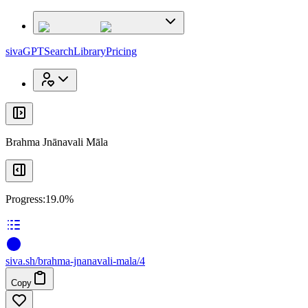
x
x
sivaGPT
Search
Library
Pricing
Brahma Jnānavali Māla
Progress:
19.0%
siva
.
sh
/brahma-jnanavali-mala/4
Copy