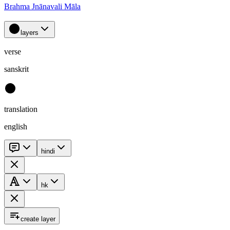
Brahma Jnānavali Māla
layers
verse
sanskrit
translation
english
hindi
hk
create layer