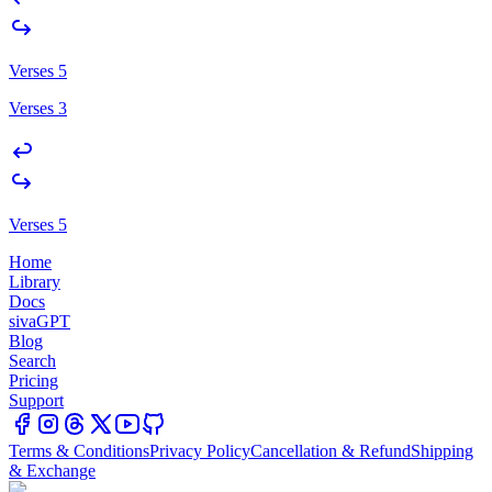
Verses 5
Verses 3
Verses 5
Home
Library
Docs
sivaGPT
Blog
Search
Pricing
Support
Terms & Conditions
Privacy Policy
Cancellation & Refund
Shipping
& Exchange