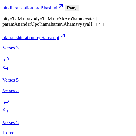
hindi translation by Bhashini
Retry
nityo'haM niravadyo'haM nirAkAro'hamucyate ।
paramAnandarUpo'hamahamevAhamavyayaH ॥ 4॥
hk transliteration by Sanscript
Verses 3
Verses 5
Verses 3
Verses 5
Home