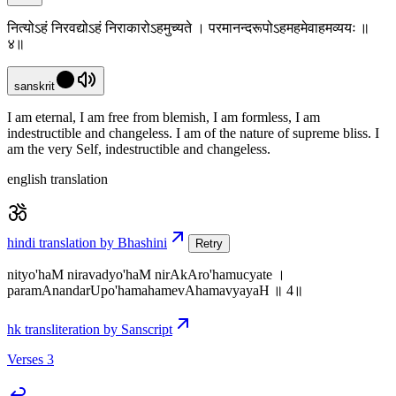
नित्योऽहं निरवद्योऽहं निराकारोऽहमुच्यते । परमानन्दरूपोऽहमहमेवाहमव्ययः ॥
४॥
sanskrit
I am eternal, I am free from blemish, I am formless, I am
indestructible and changeless. I am of the nature of supreme bliss. I
am the very Self, indestructible and changeless.
english translation
hindi translation by Bhashini
Retry
nityo'haM niravadyo'haM nirAkAro'hamucyate ।
paramAnandarUpo'hamahamevAhamavyayaH ॥ 4॥
hk transliteration by Sanscript
Verses 3