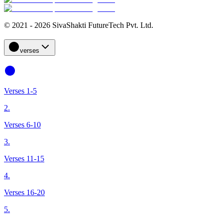
© 2021 - 2026 SivaShakti FutureTech Pvt. Ltd.
verses
Verses 1-5
2.
Verses 6-10
3.
Verses 11-15
4.
Verses 16-20
5.