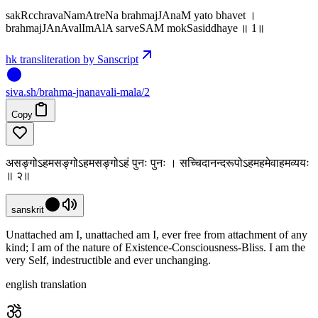
sakRcchravaNamAtreNa brahmajJAnaM yato bhavet ।
brahmajJAnAvalImAlA sarveSAM mokSasiddhaye ॥ 1॥
hk transliteration by Sanscript
siva
.
sh
/brahma-jnanavali-mala/2
Copy
असङ्गोऽहमसङ्गोऽहमसङ्गोऽहं पुनः पुनः । सच्चिदानन्दरूपोऽहमहमेवाहमव्ययः
॥ २॥
sanskrit
Unattached am I, unattached am I, ever free from attachment of any
kind; I am of the nature of Existence-Consciousness-Bliss. I am the
very Self, indestructible and ever unchanging.
english translation