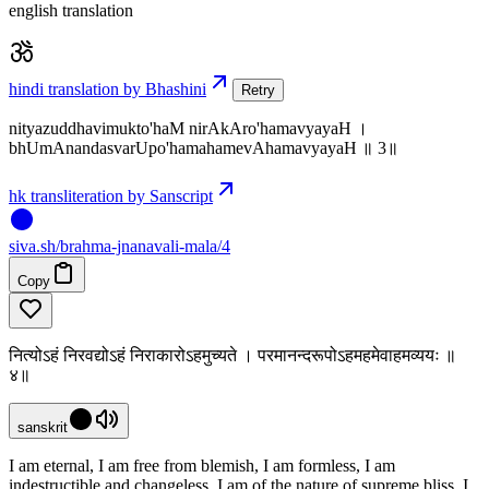
english translation
hindi translation by Bhashini
Retry
nityazuddhavimukto'haM nirAkAro'hamavyayaH ।
bhUmAnandasvarUpo'hamahamevAhamavyayaH ॥ 3॥
hk transliteration by Sanscript
siva
.
sh
/brahma-jnanavali-mala/4
Copy
नित्योऽहं निरवद्योऽहं निराकारोऽहमुच्यते । परमानन्दरूपोऽहमहमेवाहमव्ययः ॥
४॥
sanskrit
I am eternal, I am free from blemish, I am formless, I am
indestructible and changeless. I am of the nature of supreme bliss. I