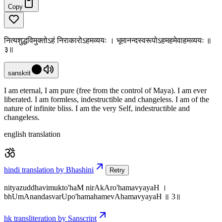
Copy
नित्यशुद्धविमुक्तोऽहं निराकारोऽहमव्ययः । भूमानन्दस्वरूपोऽहमहमेवाहमव्ययः ॥
३॥
sanskrit
I am eternal, I am pure (free from the control of Maya). I am ever
liberated. I am formless, indestructible and changeless. I am of the
nature of infinite bliss. I am the very Self, indestructible and
changeless.
english translation
hindi translation by Bhashini
Retry
nityazuddhavimukto'haM nirAkAro'hamavyayaH ।
bhUmAnandasvarUpo'hamahamevAhamavyayaH ॥ 3॥
hk transliteration by Sanscript