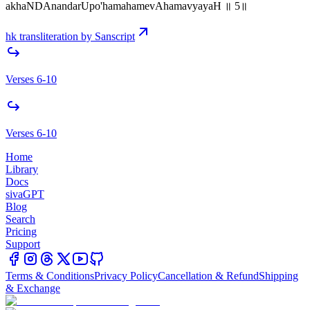
akhaNDAnandarUpo'hamahamevAhamavyayaH ॥ 5॥
hk transliteration by Sanscript
Verses 6-10
Verses 6-10
Home
Library
Docs
sivaGPT
Blog
Search
Pricing
Support
Terms & Conditions
Privacy Policy
Cancellation & Refund
Shipping
& Exchange