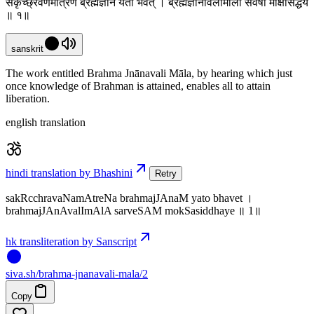
सकृच्छ्रवणमात्रेण ब्रह्मज्ञानं यतो भवेत् । ब्रह्मज्ञानावलीमाला सर्वेषां मोक्षसिद्धये
॥ १॥
sanskrit
The work entitled Brahma Jnānavali Māla, by hearing which just
once knowledge of Brahman is attained, enables all to attain
liberation.
english translation
hindi translation by Bhashini
Retry
sakRcchravaNamAtreNa brahmajJAnaM yato bhavet ।
brahmajJAnAvalImAlA sarveSAM mokSasiddhaye ॥ 1॥
hk transliteration by Sanscript
siva
.
sh
/brahma-jnanavali-mala/2
Copy