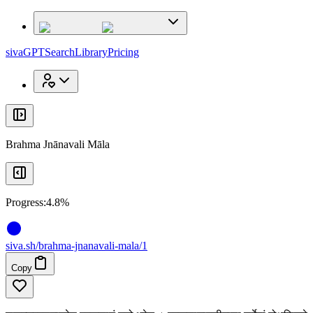
x
x
sivaGPT
Search
Library
Pricing
Brahma Jnānavali Māla
Progress:
4.8%
siva
.
sh
/brahma-jnanavali-mala/1
Copy