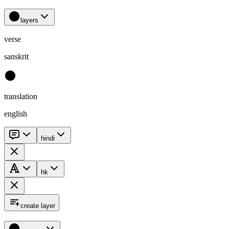
layers
verse
sanskrit
translation
english
hindi
hk
create layer