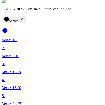
© 2021 - 2026 SivaShakti FutureTech Pvt. Ltd.
verses
Verses 1-5
2.
Verses 6-10
3.
Verses 11-15
4.
Verses 16-20
5.
Verses 21-25