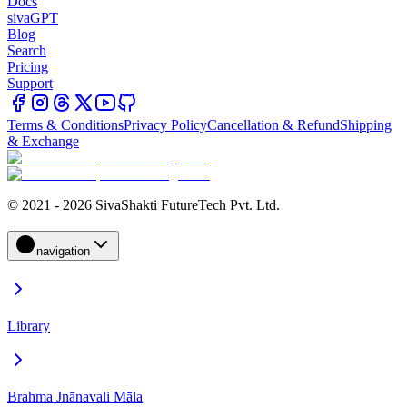
Docs
sivaGPT
Blog
Search
Pricing
Support
Terms & Conditions
Privacy Policy
Cancellation & Refund
Shipping
& Exchange
© 2021 - 2026 SivaShakti FutureTech Pvt. Ltd.
navigation
Library
Brahma Jnānavali Māla