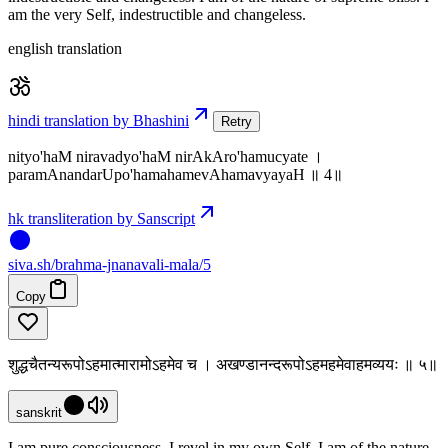
am the very Self, indestructible and changeless.
english translation
hindi translation by Bhashini
Retry
nityo'haM niravadyo'haM nirAkAro'hamucyate ।
paramAnandarUpo'hamahamevAhamavyayaH ॥ 4॥
hk transliteration by Sanscript
siva
.
sh
/brahma-jnanavali-mala/5
Copy
शुद्धचैतन्यरूपोऽहमात्मारामोऽहमेव च । अखण्डानन्दरूपोऽहमहमेवाहमव्ययः ॥ ५॥
sanskrit
I am pure consciousness, I revel in my own Self. I am of the nature