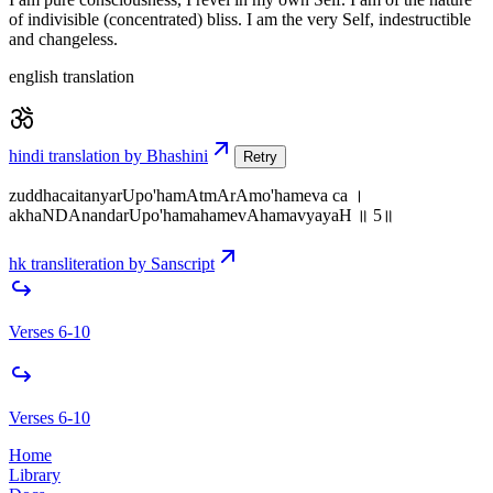
of indivisible (concentrated) bliss. I am the very Self, indestructible
and changeless.
english translation
hindi translation by Bhashini
Retry
zuddhacaitanyarUpo'hamAtmArAmo'hameva ca ।
akhaNDAnandarUpo'hamahamevAhamavyayaH ॥ 5॥
hk transliteration by Sanscript
Verses 6-10
Verses 6-10
Home
Library