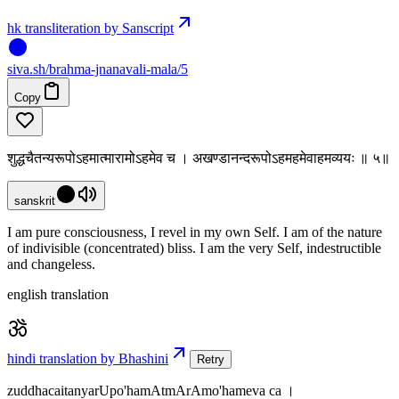
hk transliteration by Sanscript
siva
.
sh
/brahma-jnanavali-mala/5
Copy
शुद्धचैतन्यरूपोऽहमात्मारामोऽहमेव च । अखण्डानन्दरूपोऽहमहमेवाहमव्ययः ॥ ५॥
sanskrit
I am pure consciousness, I revel in my own Self. I am of the nature
of indivisible (concentrated) bliss. I am the very Self, indestructible
and changeless.
english translation
hindi translation by Bhashini
Retry
zuddhacaitanyarUpo'hamAtmArAmo'hameva ca ।