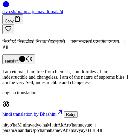
siva
.
sh
/brahma-jnanavali-mala/4
Copy
नित्योऽहं निरवद्योऽहं निराकारोऽहमुच्यते । परमानन्दरूपोऽहमहमेवाहमव्ययः ॥
४॥
sanskrit
I am eternal, I am free from blemish, I am formless, I am
indestructible and changeless. I am of the nature of supreme bliss. I
am the very Self, indestructible and changeless.
english translation
hindi translation by Bhashini
Retry
nityo'haM niravadyo'haM nirAkAro'hamucyate ।
paramAnandarUpo'hamahamevAhamavyayaH ॥ 4॥