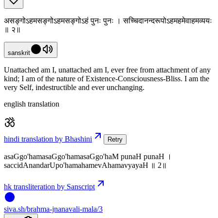
असङ्गोऽहमसङ्गोऽहमसङ्गोऽहं पुनः पुनः । सच्चिदानन्दरूपोऽहमहमेवाहमव्ययः
॥ २॥
sanskrit
Unattached am I, unattached am I, ever free from attachment of any
kind; I am of the nature of Existence-Consciousness-Bliss. I am the
very Self, indestructible and ever unchanging.
english translation
hindi translation by Bhashini
Retry
asaGgo'hamasaGgo'hamasaGgo'haM punaH punaH ।
saccidAnandarUpo'hamahamevAhamavyayaH ॥ 2॥
hk transliteration by Sanscript
siva
.
sh
/brahma-jnanavali-mala/3