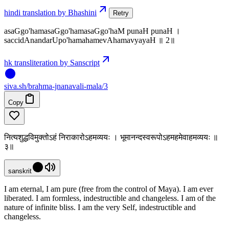
hindi translation by Bhashini
Retry
asaGgo'hamasaGgo'hamasaGgo'haM punaH punaH ।
saccidAnandarUpo'hamahamevAhamavyayaH ॥ 2॥
hk transliteration by Sanscript
siva
.
sh
/brahma-jnanavali-mala/3
Copy
नित्यशुद्धविमुक्तोऽहं निराकारोऽहमव्ययः । भूमानन्दस्वरूपोऽहमहमेवाहमव्ययः ॥
३॥
sanskrit
I am eternal, I am pure (free from the control of Maya). I am ever
liberated. I am formless, indestructible and changeless. I am of the
nature of infinite bliss. I am the very Self, indestructible and
changeless.