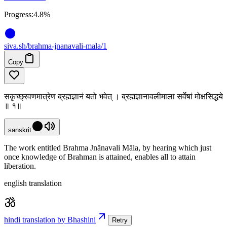
Progress:
4.8%
siva
.
sh
/brahma-jnanavali-mala/1
Copy
सकृच्छ्रवणमात्रेण ब्रह्मज्ञानं यतो भवेत् । ब्रह्मज्ञानावलीमाला सर्वेषां मोक्षसिद्धये
॥ १॥
sanskrit
The work entitled Brahma Jnānavali Māla, by hearing which just
once knowledge of Brahman is attained, enables all to attain
liberation.
english translation
hindi translation by Bhashini
Retry