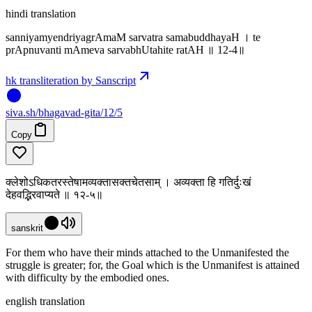
hindi translation
sanniyamyendriyagrAmaM sarvatra samabuddhayaH । te
prApnuvanti mAmeva sarvabhUtahite ratAH ॥ 12-4॥
hk transliteration by Sanscript
siva
.
sh
/bhagavad-gita/12/5
Copy
क्लेशोऽधिकतरस्तेषामव्यक्तासक्तचेतसाम् । अव्यक्ता हि गतिर्दुःखं
देहवद्भिरवाप्यते ॥ १२-५॥
sanskrit
For them who have their minds attached to the Unmanifested the
struggle is greater; for, the Goal which is the Unmanifest is attained
with difficulty by the embodied ones.
english translation