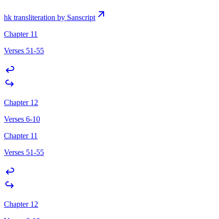
hk transliteration by Sanscript
Chapter 11
Verses 51-55
Chapter 12
Verses 6-10
Chapter 11
Verses 51-55
Chapter 12