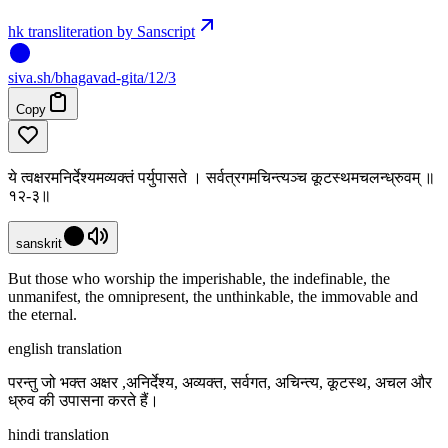
hk transliteration by Sanscript
siva
.
sh
/bhagavad-gita/12/3
Copy
ये त्वक्षरमनिर्देश्यमव्यक्तं पर्युपासते । सर्वत्रगमचिन्त्यञ्च कूटस्थमचलन्ध्रुवम् ॥
१२-३॥
sanskrit
But those who worship the imperishable, the indefinable, the
unmanifest, the omnipresent, the unthinkable, the immovable and
the eternal.
english translation
परन्तु जो भक्त अक्षर ,अनिर्देश्य, अव्यक्त, सर्वगत, अचिन्त्य, कूटस्थ, अचल और
ध्रुव की उपासना करते हैं।
hindi translation