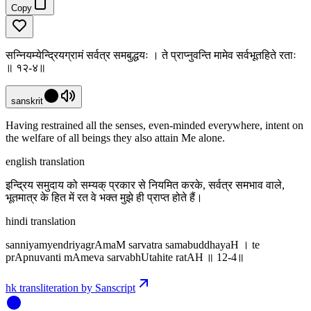
Copy
सन्नियम्येन्द्रियग्रामं सर्वत्र समबुद्धयः । ते प्राप्नुवन्ति मामेव सर्वभूतहिते रताः
॥ १२-४॥
sanskrit
Having restrained all the senses, even-minded everywhere, intent on
the welfare of all beings they also attain Me alone.
english translation
इन्द्रिय समुदाय को सम्यक् प्रकार से नियमित करके, सर्वत्र समभाव वाले,
भूतमात्र के हित में रत वे भक्त मुझे ही प्राप्त होते हैं।
hindi translation
sanniyamyendriyagrAmaM sarvatra samabuddhayaH । te
prApnuvanti mAmeva sarvabhUtahite ratAH ॥ 12-4॥
hk transliteration by Sanscript