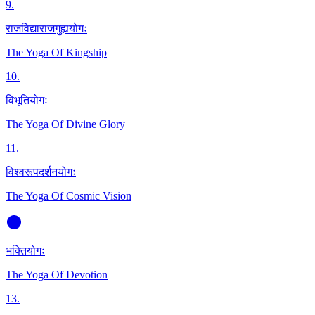
9
.
राजविद्याराजगुह्ययोगः
The Yoga Of Kingship
10
.
विभूतियोगः
The Yoga Of Divine Glory
11
.
विश्वरूपदर्शनयोगः
The Yoga Of Cosmic Vision
भक्तियोगः
The Yoga Of Devotion
13
.