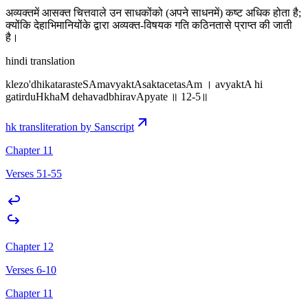
अव्यक्तमें आसक्त चित्तवाले उन साधकोंको (अपने साधनमें) कष्ट अधिक होता है;
क्योंकि देहाभिमानियोंके द्वारा अव्यक्त-विषयक गति कठिनतासे प्राप्त की जाती
है।
hindi translation
klezo'dhikatarasteSAmavyaktAsaktacetasAm । avyaktA hi
gatirduHkhaM dehavadbhiravApyate ॥ 12-5॥
hk transliteration by Sanscript
Chapter 11
Verses 51-55
Chapter 12
Verses 6-10
Chapter 11