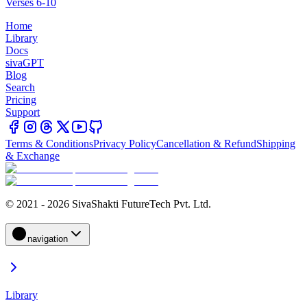
Verses 6-10
Home
Library
Docs
sivaGPT
Blog
Search
Pricing
Support
Terms & Conditions
Privacy Policy
Cancellation & Refund
Shipping
& Exchange
© 2021 - 2026 SivaShakti FutureTech Pvt. Ltd.
navigation
Library