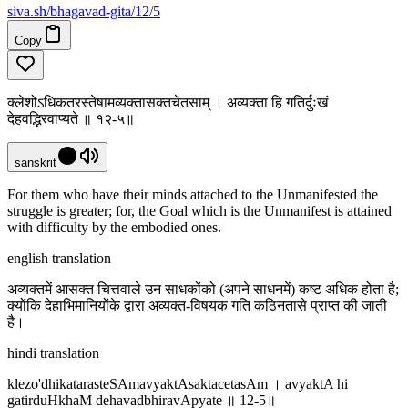
siva
.
sh
/bhagavad-gita/12/5
Copy
क्लेशोऽधिकतरस्तेषामव्यक्तासक्तचेतसाम् । अव्यक्ता हि गतिर्दुःखं
देहवद्भिरवाप्यते ॥ १२-५॥
sanskrit
For them who have their minds attached to the Unmanifested the
struggle is greater; for, the Goal which is the Unmanifest is attained
with difficulty by the embodied ones.
english translation
अव्यक्तमें आसक्त चित्तवाले उन साधकोंको (अपने साधनमें) कष्ट अधिक होता है;
क्योंकि देहाभिमानियोंके द्वारा अव्यक्त-विषयक गति कठिनतासे प्राप्त की जाती
है।
hindi translation
klezo'dhikatarasteSAmavyaktAsaktacetasAm । avyaktA hi
gatirduHkhaM dehavadbhiravApyate ॥ 12-5॥