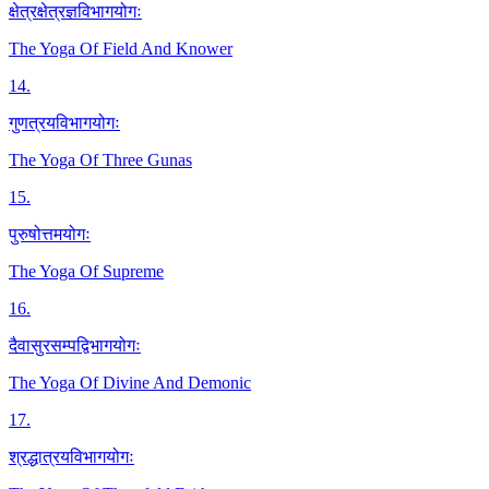
क्षेत्रक्षेत्रज्ञविभागयोगः
The Yoga Of Field And Knower
14
.
गुणत्रयविभागयोगः
The Yoga Of Three Gunas
15
.
पुरुषोत्तमयोगः
The Yoga Of Supreme
16
.
दैवासुरसम्पद्विभागयोगः
The Yoga Of Divine And Demonic
17
.
श्रद्धात्रयविभागयोगः