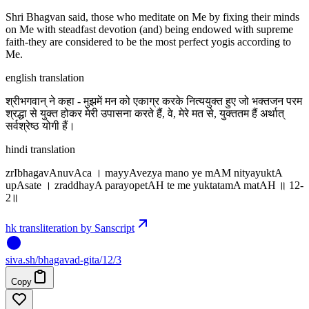
Shri Bhagvan said, those who meditate on Me by fixing their minds
on Me with steadfast devotion (and) being endowed with supreme
faith-they are considered to be the most perfect yogis according to
Me.
english translation
श्रीभगवान् ने कहा - मुझमें मन को एकाग्र करके नित्ययुक्त हुए जो भक्तजन परम
श्रद्धा से युक्त होकर मेरी उपासना करते हैं, वे, मेरे मत से, युक्ततम हैं अर्थात्
सर्वश्रेष्ठ योगी हैं।
hindi translation
zrIbhagavAnuvAca । mayyAvezya mano ye mAM nityayuktA
upAsate । zraddhayA parayopetAH te me yuktatamA matAH ॥ 12-
2॥
hk transliteration by Sanscript
siva
.
sh
/bhagavad-gita/12/3
Copy