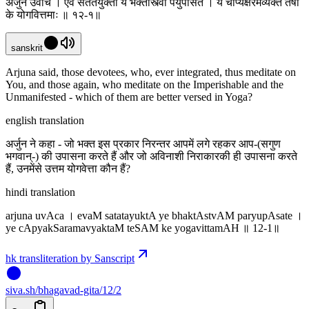
अर्जुन उवाच । एवं सततयुक्ता ये भक्तास्त्वां पर्युपासते । ये चाप्यक्षरमव्यक्तं तेषां
के योगवित्तमाः ॥ १२-१॥
sanskrit
Arjuna said, those devotees, who, ever integrated, thus meditate on
You, and those again, who meditate on the Imperishable and the
Unmanifested - which of them are better versed in Yoga?
english translation
अर्जुन ने कहा - जो भक्त इस प्रकार निरन्तर आपमें लगे रहकर आप-(सगुण
भगवान्-) की उपासना करते हैं और जो अविनाशी निराकारकी ही उपासना करते
हैं, उनमेंसे उत्तम योगवेत्ता कौन हैं?
hindi translation
arjuna uvAca । evaM satatayuktA ye bhaktAstvAM paryupAsate ।
ye cApyakSaramavyaktaM teSAM ke yogavittamAH ॥ 12-1॥
hk transliteration by Sanscript
siva
.
sh
/bhagavad-gita/12/2