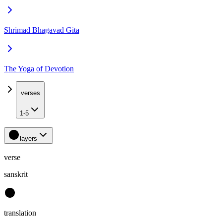
Shrimad Bhagavad Gita
The Yoga of Devotion
verses
1-5
layers
verse
sanskrit
translation