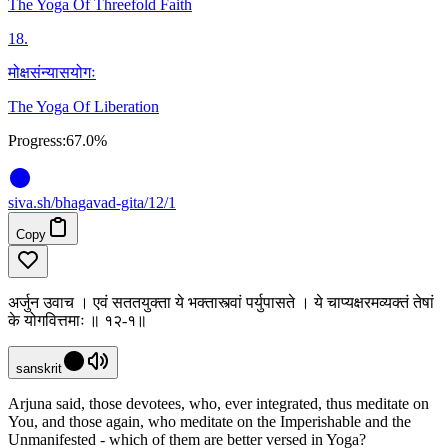
The Yoga Of Threefold Faith
18
.
मोक्षसंन्यासयोगः
The Yoga Of Liberation
Progress:
67.0%
siva
.
sh
/bhagavad-gita/12/1
Copy
अर्जुन उवाच । एवं सततयुक्ता ये भक्तास्त्वां पर्युपासते । ये चाप्यक्षरमव्यक्तं तेषां
के योगवित्तमाः ॥ १२-१॥
sanskrit
Arjuna said, those devotees, who, ever integrated, thus meditate on
You, and those again, who meditate on the Imperishable and the
Unmanifested - which of them are better versed in Yoga?