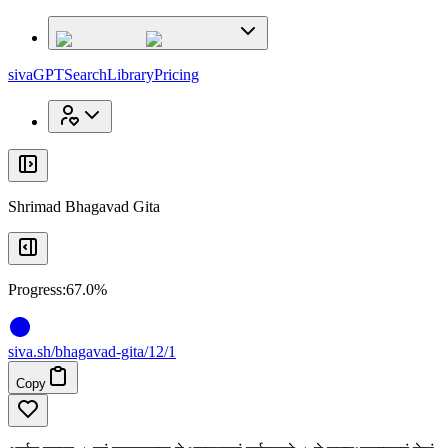
x
x
sivaGPT
Search
Library
Pricing
Shrimad Bhagavad Gita
Progress:
67.0%
siva
.
sh
/bhagavad-gita/12/1
Copy