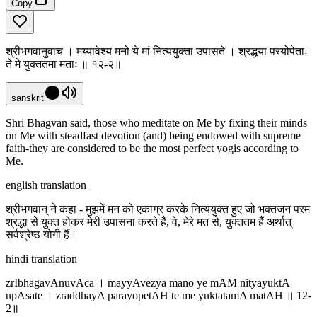
Copy
श्रीभगवानुवाच । मय्यावेश्य मनो ये मां नित्ययुक्ता उपासते । श्रद्धया परयोपेताः
ते मे युक्ततमा मताः ॥ १२-२॥
sanskrit
Shri Bhagvan said, those who meditate on Me by fixing their minds
on Me with steadfast devotion (and) being endowed with supreme
faith-they are considered to be the most perfect yogis according to
Me.
english translation
श्रीभगवान् ने कहा - मुझमें मन को एकाग्र करके नित्ययुक्त हुए जो भक्तजन परम
श्रद्धा से युक्त होकर मेरी उपासना करते हैं, वे, मेरे मत से, युक्ततम हैं अर्थात्
सर्वश्रेष्ठ योगी हैं।
hindi translation
zrIbhagavAnuvAca । mayyAvezya mano ye mAM nityayuktA
upAsate । zraddhayA parayopetAH te me yuktatamA matAH ॥ 12-
2॥