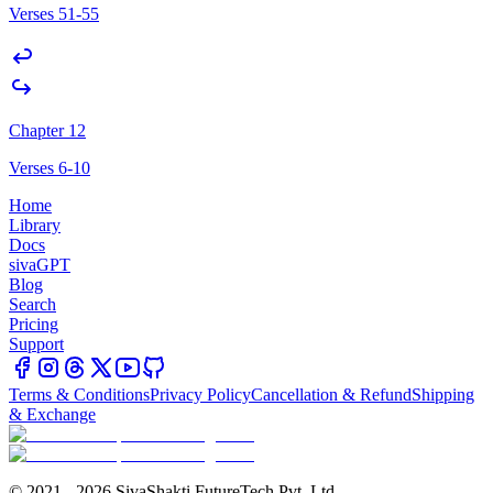
Verses 51-55
Chapter 12
Verses 6-10
Home
Library
Docs
sivaGPT
Blog
Search
Pricing
Support
Terms & Conditions
Privacy Policy
Cancellation & Refund
Shipping
& Exchange
© 2021 - 2026 SivaShakti FutureTech Pvt. Ltd.