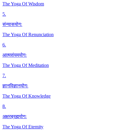
The Yoga Of Wisdom
5
.
संन्यासयोगः
The Yoga Of Renunciation
6
.
आत्मसंयमयोगः
The Yoga Of Meditation
7
.
ज्ञानविज्ञानयोगः
The Yoga Of Knowledge
8
.
अक्षरब्रह्मयोगः
The Yoga Of Eternity