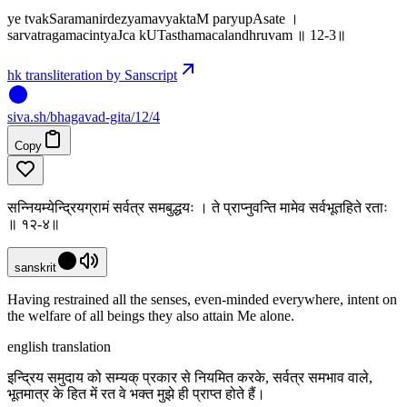
ye tvakSaramanirdezyamavyaktaM paryupAsate ।
sarvatragamacintyaJca kUTasthamacalandhruvam ॥ 12-3॥
hk transliteration by Sanscript
siva
.
sh
/bhagavad-gita/12/4
Copy
सन्नियम्येन्द्रियग्रामं सर्वत्र समबुद्धयः । ते प्राप्नुवन्ति मामेव सर्वभूतहिते रताः
॥ १२-४॥
sanskrit
Having restrained all the senses, even-minded everywhere, intent on
the welfare of all beings they also attain Me alone.
english translation
इन्द्रिय समुदाय को सम्यक् प्रकार से नियमित करके, सर्वत्र समभाव वाले,
भूतमात्र के हित में रत वे भक्त मुझे ही प्राप्त होते हैं।