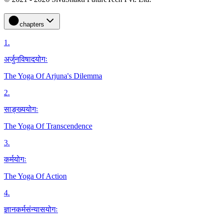
chapters
1
.
अर्जुनविषादयोगः
The Yoga Of Arjuna's Dilemma
2
.
साङ्ख्ययोगः
The Yoga Of Transcendence
3
.
कर्मयोगः
The Yoga Of Action
4
.
ज्ञानकर्मसंन्यासयोगः