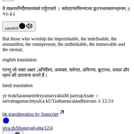
ये त्वक्षरमनिर्देश्यमव्यक्तं पर्युपासते । सर्वत्रगमचिन्त्यञ्च कूटस्थमचलन्ध्रुवम् ॥
१२-३॥
sanskrit
But those who worship the imperishable, the indefinable, the
unmanifest, the omnipresent, the unthinkable, the immovable and
the eternal.
english translation
परन्तु जो भक्त अक्षर ,अनिर्देश्य, अव्यक्त, सर्वगत, अचिन्त्य, कूटस्थ, अचल और
ध्रुव की उपासना करते हैं।
hindi translation
ye tvakSaramanirdezyamavyaktaM paryupAsate ।
sarvatragamacintyaJca kUTasthamacalandhruvam ॥ 12-3॥
hk transliteration by Sanscript
siva
.
sh
/bhagavad-gita/12/4