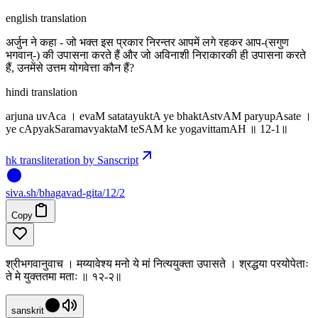
english translation
अर्जुन ने कहा - जो भक्त इस प्रकार निरन्तर आपमें लगे रहकर आप-(सगुण
भगवान्-) की उपासना करते हैं और जो अविनाशी निराकारकी ही उपासना करते
हैं, उनमेंसे उत्तम योगवेत्ता कौन हैं?
hindi translation
arjuna uvAca । evaM satatayuktA ye bhaktAstvAM paryupAsate ।
ye cApyakSaramavyaktaM teSAM ke yogavittamAH ॥ 12-1॥
hk transliteration by Sanscript
siva
.
sh
/bhagavad-gita/12/2
Copy
श्रीभगवानुवाच । मय्यावेश्य मनो ये मां नित्ययुक्ता उपासते । श्रद्धया परयोपेताः
ते मे युक्ततमा मताः ॥ १२-२॥
sanskrit