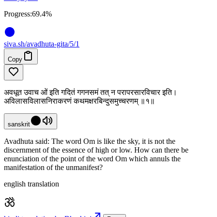
Progress:
69.4%
siva
.
sh
/avadhuta-gita/5/1
Copy
अवधूत उवाच ओं इति गदितं गगनसमं तत् न परापरसारविचार इति।
अविलासविलासनिराकरणं कथमक्षरबिन्दुसमुच्चरणम् ॥१॥
sanskrit
Avadhuta said: The word Om is like the sky, it is not the
discernment of the essence of high or low. How can there be
enunciation of the point of the word Om which annuls the
manifestation of the unmanifest?
english translation