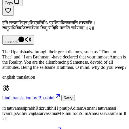
Copy
इति तत्त्वमसिप्रभृतिश्रुतिभिः प्रतिपादितमात्मनि तत्त्वमसि।
त्वमुपाधिविवजितसर्वसमं किमु रोदिषि मानसि सर्वसमम् ॥२॥
sanskrit
The Upanishads-through their great dictums, such as "Thou art
That" and "I am Brahman"-have declared that your inmost Atman is
the Reality. You are the allembracing Sameness, devoid of all
attributes. Being the selfsame Brahman, O mind, why do you weep?
english translation
hindi translation by Bhashini
Retry
iti tattvamasiprabhRtizrutibhiH pratipAditamAtmani tattvamasi।
tvamupAdhivivajitasarvasamaM kimu rodiSi mAnasi sarvasamam ॥
2॥