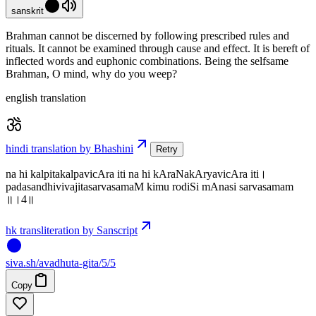
sanskrit
Brahman cannot be discerned by following prescribed rules and
rituals. It cannot be examined through cause and effect. It is bereft of
inflected words and euphonic combinations. Being the selfsame
Brahman, O mind, why do you weep?
english translation
hindi translation by Bhashini
Retry
na hi kalpitakalpavicAra iti na hi kAraNakAryavicAra iti।
padasandhivivajitasarvasamaM kimu rodiSi mAnasi sarvasamam
॥।4॥
hk transliteration by Sanscript
siva
.
sh
/avadhuta-gita/5/5
Copy