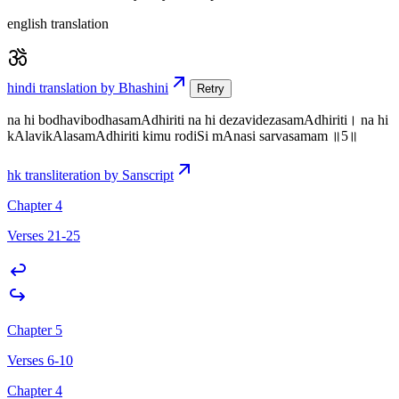
english translation
hindi translation by Bhashini
Retry
na hi bodhavibodhasamAdhiriti na hi dezavidezasamAdhiriti। na hi
kAlavikAlasamAdhiriti kimu rodiSi mAnasi sarvasamam ॥5॥
hk transliteration by Sanscript
Chapter 4
Verses 21-25
Chapter 5
Verses 6-10
Chapter 4