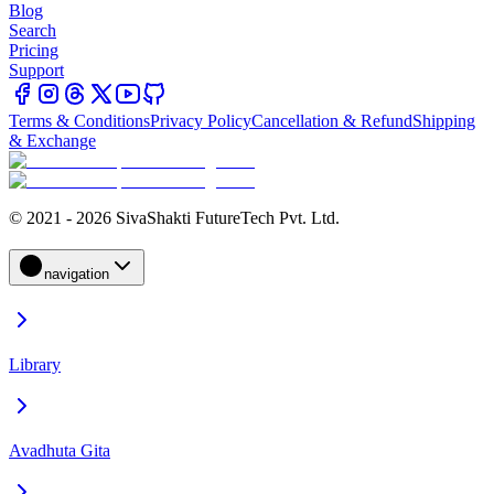
Blog
Search
Pricing
Support
Terms & Conditions
Privacy Policy
Cancellation & Refund
Shipping
& Exchange
© 2021 - 2026 SivaShakti FutureTech Pvt. Ltd.
navigation
Library
Avadhuta Gita