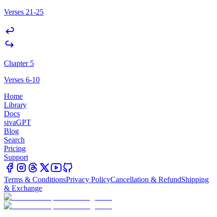
Verses 21-25
Chapter 5
Verses 6-10
Home
Library
Docs
sivaGPT
Blog
Search
Pricing
Support
Terms & Conditions
Privacy Policy
Cancellation & Refund
Shipping
& Exchange