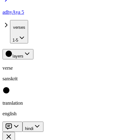
adhyAya 5
verses
1-5
layers
verse
sanskrit
translation
english
hindi