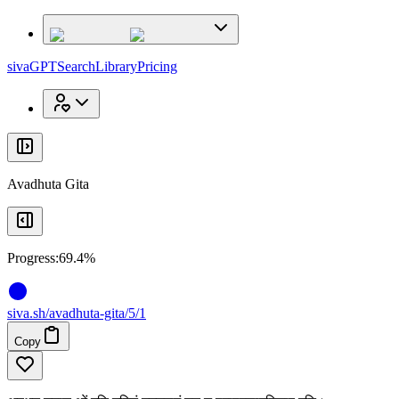
x
x
sivaGPT
Search
Library
Pricing
Avadhuta Gita
Progress:
69.4%
siva
.
sh
/avadhuta-gita/5/1
Copy