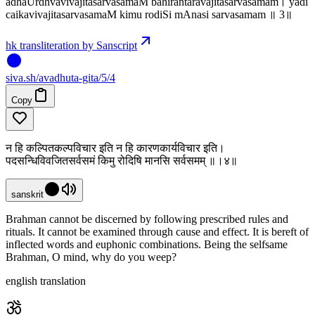
adhaUrdhvavivajitasarvasamaM bahirantaravajitasarvasamam। yadi
caikavivajitasarvasamaM kimu rodiSi mAnasi sarvasamam ॥ 3॥
hk transliteration by Sanscript
siva
.
sh
/avadhuta-gita/5/4
Copy
न हि कल्पितकल्पविचार इति न हि कारणकार्यविचार इति।
पदसन्धिविवजितसर्वसमं किमु रोदिषि मानसि सर्वसमम् ॥।४॥
sanskrit
Brahman cannot be discerned by following prescribed rules and
rituals. It cannot be examined through cause and effect. It is bereft of
inflected words and euphonic combinations. Being the selfsame
Brahman, O mind, why do you weep?
english translation