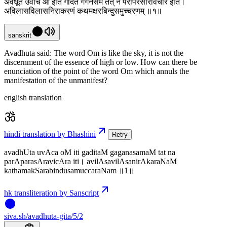
अवधूत उवाच ओं इति गदितं गगनसमं तत् न परापरसारविचार इति।
अविलासविलासनिराकरणं कथमक्षरबिन्दुसमुच्चरणम् ॥१॥
sanskrit
Avadhuta said: The word Om is like the sky, it is not the
discernment of the essence of high or low. How can there be
enunciation of the point of the word Om which annuls the
manifestation of the unmanifest?
english translation
hindi translation by Bhashini
Retry
avadhUta uvAca oM iti gaditaM gaganasamaM tat na
parAparasAravicAra iti। avilAsavilAsanirAkaraNaM
kathamakSarabindusamuccaraNam ॥1॥
hk transliteration by Sanscript
siva
.
sh
/avadhuta-gita/5/2