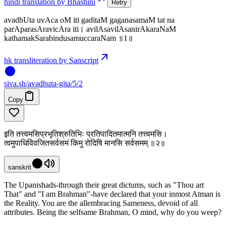
hindi translation by Bhashini
Retry
avadhUta uvAca oM iti gaditaM gaganasamaM tat na
parAparasAravicAra iti। avilAsavilAsanirAkaraNaM
kathamakSarabindusamuccaraNam ॥1॥
hk transliteration by Sanscript
siva
.
sh
/avadhuta-gita/5/2
Copy
इति तत्त्वमसिप्रभृतिश्रुतिभिः प्रतिपादितमात्मनि तत्त्वमसि।
त्वमुपाधिविवजितसर्वसमं किमु रोदिषि मानसि सर्वसमम् ॥२॥
sanskrit
The Upanishads-through their great dictums, such as "Thou art
That" and "I am Brahman"-have declared that your inmost Atman is
the Reality. You are the allembracing Sameness, devoid of all
attributes. Being the selfsame Brahman, O mind, why do you weep?