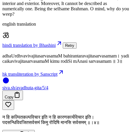
interior and exterior. Moreover, It cannot be described as
numerically one. Being the selfsame Brahman. O mind, why do you
weep?
english translation
hindi translation by Bhashini
Retry
adhaUrdhvavivajitasarvasamaM bahirantaravajitasarvasamam। yadi
caikavivajitasarvasamaM kimu rodiSi mAnasi sarvasamam ॥ 3॥
hk transliteration by Sanscript
siva
.
sh
/avadhuta-gita/5/4
Copy
न हि कल्पितकल्पविचार इति न हि कारणकार्यविचार इति।
पदसन्धिविवजितसर्वसमं किमु रोदिषि मानसि सर्वसमम् ॥।४॥