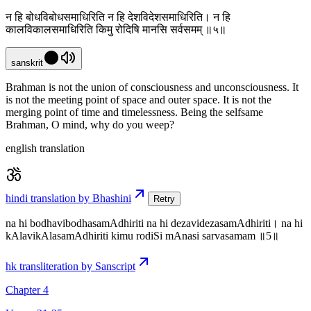
न हि बोधविबोधसमाधिरिति न हि देशविदेशसमाधिरिति। न हि
कालविकालसमाधिरिति किमु रोदिषि मानसि सर्वसमम् ॥५॥
sanskrit
Brahman is not the union of consciousness and unconsciousness. It
is not the meeting point of space and outer space. It is not the
merging point of time and timelessness. Being the selfsame
Brahman, O mind, why do you weep?
english translation
hindi translation by Bhashini
Retry
na hi bodhavibodhasamAdhiriti na hi dezavidezasamAdhiriti। na hi
kAlavikAlasamAdhiriti kimu rodiSi mAnasi sarvasamam ॥5॥
hk transliteration by Sanscript
Chapter 4