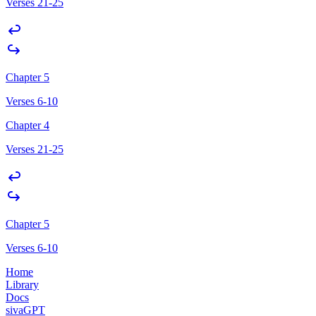
Verses 21-25
Chapter 5
Verses 6-10
Chapter 4
Verses 21-25
Chapter 5
Verses 6-10
Home
Library
Docs
sivaGPT