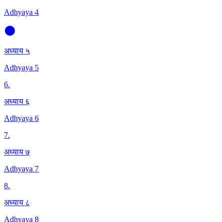
Adhyaya 4
अध्याय ५
Adhyaya 5
6
.
अध्याय ६
Adhyaya 6
7
.
अध्याय ७
Adhyaya 7
8
.
अध्याय ८
Adhyaya 8