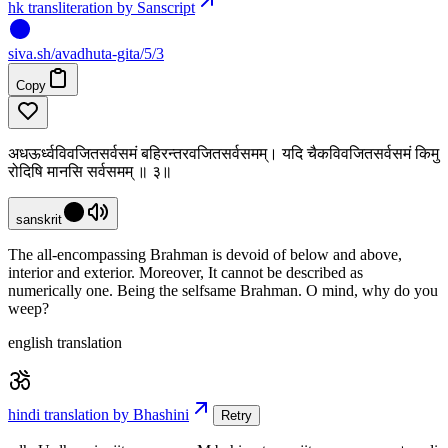
hk transliteration by Sanscript
siva
.
sh
/avadhuta-gita/5/3
Copy
अधऊर्ध्वविवजितसर्वसमं बहिरन्तरवजितसर्वसमम्। यदि चैकविवजितसर्वसमं किमु
रोदिषि मानसि सर्वसमम् ॥ ३॥
sanskrit
The all-encompassing Brahman is devoid of below and above,
interior and exterior. Moreover, It cannot be described as
numerically one. Being the selfsame Brahman. O mind, why do you
weep?
english translation
hindi translation by Bhashini
Retry