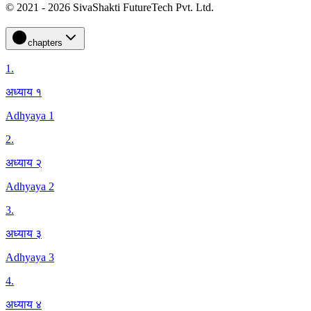
© 2021 - 2026 SivaShakti FutureTech Pvt. Ltd.
chapters
1
.
अध्याय १
Adhyaya 1
2
.
अध्याय २
Adhyaya 2
3
.
अध्याय ३
Adhyaya 3
4
.
अध्याय ४