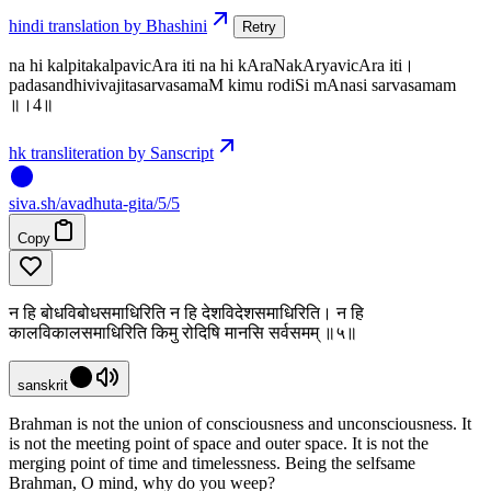
hindi translation by Bhashini
Retry
na hi kalpitakalpavicAra iti na hi kAraNakAryavicAra iti।
padasandhivivajitasarvasamaM kimu rodiSi mAnasi sarvasamam
॥।4॥
hk transliteration by Sanscript
siva
.
sh
/avadhuta-gita/5/5
Copy
न हि बोधविबोधसमाधिरिति न हि देशविदेशसमाधिरिति। न हि
कालविकालसमाधिरिति किमु रोदिषि मानसि सर्वसमम् ॥५॥
sanskrit
Brahman is not the union of consciousness and unconsciousness. It
is not the meeting point of space and outer space. It is not the
merging point of time and timelessness. Being the selfsame
Brahman, O mind, why do you weep?