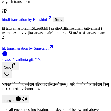
english translation
hindi translation by Bhashini
Retry
iti tattvamasiprabhRtizrutibhiH pratipAditamAtmani tattvamasi।
tvamupAdhivivajitasarvasamaM kimu rodiSi mAnasi sarvasamam ॥
2॥
hk transliteration by Sanscript
siva
.
sh
/avadhuta-gita/5/3
Copy
अधऊर्ध्वविवजितसर्वसमं बहिरन्तरवजितसर्वसमम्। यदि चैकविवजितसर्वसमं किमु
रोदिषि मानसि सर्वसमम् ॥ ३॥
sanskrit
The all-encompassing Brahman is devoid of below and above,