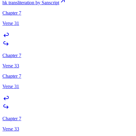
hk transliteration by Sanscript
Chapter 7
Verse 31
Chapter 7
Verse 33
Chapter 7
Verse 31
Chapter 7
Verse 33