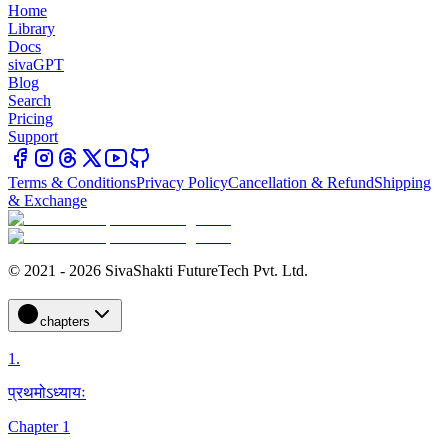
Home
Library
Docs
sivaGPT
Blog
Search
Pricing
Support
Terms & Conditions
Privacy Policy
Cancellation & Refund
Shipping
& Exchange
© 2021 - 2026 SivaShakti FutureTech Pvt. Ltd.
chapters
1
.
प्रथमोऽध्यायः
Chapter 1