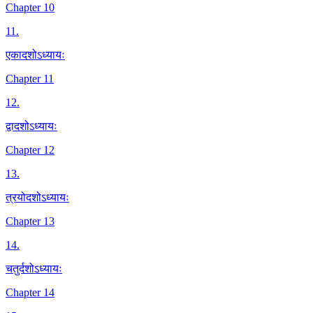
Chapter 10
11
.
एकादशोऽध्यायः
Chapter 11
12
.
द्वादशोऽध्यायः
Chapter 12
13
.
त्रयोदशोऽध्यायः
Chapter 13
14
.
चतुर्दशोऽध्यायः
Chapter 14