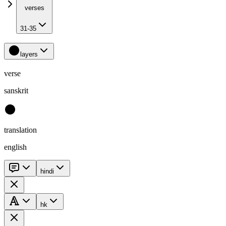
verses
31-35
layers
verse
sanskrit
translation
english
hindi
hk