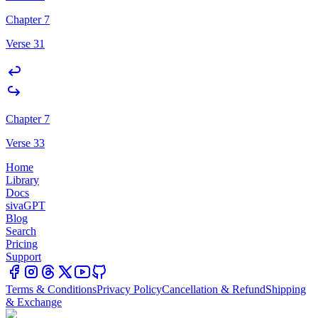
Chapter 7
Verse 31
Chapter 7
Verse 33
Home
Library
Docs
sivaGPT
Blog
Search
Pricing
Support
Terms & Conditions
Privacy Policy
Cancellation & Refund
Shipping
& Exchange