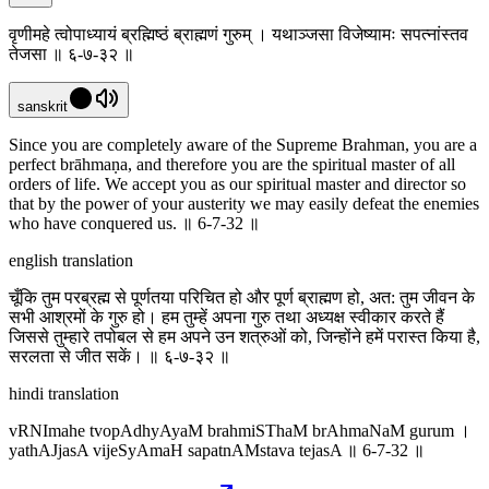
वृणीमहे त्वोपाध्यायं ब्रह्मिष्ठं ब्राह्मणं गुरुम् । यथाञ्जसा विजेष्यामः सपत्नांस्तव
तेजसा ॥ ६-७-३२ ॥
sanskrit
Since you are completely aware of the Supreme Brahman, you are a
perfect brāhmaṇa, and therefore you are the spiritual master of all
orders of life. We accept you as our spiritual master and director so
that by the power of your austerity we may easily defeat the enemies
who have conquered us. ॥ 6-7-32 ॥
english translation
चूँकि तुम परब्रह्म से पूर्णतया परिचित हो और पूर्ण ब्राह्मण हो, अत: तुम जीवन के
सभी आश्रमों के गुरु हो। हम तुम्हें अपना गुरु तथा अध्यक्ष स्वीकार करते हैं
जिससे तुम्हारे तपोबल से हम अपने उन शत्रुओं को, जिन्होंने हमें परास्त किया है,
सरलता से जीत सकें। ॥ ६-७-३२ ॥
hindi translation
vRNImahe tvopAdhyAyaM brahmiSThaM brAhmaNaM gurum ।
yathAJjasA vijeSyAmaH sapatnAMstava tejasA ॥ 6-7-32 ॥