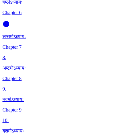
षष्ठोऽध्यायः
Chapter 6
सप्तमोऽध्यायः
Chapter 7
8
.
अष्टमोऽध्यायः
Chapter 8
9
.
नवमोऽध्यायः
Chapter 9
10
.
दशमोऽध्यायः