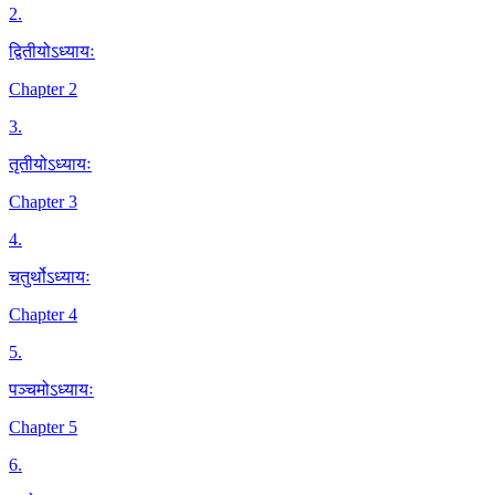
2
.
द्वितीयोऽध्यायः
Chapter 2
3
.
तृतीयोऽध्यायः
Chapter 3
4
.
चतुर्थोऽध्यायः
Chapter 4
5
.
पञ्चमोऽध्यायः
Chapter 5
6
.