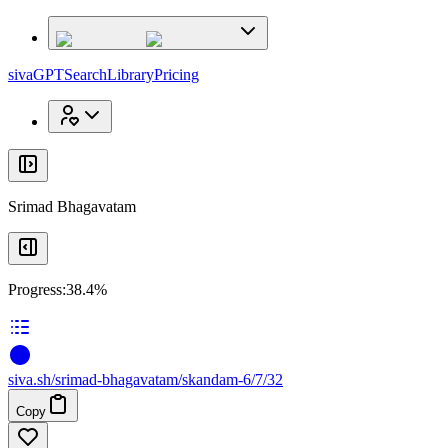
x
x
sivaGPT
Search
Library
Pricing
Srimad Bhagavatam
Progress:
38.4%
siva
.
sh
/srimad-bhagavatam/skandam-6/7/32
Copy