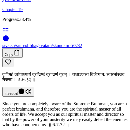
Chapter 19
Progress:
38.4%
siva
.
sh
/srimad-bhagavatam/skandam-6/7/32
Copy
वृणीमहे त्वोपाध्यायं ब्रह्मिष्ठं ब्राह्मणं गुरुम् । यथाञ्जसा विजेष्यामः सपत्नांस्तव
तेजसा ॥ ६-७-३२ ॥
sanskrit
Since you are completely aware of the Supreme Brahman, you are a
perfect brāhmaṇa, and therefore you are the spiritual master of all
orders of life. We accept you as our spiritual master and director so
that by the power of your austerity we may easily defeat the enemies
who have conquered us. ॥ 6-7-32 ॥