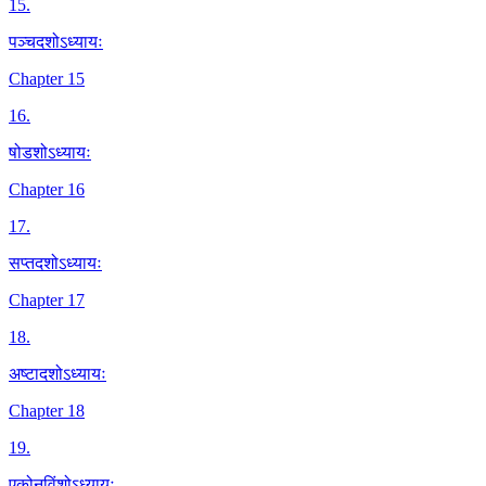
15
.
पञ्चदशोऽध्यायः
Chapter 15
16
.
षोडशोऽध्यायः
Chapter 16
17
.
सप्तदशोऽध्यायः
Chapter 17
18
.
अष्टादशोऽध्यायः
Chapter 18
19
.
एकोनविंशोऽध्यायः