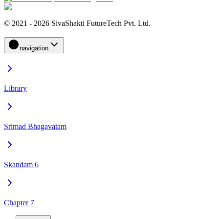
© 2021 - 2026 SivaShakti FutureTech Pvt. Ltd.
navigation
Library
Srimad Bhagavatam
Skandam 6
Chapter 7