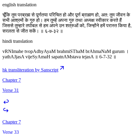
english translation
चूँकि तुम परब्रह्म से पूर्णतया परिचित हो और पूर्ण ब्राह्मण हो, अत: तुम जीवन के
सभी आश्रमों के गुरु हो। हम तुम्हें अपना गुरु तथा अध्यक्ष स्वीकार करते हैं
जिससे तुम्हारे तपोबल से हम अपने उन शत्रुओं को, जिन्होंने हमें परास्त किया है,
सरलता से जीत सकें। ॥ ६-७-३२ ॥
hindi translation
vRNImahe tvopAdhyAyaM brahmiSThaM brAhmaNaM gurum ।
yathAJjasA vijeSyAmaH sapatnAMstava tejasA ॥ 6-7-32 ॥
hk transliteration by Sanscript
Chapter 7
Verse 31
Chapter 7
Verse 33