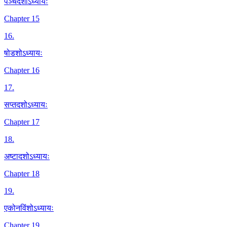
पञ्चदशोऽध्यायः
Chapter 15
16
.
षोडशोऽध्यायः
Chapter 16
17
.
सप्तदशोऽध्यायः
Chapter 17
18
.
अष्टादशोऽध्यायः
Chapter 18
19
.
एकोनविंशोऽध्यायः
Chapter 19