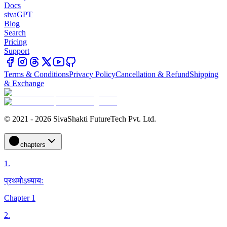
Docs
sivaGPT
Blog
Search
Pricing
Support
Terms & Conditions
Privacy Policy
Cancellation & Refund
Shipping
& Exchange
© 2021 - 2026 SivaShakti FutureTech Pvt. Ltd.
chapters
1
.
प्रथमोऽध्यायः
Chapter 1
2
.