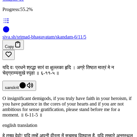
Progress:
55.2%
siva
.
sh
/srimad-bhagavatam/skandam-6/11/5
Copy
यदि वः प्रधने श्रद्धा सारं वा क्षुल्लका हृदि । अग्रे तिष्ठत मात्रं मे न
चेद्ग्राम्यसुखे स्पृहा ॥ ६-११-५ ॥
sanskrit
O insignificant demigods, if you truly have faith in your heroism, if
you have patience in the cores of your hearts and if you are not
ambitious for sense gratification, please stand before me for a
moment. ॥ 6-11-5 ॥
english translation
हे तुच्छ देवो! यदि तुम्हें अपनी वीरता में सचमुच विश्वास है, यदि तुम्हारे अन्तस्थल