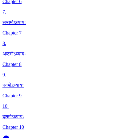
Chapter 6
7
.
सप्तमोऽध्यायः
Chapter 7
8
.
अष्टमोऽध्यायः
Chapter 8
9
.
नवमोऽध्यायः
Chapter 9
10
.
दशमोऽध्यायः
Chapter 10