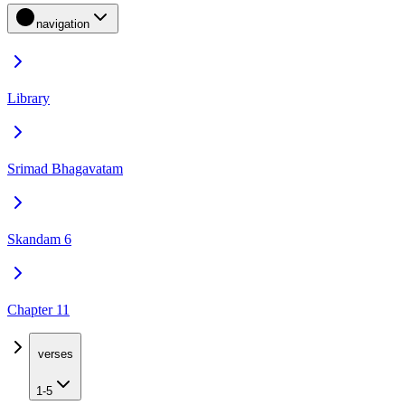
navigation
Library
Srimad Bhagavatam
Skandam 6
Chapter 11
verses
1-5