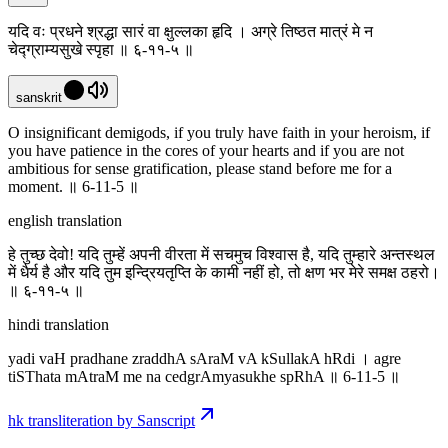
यदि वः प्रधने श्रद्धा सारं वा क्षुल्लका हृदि । अग्रे तिष्ठत मात्रं मे न
चेद्ग्राम्यसुखे स्पृहा ॥ ६-११-५ ॥
sanskrit
O insignificant demigods, if you truly have faith in your heroism, if
you have patience in the cores of your hearts and if you are not
ambitious for sense gratification, please stand before me for a
moment. ॥ 6-11-5 ॥
english translation
हे तुच्छ देवो! यदि तुम्हें अपनी वीरता में सचमुच विश्वास है, यदि तुम्हारे अन्तस्थल
में धैर्य है और यदि तुम इन्द्रियतृप्ति के कामी नहीं हो, तो क्षण भर मेरे समक्ष ठहरो।
॥ ६-११-५ ॥
hindi translation
yadi vaH pradhane zraddhA sAraM vA kSullakA hRdi । agre
tiSThata mAtraM me na cedgrAmyasukhe spRhA ॥ 6-11-5 ॥
hk transliteration by Sanscript