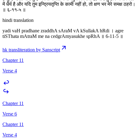
में धैर्य है और यदि तुम इन्द्रियतृप्ति के कामी नहीं हो, तो क्षण भर मेरे समक्ष ठहरो।
॥ ६-११-५ ॥
hindi translation
yadi vaH pradhane zraddhA sAraM vA kSullakA hRdi । agre
tiSThata mAtraM me na cedgrAmyasukhe spRhA ॥ 6-11-5 ॥
hk transliteration by Sanscript
Chapter 11
Verse 4
Chapter 11
Verse 6
Chapter 11
Verse 4