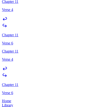
Chapter 11
Verse 4
Chapter 11
Verse 6
Chapter 11
Verse 4
Chapter 11
Verse 6
Home
Library