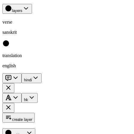
layers
verse
sanskrit
translation
english
hindi
hk
create layer