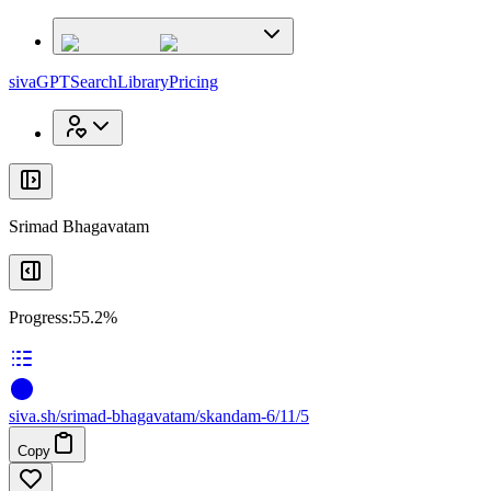
x
x
sivaGPT
Search
Library
Pricing
Srimad Bhagavatam
Progress:
55.2%
siva
.
sh
/srimad-bhagavatam/skandam-6/11/5
Copy