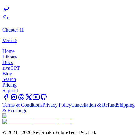
Chapter 11
Verse 6
Home
Library
Docs
sivaGPT
Blog
Search
Pricing
Support
Terms & Conditions
Privacy Policy
Cancellation & Refund
Shipping
& Exchange
© 2021 - 2026 SivaShakti FutureTech Pvt. Ltd.