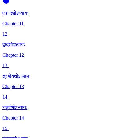
एकादशोऽध्यायः
Chapter 11
12
.
द्वादशोऽध्यायः
Chapter 12
13
.
त्रयोदशोऽध्यायः
Chapter 13
14
.
चतुर्दशोऽध्यायः
Chapter 14
15
.