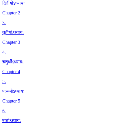
द्वितीयोऽध्यायः
Chapter 2
3
.
तृतीयोऽध्यायः
Chapter 3
4
.
चतुर्थोऽध्यायः
Chapter 4
5
.
पञ्चमोऽध्यायः
Chapter 5
6
.
षष्ठोऽध्यायः