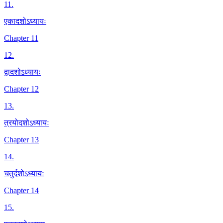
11
.
एकादशोऽध्यायः
Chapter 11
12
.
द्वादशोऽध्यायः
Chapter 12
13
.
त्रयोदशोऽध्यायः
Chapter 13
14
.
चतुर्दशोऽध्यायः
Chapter 14
15
.