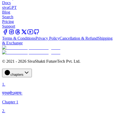
Docs
sivaGPT
Blog
Search
Pricing
Support
Terms & Conditions
Privacy Policy
Cancellation & Refund
Shipping
& Exchange
© 2021 - 2026 SivaShakti FutureTech Pvt. Ltd.
chapters
1
.
प्रथमोऽध्यायः
Chapter 1
2
.