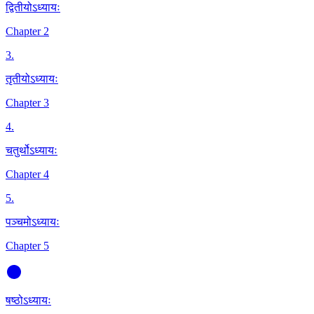
द्वितीयोऽध्यायः
Chapter 2
3
.
तृतीयोऽध्यायः
Chapter 3
4
.
चतुर्थोऽध्यायः
Chapter 4
5
.
पञ्चमोऽध्यायः
Chapter 5
षष्ठोऽध्यायः