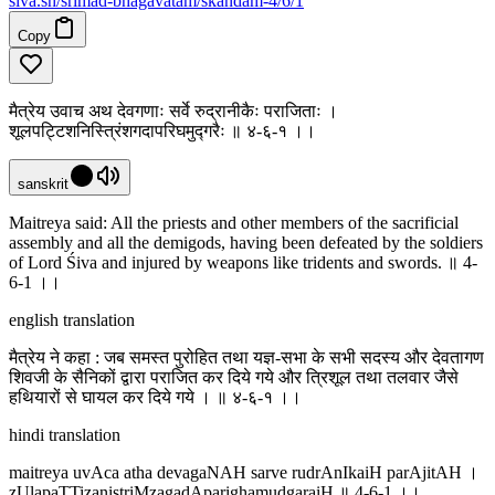
siva
.
sh
/srimad-bhagavatam/skandam-4/6/1
Copy
मैत्रेय उवाच अथ देवगणाः सर्वे रुद्रानीकैः पराजिताः ।
शूलपट्टिशनिस्त्रिंशगदापरिघमुद्गरैः ॥ ४-६-१ ।‌।
sanskrit
Maitreya said: All the priests and other members of the sacrificial
assembly and all the demigods, having been defeated by the soldiers
of Lord Śiva and injured by weapons like tridents and swords. ॥ 4-
6-1 ।‌।
english translation
मैत्रेय ने कहा : जब समस्त पुरोहित तथा यज्ञ-सभा के सभी सदस्य और देवतागण
शिवजी के सैनिकों द्वारा पराजित कर दिये गये और त्रिशूल तथा तलवार जैसे
हथियारों से घायल कर दिये गये । ॥ ४-६-१ ।‌।
hindi translation
maitreya uvAca atha devagaNAH sarve rudrAnIkaiH parAjitAH ।
zUlapaTTizanistriMzagadAparighamudgaraiH ॥ 4-6-1 ।‌।