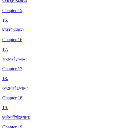
पञ्चदशोऽध्यायः
Chapter 15
16
.
षोडशोऽध्यायः
Chapter 16
17
.
सप्तदशोऽध्यायः
Chapter 17
18
.
अष्टादशोऽध्यायः
Chapter 18
19
.
एकोनविंशोऽध्यायः
Chapter 19