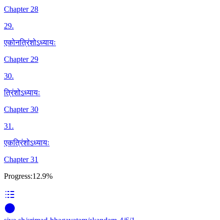
Chapter 28
29
.
एकोनत्रिंशोऽध्यायः
Chapter 29
30
.
त्रिंशोऽध्यायः
Chapter 30
31
.
एकत्रिंशोऽध्यायः
Chapter 31
Progress:
12.9%