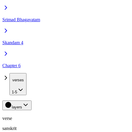
Srimad Bhagavatam
Skandam 4
Chapter 6
verses
1-5
layers
verse
sanskrit