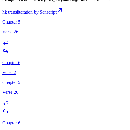
hk transliteration by Sanscript
Chapter 5
Verse 26
Chapter 6
Verse 2
Chapter 5
Verse 26
Chapter 6