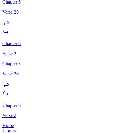
Chapter 5
Verse 26
Chapter 6
Verse 2
Chapter 5
Verse 26
Chapter 6
Verse 2
Home
Library