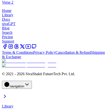
Verse 2
Home
Library
Docs
sivaGPT
Blog
Search
Pricing
Support
Terms & Conditions
Privacy Policy
Cancellation & Refund
Shipping
& Exchange
© 2021 - 2026 SivaShakti FutureTech Pvt. Ltd.
navigation
Library