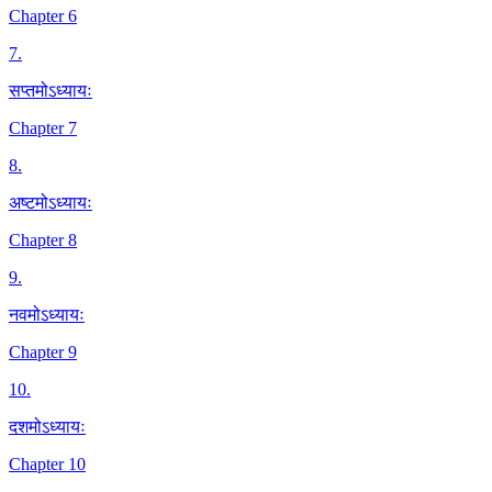
Chapter 6
7
.
सप्तमोऽध्यायः
Chapter 7
8
.
अष्टमोऽध्यायः
Chapter 8
9
.
नवमोऽध्यायः
Chapter 9
10
.
दशमोऽध्यायः
Chapter 10