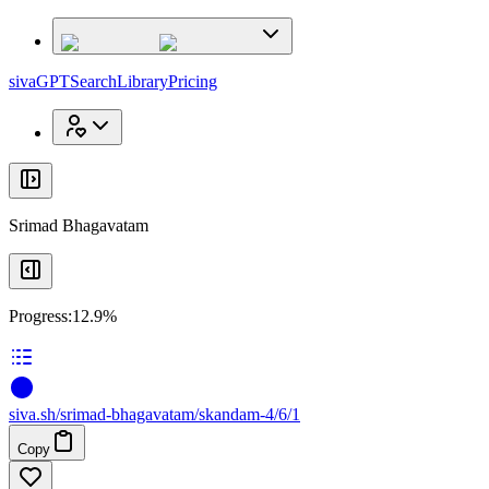
x
x
sivaGPT
Search
Library
Pricing
Srimad Bhagavatam
Progress:
12.9%
siva
.
sh
/srimad-bhagavatam/skandam-4/6/1
Copy