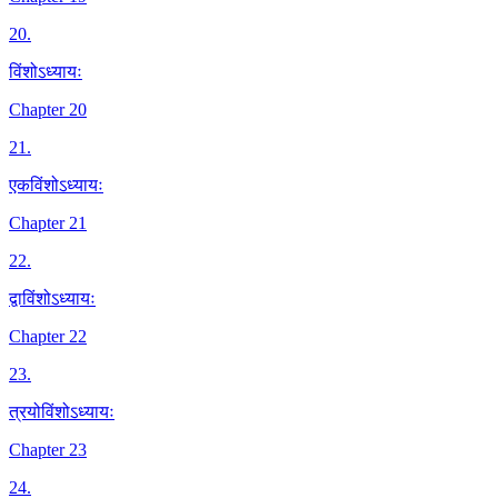
20
.
विंशोऽध्यायः
Chapter 20
21
.
एकविंशोऽध्यायः
Chapter 21
22
.
द्वाविंशोऽध्यायः
Chapter 22
23
.
त्रयोविंशोऽध्यायः
Chapter 23
24
.