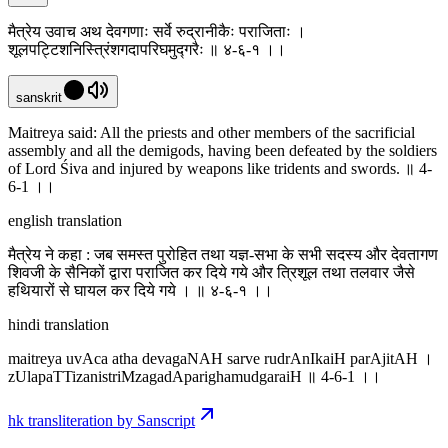
मैत्रेय उवाच अथ देवगणाः सर्वे रुद्रानीकैः पराजिताः ।
शूलपट्टिशनिस्त्रिंशगदापरिघमुद्गरैः ॥ ४-६-१ ।‌।
sanskrit
Maitreya said: All the priests and other members of the sacrificial
assembly and all the demigods, having been defeated by the soldiers
of Lord Śiva and injured by weapons like tridents and swords. ॥ 4-
6-1 ।‌।
english translation
मैत्रेय ने कहा : जब समस्त पुरोहित तथा यज्ञ-सभा के सभी सदस्य और देवतागण
शिवजी के सैनिकों द्वारा पराजित कर दिये गये और त्रिशूल तथा तलवार जैसे
हथियारों से घायल कर दिये गये । ॥ ४-६-१ ।‌।
hindi translation
maitreya uvAca atha devagaNAH sarve rudrAnIkaiH parAjitAH ।
zUlapaTTizanistriMzagadAparighamudgaraiH ॥ 4-6-1 ।‌।
hk transliteration by Sanscript