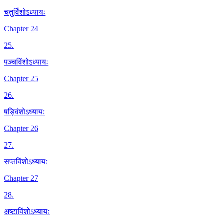
चतुर्विंशोऽध्यायः
Chapter 24
25
.
पञ्चविंशोऽध्यायः
Chapter 25
26
.
षड्विंशोऽध्यायः
Chapter 26
27
.
सप्तविंशोऽध्यायः
Chapter 27
28
.
अष्टाविंशोऽध्यायः