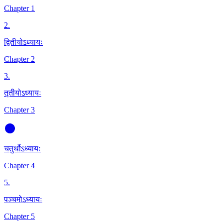
Chapter 1
2
.
द्वितीयोऽध्यायः
Chapter 2
3
.
तृतीयोऽध्यायः
Chapter 3
चतुर्थोऽध्यायः
Chapter 4
5
.
पञ्चमोऽध्यायः
Chapter 5