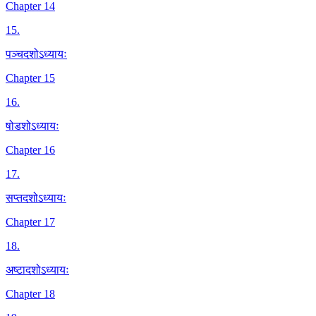
Chapter 14
15
.
पञ्चदशोऽध्यायः
Chapter 15
16
.
षोडशोऽध्यायः
Chapter 16
17
.
सप्तदशोऽध्यायः
Chapter 17
18
.
अष्टादशोऽध्यायः
Chapter 18