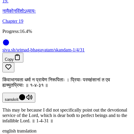
19
.
नामैकोनविंशोऽध्यायः
Chapter 19
Progress:
16.4%
siva
.
sh
/srimad-bhagavatam/skandam-1/4/31
Copy
किंवाभागवता धर्मा न प्रायेण निरूपिताः । प्रियाः परमहंसानां त एव
ह्यच्युतप्रियाः ॥ १-४-३१ ॥
sanskrit
This may be because I did not specifically point out the devotional
service of the Lord, which is dear both to perfect beings and to the
infallible Lord. ॥ 1-4-31 ॥
english translation