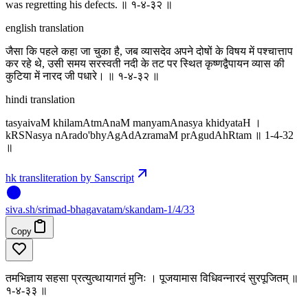
was regretting his defects. ॥ १-४-३२ ॥
english translation
जैसा कि पहले कहा जा चुका है, जब व्यासदेव अपने दोषों के विषय में पश्चात्ताप
कर रहे थे, उसी समय सरस्वती नदी के तट पर स्थित कृष्णद्वैपायन व्यास की
कुटिया में नारद जी पधारे। ॥ १-४-३२ ॥
hindi translation
tasyaivaM khilamAtmAnaM manyamAnasya khidyataH ।
kRSNasya nArado'bhyAgAdAzramaM prAgudAhRtam ॥ 1-4-32
॥
hk transliteration by Sanscript
siva
.
sh
/srimad-bhagavatam/skandam-1/4/33
Copy
तमभिज्ञाय सहसा प्रत्युत्थायागतं मुनिः । पूजयामास विधिवन्नारदं सुरपूजितम् ॥
१-४-३३ ॥