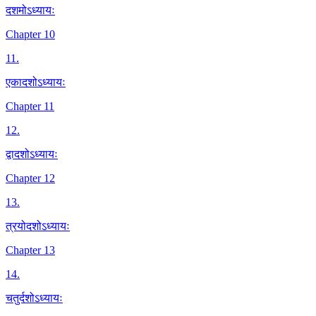
दशमोऽध्यायः
Chapter 10
11
.
एकादशोऽध्यायः
Chapter 11
12
.
द्वादशोऽध्यायः
Chapter 12
13
.
त्रयोदशोऽध्यायः
Chapter 13
14
.
चतुर्दशोऽध्यायः