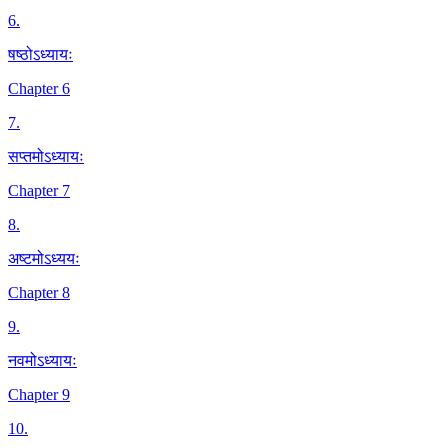
6
.
षष्ठोऽध्यायः
Chapter 6
7
.
सप्तमोऽध्यायः
Chapter 7
8
.
अष्टमोऽध्ययः
Chapter 8
9
.
नवमोऽध्यायः
Chapter 9
10
.