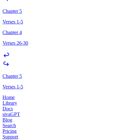
Chapter 5
Verses 1-5
Chapter 4
Verses 26-30
Chapter 5
Verses 1-5
Home
Library
Docs
sivaGPT
Blog
Search
Pricing
Support