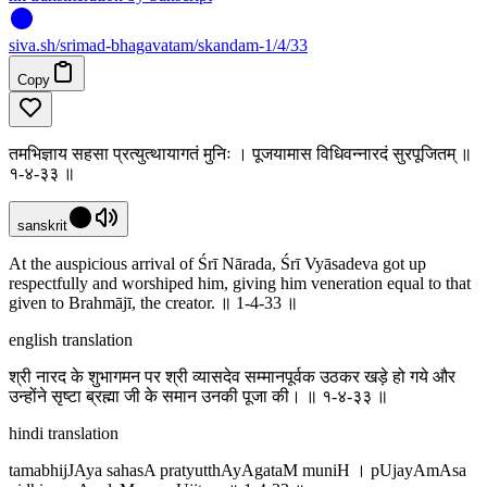
siva
.
sh
/srimad-bhagavatam/skandam-1/4/33
Copy
तमभिज्ञाय सहसा प्रत्युत्थायागतं मुनिः । पूजयामास विधिवन्नारदं सुरपूजितम् ॥
१-४-३३ ॥
sanskrit
At the auspicious arrival of Śrī Nārada, Śrī Vyāsadeva got up
respectfully and worshiped him, giving him veneration equal to that
given to Brahmājī, the creator. ॥ 1-4-33 ॥
english translation
श्री नारद के शुभागमन पर श्री व्यासदेव सम्मानपूर्वक उठकर खड़े हो गये और
उन्होंने सृष्टा ब्रह्मा जी के समान उनकी पूजा की। ॥ १-४-३३ ॥
hindi translation
tamabhijJAya sahasA pratyutthAyAgataM muniH । pUjayAmAsa