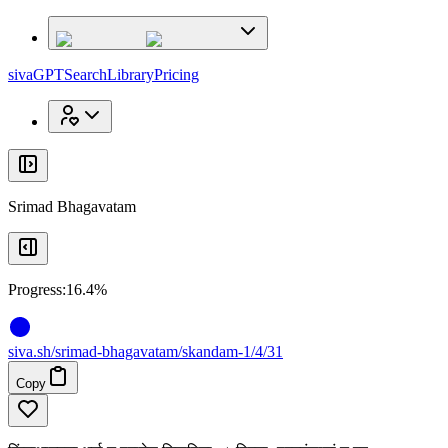
x
x
sivaGPT
Search
Library
Pricing
Srimad Bhagavatam
Progress:
16.4%
siva
.
sh
/srimad-bhagavatam/skandam-1/4/31
Copy