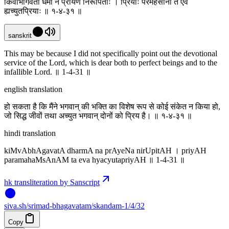
किंवाभागवता धर्मा न प्रायेण निरूपिताः । प्रियाः परमहंसानां त एव
ह्यच्युतप्रियाः ॥ १-४-३१ ॥
sanskrit
This may be because I did not specifically point out the devotional
service of the Lord, which is dear both to perfect beings and to the
infallible Lord. ॥ 1-4-31 ॥
english translation
हो सकता है कि मैंने भगवान् की भक्ति का विशेष रूप से कोई संकेत न किया हो,
जो सिद्ध जीवों तथा अच्युत भगवान् दोनों को प्रिय है। ॥ १-४-३१ ॥
hindi translation
kiMvAbhAgavatA dharmA na prAyeNa nirUpitAH । priyAH
paramahaMsAnAM ta eva hyacyutapriyAH ॥ 1-4-31 ॥
hk transliteration by Sanscript
siva
.
sh
/srimad-bhagavatam/skandam-1/4/32
Copy