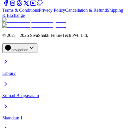
Terms & Conditions
Privacy Policy
Cancellation & Refund
Shipping
& Exchange
© 2021 - 2026 SivaShakti FutureTech Pvt. Ltd.
navigation
Library
Srimad Bhagavatam
Skandam 1