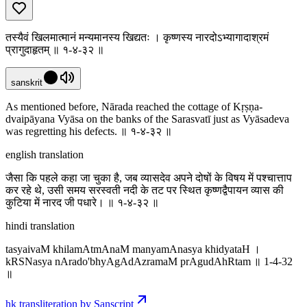
तस्यैवं खिलमात्मानं मन्यमानस्य खिद्यतः । कृष्णस्य नारदोऽभ्यागादाश्रमं
प्रागुदाहृतम् ॥ १-४-३२ ॥
sanskrit
As mentioned before, Nārada reached the cottage of Kṛṣṇa-
dvaipāyana Vyāsa on the banks of the Sarasvatī just as Vyāsadeva
was regretting his defects. ॥ १-४-३२ ॥
english translation
जैसा कि पहले कहा जा चुका है, जब व्यासदेव अपने दोषों के विषय में पश्चात्ताप
कर रहे थे, उसी समय सरस्वती नदी के तट पर स्थित कृष्णद्वैपायन व्यास की
कुटिया में नारद जी पधारे। ॥ १-४-३२ ॥
hindi translation
tasyaivaM khilamAtmAnaM manyamAnasya khidyataH ।
kRSNasya nArado'bhyAgAdAzramaM prAgudAhRtam ॥ 1-4-32
॥
hk transliteration by Sanscript