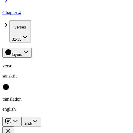
Chapter 4
verses
31-35
layers
verse
sanskrit
translation
english
hindi