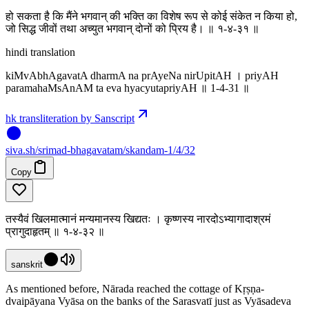
हो सकता है कि मैंने भगवान् की भक्ति का विशेष रूप से कोई संकेत न किया हो,
जो सिद्ध जीवों तथा अच्युत भगवान् दोनों को प्रिय है। ॥ १-४-३१ ॥
hindi translation
kiMvAbhAgavatA dharmA na prAyeNa nirUpitAH । priyAH
paramahaMsAnAM ta eva hyacyutapriyAH ॥ 1-4-31 ॥
hk transliteration by Sanscript
siva
.
sh
/srimad-bhagavatam/skandam-1/4/32
Copy
तस्यैवं खिलमात्मानं मन्यमानस्य खिद्यतः । कृष्णस्य नारदोऽभ्यागादाश्रमं
प्रागुदाहृतम् ॥ १-४-३२ ॥
sanskrit
As mentioned before, Nārada reached the cottage of Kṛṣṇa-
dvaipāyana Vyāsa on the banks of the Sarasvatī just as Vyāsadeva