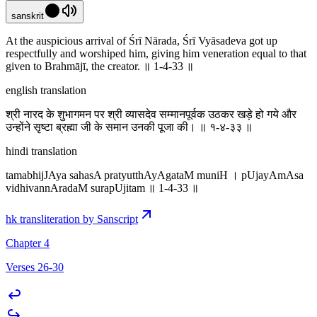
sanskrit
At the auspicious arrival of Śrī Nārada, Śrī Vyāsadeva got up
respectfully and worshiped him, giving him veneration equal to that
given to Brahmājī, the creator. ॥ 1-4-33 ॥
english translation
श्री नारद के शुभागमन पर श्री व्यासदेव सम्मानपूर्वक उठकर खड़े हो गये और
उन्होंने सृष्टा ब्रह्मा जी के समान उनकी पूजा की। ॥ १-४-३३ ॥
hindi translation
tamabhijJAya sahasA pratyutthAyAgataM muniH । pUjayAmAsa
vidhivannAradaM surapUjitam ॥ 1-4-33 ॥
hk transliteration by Sanscript
Chapter 4
Verses 26-30