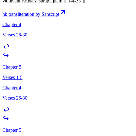
vidhivannAradaM surapUjitam ॥ 1-4-33 ॥
hk transliteration by Sanscript
Chapter 4
Verses 26-30
Chapter 5
Verses 1-5
Chapter 4
Verses 26-30
Chapter 5