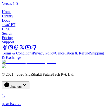
Verses 1-5
Home
Library
Docs
sivaGPT
Blog
Search
Pricing
Support
Terms & Conditions
Privacy Policy
Cancellation & Refund
Shipping
& Exchange
© 2021 - 2026 SivaShakti FutureTech Pvt. Ltd.
chapters
1
.
प्रथमोऽध्यायः