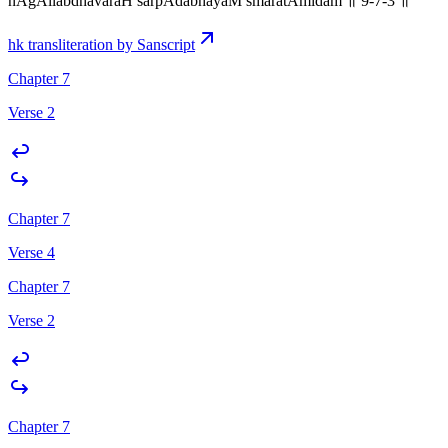
nAgAllabdhavaraH sarpAdabhayaM smaratAmidam ॥ 9-7-3 ॥
hk transliteration by Sanscript
Chapter 7
Verse 2
Chapter 7
Verse 4
Chapter 7
Verse 2
Chapter 7