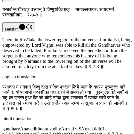
गन्धर्वानवधीत्तत्र वध्यान् वै विष्णुशक्तिधृक् । नागाल्लब्धवरः सर्पादभयं
स्मरतामिदम् ॥ ९-७-३ ॥
sanskrit
There in Rasātala, the lower region of the universe, Purukutsa, being
empowered by Lord Viṣṇu, was able to kill all the Gandharvas who
deserved to be killed. Purukutsa received the benediction from the
serpents that anyone who remembers this history of his being
brought by Narmadā to the lower region of the universe will be
assured of safety from the attack of snakes. ॥ 9-7-3 ॥
english translation
रसातल में भगवान् विष्णु द्वारा शक्ति प्रदान किये जाने के कारण पुरुकुत्स मारे
जाने के योग्य सभी गन्धर्वों का वध करने में समर्थ हो गया। पुरुकुत्स को सर्पों से
यह वर प्राप्त हुआ कि जो कोई नर्मदा द्वारा रसातल में उसके लाये जाने के
इतिहास को स्मरण करेगा उसे सर्पों के आक्रमण से सुरक्षा प्रदान की जायेगी।
॥ ९-७-३ ॥
hindi translation
gandharvAnavadhIttatra vadhyAn vai viSNuzaktidhRk ।