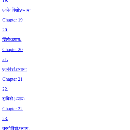
19
.
एकोनविंशोऽध्यायः
Chapter 19
20
.
विंशोऽध्यायः
Chapter 20
21
.
एकविंशोऽध्यायः
Chapter 21
22
.
द्वाविंशोऽध्यायः
Chapter 22
23
.
त्रयोविंशोऽध्यायः