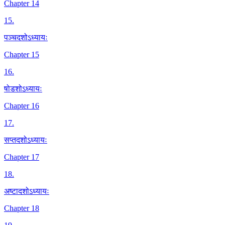
Chapter 14
15
.
पञ्चदशोऽध्यायः
Chapter 15
16
.
षोडशोऽध्यायः
Chapter 16
17
.
सप्तदशोऽध्यायः
Chapter 17
18
.
अष्टादशोऽध्यायः
Chapter 18