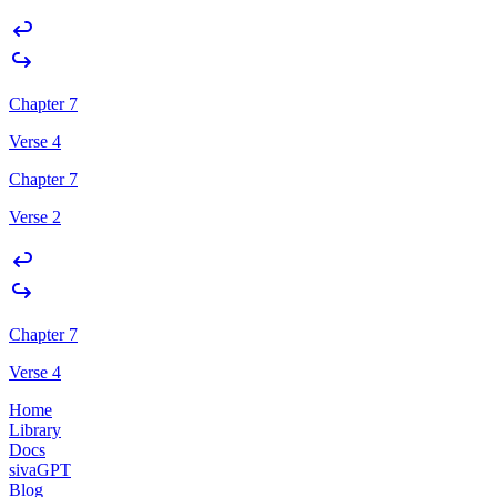
Chapter 7
Verse 4
Chapter 7
Verse 2
Chapter 7
Verse 4
Home
Library
Docs
sivaGPT
Blog