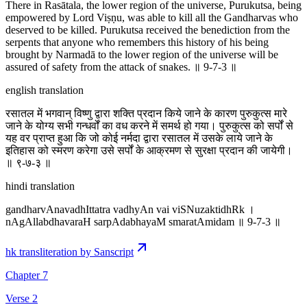
There in Rasātala, the lower region of the universe, Purukutsa, being
empowered by Lord Viṣṇu, was able to kill all the Gandharvas who
deserved to be killed. Purukutsa received the benediction from the
serpents that anyone who remembers this history of his being
brought by Narmadā to the lower region of the universe will be
assured of safety from the attack of snakes. ॥ 9-7-3 ॥
english translation
रसातल में भगवान् विष्णु द्वारा शक्ति प्रदान किये जाने के कारण पुरुकुत्स मारे
जाने के योग्य सभी गन्धर्वों का वध करने में समर्थ हो गया। पुरुकुत्स को सर्पों से
यह वर प्राप्त हुआ कि जो कोई नर्मदा द्वारा रसातल में उसके लाये जाने के
इतिहास को स्मरण करेगा उसे सर्पों के आक्रमण से सुरक्षा प्रदान की जायेगी।
॥ ९-७-३ ॥
hindi translation
gandharvAnavadhIttatra vadhyAn vai viSNuzaktidhRk ।
nAgAllabdhavaraH sarpAdabhayaM smaratAmidam ॥ 9-7-3 ॥
hk transliteration by Sanscript
Chapter 7
Verse 2