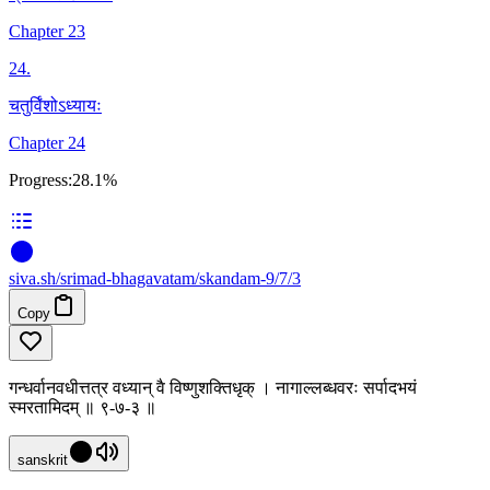
Chapter 23
24
.
चतुर्विंशोऽध्यायः
Chapter 24
Progress:
28.1%
siva
.
sh
/srimad-bhagavatam/skandam-9/7/3
Copy
गन्धर्वानवधीत्तत्र वध्यान् वै विष्णुशक्तिधृक् । नागाल्लब्धवरः सर्पादभयं
स्मरतामिदम् ॥ ९-७-३ ॥
sanskrit