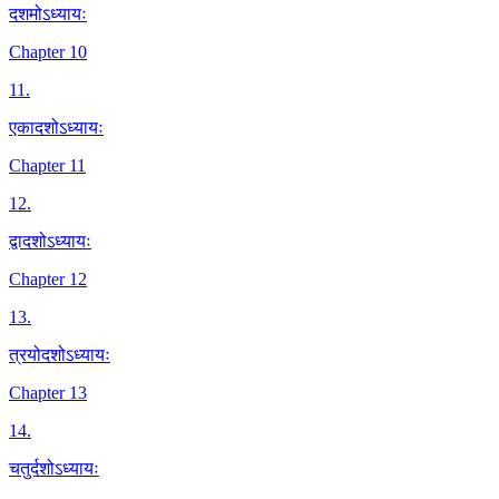
दशमोऽध्यायः
Chapter 10
11
.
एकादशोऽध्यायः
Chapter 11
12
.
द्वादशोऽध्यायः
Chapter 12
13
.
त्रयोदशोऽध्यायः
Chapter 13
14
.
चतुर्दशोऽध्यायः