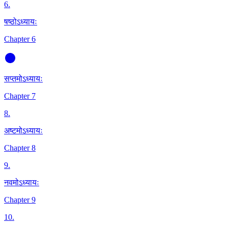
6
.
षष्ठोऽध्यायः
Chapter 6
सप्तमोऽध्यायः
Chapter 7
8
.
अष्टमोऽध्यायः
Chapter 8
9
.
नवमोऽध्यायः
Chapter 9
10
.