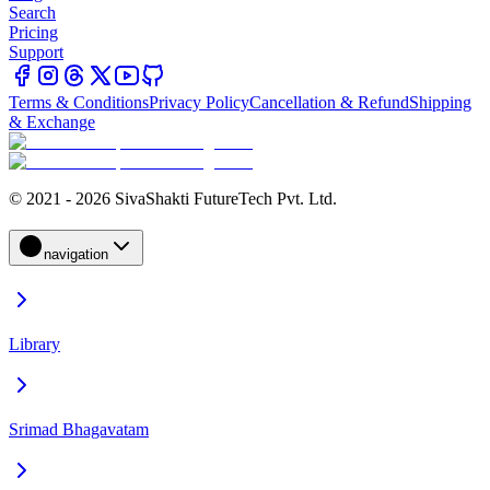
Search
Pricing
Support
Terms & Conditions
Privacy Policy
Cancellation & Refund
Shipping
& Exchange
© 2021 - 2026 SivaShakti FutureTech Pvt. Ltd.
navigation
Library
Srimad Bhagavatam