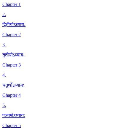
Chapter 1
2
.
द्वितीयोऽध्यायः
Chapter 2
3
.
तृतीयोऽध्यायः
Chapter 3
4
.
चतुर्थोऽध्यायः
Chapter 4
5
.
पञ्चमोऽध्यायः
Chapter 5