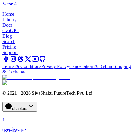
Verse 4
Home
Library
Docs
sivaGPT
Blog
Search
Pricing
Support
Terms & Conditions
Privacy Policy
Cancellation & Refund
Shipping
& Exchange
© 2021 - 2026 SivaShakti FutureTech Pvt. Ltd.
chapters
1
.
प्रथमोऽध्यायः