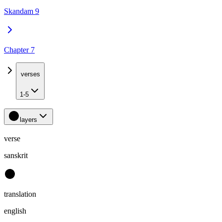
Skandam 9
Chapter 7
verses
1-5
layers
verse
sanskrit
translation
english