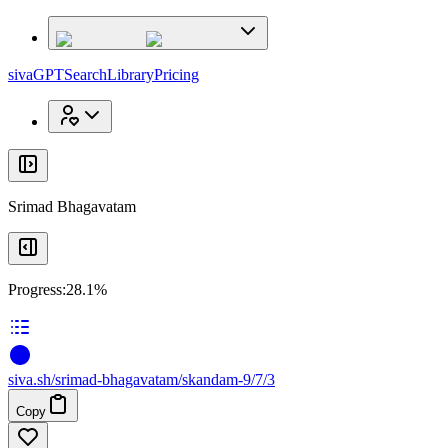
x
x
sivaGPT
Search
Library
Pricing
Srimad Bhagavatam
Progress:
28.1%
siva
.
sh
/srimad-bhagavatam/skandam-9/7/3
Copy