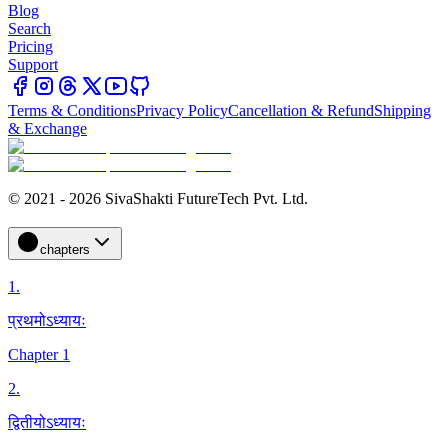
Blog
Search
Pricing
Support
Terms & Conditions
Privacy Policy
Cancellation & Refund
Shipping
& Exchange
© 2021 - 2026 SivaShakti FutureTech Pvt. Ltd.
chapters
1
.
प्रथमोऽध्यायः
Chapter 1
2
.
द्वितीयोऽध्यायः