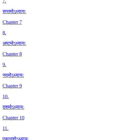
7
.
सप्तमोऽध्यायः
Chapter 7
8
.
अष्टमोऽध्यायः
Chapter 8
9
.
नवमोऽध्यायः
Chapter 9
10
.
दशमोऽध्यायः
Chapter 10
11
.
एकादशोऽध्यायः