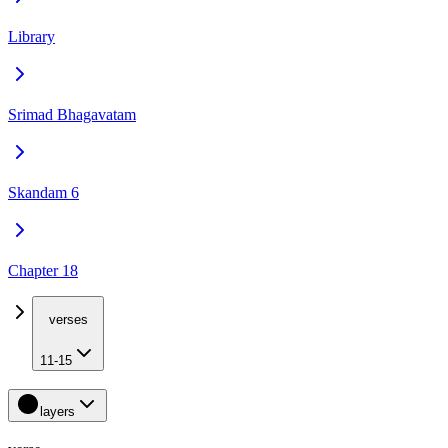
Library
Srimad Bhagavatam
Skandam 6
Chapter 18
verses
11-15
layers