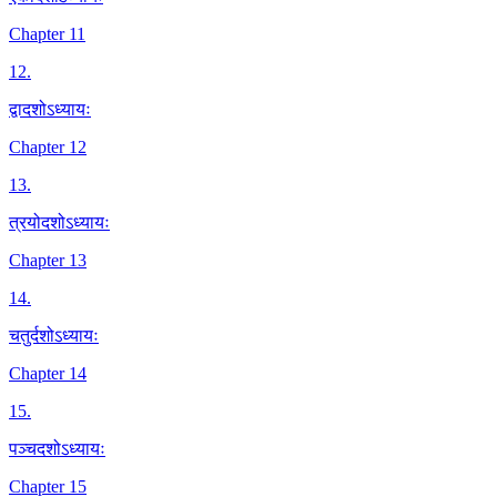
Chapter 11
12
.
द्वादशोऽध्यायः
Chapter 12
13
.
त्रयोदशोऽध्यायः
Chapter 13
14
.
चतुर्दशोऽध्यायः
Chapter 14
15
.
पञ्चदशोऽध्यायः
Chapter 15