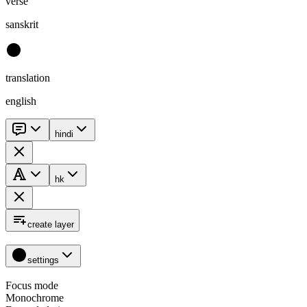
verse
sanskrit
translation
english
hindi
hk
create layer
settings
Focus mode
Monochrome