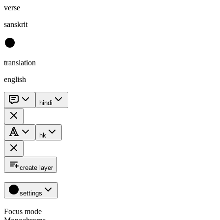
verse
sanskrit
translation
english
hindi
hk
create layer
settings
Focus mode