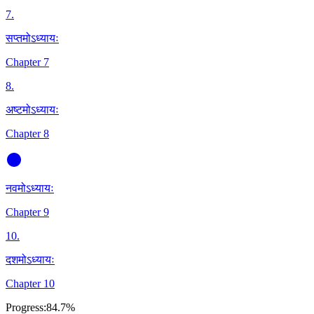
7
.
सप्तमोऽध्यायः
Chapter 7
8
.
अष्टमोऽध्यायः
Chapter 8
नवमोऽध्यायः
Chapter 9
10
.
दशमोऽध्यायः
Chapter 10
Progress:
84.7%