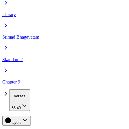
Library
Srimad Bhagavatam
Skandam 2
Chapter 9
verses
36-40
layers