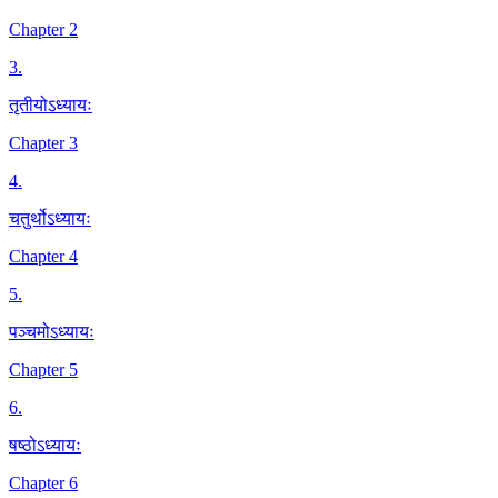
Chapter 2
3
.
तृतीयोऽध्यायः
Chapter 3
4
.
चतुर्थोऽध्यायः
Chapter 4
5
.
पञ्चमोऽध्यायः
Chapter 5
6
.
षष्ठोऽध्यायः
Chapter 6