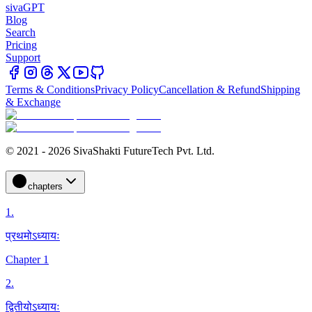
sivaGPT
Blog
Search
Pricing
Support
Terms & Conditions
Privacy Policy
Cancellation & Refund
Shipping
& Exchange
© 2021 - 2026 SivaShakti FutureTech Pvt. Ltd.
chapters
1
.
प्रथमोऽध्यायः
Chapter 1
2
.
द्वितीयोऽध्यायः