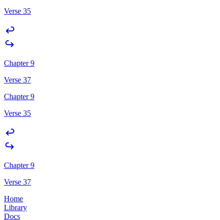
Verse 35
Chapter 9
Verse 37
Chapter 9
Verse 35
Chapter 9
Verse 37
Home
Library
Docs