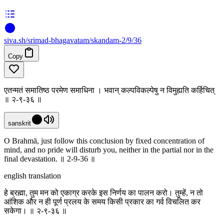
siva
.
sh
/srimad-bhagavatam/skandam-2/9/36
Copy
एतन्मतं समातिष्ठ परमेण समाधिना । भवान् कल्पविकल्पेषु न विमुह्यति कर्हिचित्
॥ २-९-३६ ॥
sanskrit
O Brahmā, just follow this conclusion by fixed concentration of
mind, and no pride will disturb you, neither in the partial nor in the
final devastation. ॥ 2-9-36 ॥
english translation
हे ब्रह्मा, तुम मन को एकाग्र करके इस निर्णय का पालन करो। तुम्हें, न तो
आंशिक और न ही पूर्ण प्रलय के समय किसी प्रकार का गर्व विचलित कर
सकेगा। ॥ २-९-३६ ॥