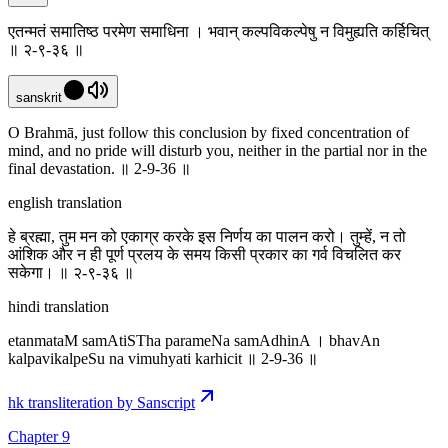
एतन्मतं समातिष्ठ परमेण समाधिना । भवान् कल्पविकल्पेषु न विमुह्यति कर्हिचित्
॥ २-९-३६ ॥
sanskrit
O Brahmā, just follow this conclusion by fixed concentration of
mind, and no pride will disturb you, neither in the partial nor in the
final devastation. ॥ 2-9-36 ॥
english translation
हे ब्रह्मा, तुम मन को एकाग्र करके इस निर्णय का पालन करो। तुम्हें, न तो
आंशिक और न ही पूर्ण प्रलय के समय किसी प्रकार का गर्व विचलित कर
सकेगा। ॥ २-९-३६ ॥
hindi translation
etanmataM samAtiSTha parameNa samAdhinA । bhavAn
kalpavikalpeSu na vimuhyati karhicit ॥ 2-9-36 ॥
hk transliteration by Sanscript
Chapter 9