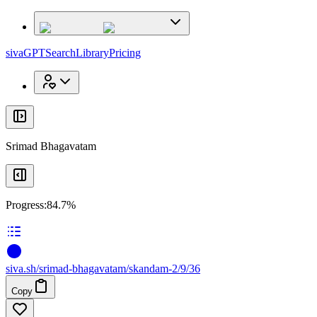
x
x
sivaGPT
Search
Library
Pricing
Srimad Bhagavatam
Progress:
84.7%
siva
.
sh
/srimad-bhagavatam/skandam-2/9/36
Copy