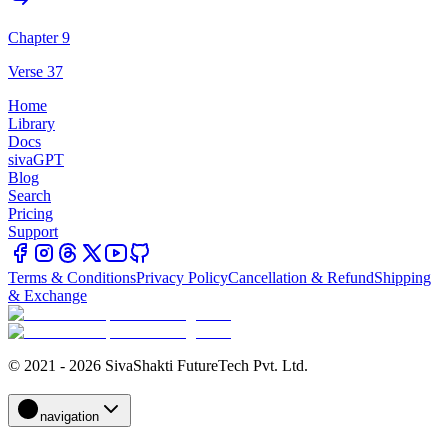
Chapter 9
Verse 37
Home
Library
Docs
sivaGPT
Blog
Search
Pricing
Support
Terms & Conditions
Privacy Policy
Cancellation & Refund
Shipping
& Exchange
© 2021 - 2026 SivaShakti FutureTech Pvt. Ltd.
navigation