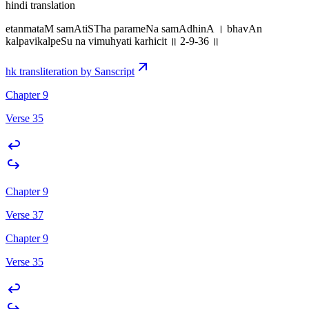
hindi translation
etanmataM samAtiSTha parameNa samAdhinA । bhavAn
kalpavikalpeSu na vimuhyati karhicit ॥ 2-9-36 ॥
hk transliteration by Sanscript
Chapter 9
Verse 35
Chapter 9
Verse 37
Chapter 9
Verse 35