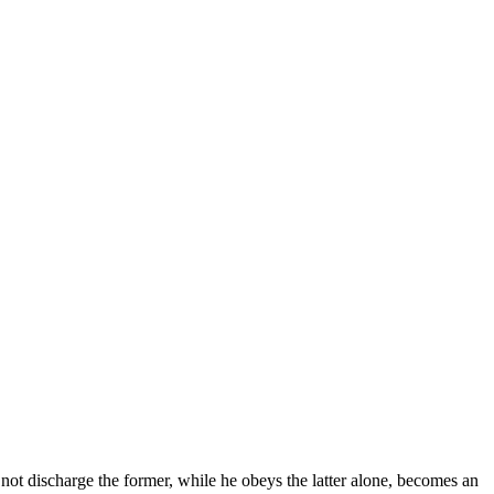
ot discharge the former, while he obeys the latter alone, becomes an