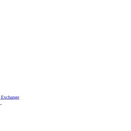
 Exchange