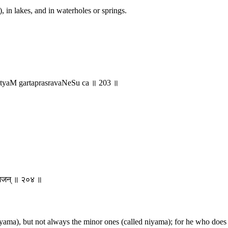
, in lakes, and in waterholes or springs.
yaM gartaprasravaNeSu ca ॥ 203 ॥
न् भजन् ॥ २०४ ॥
yama), but not always the minor ones (called niyama); for he who does n