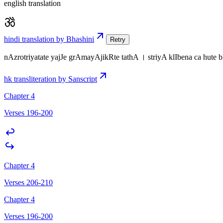
english translation
hindi translation by Bhashini
Retry
nAzrotriyatate yajJe grAmayAjikRte tathA । striyA klIbena ca hute
hk transliteration by Sanscript
Chapter 4
Verses 196-200
Chapter 4
Verses 206-210
Chapter 4
Verses 196-200