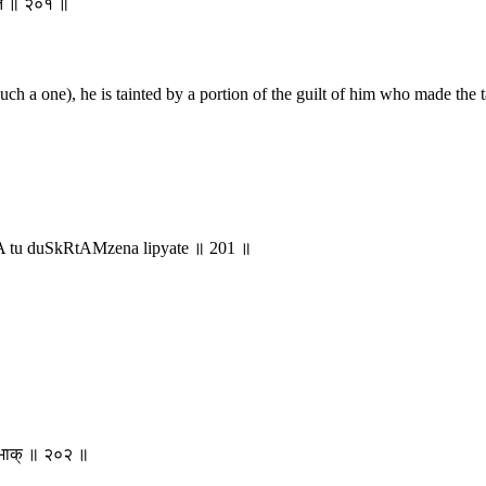
्यते ॥ २०१ ॥
uch a one), he is tainted by a portion of the guilt of him who made the 
A tu duSkRtAMzena lipyate ॥ 201 ॥
ीयभाक् ॥ २०२ ॥