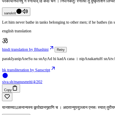
परकीयनिपानेषु न स्नायाद् हि कदा चन । निपानकर्तुः स्नात्वा तु दुष्कृतांशेन लिप
sanskrit
Let him never bathe in tanks belonging to other men; if he bathes (in s
english translation
hindi translation by Bhashini
Retry
parakIyanipAneSu na snAyAd hi kadA cana । nipAnakartuH snAtv
hk transliteration by Sanscript
siva
.
sh
/manusmriti/4/202
Copy
यानशय्याऽऽसनान्यस्य कूपोद्यानगृहाणि च । अदत्तान्युपयुञ्जान एनसः स्यात् तुर