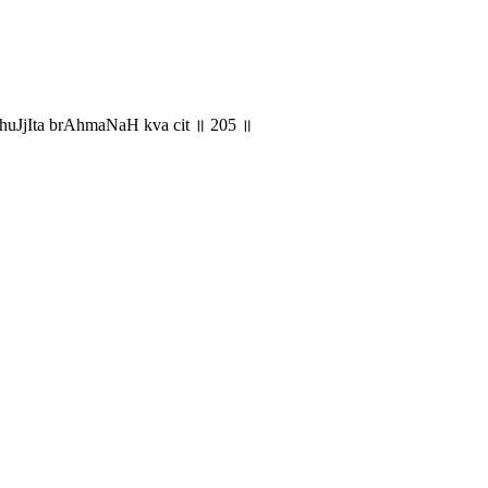
 bhuJjIta brAhmaNaH kva cit ॥ 205 ॥