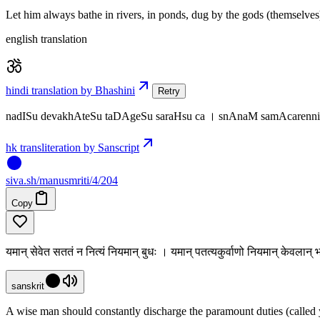
Let him always bathe in rivers, in ponds, dug by the gods (themselves)
english translation
hindi translation by Bhashini
Retry
nadISu devakhAteSu taDAgeSu saraHsu ca । snAnaM samAcarennit
hk transliteration by Sanscript
siva
.
sh
/manusmriti/4/204
Copy
यमान् सेवेत सततं न नित्यं नियमान् बुधः । यमान् पतत्यकुर्वाणो नियमान् केवला
sanskrit
A wise man should constantly discharge the paramount duties (called 