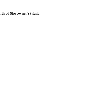
th of (the owner’s) guilt.