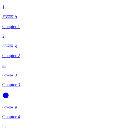
1
.
अध्याय १
Chapter 1
2
.
अध्याय २
Chapter 2
3
.
अध्याय ३
Chapter 3
अध्याय ४
Chapter 4
5
.