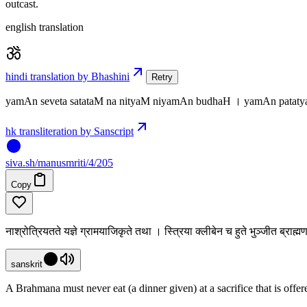
outcast.
english translation
hindi translation by Bhashini
Retry
yamAn seveta satataM na nityaM niyamAn budhaH । yamAn patat
hk transliteration by Sanscript
siva
.
sh
/manusmriti/4/205
Copy
नाश्रोत्रियतते यज्ञे ग्रामयाजिकृते तथा । स्त्रिया क्लीबेन च हुते भुञ्जीत ब्राह
sanskrit
A Brahmana must never eat (a dinner given) at a sacrifice that is off