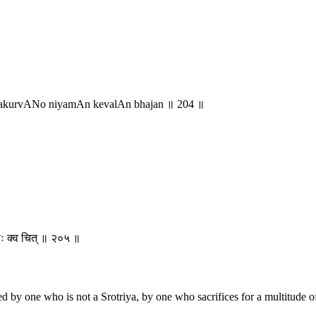
yakurvANo niyamAn kevalAn bhajan ॥ 204 ॥
्मणः क्व चित् ॥ २०५ ॥
ered by one who is not a Srotriya, by one who sacrifices for a multitude