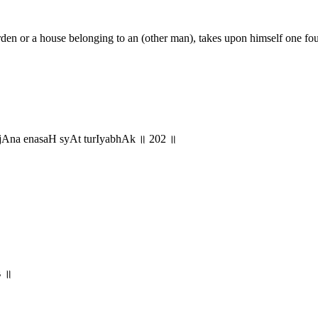
rden or a house belonging to an (other man), takes upon himself one four
Ana enasaH syAt turIyabhAk ॥ 202 ॥
०३ ॥