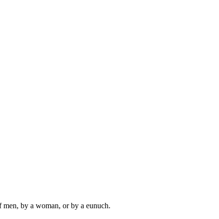
 of men, by a woman, or by a eunuch.