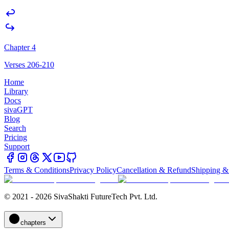
Chapter 4
Verses 206-210
Home
Library
Docs
sivaGPT
Blog
Search
Pricing
Support
Terms & Conditions
Privacy Policy
Cancellation & Refund
Shipping &
© 2021 - 2026 SivaShakti FutureTech Pvt. Ltd.
chapters