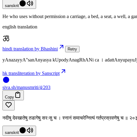
sanskrit
He who uses without permission a carriage, a bed, a seat, a well, a ga
english translation
hindi translation by Bhashini
Retry
yAnazayyA''sanAnyasya kUpodyAnagRhANi ca । adattAnyupayuJj
hk transliteration by Sanscript
siva
.
sh
/manusmriti/4/203
Copy
नदीषु देवखातेषु तडागेषु सरःसु च । स्नानं समाचरेन्नित्यं गर्तप्रस्रवणेषु च ॥ २
sanskrit