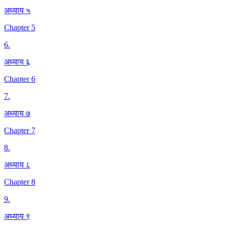
अध्याय ५
Chapter 5
6
.
अध्याय ६
Chapter 6
7
.
अध्याय ७
Chapter 7
8
.
अध्याय ८
Chapter 8
9
.
अध्याय ९