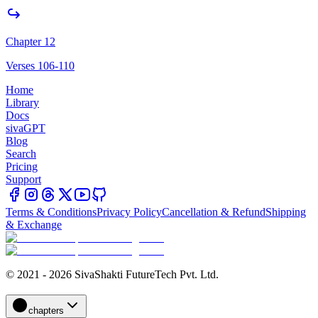
Chapter 12
Verses 106-110
Home
Library
Docs
sivaGPT
Blog
Search
Pricing
Support
Terms & Conditions
Privacy Policy
Cancellation & Refund
Shipping
& Exchange
© 2021 - 2026 SivaShakti FutureTech Pvt. Ltd.
chapters