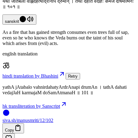
यथा जातबलो वह्निर्दहत्यार्द्रानपि द्रुमान् । तथा दहति वेदज्ञः कर्मजं दोषमात्मनः
॥ १०१ ॥
sanskrit
As a fire that has gained strength consumes even trees full of sap,
even so he who knows the Veda burns out the taint of his soul
which arises from (evil) acts.
english translation
hindi translation by Bhashini
Retry
yathA jAtabalo vahnirdahatyArdrAnapi drumAn । tathA dahati
vedajJaH karmajaM doSamAtmanaH ॥ 101 ॥
hk transliteration by Sanscript
siva
.
sh
/manusmriti/12/102
Copy