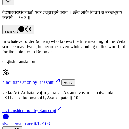
वेदशास्त्रार्थतत्त्वज्ञो यत्र तत्राश्रमे वसन् । इहैव लोके तिष्ठन् स ब्रह्मभूयाय
कल्पते ॥ १०२ ॥
sanskrit
In whatever order (a man) who knows the true meaning of the Veda-
science may dwell, he becomes even while abiding in this world, fit
for the union with Brahman.
english translation
hindi translation by Bhashini
Retry
vedazAstrArthatattvajJo yatra tatrAzrame vasan । ihaiva loke
tiSThan sa brahmabhUyAya kalpate ॥ 102 ॥
hk transliteration by Sanscript
siva
.
sh
/manusmriti/12/103