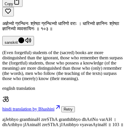
Copy
अज्ञेभ्यो ग्रन्थिनः श्रेष्ठा ग्रन्थिभ्यो धारिणो वराः । धारिभ्यो ज्ञानिनः श्रेष्ठा
ज्ञानिभ्यो व्यवसायिनः ॥ १०३ ॥
sanskrit
(Even forgetful) students of the (sacred) books are more
distinguished than the ignorant, those who remember them surpass
the (forgetful) students, those who possess a knowledge (of the
meaning) are more distinguished than those who (only) remember
(the words), men who follow (the teaching of the texts) surpass
those who (merely) know (their meaning).
english translation
hindi translation by Bhashini
Retry
ajJebhyo granthinaH zreSThA granthibhyo dhAriNo varAH ।
dhAribhyo jJAninaH zreSThA jJAnibhyo vyavasAyinaH ॥ 103 ॥