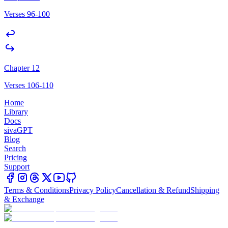
Verses 96-100
Chapter 12
Verses 106-110
Home
Library
Docs
sivaGPT
Blog
Search
Pricing
Support
Terms & Conditions
Privacy Policy
Cancellation & Refund
Shipping
& Exchange