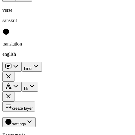
verse
sanskrit
translation
english
hindi
hk
create layer
settings