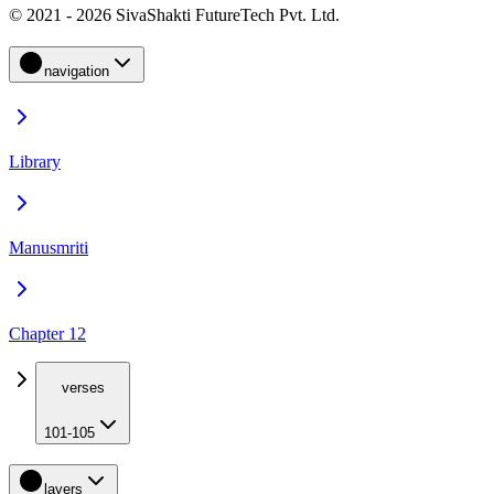
© 2021 - 2026 SivaShakti FutureTech Pvt. Ltd.
navigation
Library
Manusmriti
Chapter 12
verses
101-105
layers