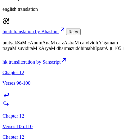
english translation
hindi translation by Bhashini
Retry
pratyakSaM cAnumAnaM ca zAstraM ca vividhA''gamam ।
trayaM suviditaM kAryaM dharmazuddhimabhIpsatA ॥ 105 ॥
hk transliteration by Sanscript
Chapter 12
Verses 96-100
Chapter 12
Verses 106-110
Chapter 12