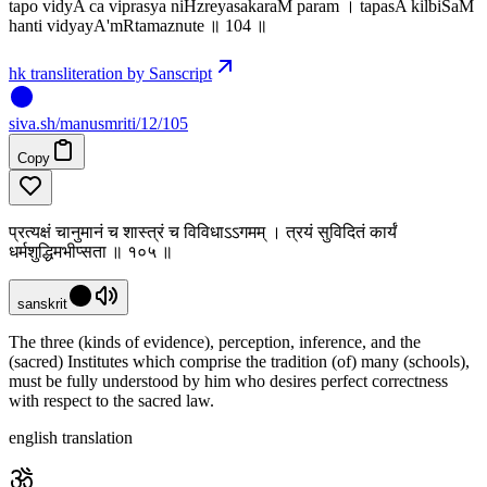
tapo vidyA ca viprasya niHzreyasakaraM param । tapasA kilbiSaM
hanti vidyayA'mRtamaznute ॥ 104 ॥
hk transliteration by Sanscript
siva
.
sh
/manusmriti/12/105
Copy
प्रत्यक्षं चानुमानं च शास्त्रं च विविधाऽऽगमम् । त्रयं सुविदितं कार्यं
धर्मशुद्धिमभीप्सता ॥ १०५ ॥
sanskrit
The three (kinds of evidence), perception, inference, and the
(sacred) Institutes which comprise the tradition (of) many (schools),
must be fully understood by him who desires perfect correctness
with respect to the sacred law.
english translation