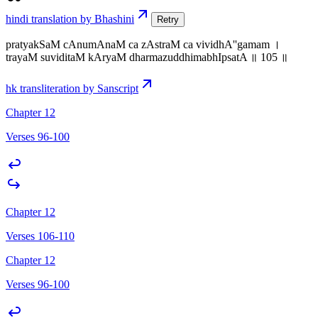
hindi translation by Bhashini
Retry
pratyakSaM cAnumAnaM ca zAstraM ca vividhA''gamam ।
trayaM suviditaM kAryaM dharmazuddhimabhIpsatA ॥ 105 ॥
hk transliteration by Sanscript
Chapter 12
Verses 96-100
Chapter 12
Verses 106-110
Chapter 12
Verses 96-100