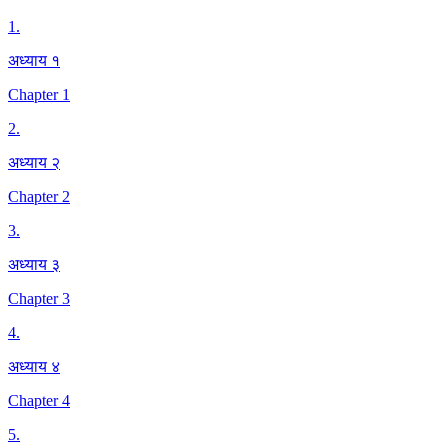
1
.
अध्याय १
Chapter 1
2
.
अध्याय २
Chapter 2
3
.
अध्याय ३
Chapter 3
4
.
अध्याय ४
Chapter 4
5
.