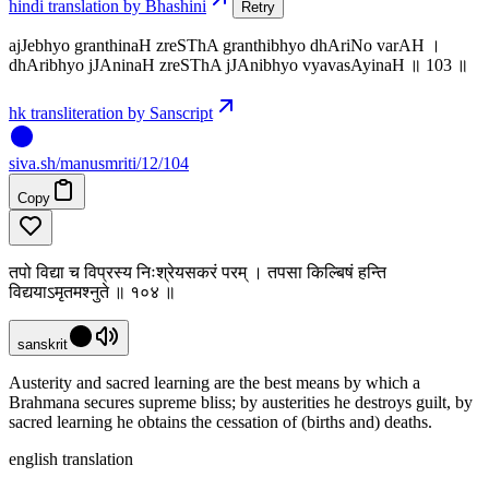
hindi translation by Bhashini
Retry
ajJebhyo granthinaH zreSThA granthibhyo dhAriNo varAH ।
dhAribhyo jJAninaH zreSThA jJAnibhyo vyavasAyinaH ॥ 103 ॥
hk transliteration by Sanscript
siva
.
sh
/manusmriti/12/104
Copy
तपो विद्या च विप्रस्य निःश्रेयसकरं परम् । तपसा किल्बिषं हन्ति
विद्ययाऽमृतमश्नुते ॥ १०४ ॥
sanskrit
Austerity and sacred learning are the best means by which a
Brahmana secures supreme bliss; by austerities he destroys guilt, by
sacred learning he obtains the cessation of (births and) deaths.
english translation