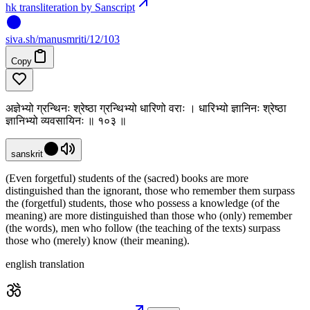
hk transliteration by Sanscript
siva
.
sh
/manusmriti/12/103
Copy
अज्ञेभ्यो ग्रन्थिनः श्रेष्ठा ग्रन्थिभ्यो धारिणो वराः । धारिभ्यो ज्ञानिनः श्रेष्ठा
ज्ञानिभ्यो व्यवसायिनः ॥ १०३ ॥
sanskrit
(Even forgetful) students of the (sacred) books are more
distinguished than the ignorant, those who remember them surpass
the (forgetful) students, those who possess a knowledge (of the
meaning) are more distinguished than those who (only) remember
(the words), men who follow (the teaching of the texts) surpass
those who (merely) know (their meaning).
english translation