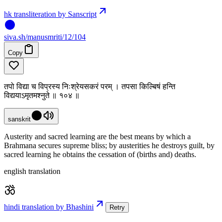
hk transliteration by Sanscript
siva
.
sh
/manusmriti/12/104
Copy
तपो विद्या च विप्रस्य निःश्रेयसकरं परम् । तपसा किल्बिषं हन्ति
विद्ययाऽमृतमश्नुते ॥ १०४ ॥
sanskrit
Austerity and sacred learning are the best means by which a
Brahmana secures supreme bliss; by austerities he destroys guilt, by
sacred learning he obtains the cessation of (births and) deaths.
english translation
hindi translation by Bhashini
Retry