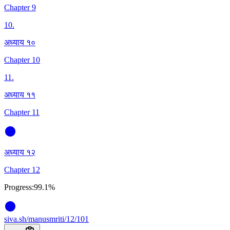
Chapter 9
10
.
अध्याय १०
Chapter 10
11
.
अध्याय ११
Chapter 11
अध्याय १२
Chapter 12
Progress:
99.1%
siva
.
sh
/manusmriti/12/101