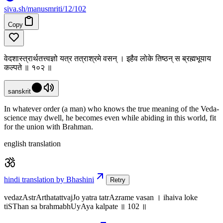
siva
.
sh
/manusmriti/12/102
Copy
वेदशास्त्रार्थतत्त्वज्ञो यत्र तत्राश्रमे वसन् । इहैव लोके तिष्ठन् स ब्रह्मभूयाय
कल्पते ॥ १०२ ॥
sanskrit
In whatever order (a man) who knows the true meaning of the Veda-
science may dwell, he becomes even while abiding in this world, fit
for the union with Brahman.
english translation
hindi translation by Bhashini
Retry
vedazAstrArthatattvajJo yatra tatrAzrame vasan । ihaiva loke
tiSThan sa brahmabhUyAya kalpate ॥ 102 ॥