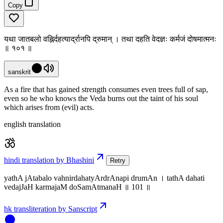
Copy
यथा जातबलो वह्निर्दहत्यार्द्रानपि द्रुमान् । तथा दहति वेदज्ञः कर्मजं दोषमात्मनः
॥ १०१ ॥
sanskrit
As a fire that has gained strength consumes even trees full of sap,
even so he who knows the Veda burns out the taint of his soul
which arises from (evil) acts.
english translation
hindi translation by Bhashini
Retry
yathA jAtabalo vahnirdahatyArdrAnapi drumAn । tathA dahati
vedajJaH karmajaM doSamAtmanaH ॥ 101 ॥
hk transliteration by Sanscript