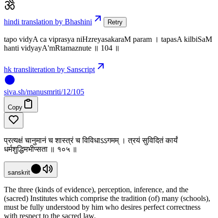
hindi translation by Bhashini
Retry
tapo vidyA ca viprasya niHzreyasakaraM param । tapasA kilbiSaM
hanti vidyayA'mRtamaznute ॥ 104 ॥
hk transliteration by Sanscript
siva
.
sh
/manusmriti/12/105
Copy
प्रत्यक्षं चानुमानं च शास्त्रं च विविधाऽऽगमम् । त्रयं सुविदितं कार्यं
धर्मशुद्धिमभीप्सता ॥ १०५ ॥
sanskrit
The three (kinds of evidence), perception, inference, and the
(sacred) Institutes which comprise the tradition (of) many (schools),
must be fully understood by him who desires perfect correctness
with respect to the sacred law.