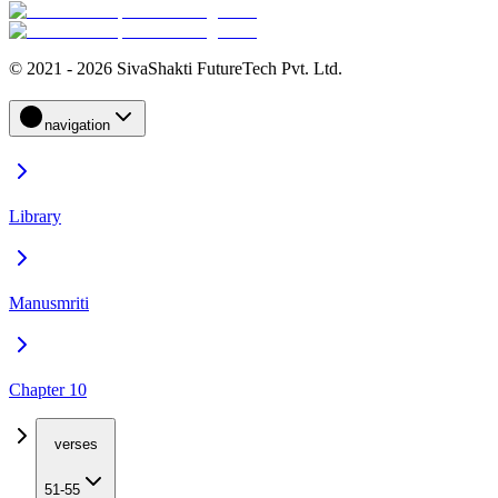
© 2021 - 2026 SivaShakti FutureTech Pvt. Ltd.
navigation
Library
Manusmriti
Chapter 10
verses
51-55