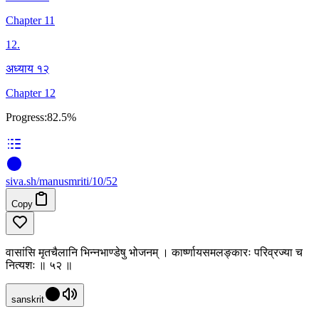
Chapter 11
12
.
अध्याय १२
Chapter 12
Progress:
82.5%
siva
.
sh
/manusmriti/10/52
Copy
वासांसि मृतचैलानि भिन्नभाण्डेषु भोजनम् । कार्ष्णायसमलङ्कारः परिव्रज्या च
नित्यशः ॥ ५२ ॥
sanskrit