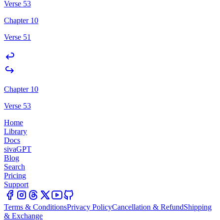
Verse 53
Chapter 10
Verse 51
Chapter 10
Verse 53
Home
Library
Docs
sivaGPT
Blog
Search
Pricing
Support
Terms & Conditions
Privacy Policy
Cancellation & Refund
Shipping
& Exchange