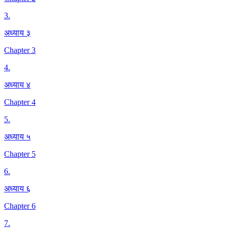
3
.
अध्याय ३
Chapter 3
4
.
अध्याय ४
Chapter 4
5
.
अध्याय ५
Chapter 5
6
.
अध्याय ६
Chapter 6
7
.