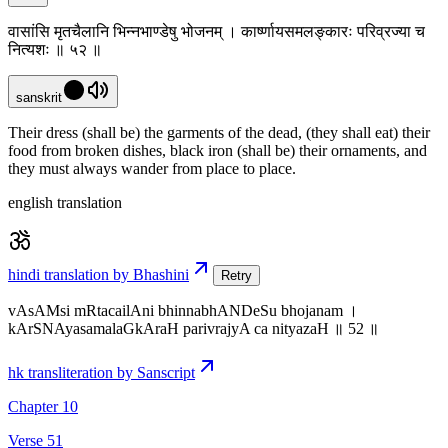
वासांसि मृतचैलानि भिन्नभाण्डेषु भोजनम् । कार्ष्णायसमलङ्कारः परिव्रज्या च
नित्यशः ॥ ५२ ॥
sanskrit
Their dress (shall be) the garments of the dead, (they shall eat) their
food from broken dishes, black iron (shall be) their ornaments, and
they must always wander from place to place.
english translation
hindi translation by Bhashini
Retry
vAsAMsi mRtacailAni bhinnabhANDeSu bhojanam ।
kArSNAyasamalaGkAraH parivrajyA ca nityazaH ॥ 52 ॥
hk transliteration by Sanscript
Chapter 10
Verse 51