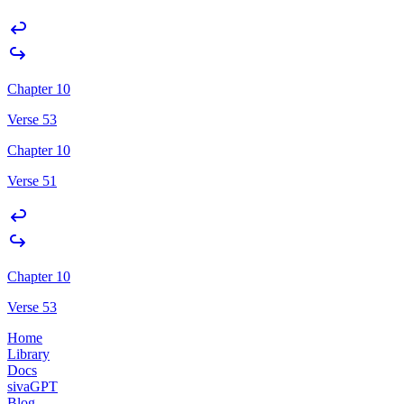
Chapter 10
Verse 53
Chapter 10
Verse 51
Chapter 10
Verse 53
Home
Library
Docs
sivaGPT
Blog