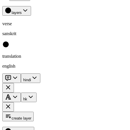
layers
verse
sanskrit
translation
english
hindi
hk
create layer