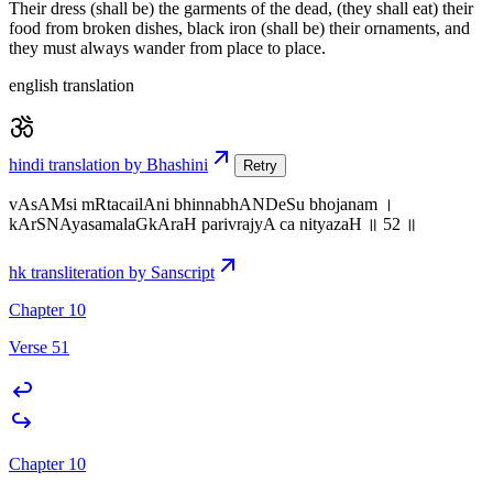
Their dress (shall be) the garments of the dead, (they shall eat) their
food from broken dishes, black iron (shall be) their ornaments, and
they must always wander from place to place.
english translation
hindi translation by Bhashini
Retry
vAsAMsi mRtacailAni bhinnabhANDeSu bhojanam ।
kArSNAyasamalaGkAraH parivrajyA ca nityazaH ॥ 52 ॥
hk transliteration by Sanscript
Chapter 10
Verse 51
Chapter 10