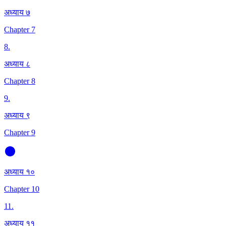
अध्याय ७
Chapter 7
8
.
अध्याय ८
Chapter 8
9
.
अध्याय ९
Chapter 9
अध्याय १०
Chapter 10
11
.
अध्याय ११