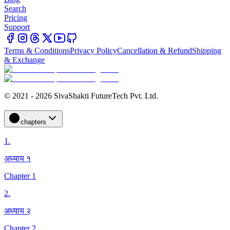
Search
Pricing
Support
Terms & Conditions
Privacy Policy
Cancellation & Refund
Shipping
& Exchange
© 2021 - 2026 SivaShakti FutureTech Pvt. Ltd.
chapters
1
.
अध्याय १
Chapter 1
2
.
अध्याय २
Chapter 2