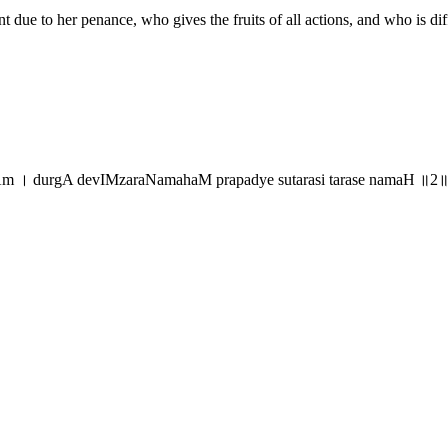
ant due to her penance, who gives the fruits of all actions, and who is 
Am । durgA devIMzaraNamahaM prapadye sutarasi tarase namaH ॥2