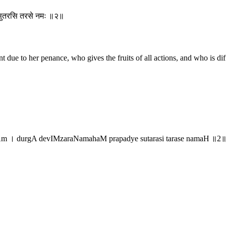
द्ये सुतरसि तरसे नमः ॥२॥
ant due to her penance, who gives the fruits of all actions, and who is 
Am । durgA devIMzaraNamahaM prapadye sutarasi tarase namaH ॥2