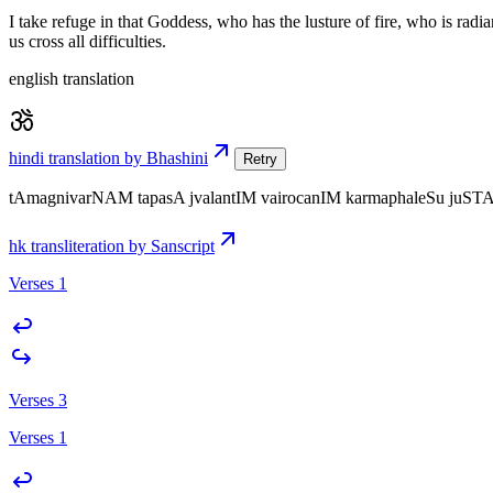
I take refuge in that Goddess, who has the lusture of fire, who is radi
us cross all difficulties.
english translation
hindi translation by Bhashini
Retry
tAmagnivarNAM tapasA jvalantIM vairocanIM karmaphaleSu juST
hk transliteration by Sanscript
Verses 1
Verses 3
Verses 1