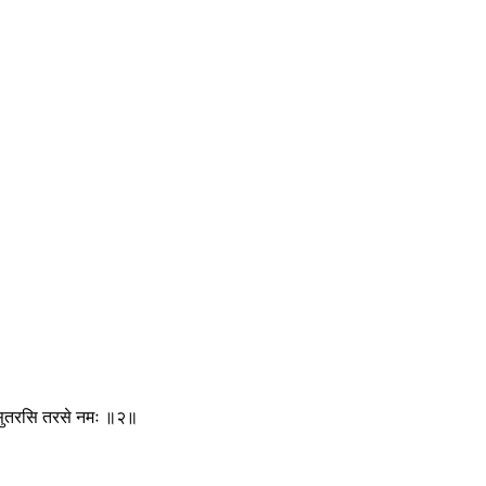
द्ये सुतरसि तरसे नमः ॥२॥