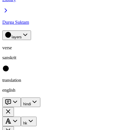
Durga Suktam
layers
verse
sanskrit
translation
english
hindi
hk