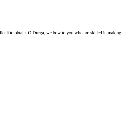
difficult to obtain. O Durga, we bow to you who are skilled in making
॥