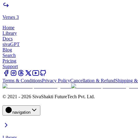
Verses 3
Home
Library
Docs
sivaGPT
Blog
Search
Pricing
Support
Terms & Conditions
Privacy Policy
Cancellation & Refund
Shipping &
© 2021 - 2026 SivaShakti FutureTech Pvt. Ltd.
navigation
Library