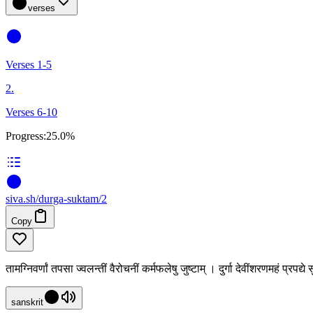
verses
Verses 1-5
2.
Verses 6-10
Progress:
25.0%
siva
.
sh
/durga-suktam/2
Copy
तामग्निवर्णां तपसा ज्वलन्तीं वैरोचनीं कर्मफलेषु जुष्टाम् । दुर्गा देवींशरणमहं प्रप
sanskrit