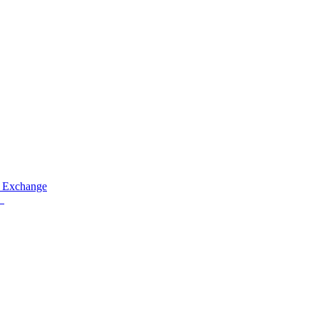
 Exchange