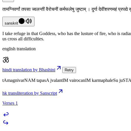
तामग्निवर्णां तपसा ज्वलन्तीं वैरोचनीं कर्मफलेषु जुष्टाम् । दुर्गा देवींशरणमहं प्रप
sanskrit
I take refuge in that Goddess, who has the lusture of fire, who is radi
us cross all difficulties.
english translation
hindi translation by Bhashini
Retry
tAmagnivarNAM tapasA jvalantIM vairocanIM karmaphaleSu juST
hk transliteration by Sanscript
Verses 1