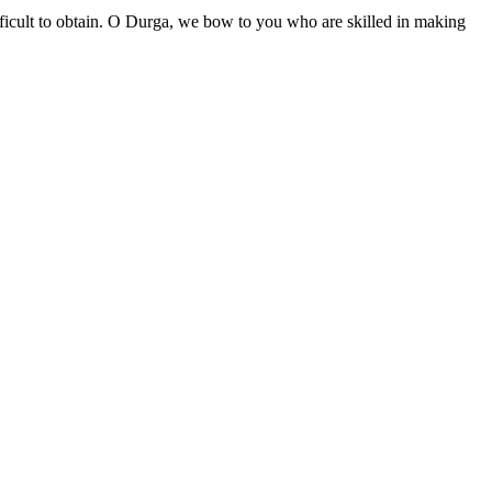
difficult to obtain. O Durga, we bow to you who are skilled in making
॥