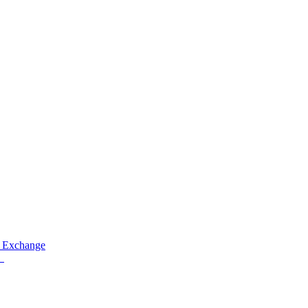
 Exchange