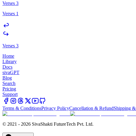
Verses 3
Verses 1
Verses 3
Home
Library
Docs
sivaGPT
Blog
Search
Pricing
Support
Terms & Conditions
Privacy Policy
Cancellation & Refund
Shipping &
© 2021 - 2026 SivaShakti FutureTech Pvt. Ltd.