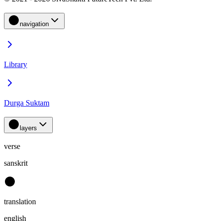
navigation
Library
Durga Suktam
layers
verse
sanskrit
translation
english