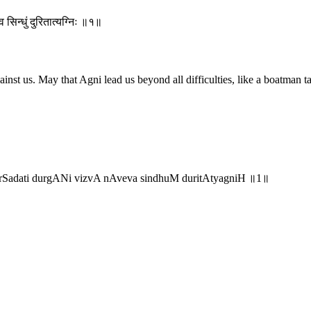
 सिन्धुं दुरितात्यग्निः ॥१॥
t us. May that Agni lead us beyond all difficulties, like a boatman tak
rSadati durgANi vizvA nAveva sindhuM duritAtyagniH ॥1॥