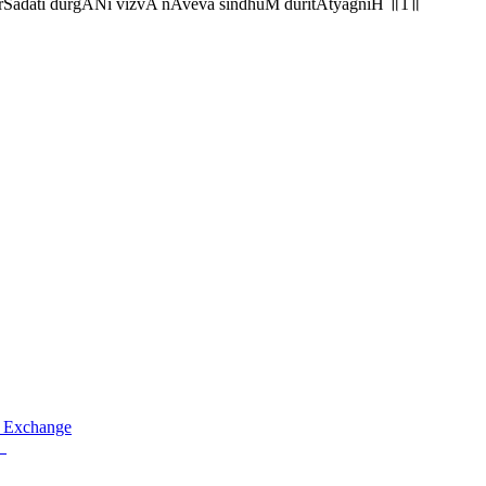
rSadati durgANi vizvA nAveva sindhuM duritAtyagniH ॥1॥
 Exchange