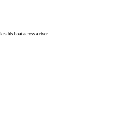
es his boat across a river.