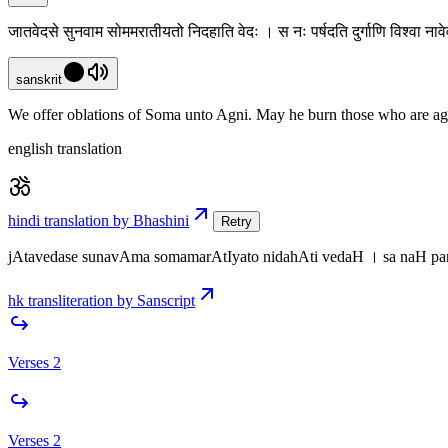
जातवेदसे सुनवाम सोममरातीयतो निदहाति वेदः । स नः पर्षदति दुर्गाणि विश्वा नावेव
sanskrit
We offer oblations of Soma unto Agni. May he burn those who are agains
english translation
hindi translation by Bhashini
Retry
jAtavedase sunavAma somamarAtIyato nidahAti vedaH । sa naH pa
hk transliteration by Sanscript
Verses 2
Verses 2