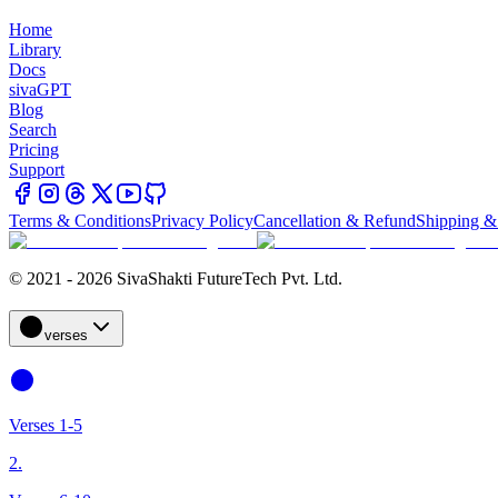
Home
Library
Docs
sivaGPT
Blog
Search
Pricing
Support
Terms & Conditions
Privacy Policy
Cancellation & Refund
Shipping &
© 2021 - 2026 SivaShakti FutureTech Pvt. Ltd.
verses
Verses 1-5
2.