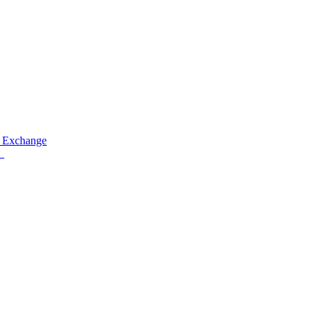
 Exchange