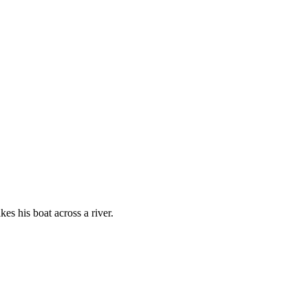
es his boat across a river.