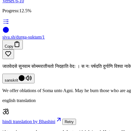
Verses 6-10
Progress:
12.5%
siva
.
sh
/durga-suktam/1
Copy
जातवेदसे सुनवाम सोममरातीयतो निदहाति वेदः । स नः पर्षदति दुर्गाणि विश्वा नावेव
sanskrit
We offer oblations of Soma unto Agni. May he burn those who are agains
english translation
hindi translation by Bhashini
Retry