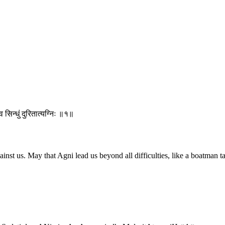
 सिन्धुं दुरितात्यग्निः ॥१॥
t us. May that Agni lead us beyond all difficulties, like a boatman tak