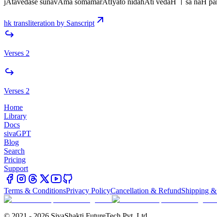
jAtavedase sunavAma somamarAtIyato nidahAti vedaH । sa naH pa
hk transliteration by Sanscript
Verses 2
Verses 2
Home
Library
Docs
sivaGPT
Blog
Search
Pricing
Support
Terms & Conditions
Privacy Policy
Cancellation & Refund
Shipping &
© 2021 - 2026 SivaShakti FutureTech Pvt. Ltd.