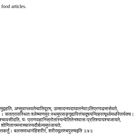
food articles.
ुद्वहति, अप्सुवाप्लवतेचातिदूरम्, उत्सादनपदाघातनेवाऽतिप्रगाढमासेवते,
 सतत्रावस्थितःश्लेष्माणमुरःस्थमुपसङ्गृह्यपित्तंचदूषयन्विहरत्यूर्ध्वमधस्तिर्यक्च।
श्चावसीदति, यः प्राणवहानिस्रोतांस्यन्वेतितेनश्वासःप्रतिश्यायश्चजायते,
शोणितागमनाच्चास्यदौर्बल्यमुपजायते;
रभेतकर्तुं। बलसमाधानंहिशरीरं, शरीरमूलश्चपुरुषइति ॥४॥