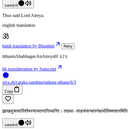
sanskrit
Thus said Lord Atreya.
english translation
hindi translation by Bhashini
Retry
itihasmAhabhagavAnAtreyaH ॥2॥
hk transliteration by Sanscript
siva
.
sh
/caraka-samhita/nidana-sthana/6/3
Copy
इहखलुचत्वारिशोषस्यायतनानिभवन्ति। तद्यथा- साहसंसन्धारणंक्षयोविषमाशनमित
sanskrit