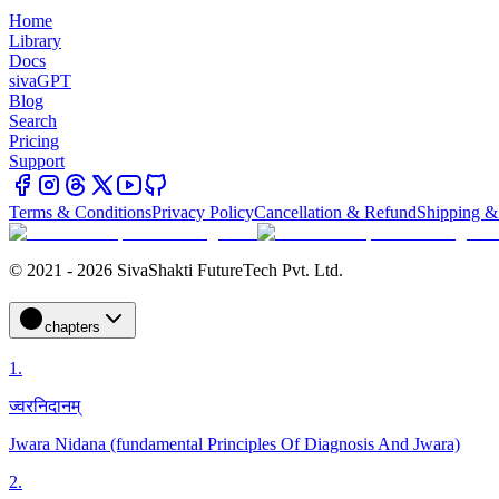
Home
Library
Docs
sivaGPT
Blog
Search
Pricing
Support
Terms & Conditions
Privacy Policy
Cancellation & Refund
Shipping &
© 2021 - 2026 SivaShakti FutureTech Pvt. Ltd.
chapters
1
.
ज्वरनिदानम्
Jwara Nidana (fundamental Principles Of Diagnosis And Jwara)
2
.