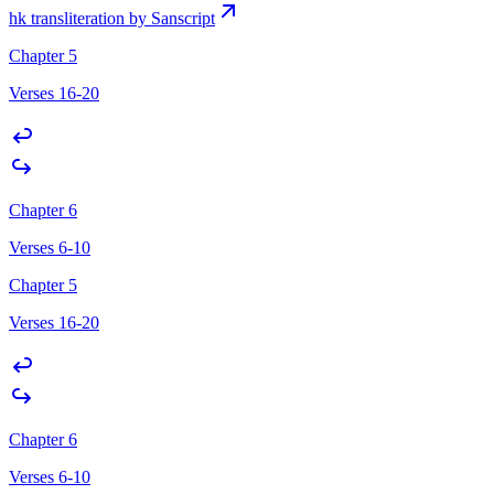
hk transliteration by Sanscript
Chapter 5
Verses 16-20
Chapter 6
Verses 6-10
Chapter 5
Verses 16-20
Chapter 6
Verses 6-10