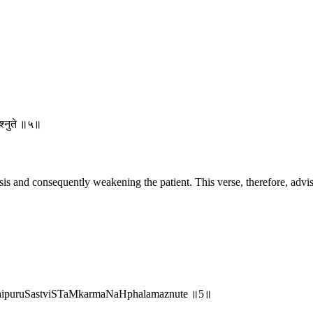
मश्नुते ॥५॥
s and consequently weakening the patient. This verse, therefore, advises
anhipuruSastviSTaMkarmaNaHphalamaznute ॥5॥