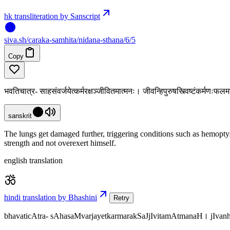
hk transliteration by Sanscript
siva
.
sh
/caraka-samhita/nidana-sthana/6/5
Copy
भवतिचात्र- साहसंवर्जयेत्कर्मरक्षञ्जीवितमात्मनः। जीवन्हिपुरुषस्त्विष्टंकर्मणःफल
sanskrit
The lungs get damaged further, triggering conditions such as hemoptysi
strength and not overexert himself.
english translation
hindi translation by Bhashini
Retry
bhavaticAtra- sAhasaMvarjayetkarmarakSaJjIvitamAtmanaH। jIv