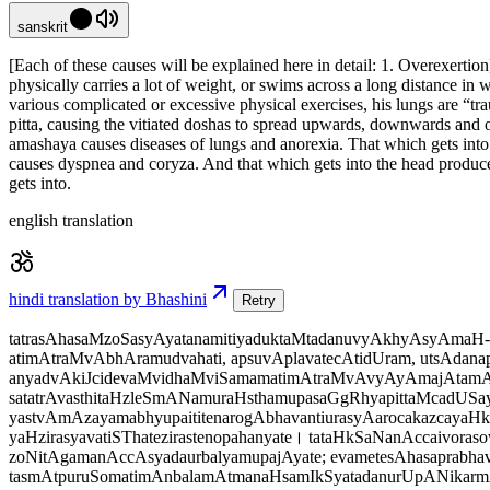
sanskrit
[Each of these causes will be explained here in detail: 1. Overexerti
physically carries a lot of weight, or swims across a long distance in w
various complicated or excessive physical exercises, his lungs are “tr
pitta, causing the vitiated doshas to spread upwards, downwards and ob
amashaya causes diseases of lungs and anorexia. That which gets into th
causes dyspnea and coryza. And that which gets into the head produces
gets into.
english translation
hindi translation by Bhashini
Retry
tatrasAhasaMzoSasyAyatanamitiyaduktaMtadanuvyAkhyAsyAmaH- y
atimAtraMvAbhAramudvahati, apsuvAplavatecAtidUram, utsAdana
anyadvAkiJcidevaMvidhaMviSamamatimAtraMvAvyAyAmajAtamAra
satatrAvasthitaHzleSmANamuraHsthamupasaGgRhyapittaMcadUSaya
yastvAmAzayamabhyupaititenarogAbhavantiurasyAarocakazcayaHk
yaHzirasyavatiSThatezirastenopahanyate। tataHkSaNanAccaivora
zoNitAgamanAccAsyadaurbalyamupajAyate; evametesAhasaprabhav
tasmAtpuruSomatimAnbalamAtmanaHsamIkSyatadanurUpANikarmAN