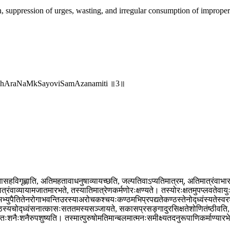
, suppression of urges, wasting, and irregular consumption of improper 
andhAraNaMkSayoviSamAzanamiti ॥3॥
सहविगृह्णाति, अतिमहतावाधनुषाव्यायच्छति, जल्पतिवाऽप्यतिमात्रम्, अतिमात्रंवाभारम
्रंवाव्यायामजातमारभते, तस्यातिमात्रेणकर्मणोरःक्षण्यते। तस्योरःक्षतमुपप्लवतेवायुः।
भ्युपैतितेनरोगाभवन्तिउरस्याअरोचकश्चयःकण्ठमभिप्रपद्यतेकण्ठस्तेनोद्ध्वंस्यतेस्वर
ठस्यचोद्ध्वंसनात्कासःसततमस्यसञ्जायते, सकासप्रसङ्गादुरसिक्षतेशोणितंष्ठीवति, 
ःशनैःशनैरुपशुष्यति। तस्मात्पुरुषोमतिमान्बलमात्मनःसमीक्ष्यतदनुरूपाणिकर्माण्या