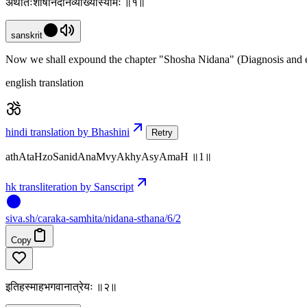
अथातःशोषनिदानंव्याख्यास्यामः ॥१॥
sanskrit
Now we shall expound the chapter "Shosha Nidana" (Diagnosis and et
english translation
hindi translation by Bhashini
Retry
athAtaHzoSanidAnaMvyAkhyAsyAmaH ॥1॥
hk transliteration by Sanscript
siva
.
sh
/caraka-samhita/nidana-sthana/6/2
Copy
इतिहस्माहभगवानात्रेयः ॥२॥