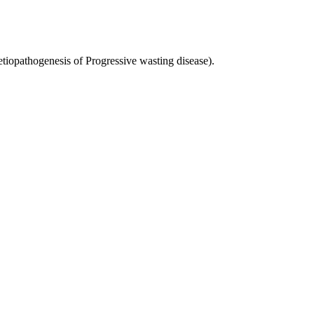
iopathogenesis of Progressive wasting disease).