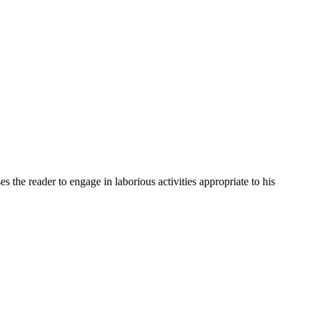
 the reader to engage in laborious activities appropriate to his