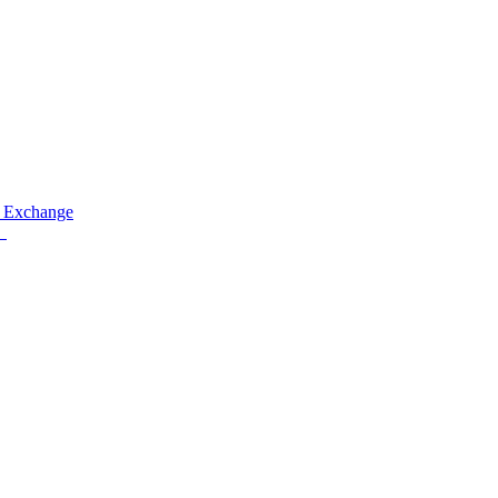
 Exchange