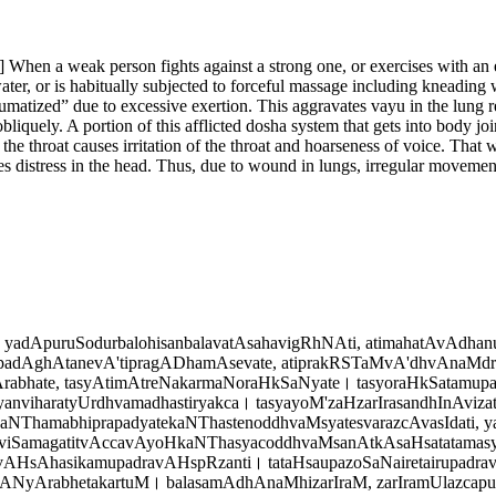
on] When a weak person fights against a strong one, or exercises with a
ater, or is habitually subjected to forceful massage including kneading wit
aumatized” due to excessive exertion. This aggravates vayu in the lung r
liquely. A portion of this afflicted dosha system that gets into body j
e throat causes irritation of the throat and hoarseness of voice. That w
 distress in the head. Thus, due to wound in lungs, irregular movement
adApuruSodurbalohisanbalavatAsahavigRhNAti, atimahatAvAdhanuS
padAghAtanevA'tipragADhamAsevate, atiprakRSTaMvA'dhvAnaMdrut
bhate, tasyAtimAtreNakarmaNoraHkSaNyate। tasyoraHkSatamup
nviharatyUrdhvamadhastiryakca। tasyayoM'zaHzarIrasandhInAviza
aNThamabhiprapadyatekaNThastenoddhvaMsyatesvarazcAvasIdati, y
soviSamagatitvAccavAyoHkaNThasyacoddhvaMsanAtkAsaHsatatamasya
AHsAhasikamupadravAHspRzanti। tataHsaupazoSaNairetairupadrava
yArabhetakartuM। balasamAdhAnaMhizarIraM, zarIramUlazcapur