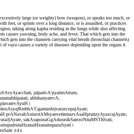
n excessively large (or weighty) bow (weapon), or speaks too much, or
h feet, or sprints over a long distance, or is assaulted, or practices
egion, taking along kapha residing in the lungs while also affecting
oints causes yawning, body ache, and fever. That which gets into the
hich gets into the channels carrying vital breath (bronchial channels)
 of vayu causes a variety of diseases depending upon the organs it
AvyAyacchati, jalpativA'pyatimAtram,
amabhipatati, abhihanyatevA,
aplavatevAyuH।
titenAsyajRmbhA'GgamardojvarazcopajAyate,
aH prANavahAnisrotAMsyanvetitenazvAsaHpratizyAyazcajAyate,
saJjAyate, sakAsaprasaGgAdurasikSatezoNitaMSThIvati,
irupadrutaHzanaiHzanairupazuSyati।
uSaiti ॥4॥