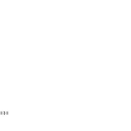
ि ॥३॥