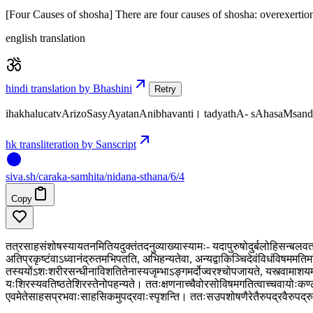
[Four Causes of shosha] There are four causes of shosha: overexertion
english translation
hindi translation by Bhashini
Retry
ihakhalucatvArizoSasyAyatanAnibhavanti। tadyathA- sAhasaMs
hk transliteration by Sanscript
siva
.
sh
/caraka-samhita/nidana-sthana/6/4
Copy
तत्रसाहसंशोषस्यायतनमितियदुक्तंतदनुव्याख्यास्यामः- यदापुरुषोदुर्बलोहिसन्बलवता
अतिप्रकृष्टंवाऽध्वानंद्रुतमभिपतति, अभिहन्यतेवा, अन्यद्वाकिञ्चिदेवंविधंविषममतिमात
तस्ययोंऽशःशरीरसन्धीनाविशतितेनास्यजृम्भाऽङ्गमर्दोज्वरश्चोपजायते, यस्त्वामाशयम
यःशिरस्यवतिष्ठतेशिरस्तेनोपहन्यते। ततःक्षणनाच्चैवोरसोविषमगतित्वाच्चवायोःकण्
एवमेतेसाहसप्रभवाःसाहसिकमुपद्रवाःस्पृशन्ति। ततःसउपशोषणैरेतैरुपद्रवैरुपद्रुत