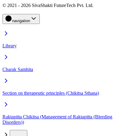
© 2021 - 2026 SivaShakti FutureTech Pvt. Ltd.
navigation
Library
Charak Samhita
Section on therapeutic principles (Chikitsa Sthana)
Raktapitta Chikitsa (Management of Raktapitta (Bleeding
Disorders))