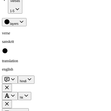
verses
1-5
layers
verse
sanskrit
translation
english
hindi
hk