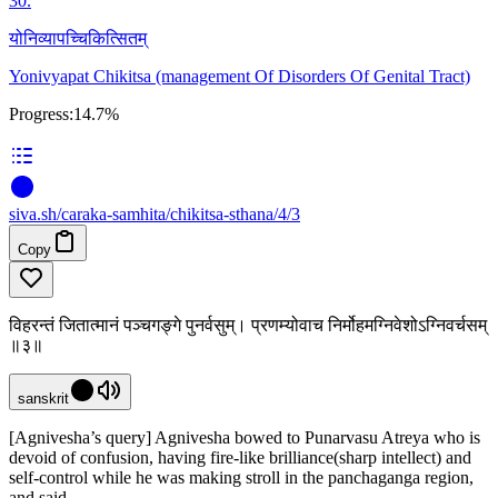
30
.
योनिव्यापच्चिकित्सितम्
Yonivyapat Chikitsa (management Of Disorders Of Genital Tract)
Progress:
14.7%
siva
.
sh
/caraka-samhita/chikitsa-sthana/4/3
Copy
विहरन्तं जितात्मानं पञ्चगङ्गे पुनर्वसुम्। प्रणम्योवाच निर्मोहमग्निवेशोऽग्निवर्चसम्
॥३॥
sanskrit
[Agnivesha’s query] Agnivesha bowed to Punarvasu Atreya who is
devoid of confusion, having fire-like brilliance(sharp intellect) and
self-control while he was making stroll in the panchaganga region,
and said,