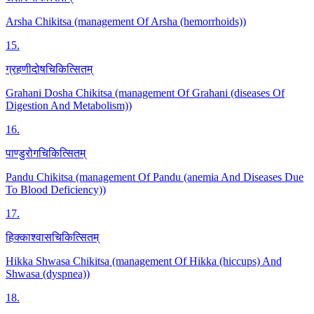
Arsha Chikitsa (management Of Arsha (hemorrhoids))
15
.
ग्रहणीदोषचिकित्सितम्
Grahani Dosha Chikitsa (management Of Grahani (diseases Of
Digestion And Metabolism))
16
.
पाण्डुरोगचिकित्सितम्
Pandu Chikitsa (management Of Pandu (anemia And Diseases Due
To Blood Deficiency))
17
.
हिक्काश्वासचिकित्सितम्
Hikka Shwasa Chikitsa (management Of Hikka (hiccups) And
Shwasa (dyspnea))
18
.