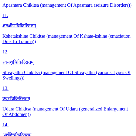
Apasmara Chikitsa (management Of Apasmara (seizure Disorders))
11
.
क्षतक्षीणचिकित्सितम्
Kshatakshina Chikitsa (management Of Kshata-kshina (emaciation
Due To Trauma))
12
.
श्वयथुचिकित्सितम्
Shvayathu Chikitsa (management Of Shvayathu (various Types Of
Swellings))
13
.
उदरचिकित्सितम्
Udara Chikitsa (management Of Udara (generalized Enlargement
Of Abdomen))
14
.
अर्शश्चिकित्सितम्