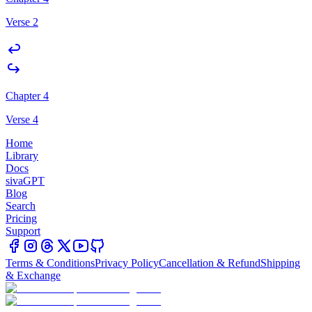
Verse 2
Chapter 4
Verse 4
Home
Library
Docs
sivaGPT
Blog
Search
Pricing
Support
Terms & Conditions
Privacy Policy
Cancellation & Refund
Shipping
& Exchange