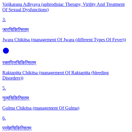
Vajikarana Adhyaya (aphrodisiac Therapy, Virility And Treatment
Of Sexual Dysfunctions)
3
.
ज्वरचिकित्सितम्
Jwara Chikitsa (management Of Jwara (different Types Of Fever))
रक्तपित्तचिकित्सितम्
Raktapitta Chikitsa (management Of Raktapitta (bleeding
Disorders))
5
.
गुल्मचिकित्सितम्
Gulma Chikitsa (management Of Gulma)
6
.
प्रमेहचिकित्सितम्