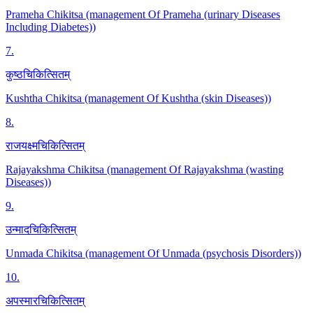
Prameha Chikitsa (management Of Prameha (urinary Diseases
Including Diabetes))
7
.
कुष्ठचिकित्सितम्
Kushtha Chikitsa (management Of Kushtha (skin Diseases))
8
.
राजयक्ष्मचिकित्सितम्
Rajayakshma Chikitsa (management Of Rajayakshma (wasting
Diseases))
9
.
उन्मादचिकित्सितम्
Unmada Chikitsa (management Of Unmada (psychosis Disorders))
10
.
अपस्मारचिकित्सितम्