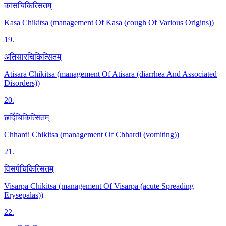
कासचिकित्सितम्
Kasa Chikitsa (management Of Kasa (cough Of Various Origins))
19
.
अतिसारचिकित्सितम्
Atisara Chikitsa (management Of Atisara (diarrhea And Associated
Disorders))
20
.
छर्दिचिकित्सितम्
Chhardi Chikitsa (management Of Chhardi (vomiting))
21
.
विसर्पचिकित्सितम्
Visarpa Chikitsa (management Of Visarpa (acute Spreading
Erysepalas))
22
.