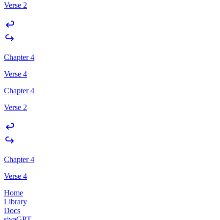
Verse 2
Chapter 4
Verse 4
Chapter 4
Verse 2
Chapter 4
Verse 4
Home
Library
Docs
sivaGPT