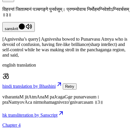
विहरन्तं जितात्मानं पञ्चगङ्गे पुनर्वसुम्। प्रणम्योवाच निर्मोहमग्निवेशोऽग्निवर्चसम्
॥३॥
sanskrit
[Agnivesha’s query] Agnivesha bowed to Punarvasu Atreya who is
devoid of confusion, having fire-like brilliance(sharp intellect) and
self-control while he was making stroll in the panchaganga region,
and said,
english translation
hindi translation by Bhashini
Retry
viharantaM jitAtmAnaM paJcagaGge punarvasum।
praNamyovAca nirmohamagnivezo'gnivarcasam ॥3॥
hk transliteration by Sanscript
Chapter 4