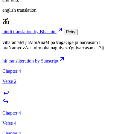
english translation
hindi translation by Bhashini
Retry
viharantaM jitAtmAnaM paJcagaGge punarvasum।
praNamyovAca nirmohamagnivezo'gnivarcasam ॥3॥
hk transliteration by Sanscript
Chapter 4
Verse 2
Chapter 4
Verse 4
Chapter 4