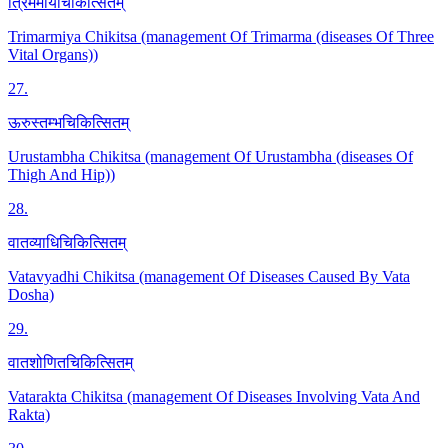
त्रिमर्मीयचिकित्सितम्
Trimarmiya Chikitsa (management Of Trimarma (diseases Of Three
Vital Organs))
27
.
ऊरुस्तम्भचिकित्सितम्
Urustambha Chikitsa (management Of Urustambha (diseases Of
Thigh And Hip))
28
.
वातव्याधिचिकित्सितम्
Vatavyadhi Chikitsa (management Of Diseases Caused By Vata
Dosha)
29
.
वातशोणितचिकित्सितम्
Vatarakta Chikitsa (management Of Diseases Involving Vata And
Rakta)