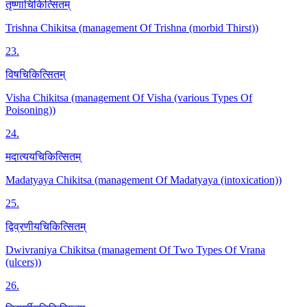
तृष्णाचिकित्सितम्
Trishna Chikitsa (management Of Trishna (morbid Thirst))
23
.
विषचिकित्सितम्
Visha Chikitsa (management Of Visha (various Types Of
Poisoning))
24
.
मदात्ययचिकित्सितम्
Madatyaya Chikitsa (management Of Madatyaya (intoxication))
25
.
द्विव्रणीयचिकित्सितम्
Dwivraniya Chikitsa (management Of Two Types Of Vrana
(ulcers))
26
.