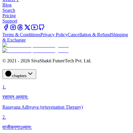
Blog
Search
Pricing
Support
Terms & Conditions
Privacy Policy
Cancellation & Refund
Shipping
& Exchange
© 2021 - 2026 SivaShakti FutureTech Pvt. Ltd.
chapters
1
.
रसायन अध्याय:
Rasayana Adhyaya (rejuvenation Therapy)
2
.
वाजीकरणाऽध्याय: