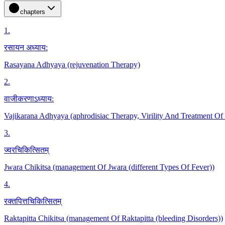
chapters
1
.
रसायन अध्याय:
Rasayana Adhyaya (rejuvenation Therapy)
2
.
वाजीकरणाऽध्याय:
Vajikarana Adhyaya (aphrodisiac Therapy, Virility And Treatment Of
3
.
ज्वरचिकित्सितम्
Jwara Chikitsa (management Of Jwara (different Types Of Fever))
4
.
रक्तपित्तचिकित्सितम्
Raktapitta Chikitsa (management Of Raktapitta (bleeding Disorders))