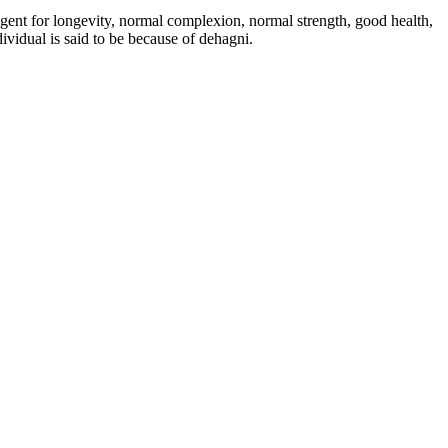
 agent for longevity, normal complexion, normal strength, good health,
ividual is said to be because of dehagni.