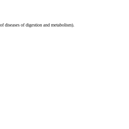
 diseases of digestion and metabolism).