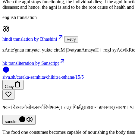
When the agni stops functioning, the individual dies; if the agni funct
diseases; and hence, the agni is said to be the root cause of health and
english translation
hindi translation by Bhashini
Retry
zAnte'gnau mriyate, yukte ciraM jIvatyanAmayaH। rogI syAdvikR
hk transliteration by Sanscript
siva
.
sh
/caraka-samhita/chikitsa-sthana/15/5
Copy
यदन्नं देहधात्वोजोबलवर्णादिपोषकम्। तत्राग्निर्हेतुराहारान्न ह्यपक्वाद्रसादयः॥५
sanskrit
The food one consumes becomes capable of nourishing the body tissues 