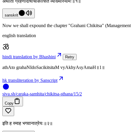
अथातो ग्रहणीदोषचिकित्सितं व्याख्यास्यामः॥१॥
sanskrit
Now we shall expound the chapter "Grahani Chikitsa" (Management of
english translation
hindi translation by Bhashini
Retry
athAto grahaNIdoSacikitsitaM vyAkhyAsyAmaH॥1॥
hk transliteration by Sanscript
siva
.
sh
/caraka-samhita/chikitsa-sthana/15/2
Copy
इति ह स्माह भगवानात्रेयः॥२॥