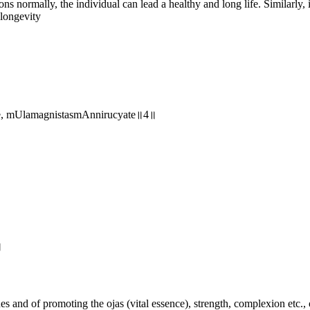
ions normally, the individual can lead a healthy and long life. Similarly
 longevity
te, mUlamagnistasmAnnirucyate॥4॥
॥
and of promoting the ojas (vital essence), strength, complexion etc., o