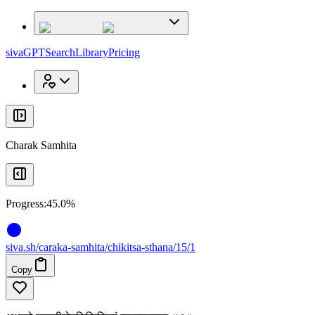
x
x
sivaGPT
Search
Library
Pricing
Charak Samhita
Progress:
45.0%
siva
.
sh
/caraka-samhita/chikitsa-sthana/15/1
Copy