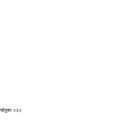
ग्निहेतुकाः॥३॥