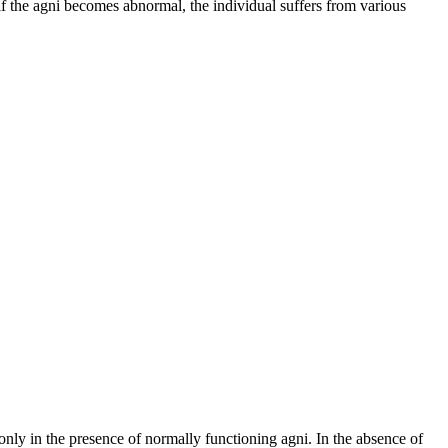
, if the agni becomes abnormal, the individual suffers from various
nly in the presence of normally functioning agni. In the absence of