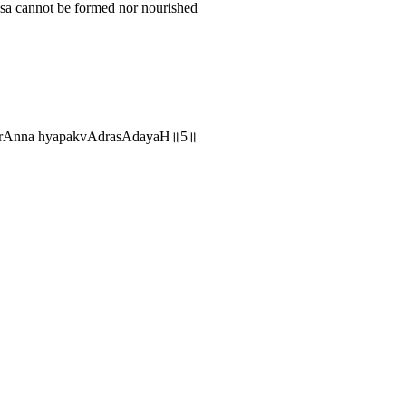
asa cannot be formed nor nourished
hArAnna hyapakvAdrasAdayaH॥5॥