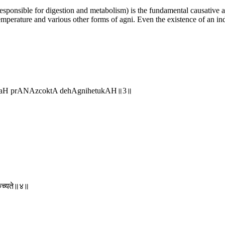
 responsible for digestion and metabolism) is the fundamental causative
mperature and various other forms of agni. Even the existence of an ind
nayaH prANAzcoktA dehAgnihetukAH॥3॥
िरुच्यते॥४॥