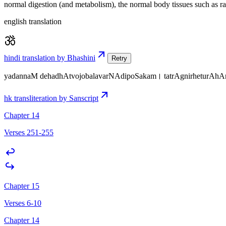
normal digestion (and metabolism), the normal body tissues such as r
english translation
hindi translation by Bhashini
Retry
yadannaM dehadhAtvojobalavarNAdipoSakam। tatrAgnirheturA
hk transliteration by Sanscript
Chapter 14
Verses 251-255
Chapter 15
Verses 6-10
Chapter 14