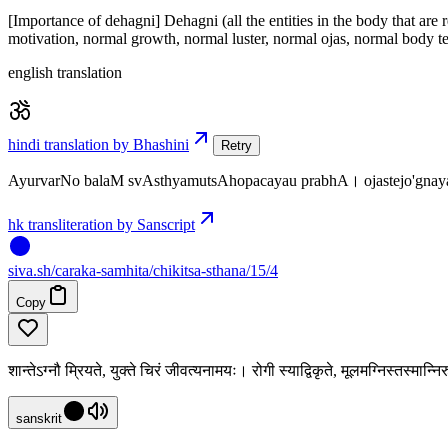
[Importance of dehagni] Dehagni (all the entities in the body that are
motivation, normal growth, normal luster, normal ojas, normal body te
english translation
hindi translation by Bhashini
Retry
AyurvarNo balaM svAsthyamutsAhopacayau prabhA। ojastejo'g
hk transliteration by Sanscript
siva
.
sh
/caraka-samhita/chikitsa-sthana/15/4
Copy
शान्तेऽग्नौ म्रियते, युक्ते चिरं जीवत्यनामयः। रोगी स्याद्विकृते, मूलमग्निस्तस्मान्न
sanskrit