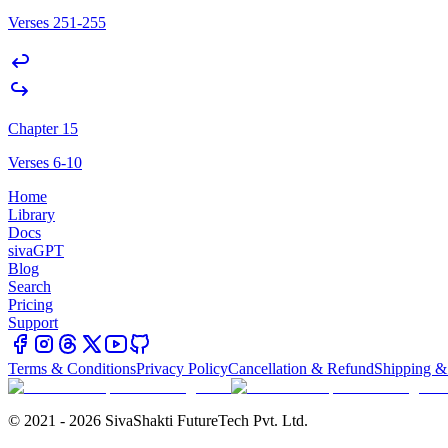
Verses 251-255
Chapter 15
Verses 6-10
Home
Library
Docs
sivaGPT
Blog
Search
Pricing
Support
Terms & Conditions
Privacy Policy
Cancellation & Refund
Shipping &
© 2021 - 2026 SivaShakti FutureTech Pvt. Ltd.