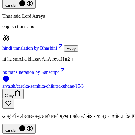
sanskrit
Thus said Lord Atreya.
english translation
hindi translation by Bhashini
Retry
iti ha smAha bhagavAnAtreyaH॥2॥
hk transliteration by Sanscript
siva
.
sh
/caraka-samhita/chikitsa-sthana/15/3
Copy
आयुर्वर्णो बलं स्वास्थ्यमुत्साहोपचयौ प्रभा। ओजस्तेजोऽग्नयः प्राणाश्चोक्ता देहा
sanskrit