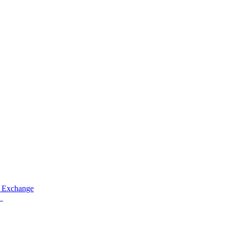
 Exchange