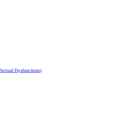
 Sexual Dysfunctions)