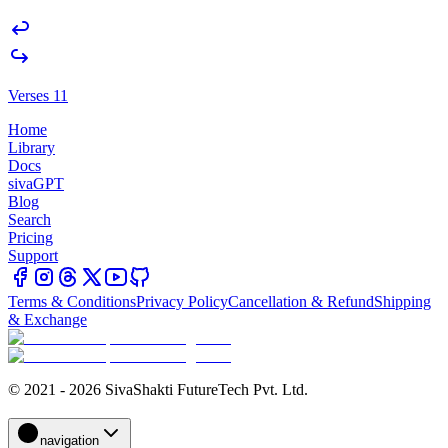
Verses 11
Home
Library
Docs
sivaGPT
Blog
Search
Pricing
Support
Terms & Conditions
Privacy Policy
Cancellation & Refund
Shipping
& Exchange
© 2021 - 2026 SivaShakti FutureTech Pvt. Ltd.
navigation