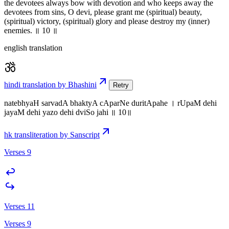
the devotees always bow with devotion and who keeps away the
devotees from sins, O devi, please grant me (spiritual) beauty,
(spiritual) victory, (spiritual) glory and please destroy my (inner)
enemies. ॥ 10 ॥
english translation
hindi translation by Bhashini
Retry
natebhyaH sarvadA bhaktyA cAparNe duritApahe । rUpaM dehi
jayaM dehi yazo dehi dviSo jahi ॥ 10॥
hk transliteration by Sanscript
Verses 9
Verses 11
Verses 9