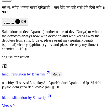
नतेभ्यः सर्वदा भक्त्या चापर्णे दुरितापहे । रूपं देहि जयं देहि यशो देहि द्विषो जहि ॥
१०॥
sanskrit
Salutations to devi Aparna (another name of devi Durga) to whom
the devotees always bow with devotion and who keeps away the
devotees from sins, O devi, please grant me (spiritual) beauty,
(spiritual) victory, (spiritual) glory and please destroy my (inner)
enemies. ॥ 10 ॥
english translation
hindi translation by Bhashini
Retry
natebhyaH sarvadA bhaktyA cAparNe duritApahe । rUpaM dehi
jayaM dehi yazo dehi dviSo jahi ॥ 10॥
hk transliteration by Sanscript
Verses 9