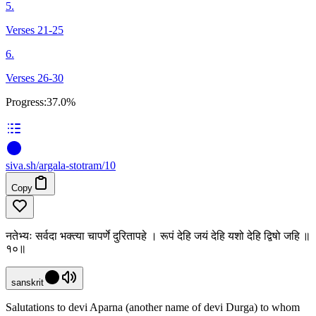
5.
Verses 21-25
6.
Verses 26-30
Progress:
37.0%
siva
.
sh
/argala-stotram/10
Copy
नतेभ्यः सर्वदा भक्त्या चापर्णे दुरितापहे । रूपं देहि जयं देहि यशो देहि द्विषो जहि ॥
१०॥
sanskrit
Salutations to devi Aparna (another name of devi Durga) to whom