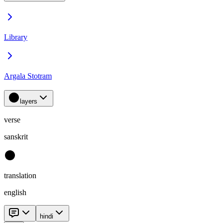
Library
Argala Stotram
layers
verse
sanskrit
translation
english
hindi