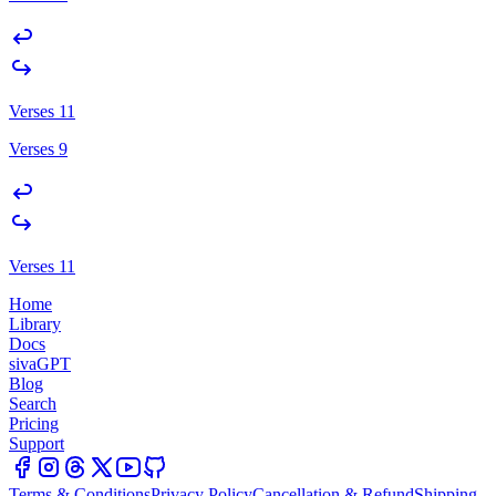
Verses 11
Verses 9
Verses 11
Home
Library
Docs
sivaGPT
Blog
Search
Pricing
Support
Terms & Conditions
Privacy Policy
Cancellation & Refund
Shipping