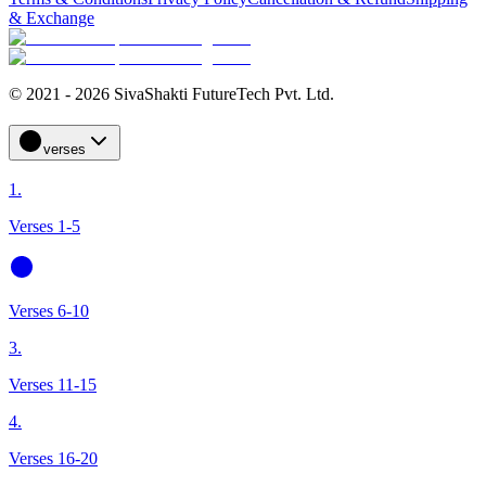
& Exchange
© 2021 - 2026 SivaShakti FutureTech Pvt. Ltd.
verses
1.
Verses 1-5
Verses 6-10
3.
Verses 11-15
4.
Verses 16-20