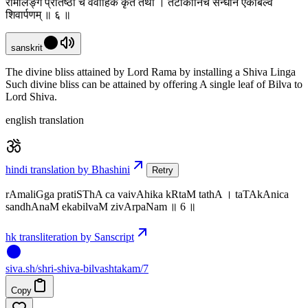
रामलिङ्ग प्रतिष्ठा च वैवाहिक कृतं तथा । तटाकानिच सन्धानं एकबिल्वं
शिवार्पणम् ॥ ६ ॥
sanskrit
The divine bliss attained by Lord Rama by installing a Shiva Linga
Such divine bliss can be attained by offering A single leaf of Bilva to
Lord Shiva.
english translation
hindi translation by Bhashini
Retry
rAmaliGga pratiSThA ca vaivAhika kRtaM tathA । taTAkAnica
sandhAnaM ekabilvaM zivArpaNam ॥ 6 ॥
hk transliteration by Sanscript
siva
.
sh
/shri-shiva-bilvashtakam/7
Copy