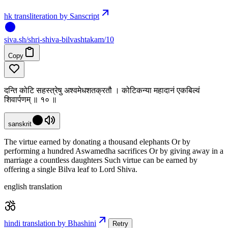
hk transliteration by Sanscript
siva
.
sh
/shri-shiva-bilvashtakam/10
Copy
दन्ति कोटि सहस्त्रेषु अश्वमेधशतक्रतौ । कोटिकन्या महादानं एकबिल्वं
शिवार्पणम् ॥ १० ॥
sanskrit
The virtue earned by donating a thousand elephants Or by
performing a hundred Aswamedha sacrifices Or by giving away in a
marriage a countless daughters Such virtue can be earned by
offering a single Bilva leaf to Lord Shiva.
english translation
hindi translation by Bhashini
Retry