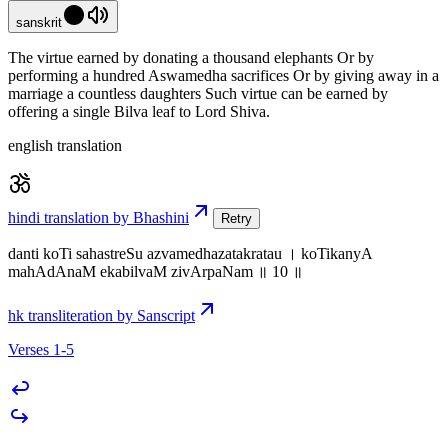
sanskrit
The virtue earned by donating a thousand elephants Or by
performing a hundred Aswamedha sacrifices Or by giving away in a
marriage a countless daughters Such virtue can be earned by
offering a single Bilva leaf to Lord Shiva.
english translation
hindi translation by Bhashini
Retry
danti koTi sahastreSu azvamedhazatakratau । koTikanyA
mahAdAnaM ekabilvaM zivArpaNam ॥ 10 ॥
hk transliteration by Sanscript
Verses 1-5