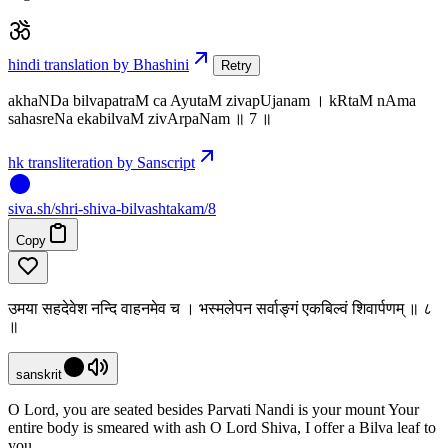
hindi translation by Bhashini
Retry
akhaNDa bilvapatraM ca AyutaM zivapUjanam । kRtaM nAma
sahasreNa ekabilvaM zivArpaNam ॥ 7 ॥
hk transliteration by Sanscript
siva
.
sh
/shri-shiva-bilvashtakam/8
Copy
उमया सहदेवेश नन्दि वाहनमेव च । भस्मलेपन सर्वाङ्गं एकबिल्वं शिवार्पणम् ॥ ८
॥
sanskrit
O Lord, you are seated besides Parvati Nandi is your mount Your
entire body is smeared with ash O Lord Shiva, I offer a Bilva leaf to
you.