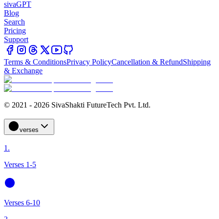
sivaGPT
Blog
Search
Pricing
Support
Terms & Conditions
Privacy Policy
Cancellation & Refund
Shipping
& Exchange
© 2021 - 2026 SivaShakti FutureTech Pvt. Ltd.
verses
1.
Verses 1-5
Verses 6-10