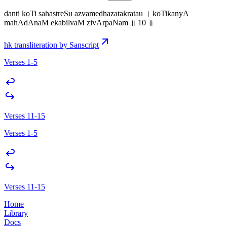
danti koTi sahastreSu azvamedhazatakratau । koTikanyA
mahAdAnaM ekabilvaM zivArpaNam ॥ 10 ॥
hk transliteration by Sanscript
Verses 1-5
Verses 11-15
Verses 1-5
Verses 11-15
Home
Library
Docs