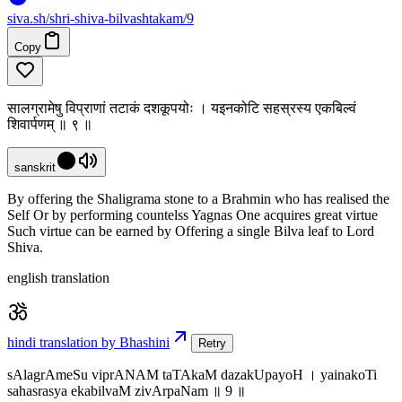
siva
.
sh
/shri-shiva-bilvashtakam/9
Copy
सालग्रामेषु विप्राणां तटाकं दशकूपयोः । यइनकोटि सहस्रस्य एकबिल्वं
शिवार्पणम् ॥ ९ ॥
sanskrit
By offering the Shaligrama stone to a Brahmin who has realised the
Self Or by performing countelss Yagnas One acquires great virtue
Such virtue can be earned by Offering a single Bilva leaf to Lord
Shiva.
english translation
hindi translation by Bhashini
Retry
sAlagrAmeSu viprANAM taTAkaM dazakUpayoH । yainakoTi
sahasrasya ekabilvaM zivArpaNam ॥ 9 ॥