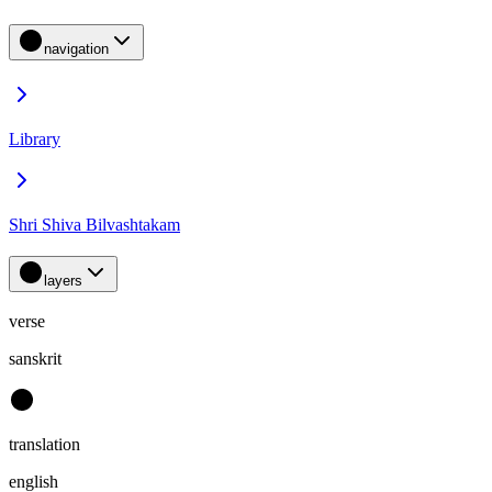
navigation
Library
Shri Shiva Bilvashtakam
layers
verse
sanskrit
translation
english