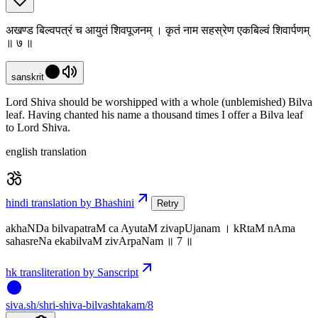
अखण्ड बिल्वपत्रं च आयुतं शिवपूजनम् । कृतं नाम सहस्रेण एकबिल्वं शिवार्पणम्
॥ ७ ॥
sanskrit
Lord Shiva should be worshipped with a whole (unblemished) Bilva
leaf. Having chanted his name a thousand times I offer a Bilva leaf
to Lord Shiva.
english translation
hindi translation by Bhashini
Retry
akhaNDa bilvapatraM ca AyutaM zivapUjanam । kRtaM nAma
sahasreNa ekabilvaM zivArpaNam ॥ 7 ॥
hk transliteration by Sanscript
siva
.
sh
/shri-shiva-bilvashtakam/8