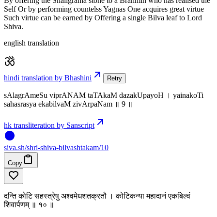
By offering the Shaligrama stone to a Brahmin who has realised the
Self Or by performing countelss Yagnas One acquires great virtue
Such virtue can be earned by Offering a single Bilva leaf to Lord
Shiva.
english translation
hindi translation by Bhashini
Retry
sAlagrAmeSu viprANAM taTAkaM dazakUpayoH । yainakoTi
sahasrasya ekabilvaM zivArpaNam ॥ 9 ॥
hk transliteration by Sanscript
siva
.
sh
/shri-shiva-bilvashtakam/10
Copy
दन्ति कोटि सहस्त्रेषु अश्वमेधशतक्रतौ । कोटिकन्या महादानं एकबिल्वं
शिवार्पणम् ॥ १० ॥