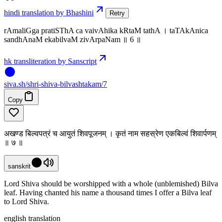
hindi translation by Bhashini
Retry
rAmaliGga pratiSThA ca vaivAhika kRtaM tathA । taTAkAnica
sandhAnaM ekabilvaM zivArpaNam ॥ 6 ॥
hk transliteration by Sanscript
siva
.
sh
/shri-shiva-bilvashtakam/7
Copy
अखण्ड बिल्वपत्रं च आयुतं शिवपूजनम् । कृतं नाम सहस्रेण एकबिल्वं शिवार्पणम्
॥ ७ ॥
sanskrit
Lord Shiva should be worshipped with a whole (unblemished) Bilva
leaf. Having chanted his name a thousand times I offer a Bilva leaf
to Lord Shiva.
english translation