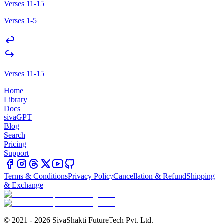
Verses 11-15
Verses 1-5
Verses 11-15
Home
Library
Docs
sivaGPT
Blog
Search
Pricing
Support
Terms & Conditions
Privacy Policy
Cancellation & Refund
Shipping
& Exchange
© 2021 - 2026 SivaShakti FutureTech Pvt. Ltd.