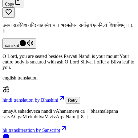
Copy
उमया सहदेवेश नन्दि वाहनमेव च । भस्मलेपन सर्वाङ्गं एकबिल्वं शिवार्पणम् ॥ ८
॥
sanskrit
O Lord, you are seated besides Parvati Nandi is your mount Your
entire body is smeared with ash O Lord Shiva, I offer a Bilva leaf to
you.
english translation
hindi translation by Bhashini
Retry
umayA sahadeveza nandi vAhanameva ca । bhasmalepana
sarvAGgaM ekabilvaM zivArpaNam ॥ 8 ॥
hk transliteration by Sanscript