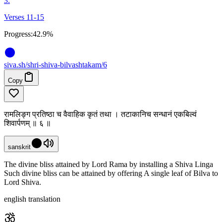
3.
Verses 11-15
Progress:
42.9%
siva
.
sh
/shri-shiva-bilvashtakam/6
Copy
रामलिङ्ग प्रतिष्ठा च वैवाहिक कृतं तथा । तटाकानिच सन्धानं एकबिल्वं
शिवार्पणम् ॥ ६ ॥
sanskrit
The divine bliss attained by Lord Rama by installing a Shiva Linga
Such divine bliss can be attained by offering A single leaf of Bilva to
Lord Shiva.
english translation