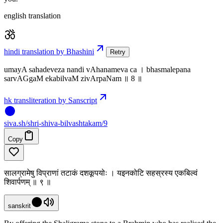
english translation
hindi translation by Bhashini
Retry
umayA sahadeveza nandi vAhanameva ca । bhasmalepana
sarvAGgaM ekabilvaM zivArpaNam ॥ 8 ॥
hk transliteration by Sanscript
siva
.
sh
/shri-shiva-bilvashtakam/9
Copy
सालग्रामेषु विप्राणां तटाकं दशकूपयोः । यइनकोटि सहस्रस्य एकबिल्वं
शिवार्पणम् ॥ ९ ॥
sanskrit