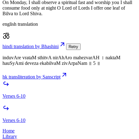
On Monday, I shall observe a spiritual fast and worship you I shall
consume food only at night O Lord of Lords I offer one leaf of
Bilva to Lord Shiva.
english translation
hindi translation by Bhashini
Retry
induvAre vrataM sthitvA nirAhAro mahezvarAH । naktaM
hauSyAmi deveza ekabilvaM zivArpaNam ॥ 5 ॥
hk transliteration by Sanscript
Verses 6-10
Verses 6-10
Home
Library