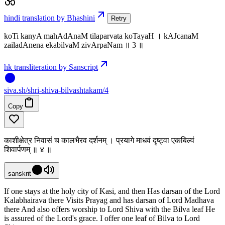
hindi translation by Bhashini
Retry
koTi kanyA mahAdAnaM tilaparvata koTayaH । kAJcanaM
zailadAnena ekabilvaM zivArpaNam ॥ 3 ॥
hk transliteration by Sanscript
siva
.
sh
/shri-shiva-bilvashtakam/4
Copy
काशीक्षेत्र निवासं च कालभैरव दर्शनम् । प्रयागे माधवं दृष्ट्वा एकबिल्वं
शिवार्पणम् ॥ ४ ॥
sanskrit
If one stays at the holy city of Kasi, and then Has darsan of the Lord
Kalabhairava there Visits Prayag and has darsan of Lord Madhava
there And also offers worship to Lord Shiva with the Bilva leaf He
is assured of the Lord's grace. I offer one leaf of Bilva to Lord