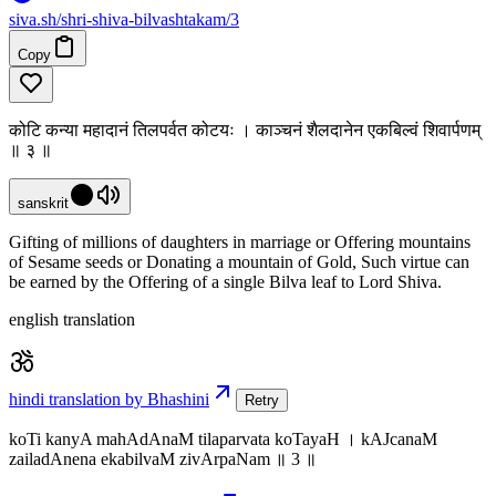
siva
.
sh
/shri-shiva-bilvashtakam/3
Copy
कोटि कन्या महादानं तिलपर्वत कोटयः । काञ्चनं शैलदानेन एकबिल्वं शिवार्पणम्
॥ ३ ॥
sanskrit
Gifting of millions of daughters in marriage or Offering mountains
of Sesame seeds or Donating a mountain of Gold, Such virtue can
be earned by the Offering of a single Bilva leaf to Lord Shiva.
english translation
hindi translation by Bhashini
Retry
koTi kanyA mahAdAnaM tilaparvata koTayaH । kAJcanaM
zailadAnena ekabilvaM zivArpaNam ॥ 3 ॥