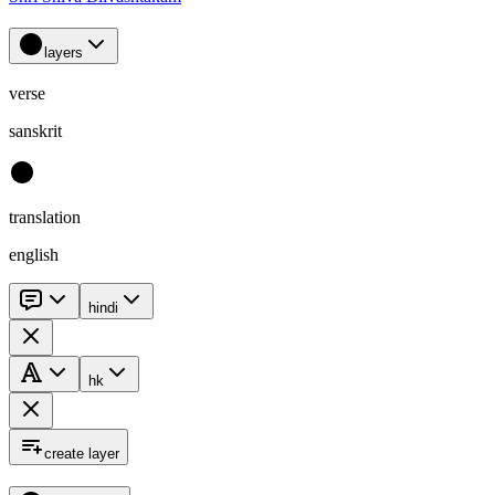
layers
verse
sanskrit
translation
english
hindi
hk
create layer