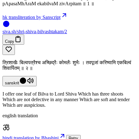
pApasaMhAraM ekabilvaM zivArpitam ॥ 1 ॥
hk transliteration by Sanscript
siva
.
sh
/shri-shiva-bilvashtakam/2
Copy
त्रिशाखैः बिल्वपत्रैश्च अच्छिद्रैः कोमलैः शुभैः । तवपूजां करिष्यामि एकबिल्वं
शिवार्पितम् ॥ २ ॥
sanskrit
I offer one leaf of Bilva to Lord Shiva Which has three shoots
Which are not defective in any manner Which are soft and tender
Which are auspicious.
english translation
hindi translation by Bhashini
Retry