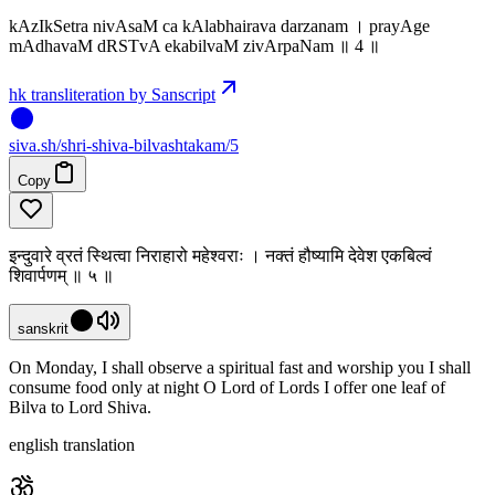
kAzIkSetra nivAsaM ca kAlabhairava darzanam । prayAge
mAdhavaM dRSTvA ekabilvaM zivArpaNam ॥ 4 ॥
hk transliteration by Sanscript
siva
.
sh
/shri-shiva-bilvashtakam/5
Copy
इन्दुवारे व्रतं स्थित्वा निराहारो महेश्वराः । नक्तं हौष्यामि देवेश एकबिल्वं
शिवार्पणम् ॥ ५ ॥
sanskrit
On Monday, I shall observe a spiritual fast and worship you I shall
consume food only at night O Lord of Lords I offer one leaf of
Bilva to Lord Shiva.
english translation