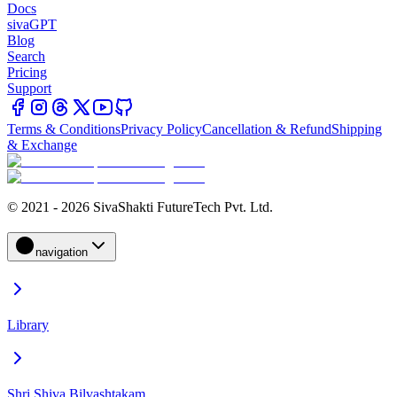
Docs
sivaGPT
Blog
Search
Pricing
Support
Terms & Conditions
Privacy Policy
Cancellation & Refund
Shipping
& Exchange
© 2021 - 2026 SivaShakti FutureTech Pvt. Ltd.
navigation
Library
Shri Shiva Bilvashtakam