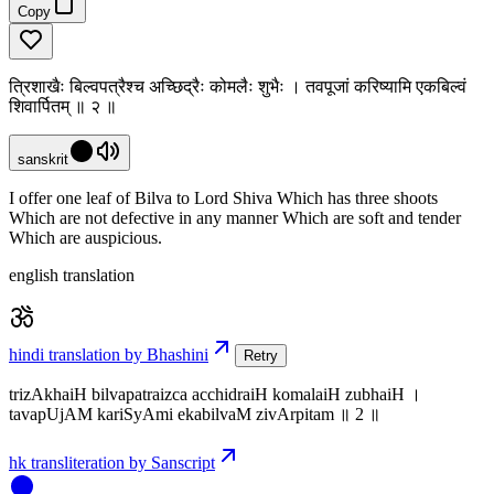
Copy
त्रिशाखैः बिल्वपत्रैश्च अच्छिद्रैः कोमलैः शुभैः । तवपूजां करिष्यामि एकबिल्वं
शिवार्पितम् ॥ २ ॥
sanskrit
I offer one leaf of Bilva to Lord Shiva Which has three shoots
Which are not defective in any manner Which are soft and tender
Which are auspicious.
english translation
hindi translation by Bhashini
Retry
trizAkhaiH bilvapatraizca acchidraiH komalaiH zubhaiH ।
tavapUjAM kariSyAmi ekabilvaM zivArpitam ॥ 2 ॥
hk transliteration by Sanscript