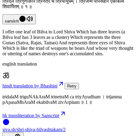
त्रिदलं त्रिगुणाकारं त्रिनेत्रं च त्रियायुधम् । त्रिजन्म पापसंहारं एकबिल्वं
शिवार्पितम् ॥ १ ॥
sanskrit
I offer one leaf of Bilva to Lord Shiva Which has three leaves (a
Bilva leaf has 3 leaves as a cluster) Which represents the three
Gunas (Satva, Rajas, Tamas) And represents three eyes of Shiva
Which is like the triad of weapons he bears And whose very thought
or uttering of names destroys one's accumulated sins.
english translation
hindi translation by Bhashini
Retry
tridalaM triguNAkAraM trinetraM ca triyAyudham । trijanma
pApasaMhAraM ekabilvaM zivArpitam ॥ 1 ॥
hk transliteration by Sanscript
siva
.
sh
/shri-shiva-bilvashtakam/2