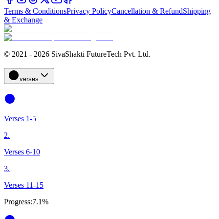
Terms & Conditions
Privacy Policy
Cancellation & Refund
Shipping
& Exchange
© 2021 - 2026 SivaShakti FutureTech Pvt. Ltd.
verses
Verses 1-5
2.
Verses 6-10
3.
Verses 11-15
Progress:
7.1%