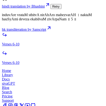
hindi translation by Bhashini
Retry
induvAre vrataM sthitvA nirAhAro mahezvarAH । naktaM
hauSyAmi deveza ekabilvaM zivArpaNam ॥ 5 ॥
hk transliteration by Sanscript
Verses 6-10
Verses 6-10
Home
Library
Docs
sivaGPT
Blog
Search
Pricing
Support