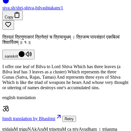
siva
.
sh
/shri-shiva-bilvashtakam/1
Copy
त्रिदलं त्रिगुणाकारं त्रिनेत्रं च त्रियायुधम् । त्रिजन्म पापसंहारं एकबिल्वं
शिवार्पितम् ॥ १ ॥
sanskrit
I offer one leaf of Bilva to Lord Shiva Which has three leaves (a
Bilva leaf has 3 leaves as a cluster) Which represents the three
Gunas (Satva, Rajas, Tamas) And represents three eyes of Shiva
Which is like the triad of weapons he bears And whose very thought
or uttering of names destroys one's accumulated sins.
english translation
hindi translation by Bhashini
Retry
tridalaM triguNAkAraM trinetraM ca triyAyudham । trijanma