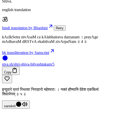
Shiva.
english translation
hindi translation by Bhashini
Retry
kAzIkSetra nivAsaM ca kAlabhairava darzanam । prayAge
mAdhavaM dRSTvA ekabilvaM zivArpaNam ॥ 4 ॥
hk transliteration by Sanscript
siva
.
sh
/shri-shiva-bilvashtakam/5
Copy
इन्दुवारे व्रतं स्थित्वा निराहारो महेश्वराः । नक्तं हौष्यामि देवेश एकबिल्वं
शिवार्पणम् ॥ ५ ॥
sanskrit