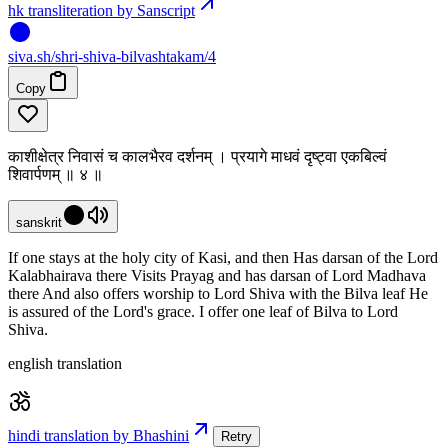
hk transliteration by Sanscript
siva
.
sh
/shri-shiva-bilvashtakam/4
Copy
काशीक्षेत्र निवासं च कालभैरव दर्शनम् । प्रयागे माधवं दृष्ट्वा एकबिल्वं
शिवार्पणम् ॥ ४ ॥
sanskrit
If one stays at the holy city of Kasi, and then Has darsan of the Lord
Kalabhairava there Visits Prayag and has darsan of Lord Madhava
there And also offers worship to Lord Shiva with the Bilva leaf He
is assured of the Lord's grace. I offer one leaf of Bilva to Lord
Shiva.
english translation
hindi translation by Bhashini
Retry