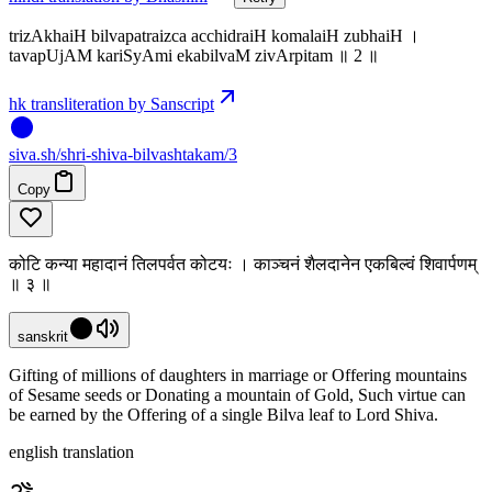
trizAkhaiH bilvapatraizca acchidraiH komalaiH zubhaiH ।
tavapUjAM kariSyAmi ekabilvaM zivArpitam ॥ 2 ॥
hk transliteration by Sanscript
siva
.
sh
/shri-shiva-bilvashtakam/3
Copy
कोटि कन्या महादानं तिलपर्वत कोटयः । काञ्चनं शैलदानेन एकबिल्वं शिवार्पणम्
॥ ३ ॥
sanskrit
Gifting of millions of daughters in marriage or Offering mountains
of Sesame seeds or Donating a mountain of Gold, Such virtue can
be earned by the Offering of a single Bilva leaf to Lord Shiva.
english translation