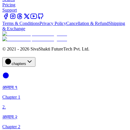
Pricing
Support
Terms & Conditions
Privacy Policy
Cancellation & Refund
Shipping
& Exchange
© 2021 - 2026 SivaShakti FutureTech Pvt. Ltd.
chapters
अध्याय १
Chapter 1
2
.
अध्याय २
Chapter 2