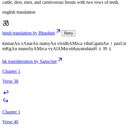
cattle, deer, men, and carnivorous beasts with two rows of teeth,
english translation
hindi translation by Bhashini
Retry
kinnarAn vAnarAn matsyAn vividhAMzca vihaGgamAn । pazUn
mRgAn manuSyAMzca vyAlAMzcobhayatodataH ॥ 39 ॥
hk transliteration by Sanscript
Chapter 1
Verse 38
Chapter 1
Verse 40