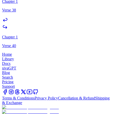
Chapter 1
Verse 38
Chapter 1
Verse 40
Home
Library
Docs
sivaGPT
Blog
Search
Pricing
Support
Terms & Conditions
Privacy Policy
Cancellation & Refund
Shipping
& Exchange