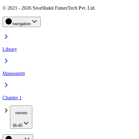
© 2021 - 2026 SivaShakti FutureTech Pvt. Ltd.
navigation
Library
Manusmriti
Chapter 1
verses
36-40