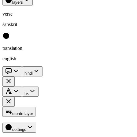
layers
verse
sanskrit
translation
english
hindi
hk
create layer
settings