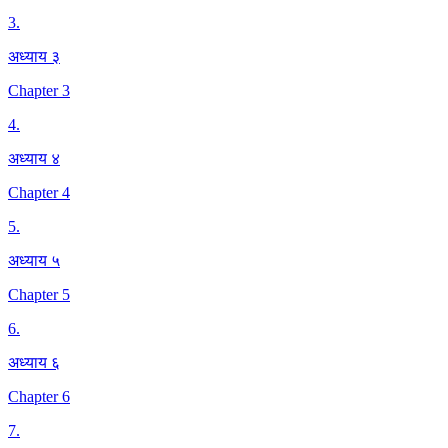
3
.
अध्याय ३
Chapter 3
4
.
अध्याय ४
Chapter 4
5
.
अध्याय ५
Chapter 5
6
.
अध्याय ६
Chapter 6
7
.