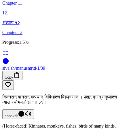
Chapter 11
12
.
अध्याय १२
Chapter 12
Progress:
1.5%
siva
.
sh
/manusmriti/1/39
Copy
किन्नरान् वानरान् मत्स्यान् विविधांश्च विहङ्गमान् । पशून् मृगान् मनुष्यांश्च
व्यालांश्चोभयतोदतः ॥ ३९ ॥
sanskrit
(Horse-faced) Kinnaras, monkeys, fishes, birds of many kinds,