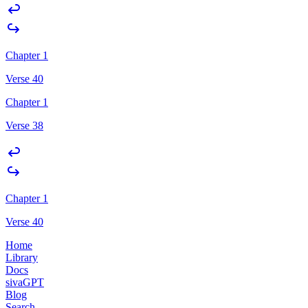
Chapter 1
Verse 40
Chapter 1
Verse 38
Chapter 1
Verse 40
Home
Library
Docs
sivaGPT
Blog
Search