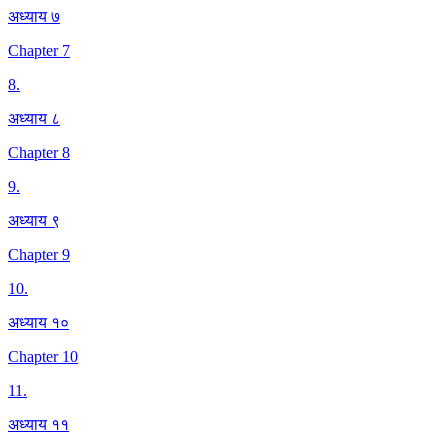
अध्याय ७
Chapter 7
8
.
अध्याय ८
Chapter 8
9
.
अध्याय ९
Chapter 9
10
.
अध्याय १०
Chapter 10
11
.
अध्याय ११