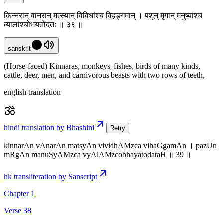
किन्नरान् वानरान् मत्स्यान् विविधांश्च विहङ्गमान् । पशून् मृगान् मनुष्यांश्च
व्यालांश्चोभयतोदतः ॥ ३९ ॥
sanskrit
(Horse-faced) Kinnaras, monkeys, fishes, birds of many kinds,
cattle, deer, men, and carnivorous beasts with two rows of teeth,
english translation
hindi translation by Bhashini
Retry
kinnarAn vAnarAn matsyAn vividhAMzca vihaGgamAn । pazUn
mRgAn manuSyAMzca vyAlAMzcobhayatodataH ॥ 39 ॥
hk transliteration by Sanscript
Chapter 1
Verse 38