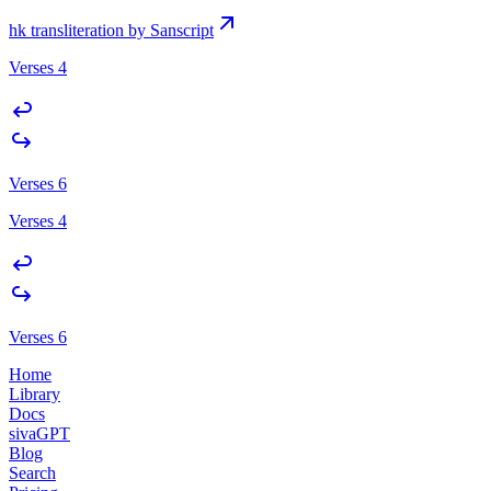
hk transliteration by Sanscript
Verses 4
Verses 6
Verses 4
Verses 6
Home
Library
Docs
sivaGPT
Blog
Search