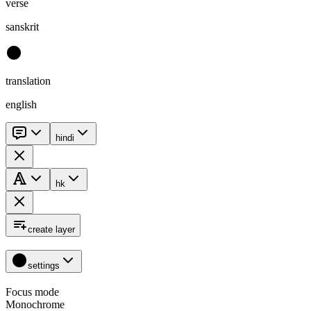
verse
sanskrit
translation
english
hindi
hk
create layer
settings
Focus mode
Monochrome