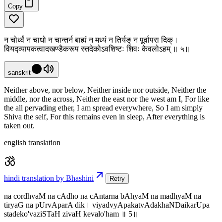
Copy
न चोर्ध्वं न चाधो न चान्तर्न बाह्यं न मध्यं न तिर्यङ् न पूर्वापरा दिक्।
वियद्व्यापकत्वादखण्डैकरूप स्तदेकोऽवशिष्टः शिवः केवलोऽहम् ॥ ५॥
sanskrit
Neither above, nor below, Neither inside nor outside, Neither the
middle, nor the across, Neither the east nor the west am I, For like
the all pervading ether, I am spread everywhere, So I am simply
Shiva the self, For this remains even in sleep, After everything is
taken out.
english translation
hindi translation by Bhashini
Retry
na cordhvaM na cAdho na cAntarna bAhyaM na madhyaM na
tiryaG na pUrvAparA dik। viyadvyApakatvAdakhaNDaikarUpa
stadeko'vaziSTaH zivaH kevalo'ham ॥ 5॥