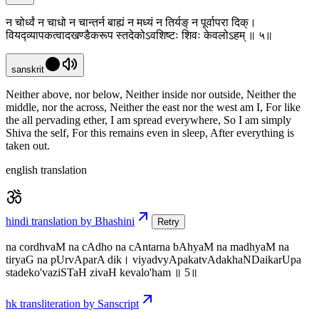
न चोर्ध्वं न चाधो न चान्तर्न बाह्यं न मध्यं न तिर्यङ् न पूर्वापरा दिक्।
वियद्व्यापकत्वादखण्डैकरूप स्तदेकोऽवशिष्टः शिवः केवलोऽहम् ॥ ५॥
sanskrit
Neither above, nor below, Neither inside nor outside, Neither the
middle, nor the across, Neither the east nor the west am I, For like
the all pervading ether, I am spread everywhere, So I am simply
Shiva the self, For this remains even in sleep, After everything is
taken out.
english translation
hindi translation by Bhashini
Retry
na cordhvaM na cAdho na cAntarna bAhyaM na madhyaM na
tiryaG na pUrvAparA dik। viyadvyApakatvAdakhaNDaikarUpa
stadeko'vaziSTaH zivaH kevalo'ham ॥ 5॥
hk transliteration by Sanscript