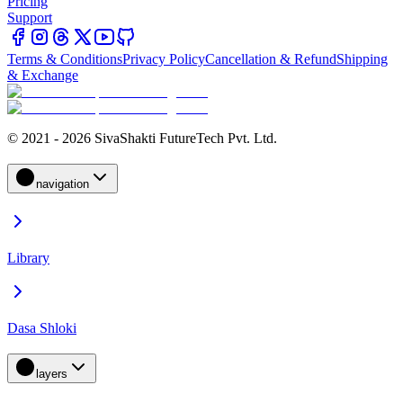
Pricing
Support
Terms & Conditions
Privacy Policy
Cancellation & Refund
Shipping
& Exchange
© 2021 - 2026 SivaShakti FutureTech Pvt. Ltd.
navigation
Library
Dasa Shloki
layers