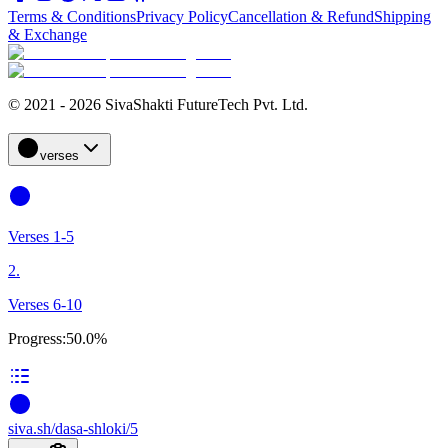
Terms & Conditions
Privacy Policy
Cancellation & Refund
Shipping
& Exchange
© 2021 - 2026 SivaShakti FutureTech Pvt. Ltd.
verses
Verses 1-5
2.
Verses 6-10
Progress:
50.0%
siva
.
sh
/dasa-shloki/5