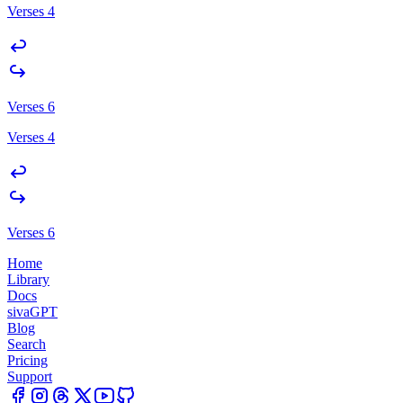
Verses 4
Verses 6
Verses 4
Verses 6
Home
Library
Docs
sivaGPT
Blog
Search
Pricing
Support