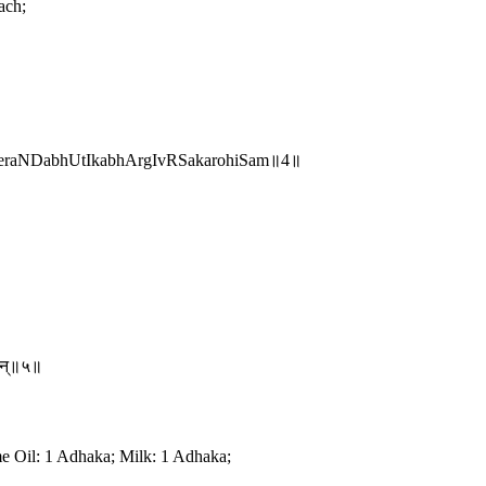
ach;
raNDabhUtIkabhArgIvRSakarohiSam॥4॥
तान्॥५॥
e Oil: 1 Adhaka; Milk: 1 Adhaka;