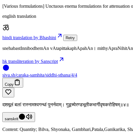
[Various formulations] Unctuous enema formulations for attenuation of 
english translation
hindi translation by Bhashini
Retry
snehabastInnibodhemAn vAtapittakaphApahAn। mithyApraNihitA
hk transliteration by Sanscript
siva
.
sh
/caraka-samhita/siddhi-sthana/4/4
Copy
दशमूलं बलां रास्नामश्वगन्धां पुनर्नवाम्। गुडूच्येरण्डभूतीकभार्गीवृषकरोहिषम्॥४॥
sanskrit
Content: Quantity; Bilva, Shyonaka, Gambhari,Patala,Ganikarika, S