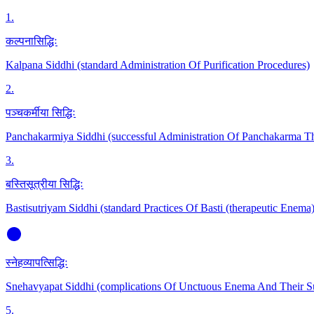
1
.
कल्पनासिद्धिः
Kalpana Siddhi (standard Administration Of Purification Procedures)
2
.
पञ्चकर्मीया सिद्धिः
Panchakarmiya Siddhi (successful Administration Of Panchakarma Th
3
.
बस्तिसूत्रीया सिद्धिः
Bastisutriyam Siddhi (standard Practices Of Basti (therapeutic Enema)
स्नेहव्यापत्सिद्धिः
Snehavyapat Siddhi (complications Of Unctuous Enema And Their 
5
.