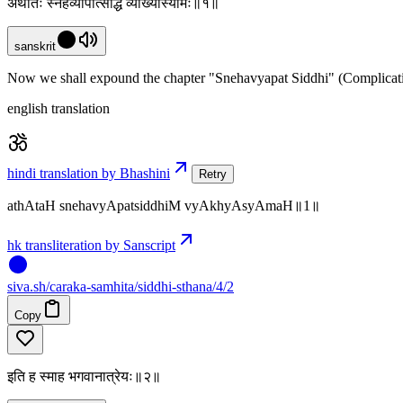
अथातः स्नेहव्यापत्सिद्धिं व्याख्यास्यामः॥१॥
sanskrit
Now we shall expound the chapter "Snehavyapat Siddhi" (Complicati
english translation
hindi translation by Bhashini
Retry
athAtaH snehavyApatsiddhiM vyAkhyAsyAmaH॥1॥
hk transliteration by Sanscript
siva
.
sh
/caraka-samhita/siddhi-sthana/4/2
Copy
इति ह स्माह भगवानात्रेयः॥२॥