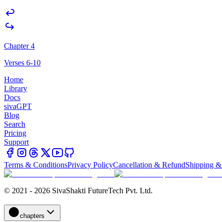
Chapter 4
Verses 6-10
Home
Library
Docs
sivaGPT
Blog
Search
Pricing
Support
Terms & Conditions
Privacy Policy
Cancellation & Refund
Shipping &
© 2021 - 2026 SivaShakti FutureTech Pvt. Ltd.
chapters