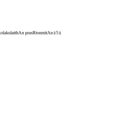
lakulatthAn prasRtonmitAn॥5॥