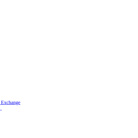
 Exchange