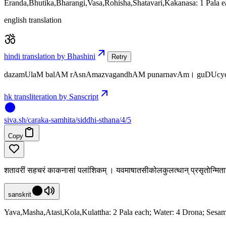
Eranda,Bhutika,Bharangi,Vasa,Rohisha,Shatavari,Kakanasa: 1 Pala e
english translation
hindi translation by Bhashini
Retry
dazamUlaM balAM rAsnAmazvagandhAM punarnavAm। guDUcye
hk transliteration by Sanscript
siva
.
sh
/caraka-samhita/siddhi-sthana/4/5
Copy
शतावरीं सहचरं काकनासां पलांशिकम् । यवमाषातसीकोलकुलत्थान् प्रसृतोन्मि
sanskrit
Yava,Masha,Atasi,Kola,Kulattha: 2 Pala each; Water: 4 Drona; Sesam