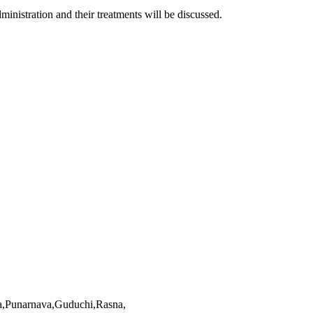
inistration and their treatments will be discussed.
ha,Punarnava,Guduchi,Rasna,