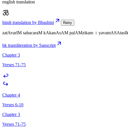
english translation
hindi translation by Bhashini
Retry
zatAvarIM sahacaraM kAkanAsAM palAMzikam । yavamASAtasIko
hk transliteration by Sanscript
Chapter 3
Verses 71-75
Chapter 4
Verses 6-10
Chapter 3
Verses 71-75