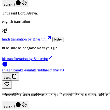
sanskrit
Thus said Lord Atreya.
english translation
hindi translation by Bhashini
Retry
iti ha smAha bhagavAnAtreyaH॥2॥
hk transliteration by Sanscript
siva
.
sh
/caraka-samhita/siddhi-sthana/4/3
Copy
स्नेहबस्तीन्निबोधेमान् वातपित्तकफापहान्। मिथ्याप्रणिहितानां च व्यापदः सचिक
sanskrit