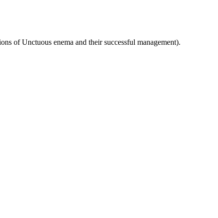
ons of Unctuous enema and their successful management).