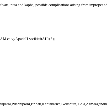
vata, pitta and kapha, possible complications arising from improper adm
nAM ca vyApadaH sacikitsitAH॥3॥
haliparni,Prishniparni,Brihati,Kantakarika,Gokshura, Bala,Ashwagand