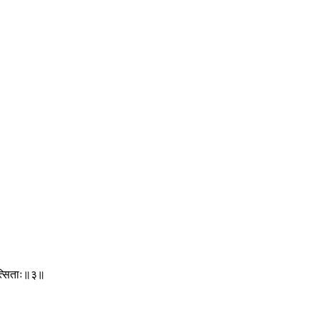
ित्सिताः॥३॥