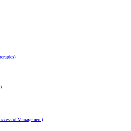
erapies)
)
Successful Management)