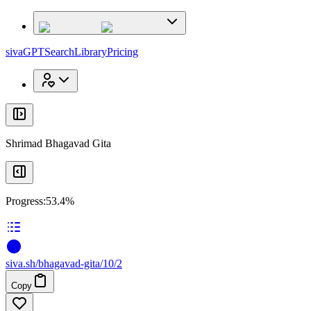
x
x
sivaGPT
Search
Library
Pricing
Shrimad Bhagavad Gita
Progress:
53.4%
siva
.
sh
/bhagavad-gita/10/2
Copy