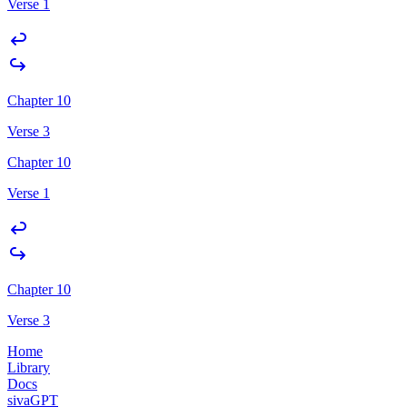
Verse 1
Chapter 10
Verse 3
Chapter 10
Verse 1
Chapter 10
Verse 3
Home
Library
Docs
sivaGPT