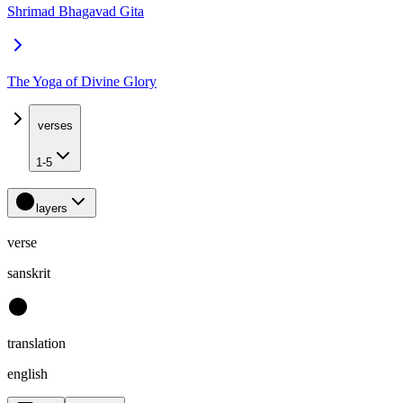
Shrimad Bhagavad Gita
The Yoga of Divine Glory
verses
1-5
layers
verse
sanskrit
translation
english