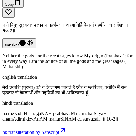
Copy
न मे विदुः सुरगणाः प्रभवं न महर्षयः । अहमादिर्हि देवानां महर्षीणां च सर्वशः ॥
१०-२॥
sanskrit
Neither the gods nor the great sages know My origin (Prabhav ); for
in every way I am the source of all the gods and the great sages (
Maharshi ).
english translation
मेरी उत्पत्ति (प्रभव) को न देवतागण जानते हैं और न महर्षिजन; क्योंकि मैं सब
प्रकार से देवताओं और महर्षियों का भी आदिकारण हूँ।
hindi translation
na me viduH suragaNAH prabhavaM na maharSayaH ।
ahamAdirhi devAnAM maharSINAM ca sarvazaH ॥ 10-2॥
hk transliteration by Sanscript