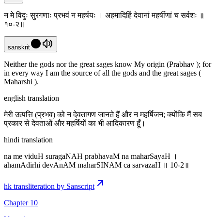
न मे विदुः सुरगणाः प्रभवं न महर्षयः । अहमादिर्हि देवानां महर्षीणां च सर्वशः ॥
१०-२॥
sanskrit
Neither the gods nor the great sages know My origin (Prabhav ); for
in every way I am the source of all the gods and the great sages (
Maharshi ).
english translation
मेरी उत्पत्ति (प्रभव) को न देवतागण जानते हैं और न महर्षिजन; क्योंकि मैं सब
प्रकार से देवताओं और महर्षियों का भी आदिकारण हूँ।
hindi translation
na me viduH suragaNAH prabhavaM na maharSayaH ।
ahamAdirhi devAnAM maharSINAM ca sarvazaH ॥ 10-2॥
hk transliteration by Sanscript
Chapter 10