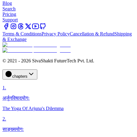
Blog
Search
Pricing
Support
Terms & Conditions
Privacy Policy
Cancellation & Refund
Shipping
& Exchange
© 2021 - 2026 SivaShakti FutureTech Pvt. Ltd.
chapters
1
.
अर्जुनविषादयोगः
The Yoga Of Arjuna's Dilemma
2
.
साङ्ख्ययोगः