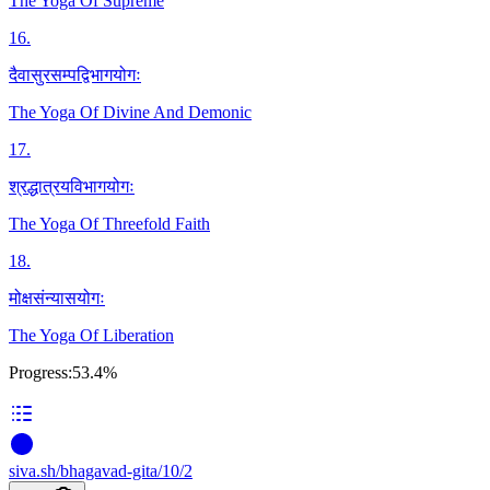
The Yoga Of Supreme
16
.
दैवासुरसम्पद्विभागयोगः
The Yoga Of Divine And Demonic
17
.
श्रद्धात्रयविभागयोगः
The Yoga Of Threefold Faith
18
.
मोक्षसंन्यासयोगः
The Yoga Of Liberation
Progress:
53.4%
siva
.
sh
/bhagavad-gita/10/2