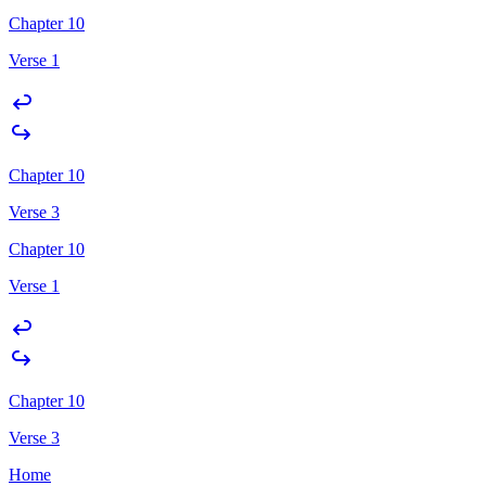
Chapter 10
Verse 1
Chapter 10
Verse 3
Chapter 10
Verse 1
Chapter 10
Verse 3
Home