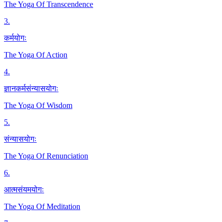
The Yoga Of Transcendence
3
.
कर्मयोगः
The Yoga Of Action
4
.
ज्ञानकर्मसंन्यासयोगः
The Yoga Of Wisdom
5
.
संन्यासयोगः
The Yoga Of Renunciation
6
.
आत्मसंयमयोगः
The Yoga Of Meditation