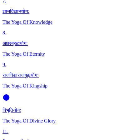
7
.
ज्ञानविज्ञानयोगः
The Yoga Of Knowledge
8
.
अक्षरब्रह्मयोगः
The Yoga Of Eternity
9
.
राजविद्याराजगुह्ययोगः
The Yoga Of Kingship
विभूतियोगः
The Yoga Of Divine Glory
11
.