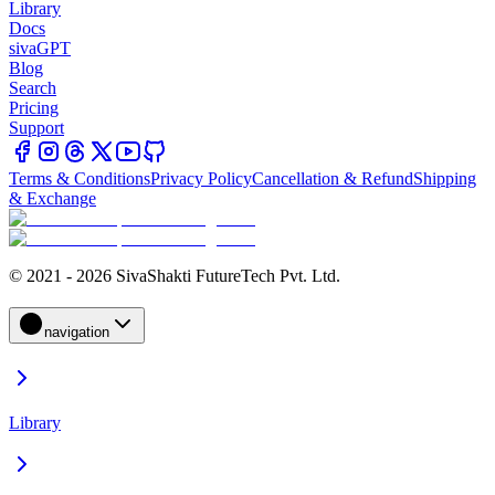
Library
Docs
sivaGPT
Blog
Search
Pricing
Support
Terms & Conditions
Privacy Policy
Cancellation & Refund
Shipping
& Exchange
© 2021 - 2026 SivaShakti FutureTech Pvt. Ltd.
navigation
Library