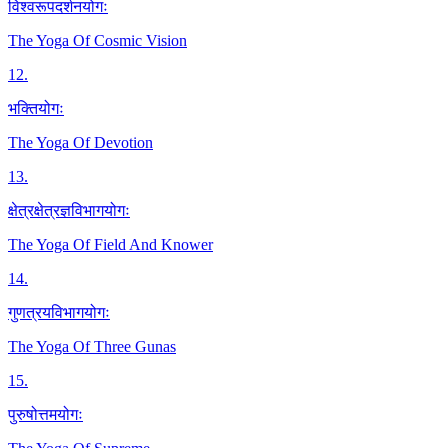
विश्वरूपदर्शनयोगः
The Yoga Of Cosmic Vision
12
.
भक्तियोगः
The Yoga Of Devotion
13
.
क्षेत्रक्षेत्रज्ञविभागयोगः
The Yoga Of Field And Knower
14
.
गुणत्रयविभागयोगः
The Yoga Of Three Gunas
15
.
पुरुषोत्तमयोगः