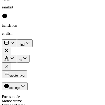
sanskrit
translation
english
hindi
hk
create layer
settings
Focus mode
Monochrome