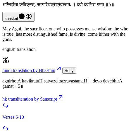
अग्निर्होता कविक्रतुः सत्यश्चित्रश्रवस्तमः । देवो देवेभिरा गमत् ॥५॥
sanskrit
May Agni, the sacrificer, one who possesses mense wisdom, he who
is true, has most distinguished fame, is divine, come hither with the
gods.
english translation
hindi translation by Bhashini
Retry
agnirhotA kavikratuH satyazcitrazravastamaH । devo devebhirA
gamat ॥5॥
hk transliteration by Sanscript
Verses 6-10