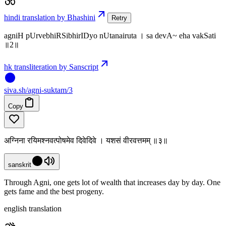
hindi translation by Bhashini
Retry
agniH pUrvebhiRSibhirIDyo nUtanairuta । sa devA~ eha vakSati
॥2॥
hk transliteration by Sanscript
siva
.
sh
/agni-suktam/3
Copy
अग्निना रयिमश्नवत्पोषमेव दिवेदिवे । यशसं वीरवत्तमम् ॥३॥
sanskrit
Through Agni, one gets lot of wealth that increases day by day. One
gets fame and the best progeny.
english translation