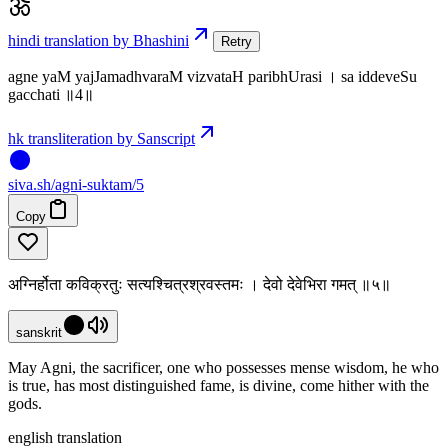
hindi translation by Bhashini
Retry
agne yaM yajJamadhvaraM vizvataH paribhUrasi । sa iddeveSu
gacchati ॥4॥
hk transliteration by Sanscript
siva
.
sh
/agni-suktam/5
Copy
अग्निर्होता कविक्रतुः सत्यश्चित्रश्रवस्तमः । देवो देवेभिरा गमत् ॥५॥
sanskrit
May Agni, the sacrificer, one who possesses mense wisdom, he who
is true, has most distinguished fame, is divine, come hither with the
gods.
english translation