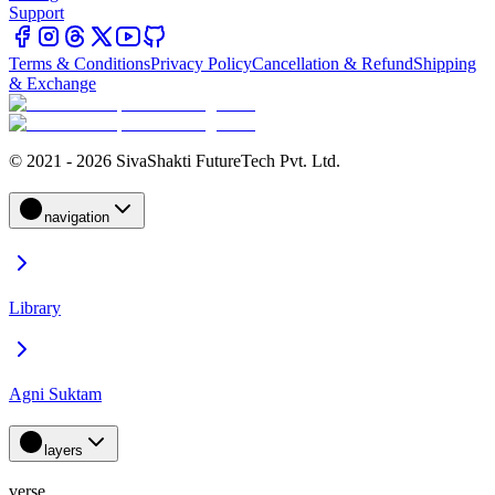
Support
Terms & Conditions
Privacy Policy
Cancellation & Refund
Shipping
& Exchange
© 2021 - 2026 SivaShakti FutureTech Pvt. Ltd.
navigation
Library
Agni Suktam
layers
verse