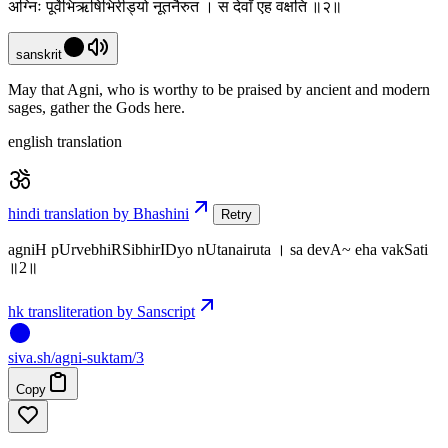
अग्निः पूर्वेभिऋषिभिरीड्यो नूतनैरुत । स देवाँ एह वक्षति ॥२॥
sanskrit
May that Agni, who is worthy to be praised by ancient and modern
sages, gather the Gods here.
english translation
hindi translation by Bhashini
Retry
agniH pUrvebhiRSibhirIDyo nUtanairuta । sa devA~ eha vakSati
॥2॥
hk transliteration by Sanscript
siva
.
sh
/agni-suktam/3
Copy