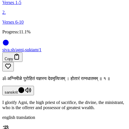
Verses 1-5
2.
Verses 6-10
Progress:
11.1%
siva
.
sh
/agni-suktam/1
Copy
ॐ अग्निमीळे पुरोहितं यज्ञस्य देवमृत्विजम् । होतारं रत्नधातमम् ॥ १ ॥
sanskrit
I glorify Agni, the high priest of sacrifice, the divine, the ministrant,
who is the offerer and possessor of greatest wealth.
english translation