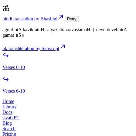
hindi translation by Bhashini
Retry
agnirhotA kavikratuH satyazcitrazravastamaH । devo devebhirA
gamat ॥5॥
hk transliteration by Sanscript
Verses 6-10
Verses 6-10
Home
Library
Docs
sivaGPT
Blog
Search
Pricing