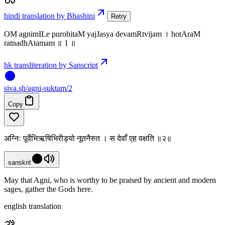
hindi translation by Bhashini
Retry
OM agnimILe purohitaM yajJasya devamRtvijam । hotAraM
ratnadhAtamam ॥ 1 ॥
hk transliteration by Sanscript
siva
.
sh
/agni-suktam/2
Copy
अग्निः पूर्वेभिऋषिभिरीड्यो नूतनैरुत । स देवाँ एह वक्षति ॥२॥
sanskrit
May that Agni, who is worthy to be praised by ancient and modern
sages, gather the Gods here.
english translation