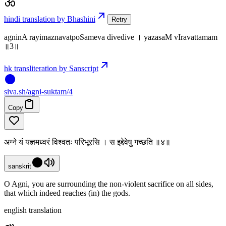
hindi translation by Bhashini
Retry
agninA rayimaznavatpoSameva divedive । yazasaM vIravattamam
॥3॥
hk transliteration by Sanscript
siva
.
sh
/agni-suktam/4
Copy
अग्ने यं यज्ञमध्वरं विश्वतः परिभूरसि । स इद्देवेषु गच्छति ॥४॥
sanskrit
O Agni, you are surrounding the non-violent sacrifice on all sides,
that which indeed reaches (in) the gods.
english translation