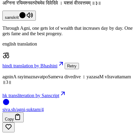
अग्निना रयिमश्नवत्पोषमेव दिवेदिवे । यशसं वीरवत्तमम् ॥३॥
sanskrit
Through Agni, one gets lot of wealth that increases day by day. One
gets fame and the best progeny.
english translation
hindi translation by Bhashini
Retry
agninA rayimaznavatpoSameva divedive । yazasaM vIravattamam
॥3॥
hk transliteration by Sanscript
siva
.
sh
/agni-suktam/4
Copy