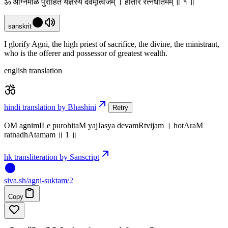
ॐ अग्निमीळे पुरोहितं यज्ञस्य देवमृत्विजम् । होतारं रत्नधातमम् ॥ १ ॥
sanskrit
I glorify Agni, the high priest of sacrifice, the divine, the ministrant,
who is the offerer and possessor of greatest wealth.
english translation
hindi translation by Bhashini
Retry
OM agnimILe purohitaM yajJasya devamRtvijam । hotAraM
ratnadhAtamam ॥ 1 ॥
hk transliteration by Sanscript
siva
.
sh
/agni-suktam/2
Copy