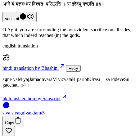
अग्ने यं यज्ञमध्वरं विश्वतः परिभूरसि । स इद्देवेषु गच्छति ॥४॥
sanskrit
O Agni, you are surrounding the non-violent sacrifice on all sides,
that which indeed reaches (in) the gods.
english translation
hindi translation by Bhashini
Retry
agne yaM yajJamadhvaraM vizvataH paribhUrasi । sa iddeveSu
gacchati ॥4॥
hk transliteration by Sanscript
siva
.
sh
/agni-suktam/5
Copy