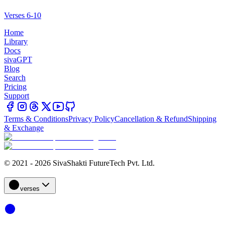
Verses 6-10
Home
Library
Docs
sivaGPT
Blog
Search
Pricing
Support
Terms & Conditions
Privacy Policy
Cancellation & Refund
Shipping
& Exchange
© 2021 - 2026 SivaShakti FutureTech Pvt. Ltd.
verses