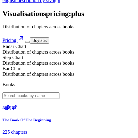
english description by sivagpt
Visualisations
pricing:
plus
Distribution of chapters across books
Pricing
Buy
plus
Radar Chart
Distribution of chapters across books
Step Chart
Distribution of chapters across books
Bar Chart
Distribution of chapters across books
Books
आदि पर्व
The Book Of The Beginning
225 chapters