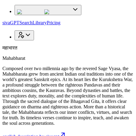
sivaGPT
Search
Library
Pricing
महाभारत
Mahabharat
Composed over two millennia ago by the revered Sage Vyasa, the
Mahabharata grew from ancient Indian oral traditions into one of the
world’s greatest Sanskrit epics. At its heart lies the Kurukshetra War,
a profound struggle between the righteous Pandavas and their
ambitious cousins, the Kauravas. Beyond dynasties and battles, the
text explores duty, morality, and the complexities of human life.
Through the sacred dialogue of the Bhagavad Gita, it offers clear
guidance on dharma and righteous action. More than a historical
tale, the Mahabharata reflects our inner conflicts, virtues, and search
for truth. Its timeless verses continue to inspire, teach, and awaken
the soul across generations.