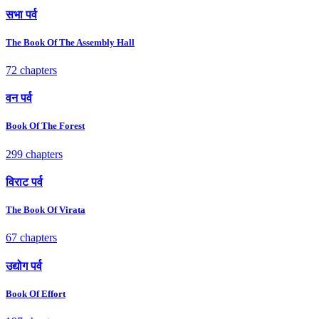
सभा पर्व
The Book Of The Assembly Hall
72 chapters
वन पर्व
Book Of The Forest
299 chapters
विराट पर्व
The Book Of Virata
67 chapters
उद्योग पर्व
Book Of Effort