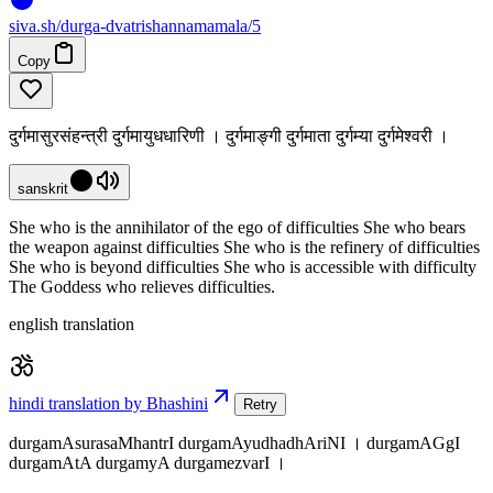
siva
.
sh
/durga-dvatrishannamamala/5
Copy
दुर्गमासुरसंहन्त्री दुर्गमायुधधारिणी । दुर्गमाङ्गी दुर्गमाता दुर्गम्या दुर्गमेश्वरी ।
sanskrit
She who is the annihilator of the ego of difficulties She who bears
the weapon against difficulties She who is the refinery of difficulties
She who is beyond difficulties She who is accessible with difficulty
The Goddess who relieves difficulties.
english translation
hindi translation by Bhashini
Retry
durgamAsurasaMhantrI durgamAyudhadhAriNI । durgamAGgI
durgamAtA durgamyA durgamezvarI ।