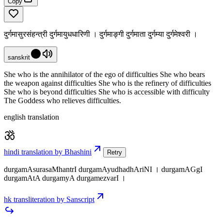
Copy
दुर्गमासुरसंहन्त्री दुर्गमायुधधारिणी । दुर्गमाङ्गी दुर्गमाता दुर्गम्या दुर्गमेश्वरी ।
sanskrit
She who is the annihilator of the ego of difficulties She who bears
the weapon against difficulties She who is the refinery of difficulties
She who is beyond difficulties She who is accessible with difficulty
The Goddess who relieves difficulties.
english translation
hindi translation by Bhashini
Retry
durgamAsurasaMhantrI durgamAyudhadhAriNI । durgamAGgI
durgamAtA durgamyA durgamezvarI ।
hk transliteration by Sanscript