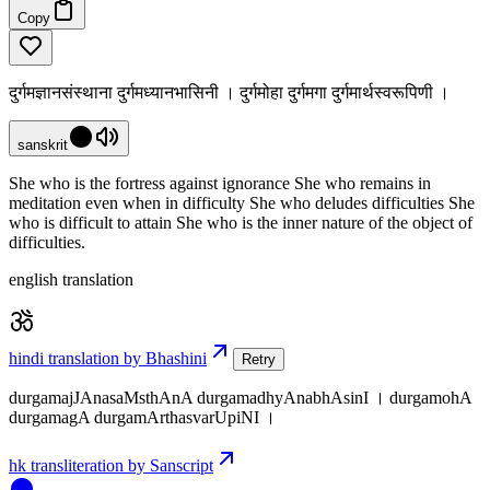
Copy
दुर्गमज्ञानसंस्थाना दुर्गमध्यानभासिनी । दुर्गमोहा दुर्गमगा दुर्गमार्थस्वरूपिणी ।
sanskrit
She who is the fortress against ignorance She who remains in
meditation even when in difficulty She who deludes difficulties She
who is difficult to attain She who is the inner nature of the object of
difficulties.
english translation
hindi translation by Bhashini
Retry
durgamajJAnasaMsthAnA durgamadhyAnabhAsinI । durgamohA
durgamagA durgamArthasvarUpiNI ।
hk transliteration by Sanscript