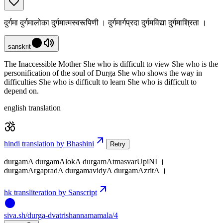
दुर्गमा दुर्गमालोका दुर्गमात्मस्वरूपिणी । दुर्गमार्गप्रदा दुर्गमविद्या दुर्गमाश्रिता ।
sanskrit
The Inaccessible Mother She who is difficult to view She who is the
personification of the soul of Durga She who shows the way in
difficulties She who is difficult to learn She who is difficult to
depend on.
english translation
hindi translation by Bhashini
Retry
durgamA durgamAlokA durgamAtmasvarUpiNI ।
durgamArgapradA durgamavidyA durgamAzritA ।
hk transliteration by Sanscript
siva
.
sh
/durga-dvatrishannamamala/4