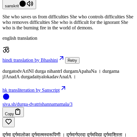
sanskrit
She who saves us from difficulties She who controls difficulties She
who removes difficulties She who is difficult for the ignorant She
who is the burning fire in the world of demons.
english translation
hindi translation by Bhashini
Retry
durgatodvAriNI durga nihantrI durgamApahaNa । durgama
jJAnadA durgadaityalokadavAnalA ।
hk transliteration by Sanscript
siva
.
sh
/durga-dvatrishannamamala/3
Copy
दुर्गमा दुर्गमालोका दुर्गमात्मस्वरूपिणी । दुर्गमार्गप्रदा दुर्गमविद्या दुर्गमाश्रिता ।