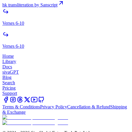
hk transliteration by Sanscript
Verses 6-10
Verses 6-10
Home
Library
Docs
sivaGPT
Blog
Search
Pricing
Support
Terms & Conditions
Privacy Policy
Cancellation & Refund
Shipping
& Exchange