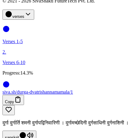
© 2021 - 2026 SivaShakti FutureTech Pvt. Ltd.
verses
Verses 1-5
2.
Verses 6-10
Progress:
14.3%
siva
.
sh
/durga-dvatrishannamamala/1
Copy
दुर्गा दुर्गार्ति शमनी दुर्गापद्विनिवारिणी । दुर्गामच्छेदिनी दुर्गसाधिनी दुर्गनाशिनी ।
sanskrit