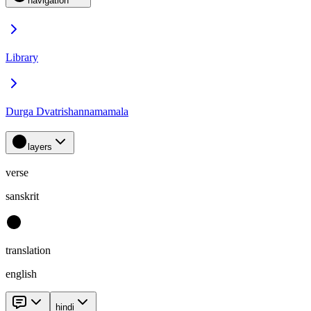
navigation
Library
Durga Dvatrishannamamala
layers
verse
sanskrit
translation
english
hindi