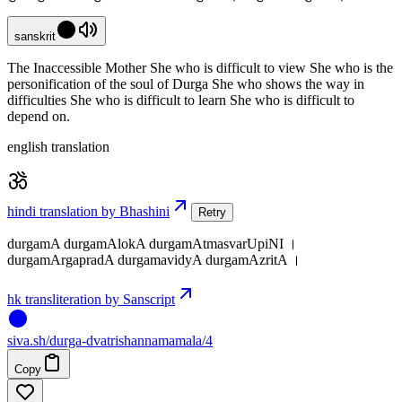
sanskrit
The Inaccessible Mother She who is difficult to view She who is the
personification of the soul of Durga She who shows the way in
difficulties She who is difficult to learn She who is difficult to
depend on.
english translation
hindi translation by Bhashini
Retry
durgamA durgamAlokA durgamAtmasvarUpiNI ।
durgamArgapradA durgamavidyA durgamAzritA ।
hk transliteration by Sanscript
siva
.
sh
/durga-dvatrishannamamala/4
Copy