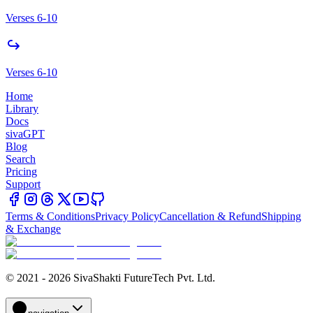
Verses 6-10
Verses 6-10
Home
Library
Docs
sivaGPT
Blog
Search
Pricing
Support
Terms & Conditions
Privacy Policy
Cancellation & Refund
Shipping
& Exchange
© 2021 - 2026 SivaShakti FutureTech Pvt. Ltd.