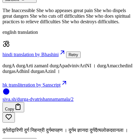
The Inaccessible She who appeases great pain She who dispels
great dangers She who cuts off difficulties She who does spiritual
practices to relieve difficulties She who destroys difficulties.
english translation
hindi translation by Bhashini
Retry
durgA durgArti zamanI durgApadvinivAriNI । durgAmacchedinI
durgasAdhinI durganAzinI ।
hk transliteration by Sanscript
siva
.
sh
/durga-dvatrishannamamala/2
Copy
दुर्गतोद्वारिणी दुर्ग निहन्त्री दुर्गमापहण । दुर्गम ज्ञानदा दुर्गदैत्यलोकदवानला ।