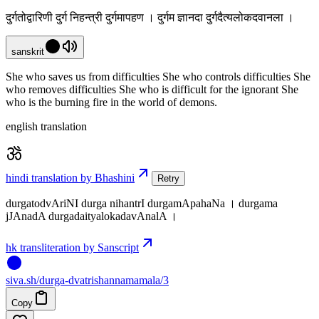
दुर्गतोद्वारिणी दुर्ग निहन्त्री दुर्गमापहण । दुर्गम ज्ञानदा दुर्गदैत्यलोकदवानला ।
sanskrit
She who saves us from difficulties She who controls difficulties She
who removes difficulties She who is difficult for the ignorant She
who is the burning fire in the world of demons.
english translation
hindi translation by Bhashini
Retry
durgatodvAriNI durga nihantrI durgamApahaNa । durgama
jJAnadA durgadaityalokadavAnalA ।
hk transliteration by Sanscript
siva
.
sh
/durga-dvatrishannamamala/3
Copy