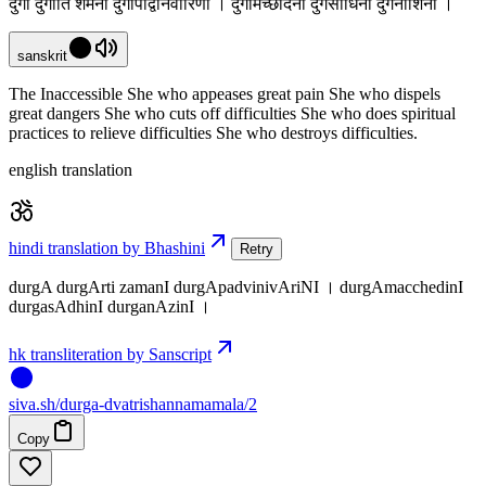
दुर्गा दुर्गार्ति शमनी दुर्गापद्विनिवारिणी । दुर्गामच्छेदिनी दुर्गसाधिनी दुर्गनाशिनी ।
sanskrit
The Inaccessible She who appeases great pain She who dispels
great dangers She who cuts off difficulties She who does spiritual
practices to relieve difficulties She who destroys difficulties.
english translation
hindi translation by Bhashini
Retry
durgA durgArti zamanI durgApadvinivAriNI । durgAmacchedinI
durgasAdhinI durganAzinI ।
hk transliteration by Sanscript
siva
.
sh
/durga-dvatrishannamamala/2
Copy