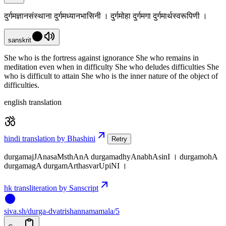
दुर्गमज्ञानसंस्थाना दुर्गमध्यानभासिनी । दुर्गमोहा दुर्गमगा दुर्गमार्थस्वरूपिणी ।
sanskrit
She who is the fortress against ignorance She who remains in
meditation even when in difficulty She who deludes difficulties She
who is difficult to attain She who is the inner nature of the object of
difficulties.
english translation
hindi translation by Bhashini
Retry
durgamajJAnasaMsthAnA durgamadhyAnabhAsinI । durgamohA
durgamagA durgamArthasvarUpiNI ।
hk transliteration by Sanscript
siva
.
sh
/durga-dvatrishannamamala/5