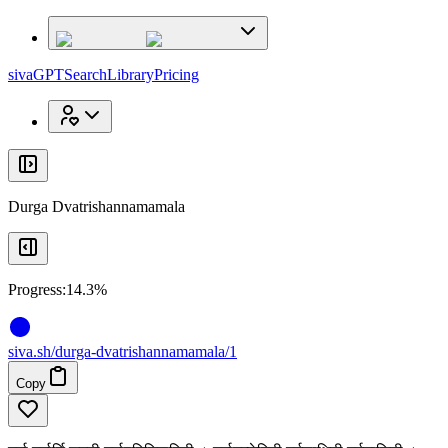
x
x
sivaGPT
Search
Library
Pricing
Durga Dvatrishannamamala
Progress:
14.3%
siva
.
sh
/durga-dvatrishannamamala/1
Copy